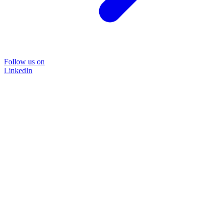
Follow us on
LinkedIn