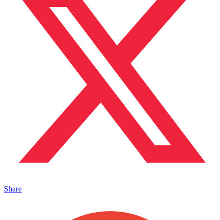
Share