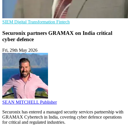
SIEM
Digital Transformation
Fintech
Securonix partners GRAMAX on India critical
cyber defence
Fri, 29th May 2026
SEAN MITCHELL
Publisher
Securonix has entered a managed security services partnership with
GRAMAX Cybertech in India, covering cyber defence operations
for critical and regulated industries.