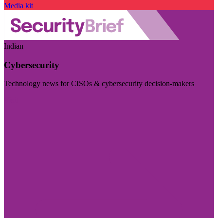
Media kit
Indian
Cybersecurity
Technology news for CISOs & cybersecurity decision-makers
Visit