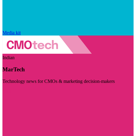
Media kit
Indian
MarTech
Technology news for CMOs & marketing decision-makers
Visit