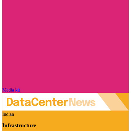
Media kit
Indian
Infrastructure