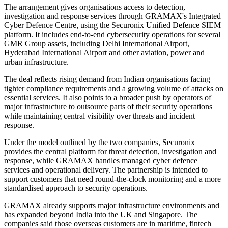
The arrangement gives organisations access to detection,
investigation and response services through GRAMAX's Integrated
Cyber Defence Centre, using the Securonix Unified Defence SIEM
platform. It includes end-to-end cybersecurity operations for several
GMR Group assets, including Delhi International Airport,
Hyderabad International Airport and other aviation, power and
urban infrastructure.
The deal reflects rising demand from Indian organisations facing
tighter compliance requirements and a growing volume of attacks on
essential services. It also points to a broader push by operators of
major infrastructure to outsource parts of their security operations
while maintaining central visibility over threats and incident
response.
Under the model outlined by the two companies, Securonix
provides the central platform for threat detection, investigation and
response, while GRAMAX handles managed cyber defence
services and operational delivery. The partnership is intended to
support customers that need round-the-clock monitoring and a more
standardised approach to security operations.
GRAMAX already supports major infrastructure environments and
has expanded beyond India into the UK and Singapore. The
companies said those overseas customers are in maritime, fintech