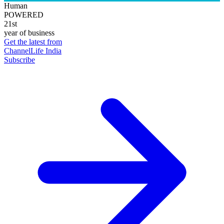
Human
POWERED
21st
year of business
Get the latest from
ChannelLife India
Subscribe