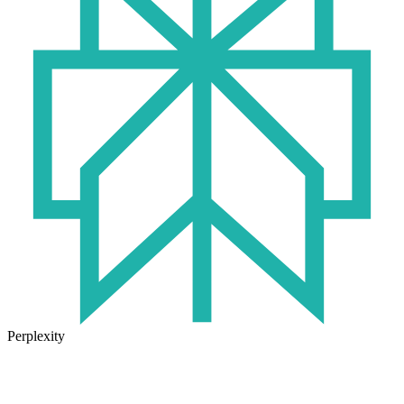
Perplexity