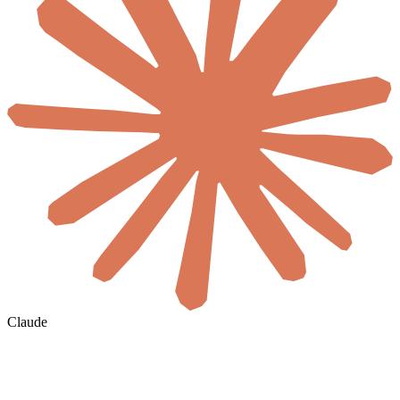
Claude