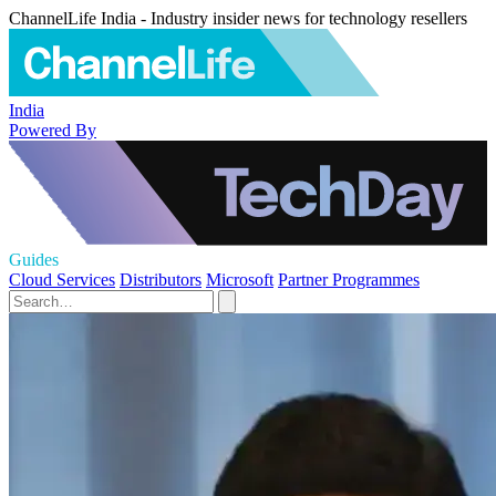
ChannelLife India - Industry insider news for technology resellers
India
Powered By
Guides
Cloud Services
Distributors
Microsoft
Partner Programmes