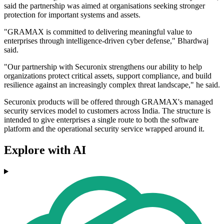
said the partnership was aimed at organisations seeking stronger
protection for important systems and assets.
"GRAMAX is committed to delivering meaningful value to
enterprises through intelligence-driven cyber defense," Bhardwaj
said.
"Our partnership with Securonix strengthens our ability to help
organizations protect critical assets, support compliance, and build
resilience against an increasingly complex threat landscape," he said.
Securonix products will be offered through GRAMAX's managed
security services model to customers across India. The structure is
intended to give enterprises a single route to both the software
platform and the operational security service wrapped around it.
Explore with AI