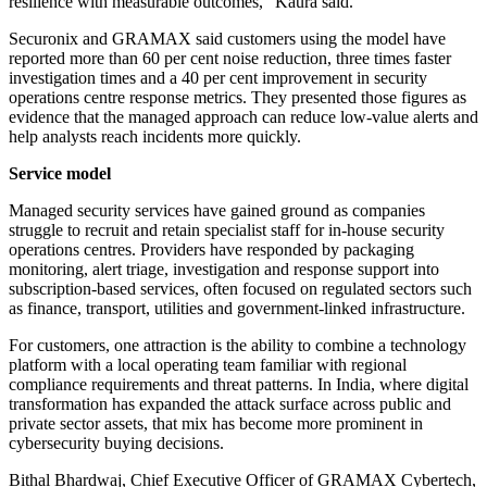
resilience with measurable outcomes," Kaura said.
Securonix and GRAMAX said customers using the model have
reported more than 60 per cent noise reduction, three times faster
investigation times and a 40 per cent improvement in security
operations centre response metrics. They presented those figures as
evidence that the managed approach can reduce low-value alerts and
help analysts reach incidents more quickly.
Service model
Managed security services have gained ground as companies
struggle to recruit and retain specialist staff for in-house security
operations centres. Providers have responded by packaging
monitoring, alert triage, investigation and response support into
subscription-based services, often focused on regulated sectors such
as finance, transport, utilities and government-linked infrastructure.
For customers, one attraction is the ability to combine a technology
platform with a local operating team familiar with regional
compliance requirements and threat patterns. In India, where digital
transformation has expanded the attack surface across public and
private sector assets, that mix has become more prominent in
cybersecurity buying decisions.
Bithal Bhardwaj, Chief Executive Officer of GRAMAX Cybertech,