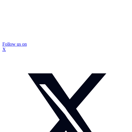
Follow us on
X