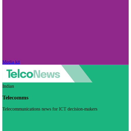
Media kit
Indian
Telecomms
Telecommunications news for ICT decision-makers
Visit