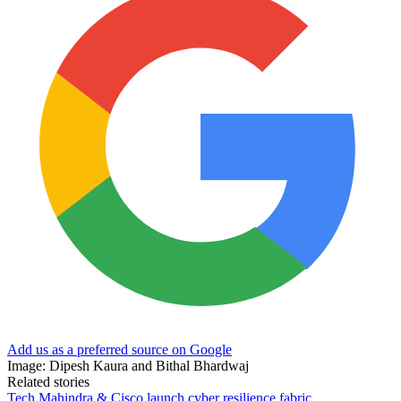
Add us as a preferred source on Google
Image: Dipesh Kaura and Bithal Bhardwaj
Related stories
Tech Mahindra & Cisco launch cyber resilience fabric