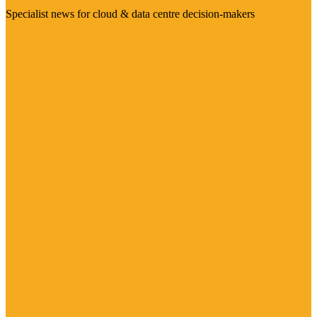
Specialist news for cloud & data centre decision-makers
Visit