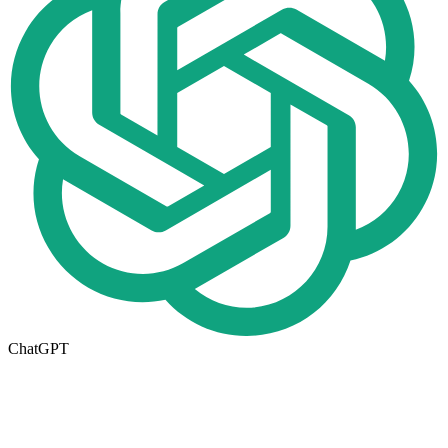
ChatGPT