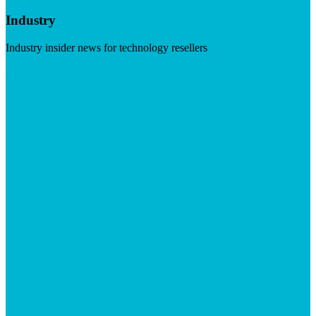
Industry
Industry insider news for technology resellers
Visit