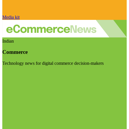
Media kit
Indian
Commerce
Technology news for digital commerce decision-makers
Visit