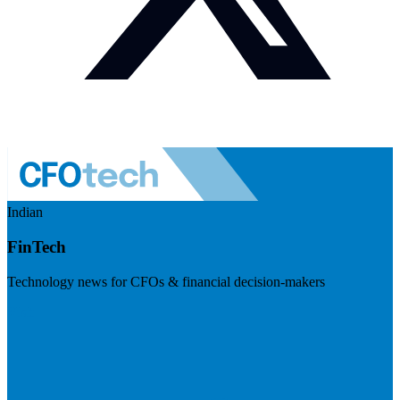
Indian
FinTech
Technology news for CFOs & financial decision-makers
Visit