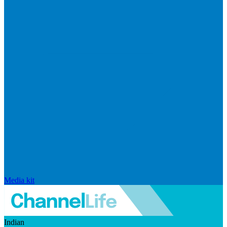
Media kit
Indian