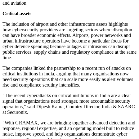
and aviation.
Critical assets
The inclusion of airport and other infrastructure assets highlights
how cybersecurity providers are targeting sectors where disruption
can have broader economic effects. Airports, power networks and
urban infrastructure operators have become a particular focus for
cyber defence spending because outages or intrusions can disrupt
public services, supply chains and regulatory compliance at the same
time.
The companies linked the partnership to a recent run of attacks on
critical institutions in India, arguing that many organisations now
need security operations that can scale more easily as alert volumes
rise and compliance scrutiny intensifies.
"The recent cyberattacks on critical institutions in India are a clear
signal that organizations need stronger, more accountable security
operations," said Dipesh Kaura, Country Director, India & SAARC
at Securonix.
"With GRAMAX, we are bringing together advanced detection and
response, regional expertise, and an operating model built to reduce
noise, improve speed, and help organizations demonstrate cyber