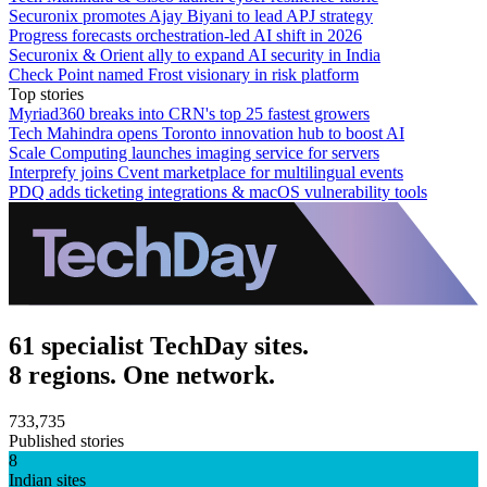
Securonix promotes Ajay Biyani to lead APJ strategy
Progress forecasts orchestration-led AI shift in 2026
Securonix & Orient ally to expand AI security in India
Check Point named Frost visionary in risk platform
Top stories
Myriad360 breaks into CRN's top 25 fastest growers
Tech Mahindra opens Toronto innovation hub to boost AI
Scale Computing launches imaging service for servers
Interprefy joins Cvent marketplace for multilingual events
PDQ adds ticketing integrations & macOS vulnerability tools
61 specialist TechDay sites.
8 regions. One network.
733,735
Published stories
8
Indian sites