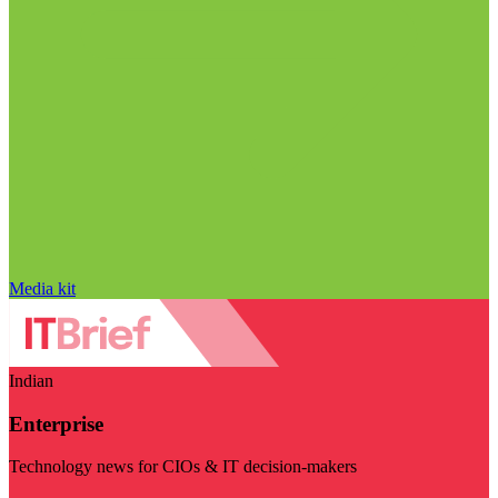
Media kit
Indian
Enterprise
Technology news for CIOs & IT decision-makers