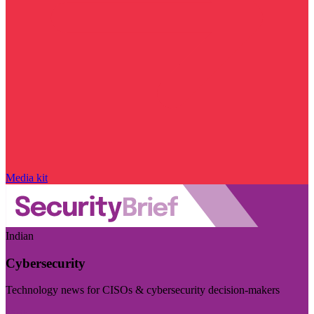
Media kit
Indian
Cybersecurity
Technology news for CISOs & cybersecurity decision-makers
Visit