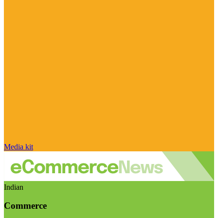
Media kit
Indian
Commerce