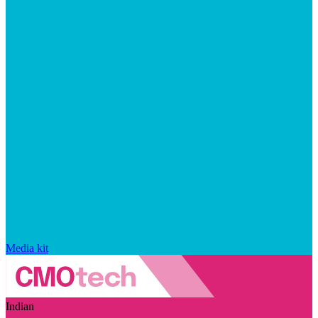
Media kit
Indian