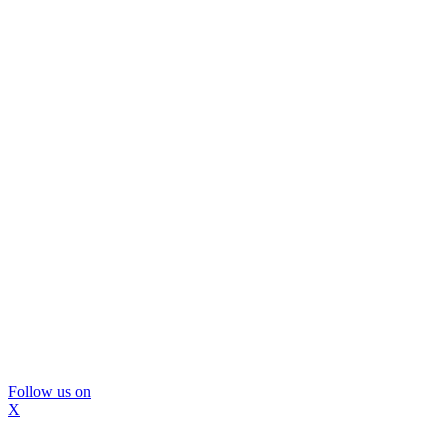
Follow us on
X