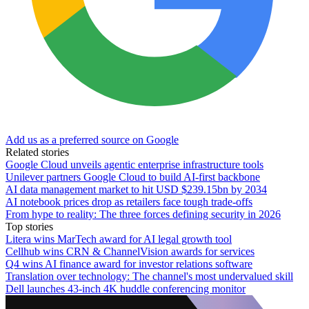
Add us as a preferred source on Google
Related stories
Google Cloud unveils agentic enterprise infrastructure tools
Unilever partners Google Cloud to build AI-first backbone
AI data management market to hit USD $239.15bn by 2034
AI notebook prices drop as retailers face tough trade-offs
From hype to reality: The three forces defining security in 2026
Top stories
Litera wins MarTech award for AI legal growth tool
Cellhub wins CRN & ChannelVision awards for services
Q4 wins AI finance award for investor relations software
Translation over technology: The channel's most undervalued skill
Dell launches 43-inch 4K huddle conferencing monitor