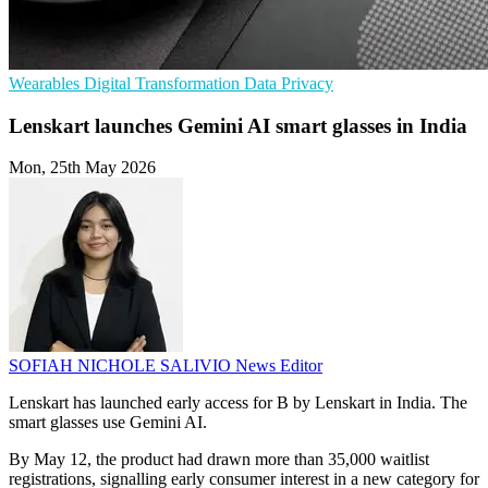
Wearables
Digital Transformation
Data Privacy
Lenskart launches Gemini AI smart glasses in India
Mon, 25th May 2026
SOFIAH NICHOLE SALIVIO
News Editor
Lenskart has launched early access for B by Lenskart in India. The
smart glasses use Gemini AI.
By May 12, the product had drawn more than 35,000 waitlist
registrations, signalling early consumer interest in a new category for