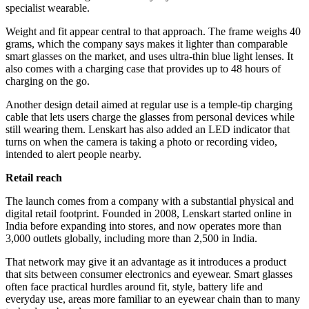
specialist wearable.
Weight and fit appear central to that approach. The frame weighs 40
grams, which the company says makes it lighter than comparable
smart glasses on the market, and uses ultra-thin blue light lenses. It
also comes with a charging case that provides up to 48 hours of
charging on the go.
Another design detail aimed at regular use is a temple-tip charging
cable that lets users charge the glasses from personal devices while
still wearing them. Lenskart has also added an LED indicator that
turns on when the camera is taking a photo or recording video,
intended to alert people nearby.
Retail reach
The launch comes from a company with a substantial physical and
digital retail footprint. Founded in 2008, Lenskart started online in
India before expanding into stores, and now operates more than
3,000 outlets globally, including more than 2,500 in India.
That network may give it an advantage as it introduces a product
that sits between consumer electronics and eyewear. Smart glasses
often face practical hurdles around fit, style, battery life and
everyday use, areas more familiar to an eyewear chain than to many