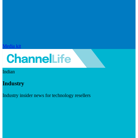
Media kit
Indian
Industry
Industry insider news for technology resellers
Visit