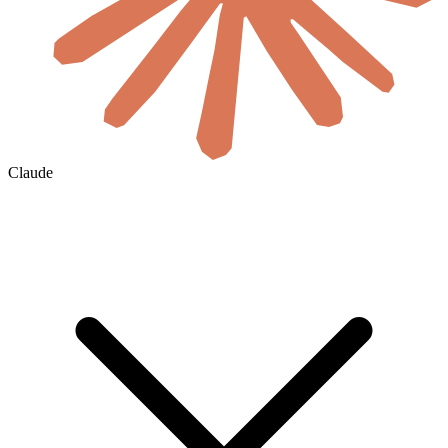
Claude