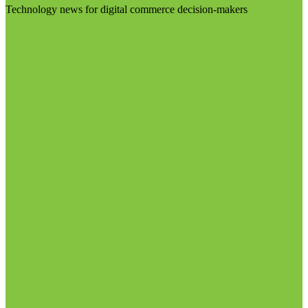
Technology news for digital commerce decision-makers
Visit