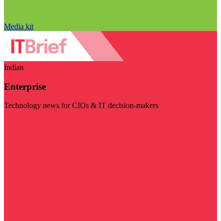
Media kit
Indian
Enterprise
Technology news for CIOs & IT decision-makers
Visit