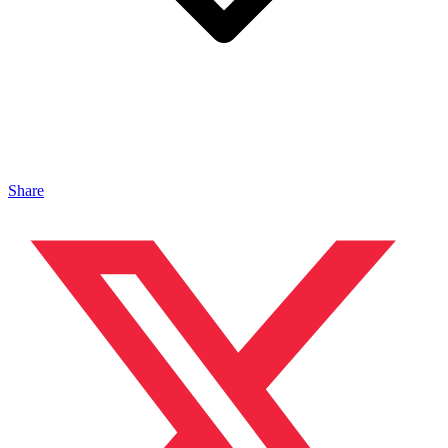
Share