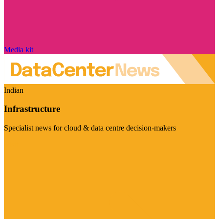
Media kit
Indian
Infrastructure
Specialist news for cloud & data centre decision-makers
Visit