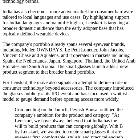
technology brands.
India has also become a more active market for consumer hardware
tailored to local languages and use cases. By highlighting support
for Indian languages and natural Hinglish, Lenskart is targeting a
broader domestic audience than the early-adopter base that has
typically defined wearable devices.
The company's portfolio already spans several eyewear brands,
including Meller, OWNDAYS, Le Petit Lunetier, John Jacobs,
Vincent Chase and Aqualens, and it operates in markets including
Spain, the Netherlands, Japan, Singapore, Thailand, the United Arab
Emirates and Saudi Arabia. The smart glasses launch adds a new
product segment to that broader brand portfolio.
For Lenskart, the move also signals an attempt to define a role in
consumer technology beyond accessories. The company introduced
the glasses publicly at its IPO event and has since used a waitlist
model to gauge demand before opening access more widely.
Commenting on the launch, Peyush Bansal outlined the
company's ambition for the product and category. "At
Lenskart, we have always believed that India has the
will to build products that can compete globally. With B
by Lenskart, we wanted to create smart glasses that are
eyewear first, comfortable, stylish, and practical enough