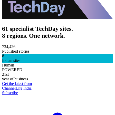
61 specialist TechDay sites.
8 regions. One network.
734,426
Published stories
8
Indian sites
Human
POWERED
21st
year of business
Get the latest from
ChannelLife India
Subscribe