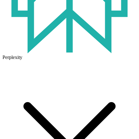
Perplexity