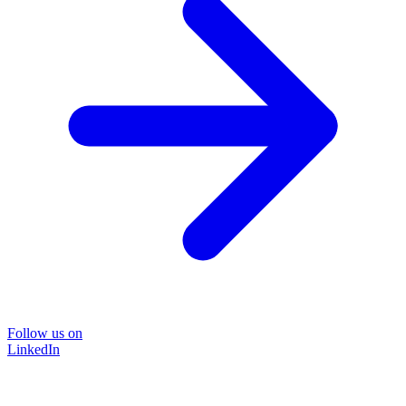
Follow us on
LinkedIn