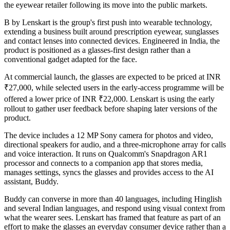
the eyewear retailer following its move into the public markets.
B by Lenskart is the group's first push into wearable technology,
extending a business built around prescription eyewear, sunglasses
and contact lenses into connected devices. Engineered in India, the
product is positioned as a glasses-first design rather than a
conventional gadget adapted for the face.
At commercial launch, the glasses are expected to be priced at INR
₹27,000, while selected users in the early-access programme will be
offered a lower price of INR ₹22,000. Lenskart is using the early
rollout to gather user feedback before shaping later versions of the
product.
The device includes a 12 MP Sony camera for photos and video,
directional speakers for audio, and a three-microphone array for calls
and voice interaction. It runs on Qualcomm's Snapdragon AR1
processor and connects to a companion app that stores media,
manages settings, syncs the glasses and provides access to the AI
assistant, Buddy.
Buddy can converse in more than 40 languages, including Hinglish
and several Indian languages, and respond using visual context from
what the wearer sees. Lenskart has framed that feature as part of an
effort to make the glasses an everyday consumer device rather than a