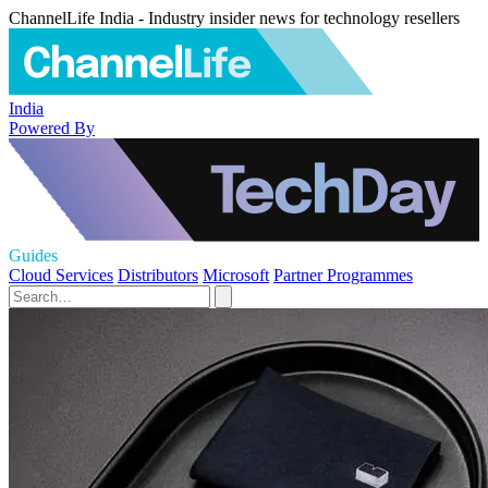
ChannelLife India - Industry insider news for technology resellers
India
Powered By
Guides
Cloud Services
Distributors
Microsoft
Partner Programmes