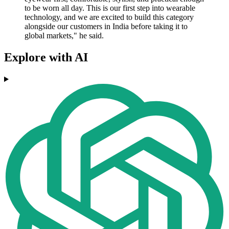
to be worn all day. This is our first step into wearable
technology, and we are excited to build this category
alongside our customers in India before taking it to
global markets," he said.
Explore with AI