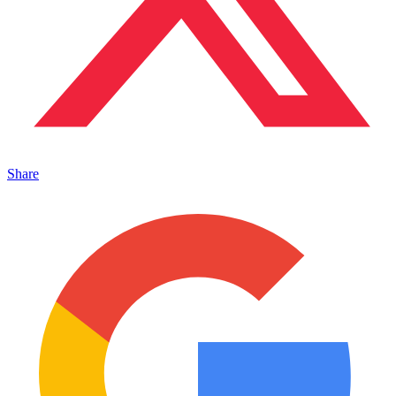
Share