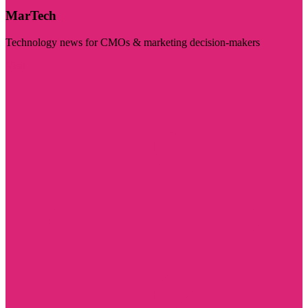
MarTech
Technology news for CMOs & marketing decision-makers
Visit