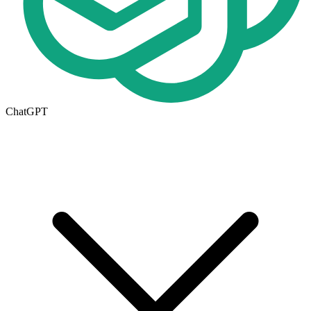
ChatGPT