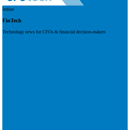
Indian
FinTech
Technology news for CFOs & financial decision-makers
Visit