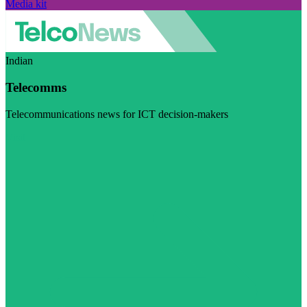
Media kit
Indian
Telecomms
Telecommunications news for ICT decision-makers
Visit