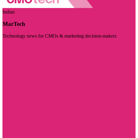
Indian
MarTech
Technology news for CMOs & marketing decision-makers
Visit