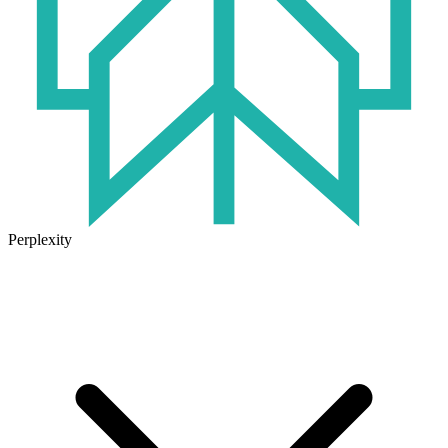
Perplexity