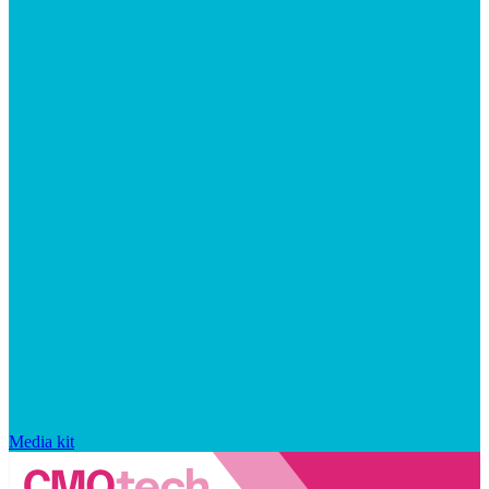
Media kit