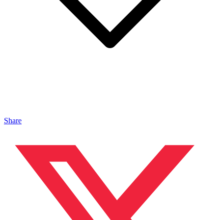
Share