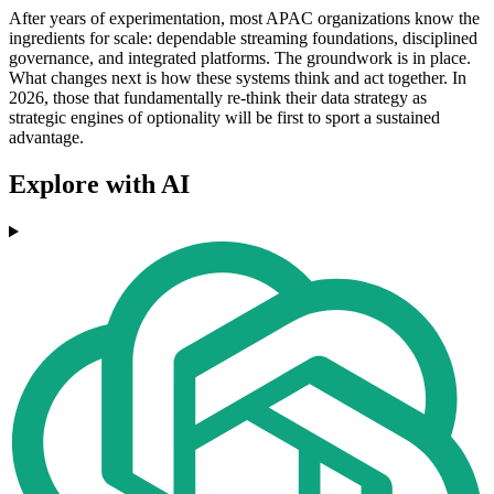
After years of experimentation, most APAC organizations know the
ingredients for scale: dependable streaming foundations, disciplined
governance, and integrated platforms. The groundwork is in place.
What changes next is how these systems think and act together. In
2026, those that fundamentally re-think their data strategy as
strategic engines of optionality will be first to sport a sustained
advantage.
Explore with AI