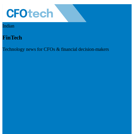
Indian
FinTech
Technology news for CFOs & financial decision-makers
Visit