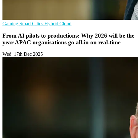
Gaming
Smart Cities
Hybrid Cloud
From AI pilots to productions: Why 2026 will be the
year APAC organisations go all-in on real-time
Wed, 17th Dec 2025