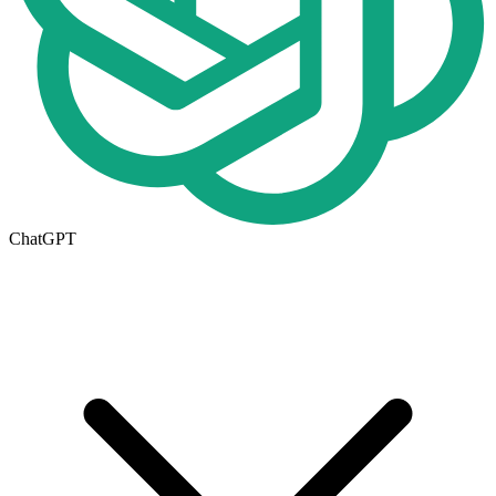
ChatGPT