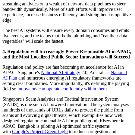
streaming analytics on a wealth of network data pipelines to steer
bandwidth dynamically. More of such efforts will improve user
experience, increase business efficiency, and strengthen competitive
edge.
The best AI systems will ensure every domain consumes and emits
live events, and the teams that fix the plumbing and "eat their data
vegetables" will scale the fastest.
4. Regulation will Increasingly Power Responsible AI in APAC,
and the Most Localized Public Sector Innovations will Succeed
Regulation and policy are fast becoming an accelerator for AI in
APAC. Singapore's
National AI Strategy
2.0, Australia's
National
AI Plan
and numerous emerging AI regulatory frameworks are
setting clear boundaries. More importantly, it's defining the playing
field so
innovators can operate confidently within them
.
Singapore's Scam Analytics and Tactical Intervention System
(SATIS), is one such AI-powered innovation. The system analyses
hundreds of thousands of URLs daily to protect the public from
scams and evolving digital threats, which exemplifies how well-
designed regulation can enable AI for public good. Elsewhere in
APAC, Bangkok is piloting AI-optimized traffic systems
with
Google's Project Green Light
to reduce congestion and