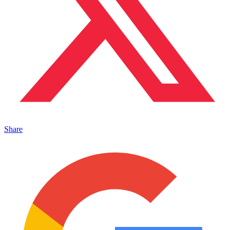
Share