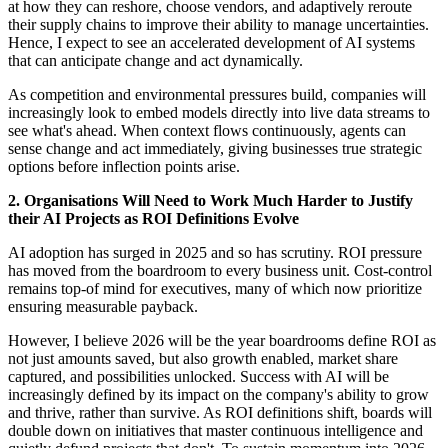
at how they can reshore, choose vendors, and adaptively reroute
their supply chains to improve their ability to manage uncertainties.
Hence, I expect to see an accelerated development of AI systems
that can anticipate change and act dynamically.
As competition and environmental pressures build, companies will
increasingly look to embed models directly into live data streams to
see what's ahead. When context flows continuously, agents can
sense change and act immediately, giving businesses true strategic
options before inflection points arise.
2. Organisations Will Need to Work Much Harder to Justify
their AI Projects as ROI Definitions Evolve
AI adoption has surged in 2025 and so has scrutiny. ROI pressure
has moved from the boardroom to every business unit. Cost-control
remains top-of mind for executives, many of which now prioritize
ensuring measurable payback.
However, I believe 2026 will be the year boardrooms define ROI as
not just amounts saved, but also growth enabled, market share
captured, and possibilities unlocked. Success with AI will be
increasingly defined by its impact on the company's ability to grow
and thrive, rather than survive. As ROI definitions shift, boards will
double down on initiatives that master continuous intelligence and