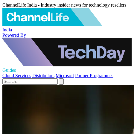
ChannelLife India - Industry insider news for technology resellers
India
Powered By
Guides
Cloud Services
Distributors
Microsoft
Partner Programmes