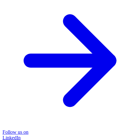
Follow us on
LinkedIn