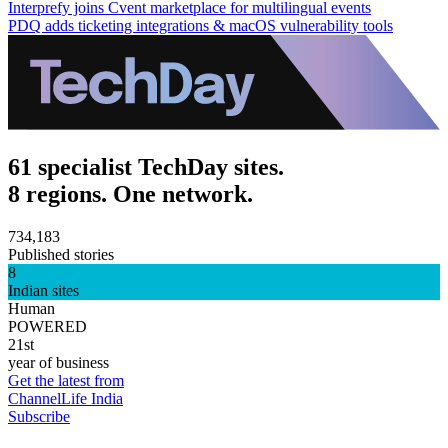
Interprefy joins Cvent marketplace for multilingual events
PDQ adds ticketing integrations & macOS vulnerability tools
61 specialist TechDay sites.
8 regions. One network.
734,183
Published stories
8
Indian sites
Human
POWERED
21st
year of business
Get the latest from
ChannelLife India
Subscribe