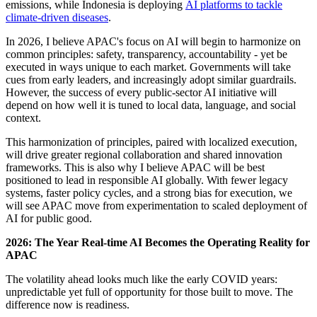
emissions, while Indonesia is deploying
AI platforms to tackle
climate-driven diseases
.
In 2026, I believe APAC's focus on AI will begin to harmonize on
common principles: safety, transparency, accountability - yet be
executed in ways unique to each market. Governments will take
cues from early leaders, and increasingly adopt similar guardrails.
However, the success of every public-sector AI initiative will
depend on how well it is tuned to local data, language, and social
context.
This harmonization of principles, paired with localized execution,
will drive greater regional collaboration and shared innovation
frameworks. This is also why I believe APAC will be best
positioned to lead in responsible AI globally. With fewer legacy
systems, faster policy cycles, and a strong bias for execution, we
will see APAC move from experimentation to scaled deployment of
AI for public good.
2026: The Year Real-time AI Becomes the Operating Reality for
APAC
The volatility ahead looks much like the early COVID years:
unpredictable yet full of opportunity for those built to move. The
difference now is readiness.