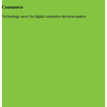
Commerce
Technology news for digital commerce decision-makers
Visit