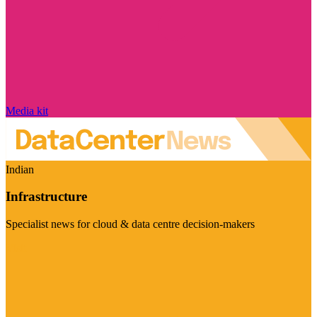
Media kit
Indian
Infrastructure
Specialist news for cloud & data centre decision-makers
Visit