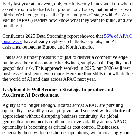
Early last year at an event, only one in twenty hands went up when I
asked a room who had AI in production. Today, that number is two-
thirds. We have gone past the "pilot and prove" stage with AI. Asia
Pacific (APAC) leaders now know what they want to build, and are
building it.
Confluent's 2025 Data Streaming report showed that
56% of APAC
businesses
have already deployed chatbots, copilots, and AI
assistants, outpacing Europe and North America.
This is scale under pressure: not just to deliver a competitive edge,
but to weather out economic headwinds, supply-chain fragility, and
geopolitical risk. This approach worked in 2025, but 2026 will test
businesses' resilience even more. Here are four shifts that will define
the world of AI and data across APAC next year.
1. Optionality Will Become a Strategic Imperative and
Accelerate AI Development
Agility is no longer enough. Boards across APAC are pursuing
optionality: the ability to adapt, pivot, and succeed with a choice of
approaches without disrupting business continuity. As global
geopolitical movements continue to drive volatility across APAC,
optionality is becoming as critical as cost control. Businesses,
especially those with cross-border operations, will increasingly look