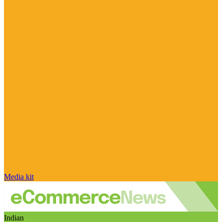
Media kit
Indian