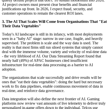
quietly defund projects that don't. To sustain momentum into 2026,
AI project owners must present clear benefits and financial
justifications up front. In 2026, I expect fraud, security, and
customer operations to remain the clearest ROI lanes.
3. The AI That Scales Will Come from Organisations That "Eat
Their Data Vegetables"
Today's AI landscape is still in its infancy, with most deployments
seen in a "baby AI" stage: narrow in use case, fragile, and heavily
supervised. The problem is scale and the way data is used. The
reality is that most firms still run siloed systems that simply cannot
deal with the immense volume, variety and velocity of real-time data
- the very lifeblood of AI. Our Data Streaming Report found that
nearly half (49%) of APAC businesses cited insufficient
infrastructure for real-time data processing as a barrier to AI
adoption.
The organizations that scale successfully and drive results will be
ones that "eat their data vegetables": doing the hard but necessary
work to fix data pipelines, enable continuous movement of data in
real-time, and reinforce data governance.
Data integration will also define the next frontier of AI. Gaming
platforms now review vast amounts of live telemetry to deliver truly
personalized in-game offers down to the individual. Telcos use