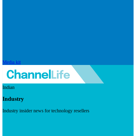
Media kit
Indian
Industry
Industry insider news for technology resellers
Visit