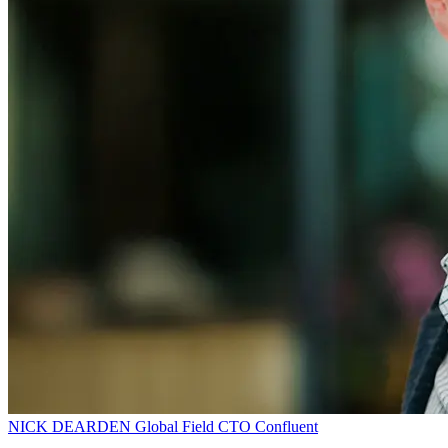
NICK DEARDEN
Global Field CTO
Confluent