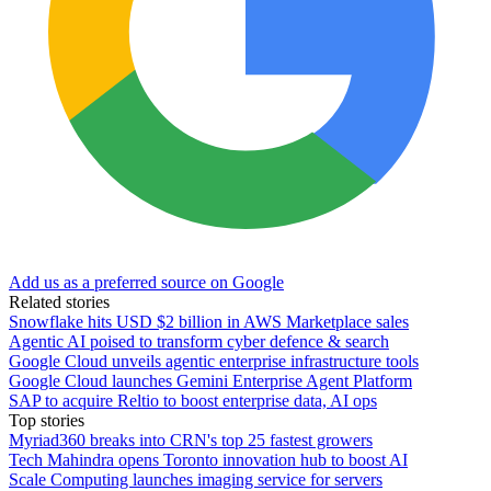
Add us as a preferred source on Google
Related stories
Snowflake hits USD $2 billion in AWS Marketplace sales
Agentic AI poised to transform cyber defence & search
Google Cloud unveils agentic enterprise infrastructure tools
Google Cloud launches Gemini Enterprise Agent Platform
SAP to acquire Reltio to boost enterprise data, AI ops
Top stories
Myriad360 breaks into CRN's top 25 fastest growers
Tech Mahindra opens Toronto innovation hub to boost AI
Scale Computing launches imaging service for servers