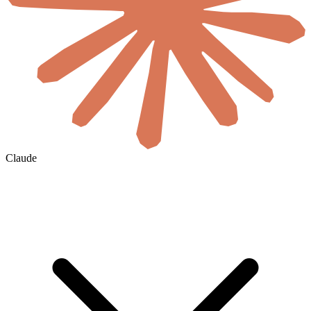
Claude