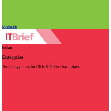
Media kit
Indian
Enterprise
Technology news for CIOs & IT decision-makers
Visit