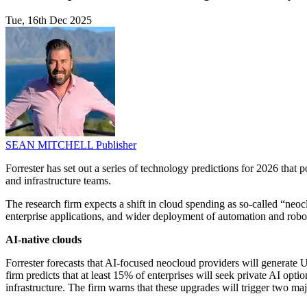
Tue, 16th Dec 2025
SEAN MITCHELL
Publisher
Forrester has set out a series of technology predictions for 2026 that
and infrastructure teams.
The research firm expects a shift in cloud spending as so-called “neoc
enterprise applications, and wider deployment of automation and robot
AI-native clouds
Forrester forecasts that AI-focused neocloud providers will generate U
firm predicts that at least 15% of enterprises will seek private AI optio
infrastructure. The firm warns that these upgrades will trigger two ma