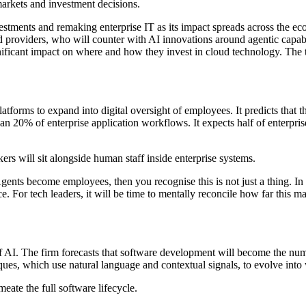
 markets and investment decisions.
vestments and remaking enterprise IT as its impact spreads across the e
 providers, who will counter with AI innovations around agentic capabi
nificant impact on where and how they invest in cloud technology. The 
atforms to expand into digital oversight of employees. It predicts tha
than 20% of enterprise application workflows. It expects half of enterp
ers will sit alongside human staff inside enterprise systems.
gents become employees, then you recognise this is not just a thing. 
. For tech leaders, it will be time to mentally reconcile how far this m
f AI. The firm forecasts that software development will become the numb
iques, which use natural language and contextual signals, to evolve into
eate the full software lifecycle.