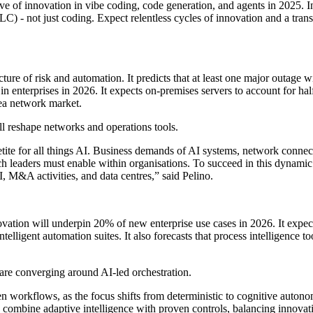
e of innovation in vibe coding, code generation, and agents in 2025. I
LC) - not just coding. Expect relentless cycles of innovation and a tran
icture of risk and automation. It predicts that at least one major outage
n enterprises in 2026. It expects on-premises servers to account for half 
area network market.
ll reshape networks and operations tools.
etite for all things AI. Business demands of AI systems, network connec
ch leaders must enable within organisations. To succeed in this dynamic
I, M&A activities, and data centres,” said Pelino.
nnovation will underpin 20% of new enterprise use cases in 2026. It exp
intelligent automation suites. It also forecasts that process intelligence
 are converging around AI-led orchestration.
en workflows, as the focus shifts from deterministic to cognitive aut
 combine adaptive intelligence with proven controls, balancing innovation