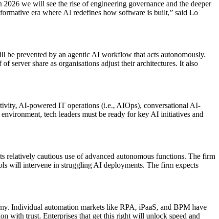
n 2026 we will see the rise of engineering governance and the deeper
sformative era where AI redefines how software is built,” said Lo
 will be prevented by an agentic AI workflow that acts autonomously.
of server share as organisations adjust their architectures. It also
tivity, AI-powered IT operations (i.e., AIOps), conversational AI-
 environment, tech leaders must be ready for key AI initiatives and
ects relatively cautious use of advanced autonomous functions. The firm
 tools will intervene in struggling AI deployments. The firm expects
onomy. Individual automation markets like RPA, iPaaS, and BPM have
 with trust. Enterprises that get this right will unlock speed and