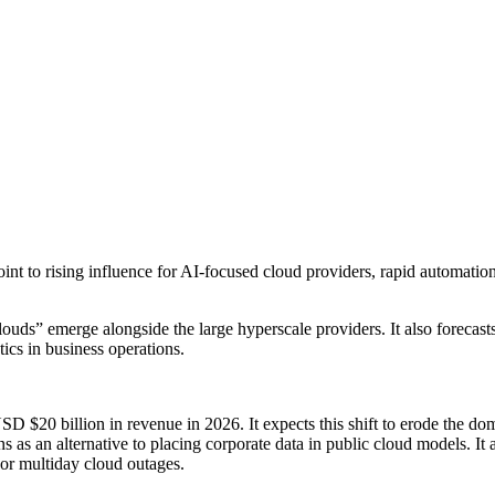
 point to rising influence for AI-focused cloud providers, rapid automat
louds” emerge alongside the large hyperscale providers. It also forecas
ics in business operations.
SD $20 billion in revenue in 2026. It expects this shift to erode the d
ns as an alternative to placing corporate data in public cloud models. It 
jor multiday cloud outages.