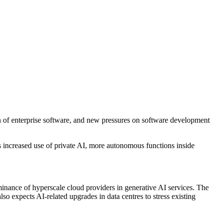
ion of enterprise software, and new pressures on software development
ts increased use of private AI, more autonomous functions inside
ominance of hyperscale cloud providers in generative AI services. The
also expects AI-related upgrades in data centres to stress existing