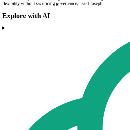
flexibility without sacrificing governance,” said Joseph.
Explore with AI