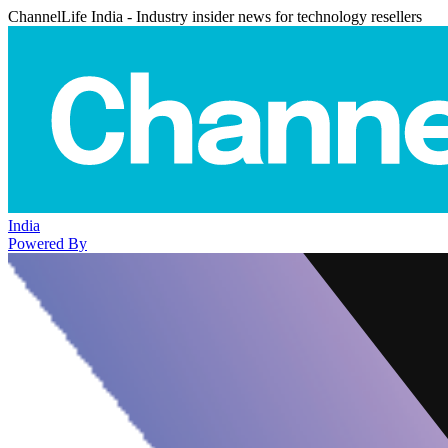
ChannelLife India - Industry insider news for technology resellers
India
Powered By