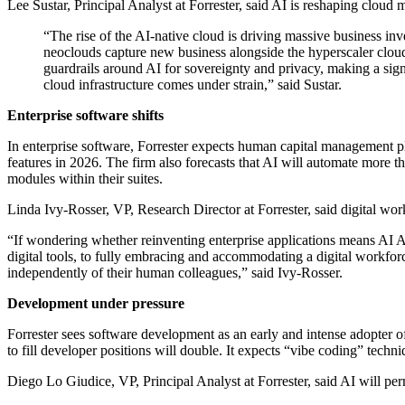
Lee Sustar, Principal Analyst at Forrester, said AI is reshaping cloud
“The rise of the AI-native cloud is driving massive business in
neoclouds capture new business alongside the hyperscaler cloud
guardrails around AI for sovereignty and privacy, making a sig
cloud infrastructure comes under strain,” said Sustar.
Enterprise software shifts
In enterprise software, Forrester expects human capital management pl
features in 2026. The firm also forecasts that AI will automate more 
modules within their suites.
Linda Ivy-Rosser, VP, Research Director at Forrester, said digital work
“If wondering whether reinventing enterprise applications means AI A
digital tools, to fully embracing and accommodating a digital workforce
independently of their human colleagues,” said Ivy-Rosser.
Development under pressure
Forrester sees software development as an early and intense adopter o
to fill developer positions will double. It expects “vibe coding” techn
Diego Lo Giudice, VP, Principal Analyst at Forrester, said AI will perm