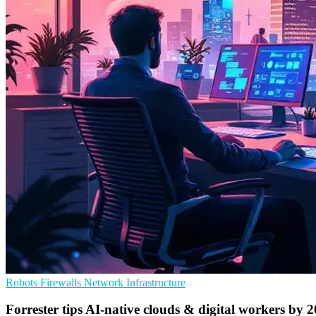
Robots
Firewalls
Network Infrastructure
Forrester tips AI-native clouds & digital workers by 