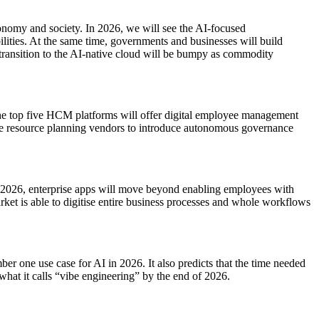
conomy and society. In 2026, we will see the AI-focused
lities. At the same time, governments and businesses will build
transition to the AI-native cloud will be bumpy as commodity
t the top five HCM platforms will offer digital employee management
rise resource planning vendors to introduce autonomous governance
In 2026, enterprise apps will move beyond enabling employees with
arket is able to digitise entire business processes and whole workflows
er one use case for AI in 2026. It also predicts that the time needed
 what it calls “vibe engineering” by the end of 2026.