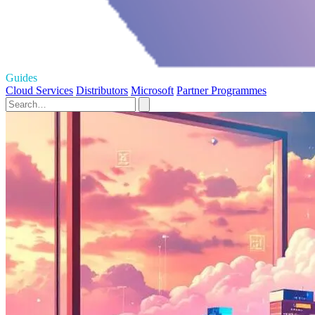
Guides
Cloud Services
Distributors
Microsoft
Partner Programmes