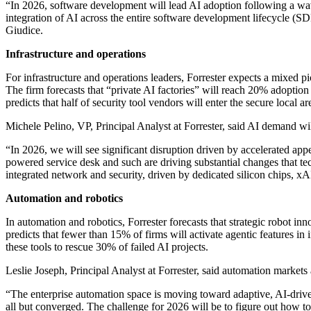
“In 2026, software development will lead AI adoption following a wav
integration of AI across the entire software development lifecycle (SD
Giudice.
Infrastructure and operations
For infrastructure and operations leaders, Forrester expects a mixed p
The firm forecasts that “private AI factories” will reach 20% adoption i
predicts that half of security tool vendors will enter the secure local 
Michele Pelino, VP, Principal Analyst at Forrester, said AI demand wi
“In 2026, we will see significant disruption driven by accelerated app
powered service desk and such are driving substantial changes that te
integrated network and security, driven by dedicated silicon chips, xA
Automation and robotics
In automation and robotics, Forrester forecasts that strategic robot i
predicts that fewer than 15% of firms will activate agentic features in 
these tools to rescue 30% of failed AI projects.
Leslie Joseph, Principal Analyst at Forrester, said automation markets
“The enterprise automation space is moving toward adaptive, AI-driv
all but converged. The challenge for 2026 will be to figure out how to