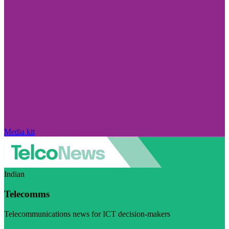
Media kit
Indian
Telecomms
Telecommunications news for ICT decision-makers