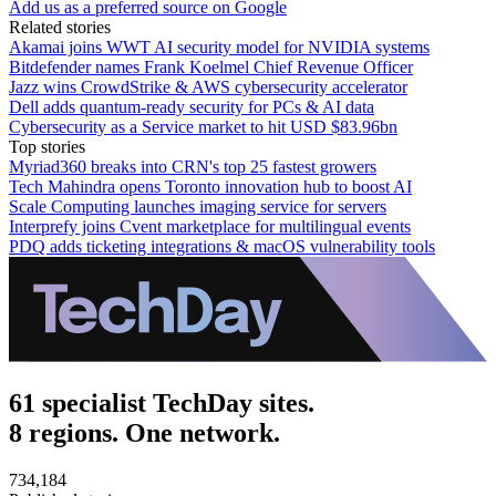
Add us as a preferred source on Google
Related stories
Akamai joins WWT AI security model for NVIDIA systems
Bitdefender names Frank Koelmel Chief Revenue Officer
Jazz wins CrowdStrike & AWS cybersecurity accelerator
Dell adds quantum-ready security for PCs & AI data
Cybersecurity as a Service market to hit USD $83.96bn
Top stories
Myriad360 breaks into CRN's top 25 fastest growers
Tech Mahindra opens Toronto innovation hub to boost AI
Scale Computing launches imaging service for servers
Interprefy joins Cvent marketplace for multilingual events
PDQ adds ticketing integrations & macOS vulnerability tools
61 specialist TechDay sites.
8 regions. One network.
734,184