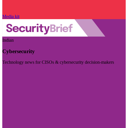
Media kit
Indian
Cybersecurity
Technology news for CISOs & cybersecurity decision-makers
Visit