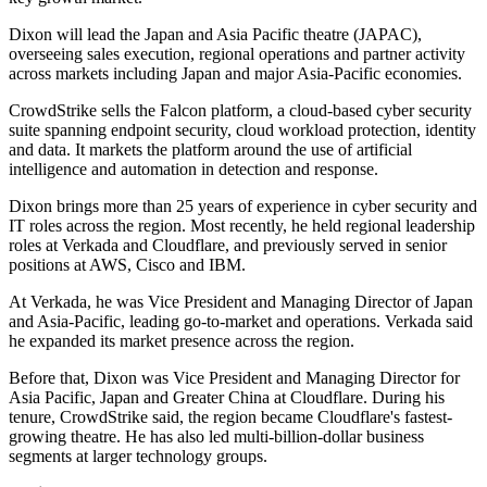
Dixon will lead the Japan and Asia Pacific theatre (JAPAC),
overseeing sales execution, regional operations and partner activity
across markets including Japan and major Asia-Pacific economies.
CrowdStrike sells the Falcon platform, a cloud-based cyber security
suite spanning endpoint security, cloud workload protection, identity
and data. It markets the platform around the use of artificial
intelligence and automation in detection and response.
Dixon brings more than 25 years of experience in cyber security and
IT roles across the region. Most recently, he held regional leadership
roles at Verkada and Cloudflare, and previously served in senior
positions at AWS, Cisco and IBM.
At Verkada, he was Vice President and Managing Director of Japan
and Asia-Pacific, leading go-to-market and operations. Verkada said
he expanded its market presence across the region.
Before that, Dixon was Vice President and Managing Director for
Asia Pacific, Japan and Greater China at Cloudflare. During his
tenure, CrowdStrike said, the region became Cloudflare's fastest-
growing theatre. He has also led multi-billion-dollar business
segments at larger technology groups.