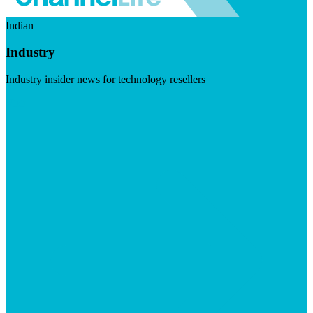
Indian
Industry
Industry insider news for technology resellers
Visit