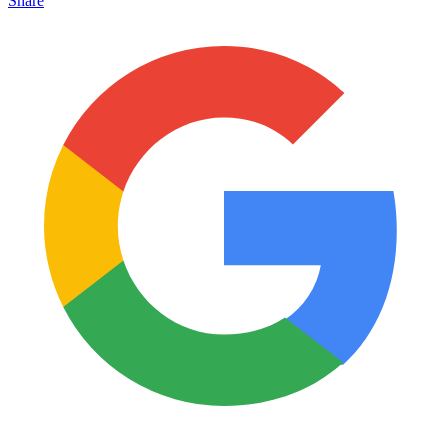
Share