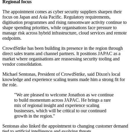
Regional focus
The appointment comes as cyber security suppliers sharpen their
focus on Japan and Asia Pacific. Regulatory requirements,
digitisation programmes and rising ransomware activity continue to
shape spending priorities, while organisations face pressure to
manage risk across hybrid infrastructure, cloud services and remote
endpoints.
CrowdStrike has been building its presence in the region through
direct sales teams and channel partners. It positions JAPAC as a
market where organisations are reassessing security tooling and
vendor consolidation.
Michael Sentonas, President of CrowdStrike, said Dixon's local
knowledge and experience scaling teams made him a strong fit for
the role.
"We are pleased to welcome Jonathon as we continue
to build momentum across JAPAC. He brings a rare
mix of regional insight and experience scaling
businesses, which will be critical to our continued
growth in the region."
Sentonas also linked the appointment to changing customer demand
tied to artificial intelligence and evolving threats.