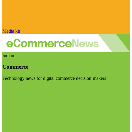
Media kit
Indian
Commerce
Technology news for digital commerce decision-makers
Visit