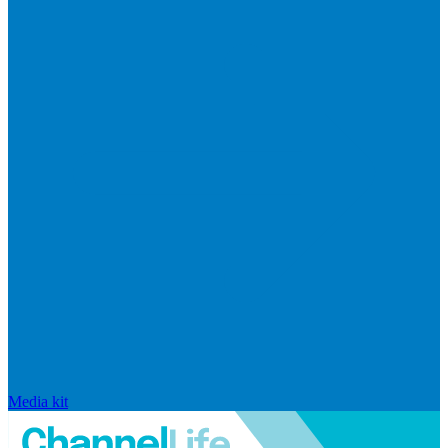
Media kit