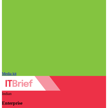
Media kit
Indian
Enterprise