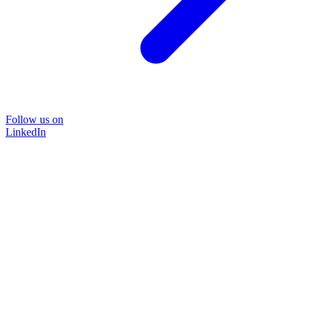
Follow us on
LinkedIn