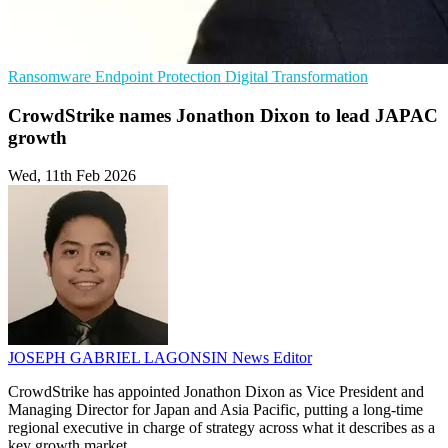
Ransomware
Endpoint Protection
Digital Transformation
CrowdStrike names Jonathon Dixon to lead JAPAC
growth
Wed, 11th Feb 2026
JOSEPH GABRIEL LAGONSIN
News Editor
CrowdStrike has appointed Jonathon Dixon as Vice President and
Managing Director for Japan and Asia Pacific, putting a long-time
regional executive in charge of strategy across what it describes as a
key growth market.