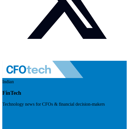
Indian
FinTech
Technology news for CFOs & financial decision-makers
Visit