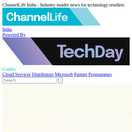
ChannelLife India - Industry insider news for technology resellers
India
Powered By
Guides
Cloud Services
Distributors
Microsoft
Partner Programmes