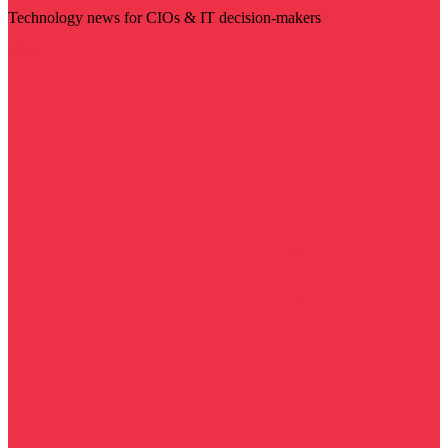
Technology news for CIOs & IT decision-makers
Visit