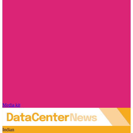
Media kit
Indian