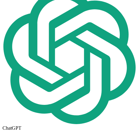
ChatGPT