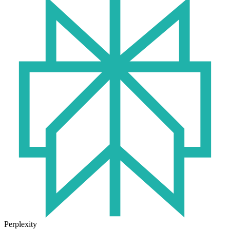
Perplexity