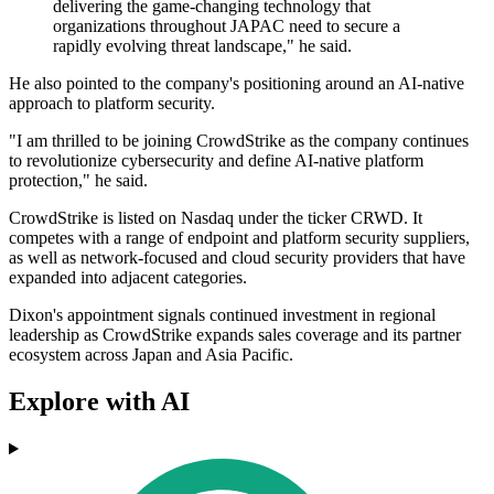
delivering the game-changing technology that
organizations throughout JAPAC need to secure a
rapidly evolving threat landscape," he said.
He also pointed to the company's positioning around an AI-native
approach to platform security.
"I am thrilled to be joining CrowdStrike as the company continues
to revolutionize cybersecurity and define AI-native platform
protection," he said.
CrowdStrike is listed on Nasdaq under the ticker CRWD. It
competes with a range of endpoint and platform security suppliers,
as well as network-focused and cloud security providers that have
expanded into adjacent categories.
Dixon's appointment signals continued investment in regional
leadership as CrowdStrike expands sales coverage and its partner
ecosystem across Japan and Asia Pacific.
Explore with AI