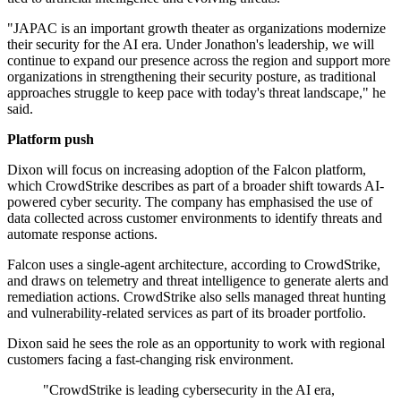
"JAPAC is an important growth theater as organizations modernize
their security for the AI era. Under Jonathon's leadership, we will
continue to expand our presence across the region and support more
organizations in strengthening their security posture, as traditional
approaches struggle to keep pace with today's threat landscape," he
said.
Platform push
Dixon will focus on increasing adoption of the Falcon platform,
which CrowdStrike describes as part of a broader shift towards AI-
powered cyber security. The company has emphasised the use of
data collected across customer environments to identify threats and
automate response actions.
Falcon uses a single-agent architecture, according to CrowdStrike,
and draws on telemetry and threat intelligence to generate alerts and
remediation actions. CrowdStrike also sells managed threat hunting
and vulnerability-related services as part of its broader portfolio.
Dixon said he sees the role as an opportunity to work with regional
customers facing a fast-changing risk environment.
"CrowdStrike is leading cybersecurity in the AI era,