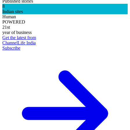
Published stories
8
Indian sites
Human
POWERED
21st
year of business
Get the latest from
ChannelLife India
Subscribe