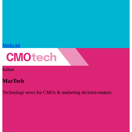
Media kit
Indian
MarTech
Technology news for CMOs & marketing decision-makers
Visit