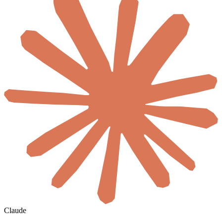
Claude