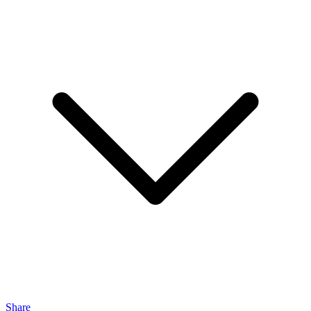
Share