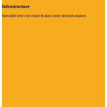
Infrastructure
Specialist news for cloud & data centre decision-makers
Visit