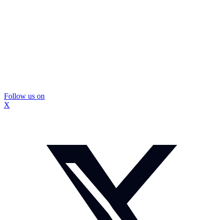
Follow us on
X