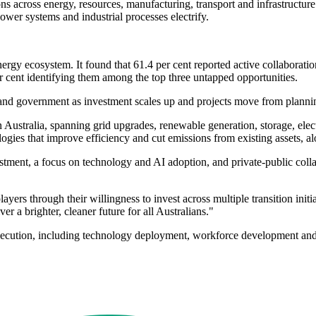
ns across energy, resources, manufacturing, transport and infrastructur
ower systems and industrial processes electrify.
gy ecosystem. It found that 61.4 per cent reported active collaboration
er cent identifying them among the top three untapped opportunities.
 and government as investment scales up and projects move from plannin
n Australia, spanning grid upgrades, renewable generation, storage, electr
gies that improve efficiency and cut emissions from existing assets, al
stment, a focus on technology and AI adoption, and private-public col
ayers through their willingness to invest across multiple transition ini
er a brighter, cleaner future for all Australians."
execution, including technology deployment, workforce development and 