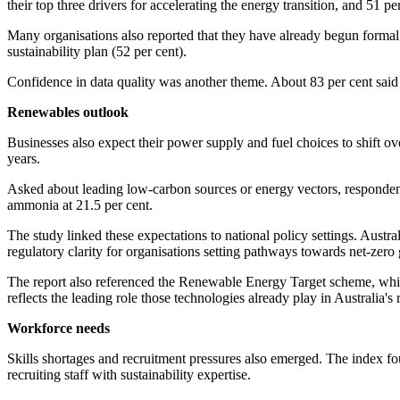
their top three drivers for accelerating the energy transition, and 51 
Many organisations also reported that they have already begun formal
sustainability plan (52 per cent).
Confidence in data quality was another theme. About 83 per cent said th
Renewables outlook
Businesses also expect their power supply and fuel choices to shift ov
years.
Asked about leading low-carbon sources or energy vectors, respondent
ammonia at 21.5 per cent.
The study linked these expectations to national policy settings. Austr
regulatory clarity for organisations setting pathways towards net-zero 
The report also referenced the Renewable Energy Target scheme, whic
reflects the leading role those technologies already play in Australia
Workforce needs
Skills shortages and recruitment pressures also emerged. The index fou
recruiting staff with sustainability expertise.