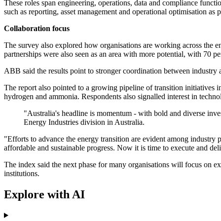
These roles span engineering, operations, data and compliance functio
such as reporting, asset management and operational optimisation as p
Collaboration focus
The survey also explored how organisations are working across the ener
partnerships were also seen as an area with more potential, with 70 p
ABB said the results point to stronger coordination between industry
The report also pointed to a growing pipeline of transition initiatives i
hydrogen and ammonia. Respondents also signalled interest in technolo
"Australia's headline is momentum - with bold and diverse inve
Energy Industries division in Australia.
"Efforts to advance the energy transition are evident among industry pl
affordable and sustainable progress. Now it is time to execute and deliv
The index said the next phase for many organisations will focus on 
institutions.
Explore with AI