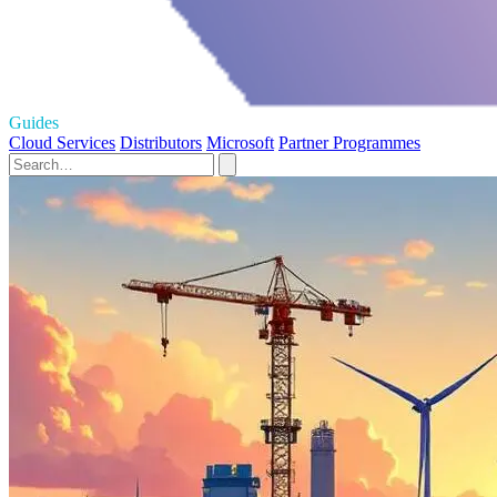
Guides
Cloud Services
Distributors
Microsoft
Partner Programmes