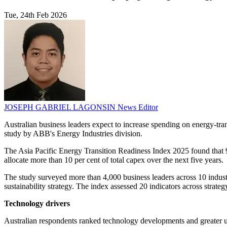
Tue, 24th Feb 2026
JOSEPH GABRIEL LAGONSIN
News Editor
Australian business leaders expect to increase spending on energy-tran
study by ABB's Energy Industries division.
The Asia Pacific Energy Transition Readiness Index 2025 found that 99 p
allocate more than 10 per cent of total capex over the next five years.
The study surveyed more than 4,000 business leaders across 10 industr
sustainability strategy. The index assessed 20 indicators across strateg
Technology drivers
Australian respondents ranked technology developments and greater us