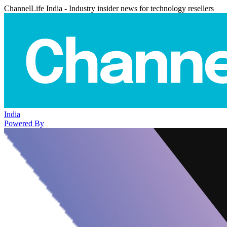
ChannelLife India - Industry insider news for technology resellers
India
Powered By