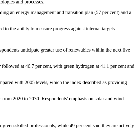
hnologies and processes.
uding an energy management and transition plan (57 per cent) and a
 to the ability to measure progress against internal targets.
spondents anticipate greater use of renewables within the next five
followed at 46.7 per cent, with green hydrogen at 41.1 per cent and
compared with 2005 levels, which the index described as providing
ar from 2020 to 2030. Respondents' emphasis on solar and wind
 green-skilled professionals, while 49 per cent said they are actively