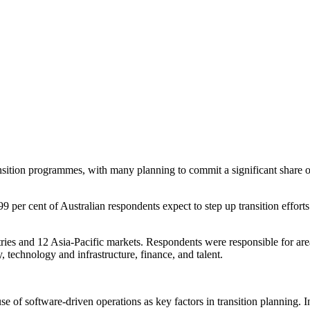
sition programmes, with many planning to commit a significant share of 
er cent of Australian respondents expect to step up transition efforts w
ies and 12 Asia-Pacific markets. Respondents were responsible for areas 
y, technology and infrastructure, finance, and talent.
e of software-driven operations as key factors in transition planning.