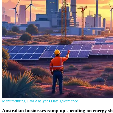
Manufacturing
Data Analytics
Data governance
Australian businesses ramp up spending on energy shi