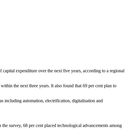
capital expenditure over the next five years, according to a regional
ithin the next three years. It also found that 69 per cent plan to
including automation, electrification, digitalisation and
 In the survey, 68 per cent placed technological advancements among