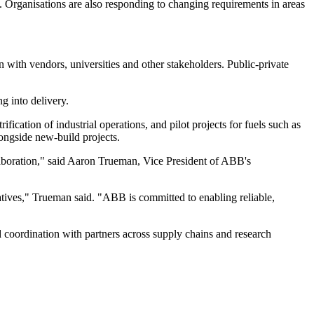
e. Organisations are also responding to changing requirements in areas
 with vendors, universities and other stakeholders. Public-private
g into delivery.
ification of industrial operations, and pilot projects for fuels such as
ongside new-build projects.
laboration," said Aaron Trueman, Vice President of ABB's
tiatives," Trueman said. "ABB is committed to enabling reliable,
coordination with partners across supply chains and research