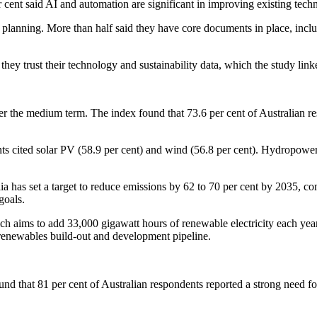
per cent said AI and automation are significant in improving existing tec
 planning. More than half said they have core documents in place, incl
ey trust their technology and sustainability data, which the study linked
er the medium term. The index found that 73.6 per cent of Australian re
s cited solar PV (58.9 per cent) and wind (56.8 per cent). Hydropower 
alia has set a target to reduce emissions by 62 to 70 per cent by 2035, 
goals.
h aims to add 33,000 gigawatt hours of renewable electricity each ye
's renewables build-out and development pipeline.
nd that 81 per cent of Australian respondents reported a strong need for