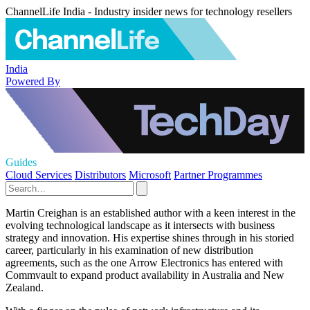
ChannelLife India - Industry insider news for technology resellers
India
Powered By
Guides
Cloud Services
Distributors
Microsoft
Partner Programmes
Martin Creighan is an established author with a keen interest in the
evolving technological landscape as it intersects with business
strategy and innovation. His expertise shines through in his storied
career, particularly in his examination of new distribution
agreements, such as the one Arrow Electronics has entered with
Commvault to expand product availability in Australia and New
Zealand.