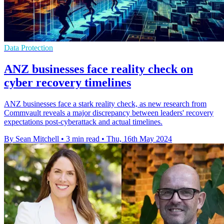
Data Protection
ANZ businesses face reality check on
cyber recovery timelines
ANZ businesses face a stark reality check, as new research from
Commvault reveals a major discrepancy between leaders' recovery
expectations post-cyberattack and actual timelines.
By Sean Mitchell
•
3 min read
•
Thu, 16th May 2024