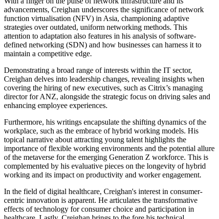
With a finger on the pulse of network infrastructure and its
advancements, Creighan underscores the significance of network
function virtualisation (NFV) in Asia, championing adaptive
strategies over outdated, uniform networking methods. This
attention to adaptation also features in his analysis of software-
defined networking (SDN) and how businesses can harness it to
maintain a competitive edge.
Demonstrating a broad range of interests within the IT sector,
Creighan delves into leadership changes, revealing insights when
covering the hiring of new executives, such as Citrix’s managing
director for ANZ, alongside the strategic focus on driving sales and
enhancing employee experiences.
Furthermore, his writings encapsulate the shifting dynamics of the
workplace, such as the embrace of hybrid working models. His
topical narrative about attracting young talent highlights the
importance of flexible working environments and the potential allure
of the metaverse for the emerging Generation Z workforce. This is
complemented by his evaluative pieces on the longevity of hybrid
working and its impact on productivity and worker engagement.
In the field of digital healthcare, Creighan's interest in consumer-
centric innovation is apparent. He articulates the transformative
effects of technology for consumer choice and participation in
healthcare. Lastly, Creighan brings to the fore his technical