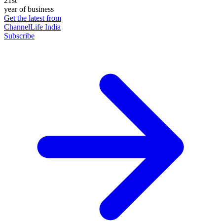
21st
year of business
Get the latest from
ChannelLife India
Subscribe