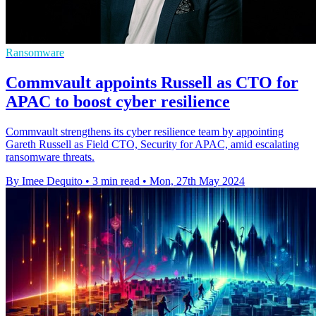
Ransomware
Commvault appoints Russell as CTO for
APAC to boost cyber resilience
Commvault strengthens its cyber resilience team by appointing
Gareth Russell as Field CTO, Security for APAC, amid escalating
ransomware threats.
By Imee Dequito
•
3 min read
•
Mon, 27th May 2024