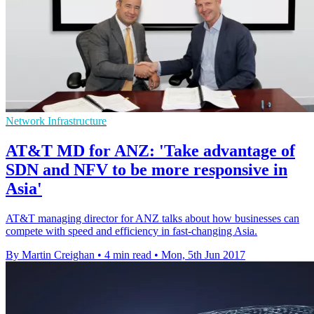
Network Infrastructure
AT&T MD for ANZ: 'Take advantage of
SDN and NFV to be more responsive in
Asia'
AT&T managing director for ANZ talks about how businesses can
compete with speed and efficiency in fast-changing Asia.
By Martin Creighan
•
4 min read
•
Mon, 5th Jun 2017