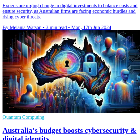
Experts are urging change in digital investments to balance costs and
ensure security, as Australian firms are facing economic hurdles and
rising cyber threats.
By Melania Watson
•
3 min read
•
Mon, 17th Jun 2024
Quantum Computing
Australia's budget boosts cybersecurity &
digital identity