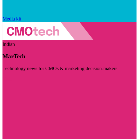
Media kit
Indian
MarTech
Technology news for CMOs & marketing decision-makers
Visit