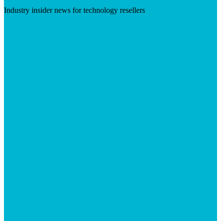
Industry insider news for technology resellers
Visit