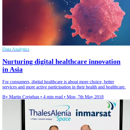
Data Analytics
Nurturing digital healthcare innovation
in Asia
For consumers, digital healthcare is about more choice, better
services and more active participation in their health and healthcare.
By Martin Creighan
•
4 min read
•
Mon, 7th May 2018