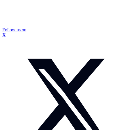
Follow us on
X