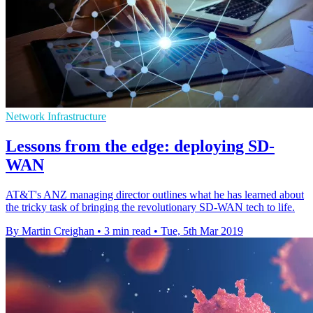
Network Infrastructure
Lessons from the edge: deploying SD-
WAN
AT&T's ANZ managing director outlines what he has learned about
the tricky task of bringing the revolutionary SD-WAN tech to life.
By Martin Creighan
•
3 min read
•
Tue, 5th Mar 2019