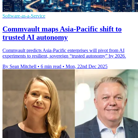
Software-as-a-Service
Commvault maps Asia-Pacific shift to
trusted AI autonomy
Commvault predicts Asia-Pacific enterprises will pivot from AI
experiments to resilient, sovereign “trusted autonomy” by 2026.
By Sean Mitchell
•
6 min read
•
Mon, 22nd Dec 2025