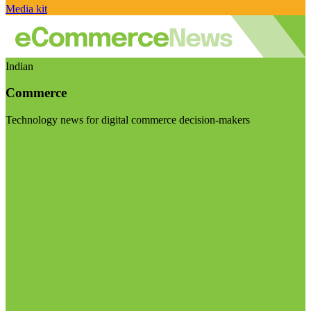
Media kit
Indian
Commerce
Technology news for digital commerce decision-makers
Visit