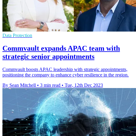
Data Protection
Commvault expands APAC team with
strategic senior appointments
Commvault boosts APAC leadership with strategic appointments,
positioning the company to enhance cyber resilience in the region.
By Sean Mitchell
•
3 min read
•
Tue, 12th Dec 2023