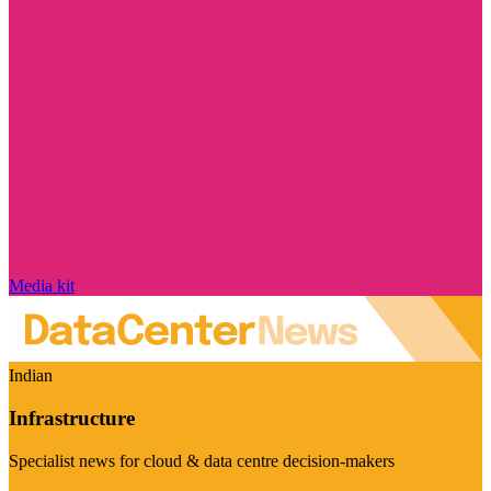
Media kit
Indian
Infrastructure
Specialist news for cloud & data centre decision-makers