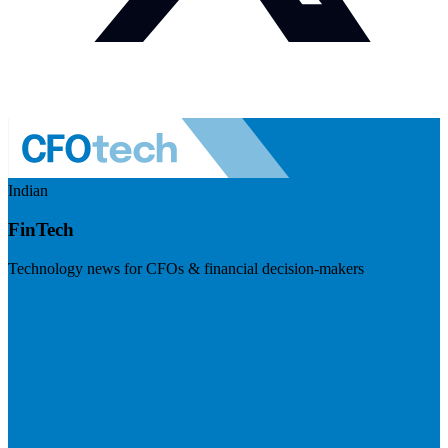
Indian
FinTech
Technology news for CFOs & financial decision-makers
Visit