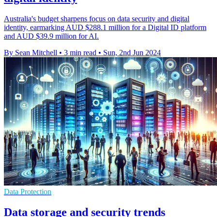
Australia's budget sharpens focus on data security and digital
identity, earmarking AUD $288.1 million for a Digital ID platform
and AUD $39.9 million for AI.
By Sean Mitchell
•
3 min read
•
Sun, 2nd Jun 2024
Data Protection
Data storage and security trends