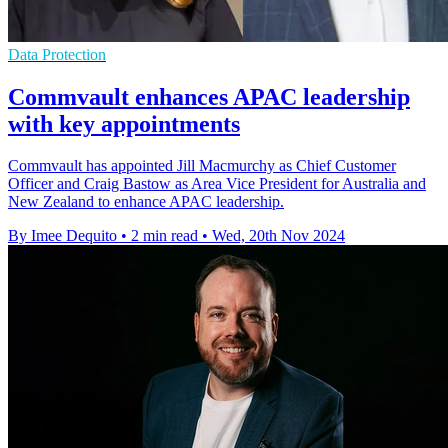
Data Protection
Commvault enhances APAC leadership
with key appointments
Commvault has appointed Jill Macmurchy as Chief Customer
Officer and Craig Bastow as Area Vice President for Australia and
New Zealand to enhance APAC leadership.
By Imee Dequito
•
2 min read
•
Wed, 20th Nov 2024