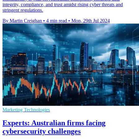
integrity, compliance, and trust amidst rising cyber threats and
stringent regulations.
By Martin Creighan
•
4 min read
•
Mon, 29th Jul 2024
Marketing Technologies
Experts: Australian firms facing
cybersecurity challenges