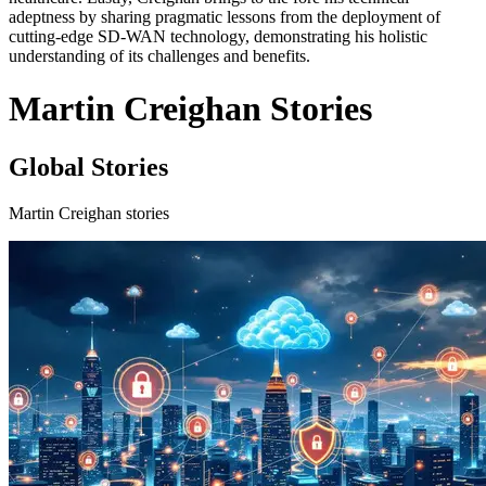
adeptness by sharing pragmatic lessons from the deployment of
cutting-edge SD-WAN technology, demonstrating his holistic
understanding of its challenges and benefits.
Martin Creighan Stories
Global Stories
Martin Creighan stories