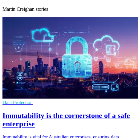
Martin Creighan stories
Data Protection
Immutability is the cornerstone of a safe
enterprise
Immutability is vital for Australian enterprises, ensuring data