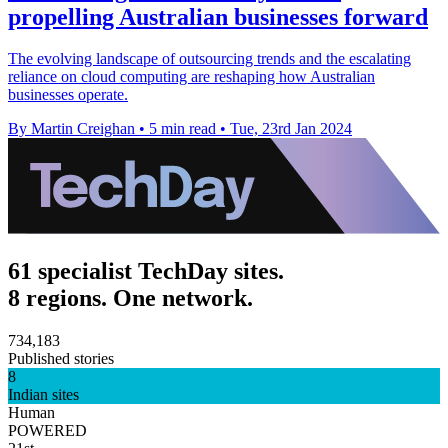
propelling Australian businesses forward
The evolving landscape of outsourcing trends and the escalating
reliance on cloud computing are reshaping how Australian
businesses operate.
By Martin Creighan
•
5 min read
•
Tue, 23rd Jan 2024
61 specialist TechDay sites.
8 regions. One network.
734,183
Published stories
8
Indian sites
Human
POWERED