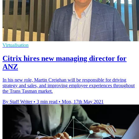
Virtualisation
Citrix hires new managing director for
ANZ
In his new role, Martin Creighan will be responsible for driving
strategy and sales, and improving employee experiences throughout
the Trans Tasman market.
By Staff Writer
•
3 min read
•
Mon, 17th May 2021