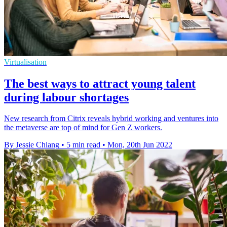
Virtualisation
The best ways to attract young talent
during labour shortages
New research from Citrix reveals hybrid working and ventures into
the metaverse are top of mind for Gen Z workers.
By Jessie Chiang
•
5 min read
•
Mon, 20th Jun 2022