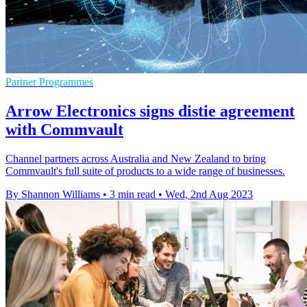
Partner Programmes
Arrow Electronics signs distie agreement
with Commvault
Channel partners across Australia and New Zealand to bring
Commvault's full suite of products to a wide range of businesses.
By Shannon Williams
•
3 min read
•
Wed, 2nd Aug 2023