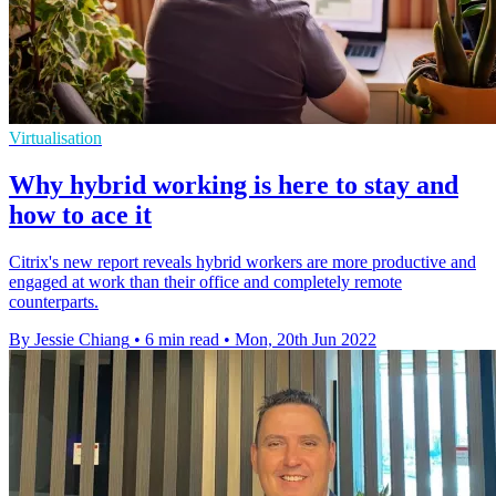
Virtualisation
Why hybrid working is here to stay and
how to ace it
Citrix's new report reveals hybrid workers are more productive and
engaged at work than their office and completely remote
counterparts.
By Jessie Chiang
•
6 min read
•
Mon, 20th Jun 2022