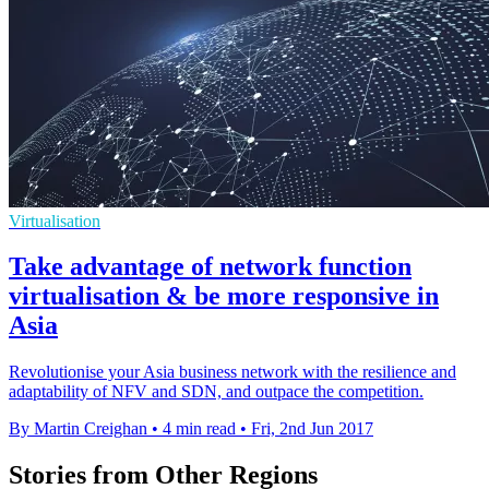
Virtualisation
Take advantage of network function
virtualisation & be more responsive in
Asia
Revolutionise your Asia business network with the resilience and
adaptability of NFV and SDN, and outpace the competition.
By Martin Creighan
•
4 min read
•
Fri, 2nd Jun 2017
Stories from Other Regions