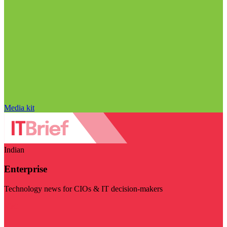
Media kit
Indian
Enterprise
Technology news for CIOs & IT decision-makers
Visit