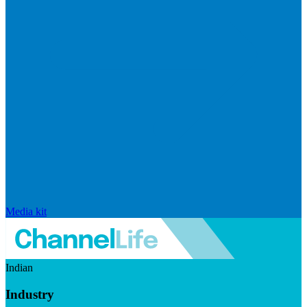
Media kit
Indian
Industry