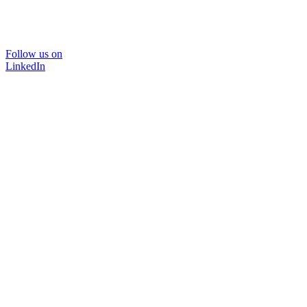
Follow us on
LinkedIn