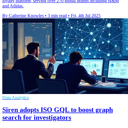
loyalty platform, serving over 270 global brands including H&M
and Adidas.
By Catherine Knowles
•
3 min read
•
Fri, 4th Jul 2025
Data Analytics
Siren adopts ISO GQL to boost graph
search for investigators