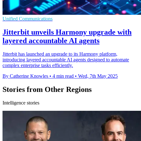
Unified Communications
Jitterbit unveils Harmony upgrade with
layered accountable AI agents
Jitterbit has launched an upgrade to its Harmony platform,
introducing layered accountable AI agents designed to automate
complex enterprise tasks efficiently.
By Catherine Knowles
•
4 min read
•
Wed, 7th May 2025
Stories from Other Regions
Intelligence stories