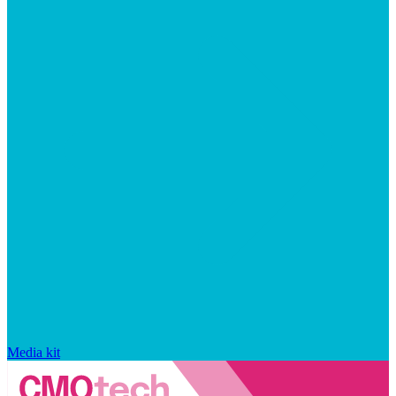
Media kit