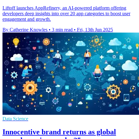
Liftoff launches AppRefinery, an AI-powered platform offering
developers deep insights into over 20 app categories to boost user
engagement and growth.
By Catherine Knowles
•
3 min read
•
Fri, 13th Jun 2025
Data Science
Innocentive brand returns as global