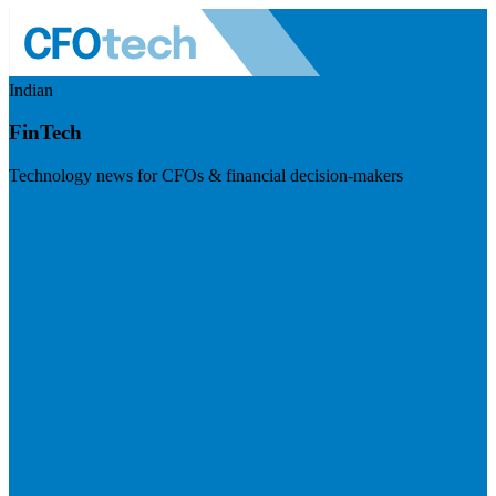
Indian
FinTech
Technology news for CFOs & financial decision-makers
Visit