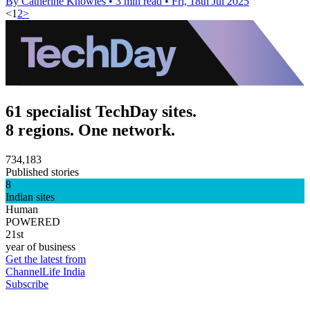
By Catherine Knowles
•
3 min read
•
Fri, 18th Jul 2025
<
1
2
>
61 specialist TechDay sites.
8 regions. One network.
734,183
Published stories
8
Indian sites
Human
POWERED
21st
year of business
Get the latest from
ChannelLife India
Subscribe