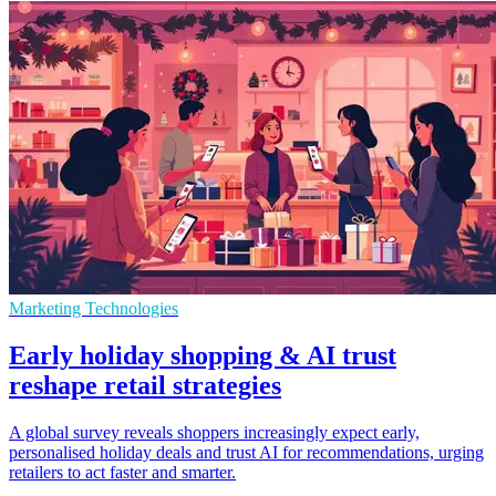
Marketing Technologies
Early holiday shopping & AI trust
reshape retail strategies
A global survey reveals shoppers increasingly expect early,
personalised holiday deals and trust AI for recommendations, urging
retailers to act faster and smarter.