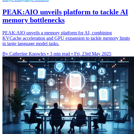
PEAK:AIO unveils platform to tackle AI
memory bottlenecks
PEAK:AIO unveils a memory platform for AI, combining
KVCache acceleration and GPU expansion to tackle memory limits
in large language model tasks.
By Catherine Knowles
•
3 min read
•
Fri, 23rd May 2025