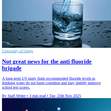
University of Otago
Not great news for the anti fluoride
brigade
A long-term US study finds recommended fluoride levels in
drinking water do not harm cognition and may slightly improve
school test scores.
By Staff Writer
•
3 min read
•
Tue, 25th Nov 2025