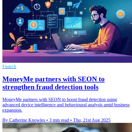
Fintech
MoneyMe partners with SEON to
strengthen fraud detection tools
MoneyMe partners with SEON to boost fraud detection using
advanced device intelligence and behavioural analysis amid business
expansion.
By Catherine Knowles
•
3 min read
•
Thu, 21st Aug 2025