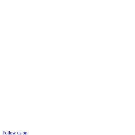
Follow us on