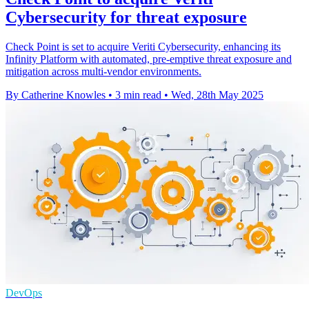
Cybersecurity for threat exposure
Check Point is set to acquire Veriti Cybersecurity, enhancing its
Infinity Platform with automated, pre-emptive threat exposure and
mitigation across multi-vendor environments.
By Catherine Knowles
•
3 min read
•
Wed, 28th May 2025
DevOps