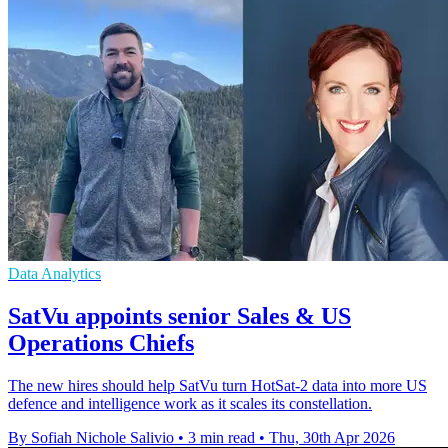
Data Analytics
SatVu appoints senior Sales & US
Operations Chiefs
The new hires should help SatVu turn HotSat-2 data into more US
defence and intelligence work as it scales its constellation.
By Sofiah Nichole Salivio
•
3 min read
•
Thu, 30th Apr 2026