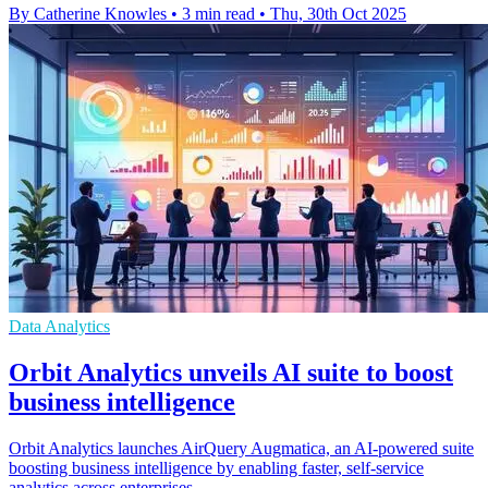
By Catherine Knowles
•
3 min read
•
Thu, 30th Oct 2025
Data Analytics
Orbit Analytics unveils AI suite to boost
business intelligence
Orbit Analytics launches AirQuery Augmatica, an AI-powered suite
boosting business intelligence by enabling faster, self-service
analytics across enterprises.