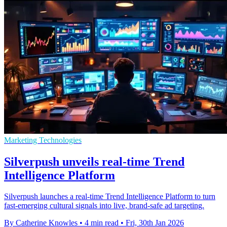
Marketing Technologies
Silverpush unveils real-time Trend
Intelligence Platform
Silverpush launches a real-time Trend Intelligence Platform to turn
fast-emerging cultural signals into live, brand-safe ad targeting.
By Catherine Knowles
•
4 min read
•
Fri, 30th Jan 2026