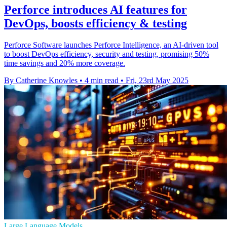
Perforce introduces AI features for
DevOps, boosts efficiency & testing
Perforce Software launches Perforce Intelligence, an AI-driven tool
to boost DevOps efficiency, security and testing, promising 50%
time savings and 20% more coverage.
By Catherine Knowles
•
4 min read
•
Fri, 23rd May 2025
Large Language Models