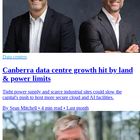
Data centers
Canberra data centre growth hit by land
& power limits
Tight power supply and scarce industrial sites could slow the
capital's push to host more secure cloud and AI facilities.
By Sean Mitchell
•
4 min read
•
Last month