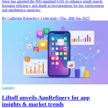
Siren has adopted the ISO-standard GQL to enhance graph search,
boosting efficiency and depth in investigations for law enforcement
and intelligence agencies.
By Catherine Knowles
•
3 min read
•
Thu, 26th Jun 2025
Gaming
Liftoff unveils AppRefinery for app
insights & market trends