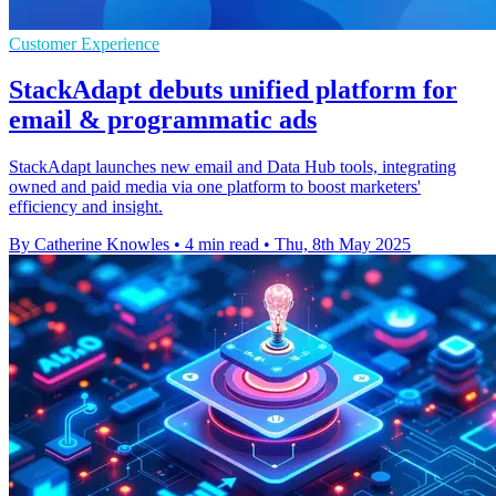
Customer Experience
StackAdapt debuts unified platform for
email & programmatic ads
StackAdapt launches new email and Data Hub tools, integrating
owned and paid media via one platform to boost marketers'
efficiency and insight.
By Catherine Knowles
•
4 min read
•
Thu, 8th May 2025