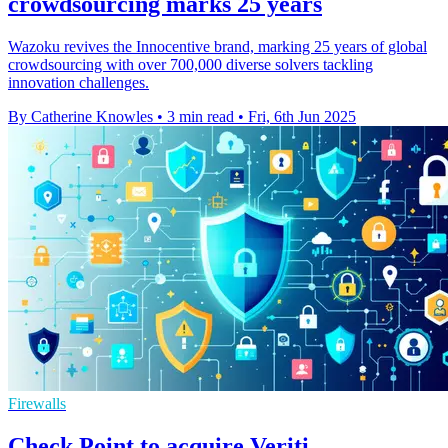
crowdsourcing marks 25 years
Wazoku revives the Innocentive brand, marking 25 years of global
crowdsourcing with over 700,000 diverse solvers tackling
innovation challenges.
By Catherine Knowles
•
3 min read
•
Fri, 6th Jun 2025
Firewalls
Check Point to acquire Veriti