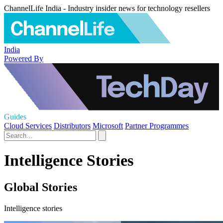
ChannelLife India - Industry insider news for technology resellers
India
Powered By
Guides
Cloud Services
Distributors
Microsoft
Partner Programmes
Intelligence Stories
Global Stories
Intelligence stories