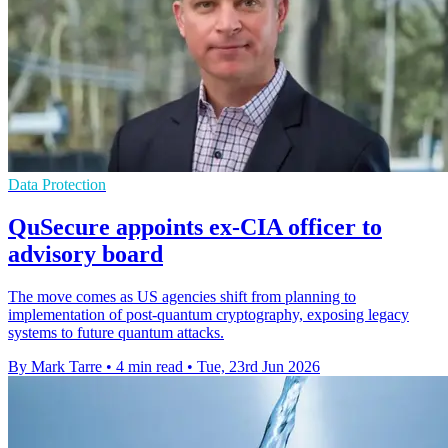
Data Protection
QuSecure appoints ex-CIA officer to
advisory board
The move comes as US agencies shift from planning to
implementation of post-quantum cryptography, exposing legacy
systems to future quantum attacks.
By Mark Tarre
•
4 min read
•
Tue, 23rd Jun 2026