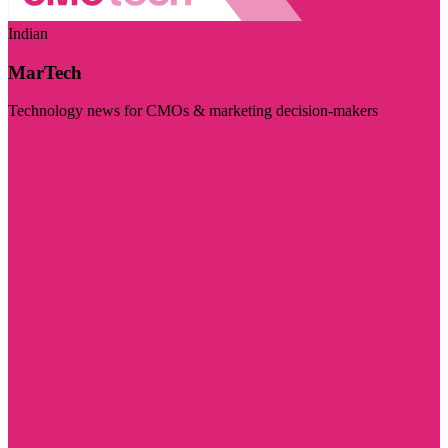
Indian
MarTech
Technology news for CMOs & marketing decision-makers
Visit