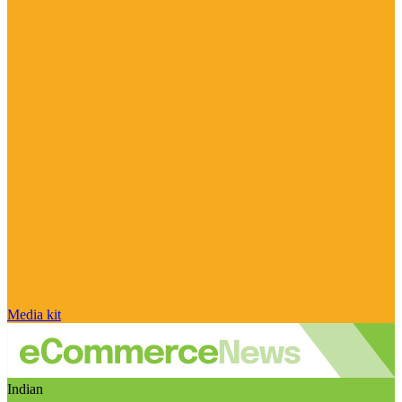
Media kit
Indian