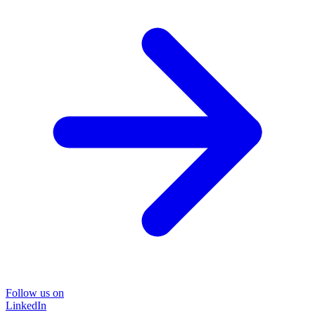
Follow us on
LinkedIn