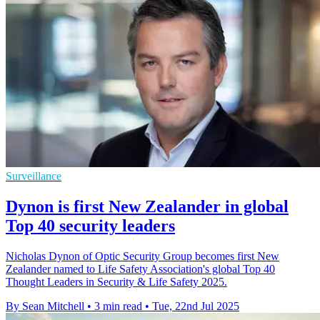
Surveillance
Dynon is first New Zealander in global
Top 40 security leaders
Nicholas Dynon of Optic Security Group becomes first New
Zealander named to Life Safety Association's global Top 40
Thought Leaders in Security & Life Safety 2025.
By Sean Mitchell
•
3 min read
•
Tue, 22nd Jul 2025