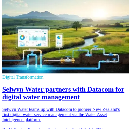
Digital Transformation
Selwyn Water partners with Datacom for
digital water management
Selwyn Water teams up with Datacom to pioneer New Zealand's
first digital water service management via the Water Asset
Intelligence platform.