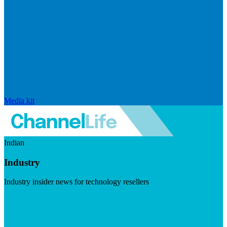
Media kit
Indian
Industry
Industry insider news for technology resellers
Visit