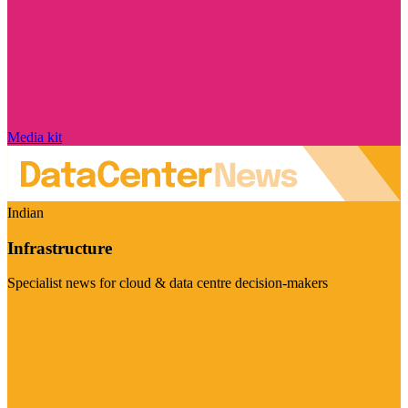
Media kit
Indian
Infrastructure
Specialist news for cloud & data centre decision-makers
Visit