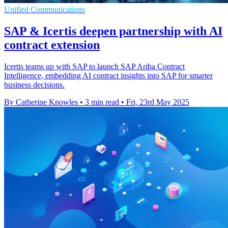
Unified Communications
SAP & Icertis deepen partnership with AI
contract extension
Icertis teams up with SAP to launch SAP Ariba Contract
Intelligence, embedding AI contract insights into SAP for smarter
business decisions.
By Catherine Knowles
•
3 min read
•
Fri, 23rd May 2025