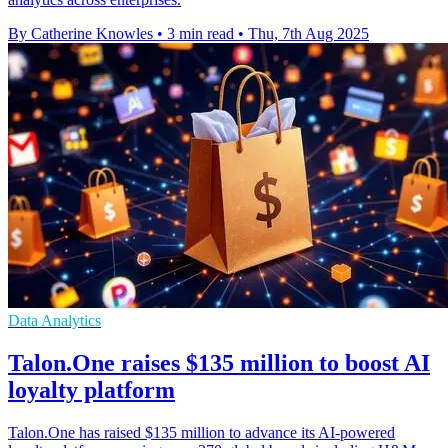
By Catherine Knowles
•
3 min read
•
Thu, 7th Aug 2025
Data Analytics
Talon.One raises $135 million to boost AI
loyalty platform
Talon.One has raised $135 million to advance its AI-powered