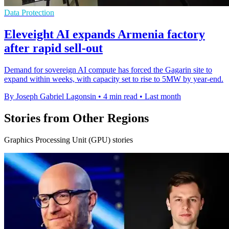
Data Protection
Eleveight AI expands Armenia factory
after rapid sell-out
Demand for sovereign AI compute has forced the Gagarin site to
expand within weeks, with capacity set to rise to 5MW by year-end.
By Joseph Gabriel Lagonsin
•
4 min read
•
Last month
Stories from Other Regions
Graphics Processing Unit (GPU) stories