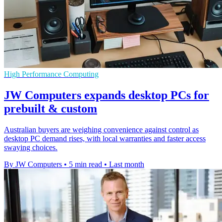
High Performance Computing
JW Computers expands desktop PCs for
prebuilt & custom
Australian buyers are weighing convenience against control as
desktop PC demand rises, with local warranties and faster access
swaying choices.
By JW Computers
•
5 min read
•
Last month