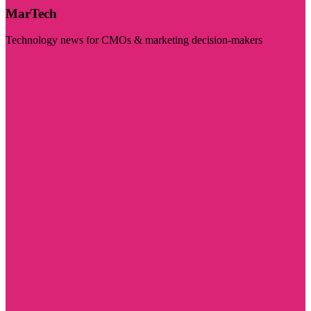
MarTech
Technology news for CMOs & marketing decision-makers
Visit