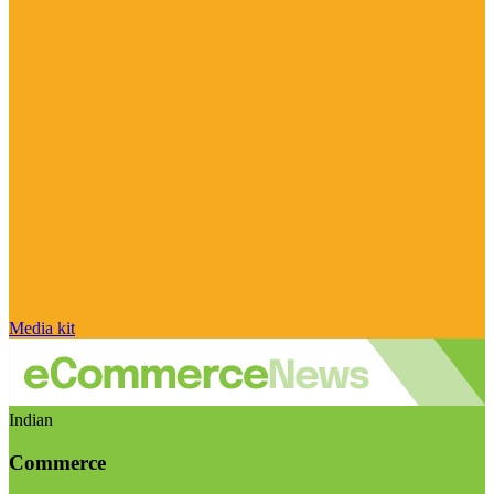
Media kit
Indian
Commerce