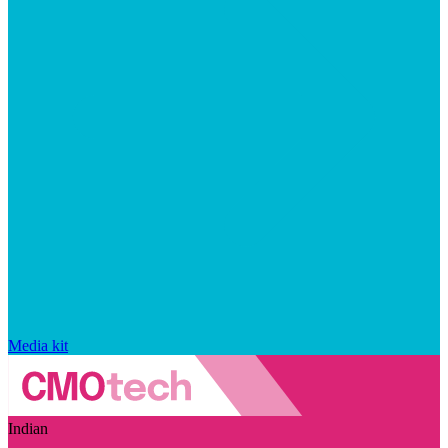
Media kit
Indian