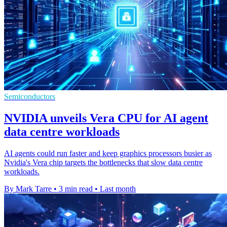
Semiconductors
NVIDIA unveils Vera CPU for AI agent
data centre workloads
AI agents could run faster and keep graphics processors busier as
Nvidia's Vera chip targets the bottlenecks that slow data centre
workloads.
By Mark Tarre
•
3 min read
•
Last month