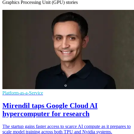
Graphics Processing Unit (GPU) stories
Platform-as-a-Service
Mirendil taps Google Cloud AI
hypercomputer for research
The startup gains faster access to scarce AI compute as it prepares to
scale model training across both TPU and Nvidia systems.