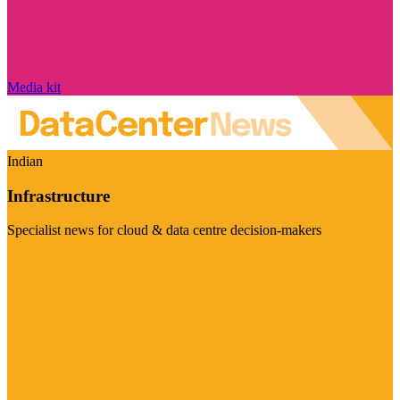
Media kit
Indian
Infrastructure
Specialist news for cloud & data centre decision-makers
Visit