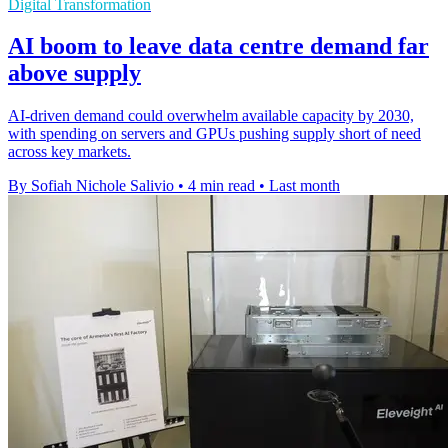
Digital Transformation
AI boom to leave data centre demand far
above supply
AI-driven demand could overwhelm available capacity by 2030,
with spending on servers and GPUs pushing supply short of need
across key markets.
By Sofiah Nichole Salivio
•
4 min read
•
Last month