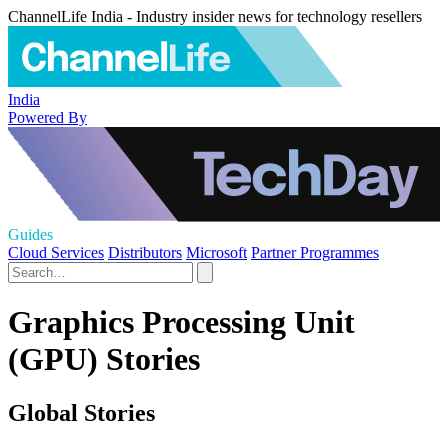
ChannelLife India - Industry insider news for technology resellers
India
Powered By
Guides
Cloud Services
Distributors
Microsoft
Partner Programmes
Graphics Processing Unit
(GPU) Stories
Global Stories