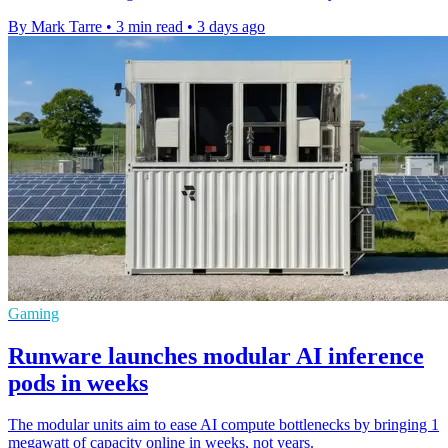
By Mark Tarre
•
3 min read
•
3 days ago
Gaming
Runware launches modular AI inference
pods in weeks
The modular units aim to ease AI compute bottlenecks by bringing 1
megawatt of capacity online in weeks, not years.