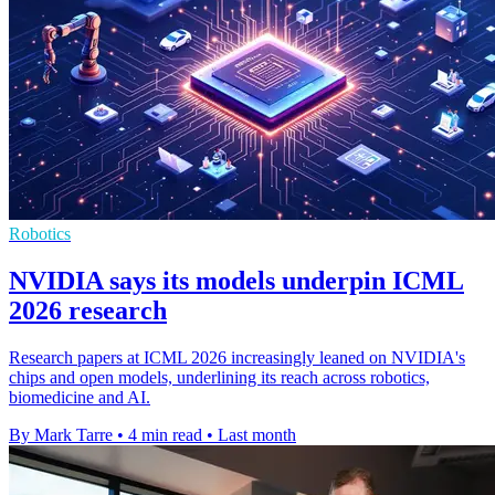
Robotics
NVIDIA says its models underpin ICML
2026 research
Research papers at ICML 2026 increasingly leaned on NVIDIA's
chips and open models, underlining its reach across robotics,
biomedicine and AI.
By Mark Tarre
•
4 min read
•
Last month