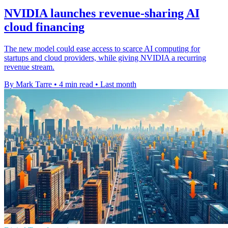
NVIDIA launches revenue-sharing AI
cloud financing
The new model could ease access to scarce AI computing for
startups and cloud providers, while giving NVIDIA a recurring
revenue stream.
By Mark Tarre
•
4 min read
•
Last month