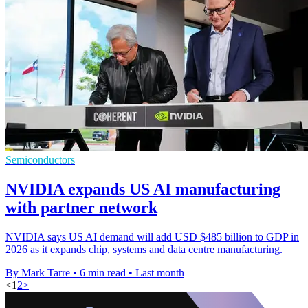
Semiconductors
NVIDIA expands US AI manufacturing
with partner network
NVIDIA says US AI demand will add USD $485 billion to GDP in
2026 as it expands chip, systems and data centre manufacturing.
By Mark Tarre
•
6 min read
•
Last month
<
1
2
>