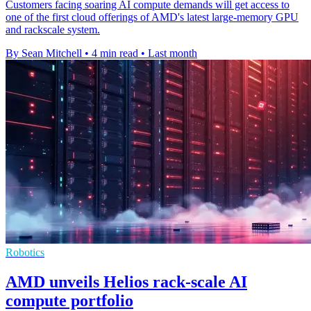
Customers facing soaring AI compute demands will get access to
one of the first cloud offerings of AMD's latest large-memory GPU
and rackscale system.
By Sean Mitchell
•
4 min read
•
Last month
Robotics
AMD unveils Helios rack-scale AI
compute portfolio