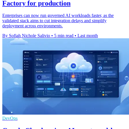
Factory for production
Enterprises can now run governed AI workloads faster, as the
validated stack aims to cut integration delays and simplify
deployment across environments.
By Sofiah Nichole Salivio
•
5 min read
•
Last month
DevOps