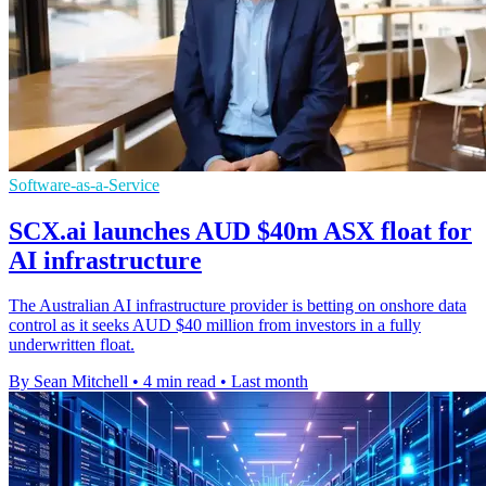
Software-as-a-Service
SCX.ai launches AUD $40m ASX float for
AI infrastructure
The Australian AI infrastructure provider is betting on onshore data
control as it seeks AUD $40 million from investors in a fully
underwritten float.
By Sean Mitchell
•
4 min read
•
Last month