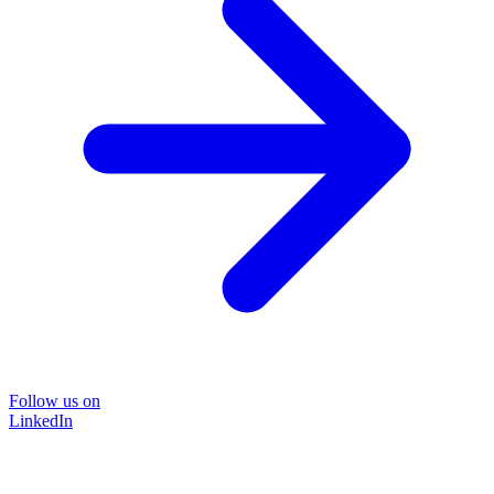
Follow us on
LinkedIn