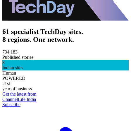
61 specialist TechDay sites.
8 regions. One network.
734,183
Published stories
8
Indian sites
Human
POWERED
21st
year of business
Get the latest from
ChannelLife India
Subscribe