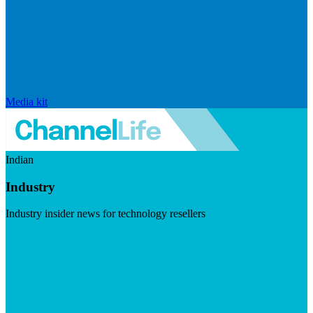
Media kit
Indian
Industry
Industry insider news for technology resellers
Visit