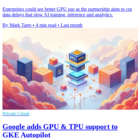
Enterprises could see better GPU use as the partnership aims to cut
data delays that slow AI training, inference and analytics.
By Mark Tarre
•
4 min read
•
Last month
Private Cloud
Google adds GPU & TPU support to
GKE Autopilot