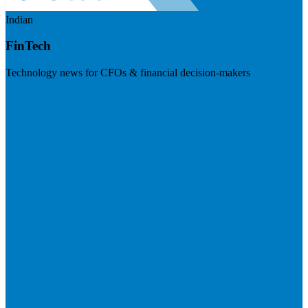
Indian
FinTech
Technology news for CFOs & financial decision-makers
Visit