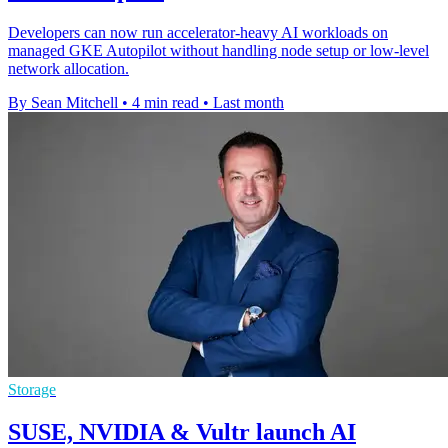
Developers can now run accelerator-heavy AI workloads on
managed GKE Autopilot without handling node setup or low-level
network allocation.
By Sean Mitchell
•
4 min read
•
Last month
Storage
SUSE, NVIDIA & Vultr launch AI