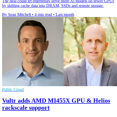
The deal could let enterprises serve more AI models on fewer GPUs
by shifting cache data into DRAM, SSDs and remote storage.
By Sean Mitchell
•
4 min read
•
Last month
Public Cloud
Vultr adds AMD MI455X GPU & Helios
rackscale support