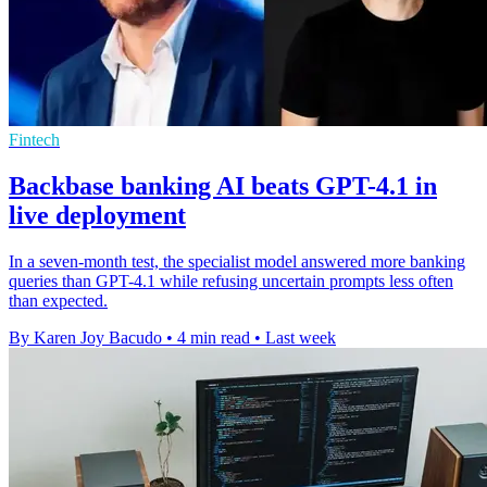
Fintech
Backbase banking AI beats GPT-4.1 in
live deployment
In a seven-month test, the specialist model answered more banking
queries than GPT-4.1 while refusing uncertain prompts less often
than expected.
By Karen Joy Bacudo
•
4 min read
•
Last week