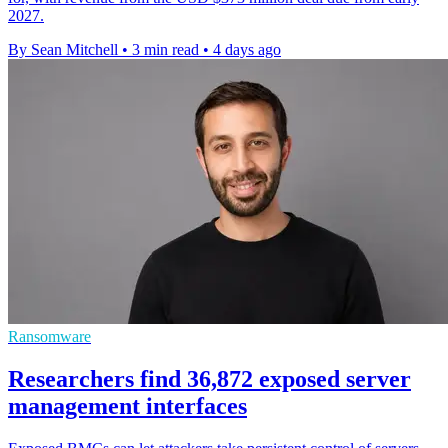
2027.
By Sean Mitchell
•
3 min read
•
4 days ago
Ransomware
Researchers find 36,872 exposed server
management interfaces