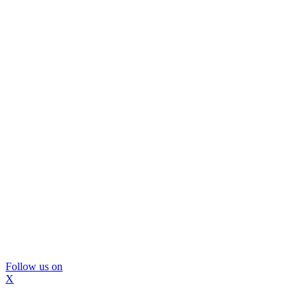
Follow us on
X