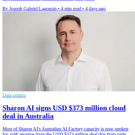
By Joseph Gabriel Lagonsin
•
4 min read
•
4 days ago
Data centers
Sharon AI signs USD $373 million cloud
deal in Australia
Most of Sharon AI's Australian AI Factory capacity is now spoken
for, with revenue from the USD $373 million deal due from early