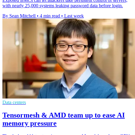
Exposed BMCs can let attackers take persistent control of servers,
with nearly 25,000 systems leaking password data before login.
By Sean Mitchell
•
4 min read
•
Last week
Data centers
Tensormesh & AMD team up to ease AI
memory pressure