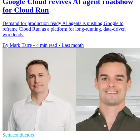
Google Cloud revives AI agent roadshow
for Cloud Run
Demand for production-ready AI agents is pushing Google to
reframe Cloud Run as a platform for long-running, data-driven
workloads.
By Mark Tarre
•
4 min read
•
Last month
Semiconductors