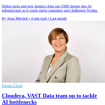
Helios racks and new Instinct chips put AMD deeper into AI
infrastructure as it courts major customers and challenges Nvidia.
By Sean Mitchell
•
4 min read
•
Last month
Private Cloud
Cloudera, VAST Data team up to tackle
AI bottlenecks