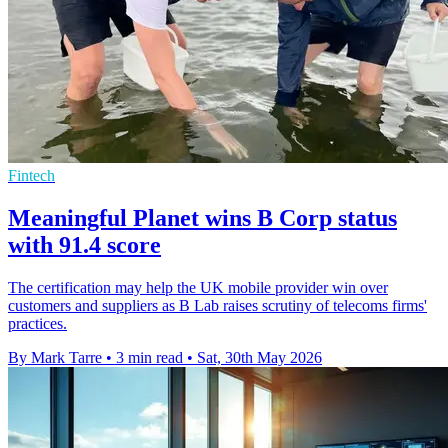
Fintech
Meaningful Planet wins B Corp status
with 91.4 score
The certification may help the UK mobile provider win over
customers and suppliers as B Lab raises scrutiny of telecoms firms'
practices.
By Mark Tarre
•
3 min read
•
Sat, 30th May 2026