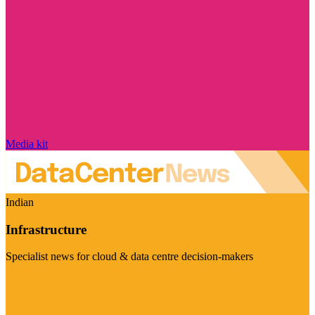
Media kit
Indian
Infrastructure
Specialist news for cloud & data centre decision-makers
Visit