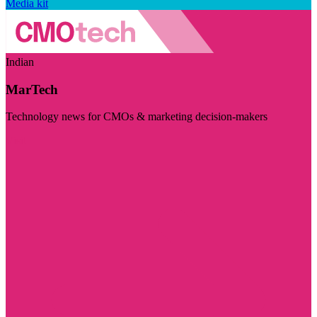
Media kit
Indian
MarTech
Technology news for CMOs & marketing decision-makers
Visit