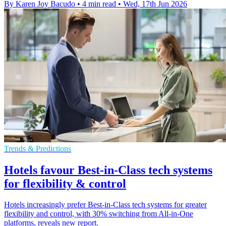
By Karen Joy Bacudo
•
4 min read
•
Wed, 17th Jun 2026
Trends & Predictions
Hotels favour Best-in-Class tech systems
for flexibility & control
Hotels increasingly prefer Best-in-Class tech systems for greater
flexibility and control, with 30% switching from All-in-One
platforms, reveals new report.