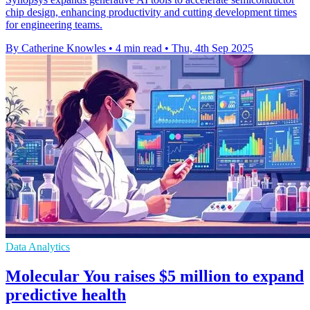
chip design, enhancing productivity and cutting development times
for engineering teams.
By Catherine Knowles
•
4 min read
•
Thu, 4th Sep 2025
Data Analytics
Molecular You raises $5 million to expand
predictive health