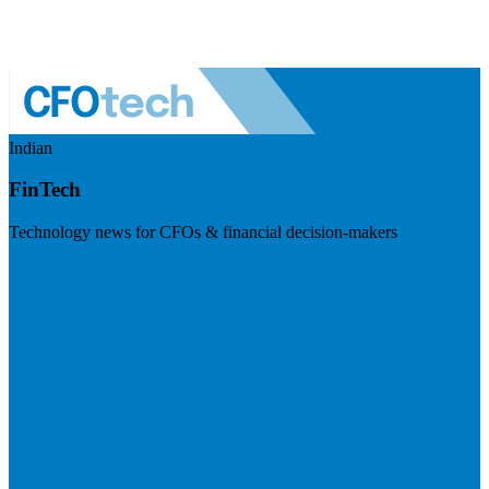
Indian
FinTech
Technology news for CFOs & financial decision-makers
Visit