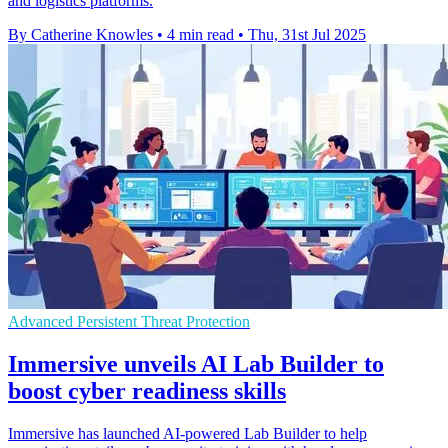
and logistics platforms.
By Catherine Knowles
•
4 min read
•
Thu, 31st Jul 2025
Advanced Persistent Threat Protection
Immersive unveils AI Lab Builder to
boost cyber readiness skills
Immersive has launched AI-powered Lab Builder to help