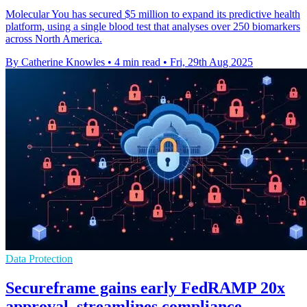
Molecular You has secured $5 million to expand its predictive health
platform, using a single blood test that analyses over 250 biomarkers
across North America.
By Catherine Knowles
•
4 min read
•
Fri, 29th Aug 2025
Data Protection
Secureframe gains early FedRAMP 20x
approval, streamlines compliance