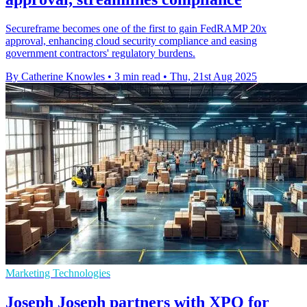
Secureframe becomes one of the first to gain FedRAMP 20x
approval, enhancing cloud security compliance and easing
government contractors' regulatory burdens.
By Catherine Knowles
•
3 min read
•
Thu, 21st Aug 2025
Marketing Technologies
Joseph Joseph partners with XPO for