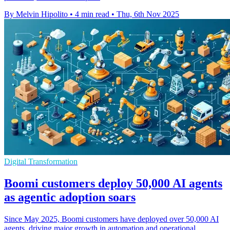
By Melvin Hipolito
•
4 min read
•
Thu, 6th Nov 2025
Digital Transformation
Boomi customers deploy 50,000 AI agents
as agentic adoption soars
Since May 2025, Boomi customers have deployed over 50,000 AI
agents, driving major growth in automation and operational