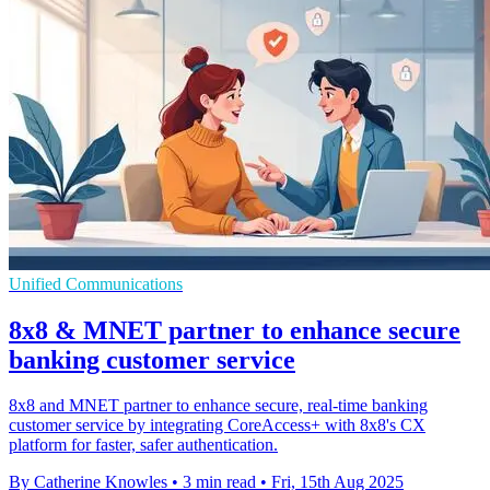
Unified Communications
8x8 & MNET partner to enhance secure
banking customer service
8x8 and MNET partner to enhance secure, real-time banking
customer service by integrating CoreAccess+ with 8x8's CX
platform for faster, safer authentication.
By Catherine Knowles
•
3 min read
•
Fri, 15th Aug 2025