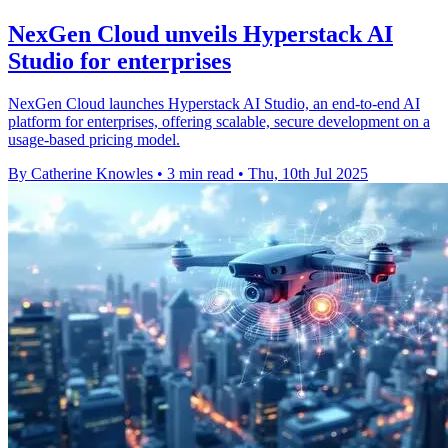
NexGen Cloud unveils Hyperstack AI
Studio for enterprises
NexGen Cloud launches Hyperstack AI Studio, an end-to-end AI
platform for enterprises, offering scalable, secure development on a
usage-based pricing model.
By Catherine Knowles
•
3 min read
•
Thu, 10th Jul 2025