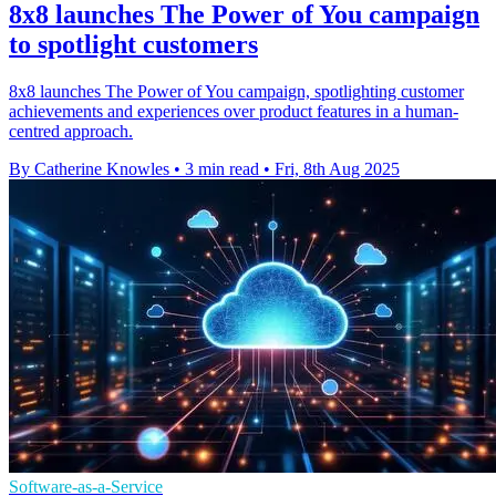
8x8 launches The Power of You campaign
to spotlight customers
8x8 launches The Power of You campaign, spotlighting customer
achievements and experiences over product features in a human-
centred approach.
By Catherine Knowles
•
3 min read
•
Fri, 8th Aug 2025
Software-as-a-Service