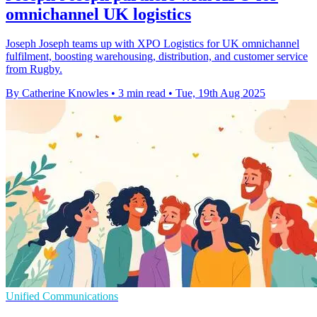
omnichannel UK logistics
Joseph Joseph teams up with XPO Logistics for UK omnichannel
fulfilment, boosting warehousing, distribution, and customer service
from Rugby.
By Catherine Knowles
•
3 min read
•
Tue, 19th Aug 2025
Unified Communications