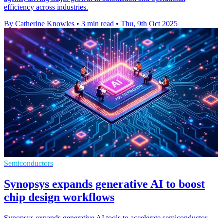
efficiency across industries.
By Catherine Knowles
•
3 min read
•
Thu, 9th Oct 2025
Semiconductors
Synopsys expands generative AI to boost
chip design workflows
Synopsys expands generative AI tools to accelerate semiconductor