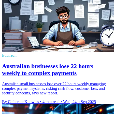
EduTech
Australian businesses lose 22 hours
weekly to complex payments
Australian small businesses lose over 22 hours weekly managing
complex payment systems, risking cash flow, customer loss, and
security concerns, says new report.
By Catherine Knowles
•
4 min read
•
Wed, 24th Sep 2025