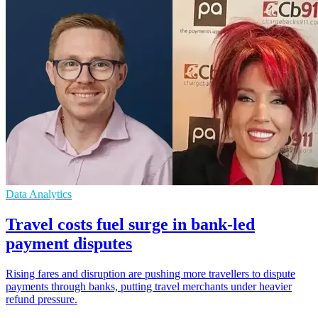
Data Analytics
Travel costs fuel surge in bank-led
payment disputes
Rising fares and disruption are pushing more travellers to dispute
payments through banks, putting travel merchants under heavier
refund pressure.