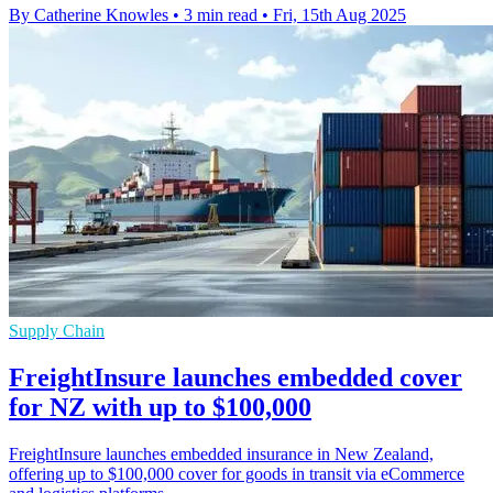
By Catherine Knowles
•
3 min read
•
Fri, 15th Aug 2025
Supply Chain
FreightInsure launches embedded cover
for NZ with up to $100,000
FreightInsure launches embedded insurance in New Zealand,
offering up to $100,000 cover for goods in transit via eCommerce