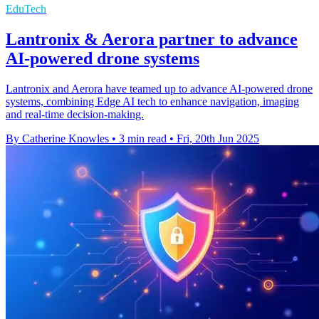
EduTech
Lantronix & Aerora partner to advance
AI-powered drone systems
Lantronix and Aerora have teamed up to advance AI-powered drone
systems, combining Edge AI tech to enhance navigation, imaging
and real-time decision-making.
By Catherine Knowles
•
3 min read
•
Fri, 20th Jun 2025