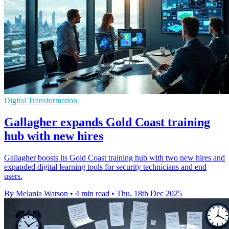
Digital Transformation
Gallagher expands Gold Coast training
hub with new hires
Gallagher boosts its Gold Coast training hub with two new hires and
expanded digital learning tools for security technicians and end
users.
By Melania Watson
•
4 min read
•
Thu, 18th Dec 2025