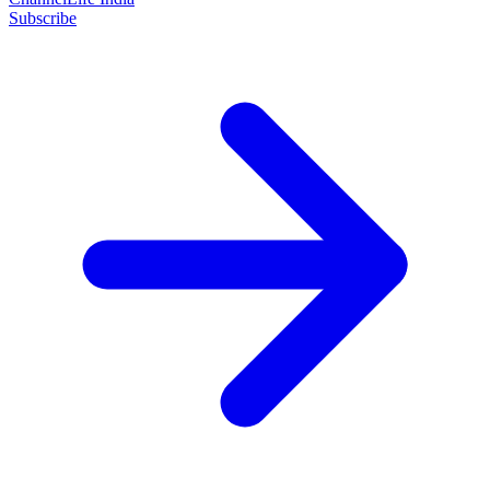
Subscribe