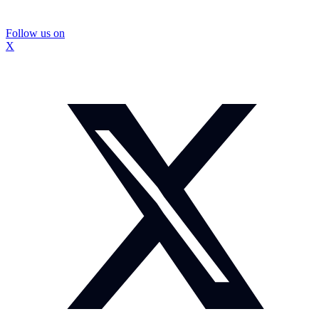
Follow us on
X