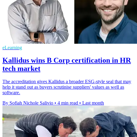
eLearning
Kallidus wins B Corp certification in HR
tech market
The accreditation gives Kallidus a broader ESG-style seal that may
help it stand out as buyers scrutinise suppliers' values as well as
software.
By Sofiah Nichole Salivio
•
4 min read
•
Last month