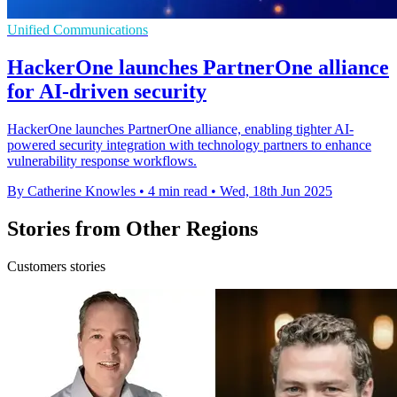
Unified Communications
HackerOne launches PartnerOne alliance
for AI-driven security
HackerOne launches PartnerOne alliance, enabling tighter AI-
powered security integration with technology partners to enhance
vulnerability response workflows.
By Catherine Knowles
•
4 min read
•
Wed, 18th Jun 2025
Stories from Other Regions
Customers stories