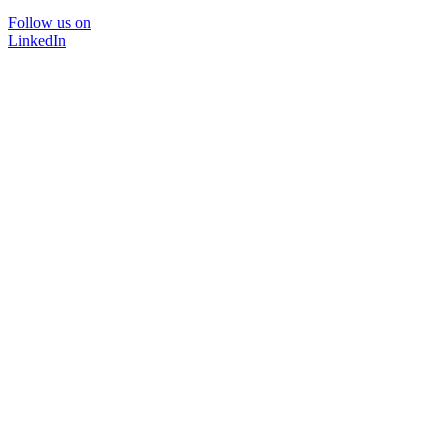
Follow us on
LinkedIn