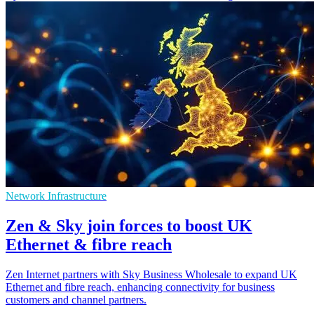
Network Infrastructure
Zen & Sky join forces to boost UK
Ethernet & fibre reach
Zen Internet partners with Sky Business Wholesale to expand UK
Ethernet and fibre reach, enhancing connectivity for business
customers and channel partners.