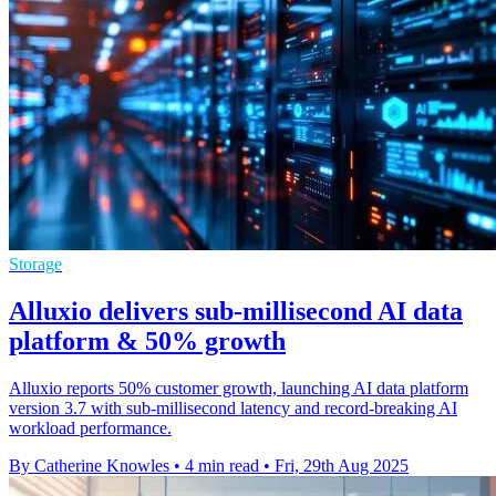
Storage
Alluxio delivers sub-millisecond AI data
platform & 50% growth
Alluxio reports 50% customer growth, launching AI data platform
version 3.7 with sub-millisecond latency and record-breaking AI
workload performance.
By Catherine Knowles
•
4 min read
•
Fri, 29th Aug 2025