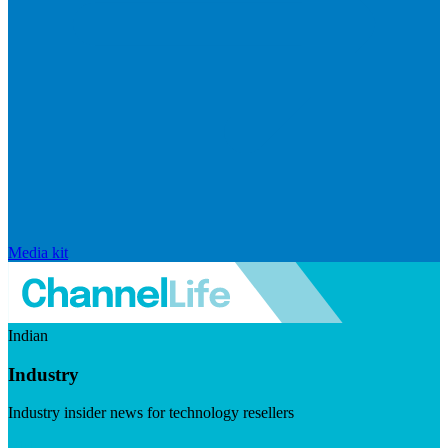
Media kit
Indian
Industry
Industry insider news for technology resellers
Visit