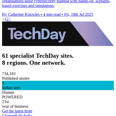
organisations tailor cybersecurity training with hands-on, scenario-
based exercises and simulations.
By Catherine Knowles
•
4 min read
•
Fri, 18th Jul 2025
<
1
2
>
61 specialist TechDay sites.
8 regions. One network.
734,183
Published stories
8
Indian sites
Human
POWERED
21st
year of business
Get the latest from
ChannelLife India