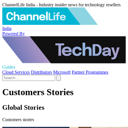
ChannelLife India - Industry insider news for technology resellers
India
Powered By
Guides
Cloud Services
Distributors
Microsoft
Partner Programmes
Customers Stories
Global Stories
Customers stories