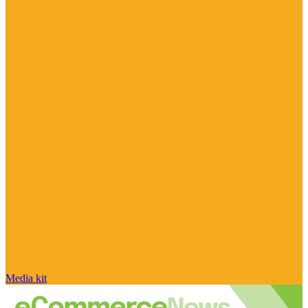
Media kit