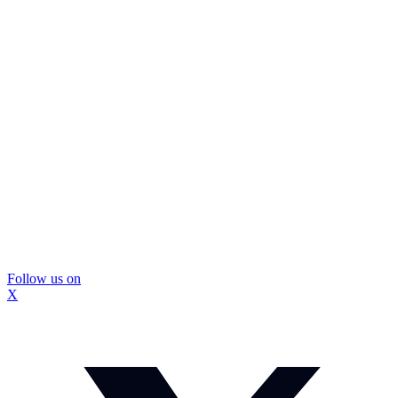
Follow us on
X