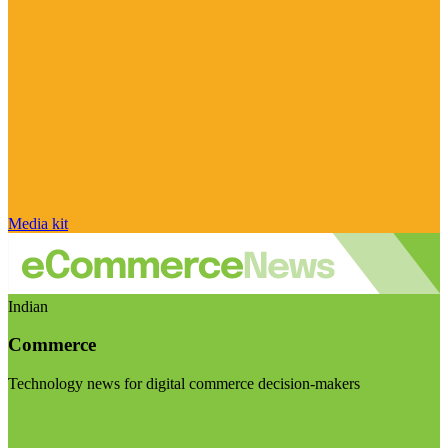
Media kit
Indian
Commerce
Technology news for digital commerce decision-makers
Visit