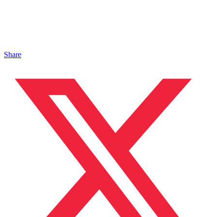
Share