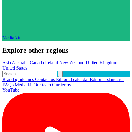
Media kit
Explore other regions
Asia
Australia
Canada
Ireland
New Zealand
United Kingdom
United States
Brand guidelines
Contact us
Editorial calendar
Editorial standards
FAQs
Media kit
Our team
Our terms
YouTube