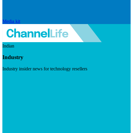
Media kit
Indian
Industry
Industry insider news for technology resellers
Visit