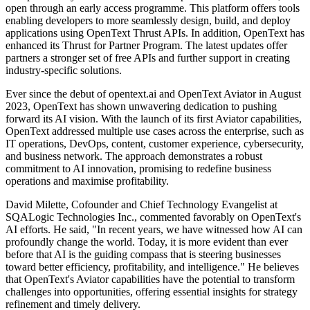
open through an early access programme. This platform offers tools
enabling developers to more seamlessly design, build, and deploy
applications using OpenText Thrust APIs. In addition, OpenText has
enhanced its Thrust for Partner Program. The latest updates offer
partners a stronger set of free APIs and further support in creating
industry-specific solutions.
Ever since the debut of opentext.ai and OpenText Aviator in August
2023, OpenText has shown unwavering dedication to pushing
forward its AI vision. With the launch of its first Aviator capabilities,
OpenText addressed multiple use cases across the enterprise, such as
IT operations, DevOps, content, customer experience, cybersecurity,
and business network. The approach demonstrates a robust
commitment to AI innovation, promising to redefine business
operations and maximise profitability.
David Milette, Cofounder and Chief Technology Evangelist at
SQALogic Technologies Inc., commented favorably on OpenText's
AI efforts. He said, "In recent years, we have witnessed how AI can
profoundly change the world. Today, it is more evident than ever
before that AI is the guiding compass that is steering businesses
toward better efficiency, profitability, and intelligence." He believes
that OpenText's Aviator capabilities have the potential to transform
challenges into opportunities, offering essential insights for strategy
refinement and timely delivery.