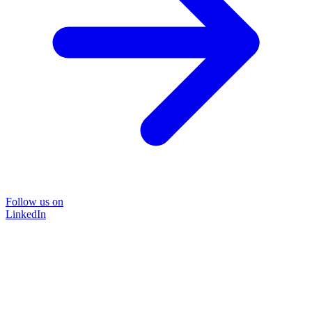
Follow us on
LinkedIn