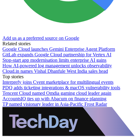
Add us as a preferred source on Google
Related stories
Google Cloud launches Gemini Enterprise Agent Platform
GitLab expands Google Cloud partnership for Vertex AI
Stop-start app modernisation limits enterprise AI gains
How AI-powered log management unlocks observability
Cloud.in names Vishal Dhanfule West India sales head
Top stories
Interprefy joins Cvent marketplace for multilingual events
PDQ adds ticketing integrations & macOS vulnerability tools
Tencent Cloud named Omdia gaming cloud leader again
AccountsIQ ties up with Abacum on finance planning
TP named visionary leader in Asia-Pacific Frost Radar