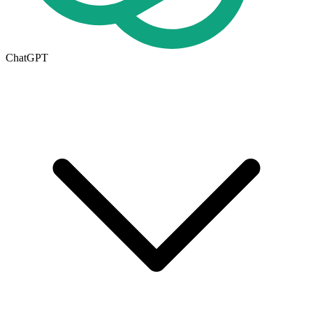
ChatGPT