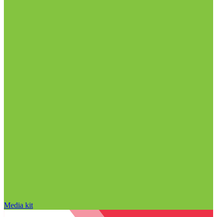
Media kit