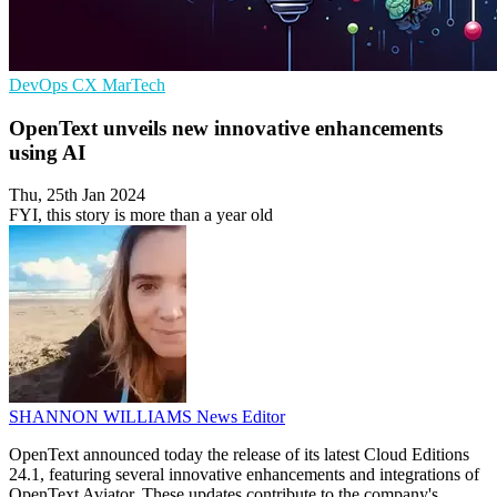
DevOps
CX
MarTech
OpenText unveils new innovative enhancements
using AI
Thu, 25th Jan 2024
FYI, this story is more than a year old
SHANNON WILLIAMS
News Editor
OpenText announced today the release of its latest Cloud Editions
24.1, featuring several innovative enhancements and integrations of
OpenText Aviator. These updates contribute to the company's