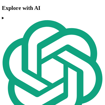
Explore with AI