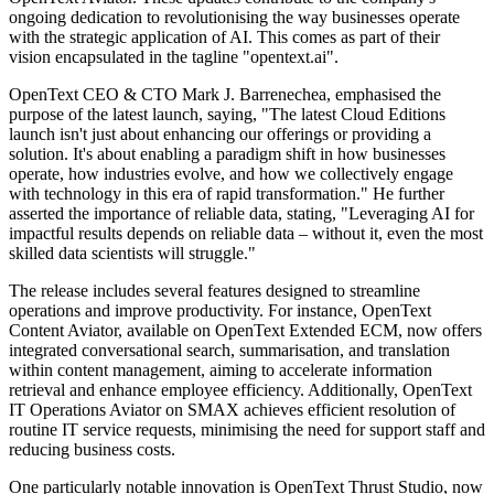
ongoing dedication to revolutionising the way businesses operate
with the strategic application of AI. This comes as part of their
vision encapsulated in the tagline "opentext.ai".
OpenText CEO & CTO Mark J. Barrenechea, emphasised the
purpose of the latest launch, saying, "The latest Cloud Editions
launch isn't just about enhancing our offerings or providing a
solution. It's about enabling a paradigm shift in how businesses
operate, how industries evolve, and how we collectively engage
with technology in this era of rapid transformation." He further
asserted the importance of reliable data, stating, "Leveraging AI for
impactful results depends on reliable data – without it, even the most
skilled data scientists will struggle."
The release includes several features designed to streamline
operations and improve productivity. For instance, OpenText
Content Aviator, available on OpenText Extended ECM, now offers
integrated conversational search, summarisation, and translation
within content management, aiming to accelerate information
retrieval and enhance employee efficiency. Additionally, OpenText
IT Operations Aviator on SMAX achieves efficient resolution of
routine IT service requests, minimising the need for support staff and
reducing business costs.
One particularly notable innovation is OpenText Thrust Studio, now