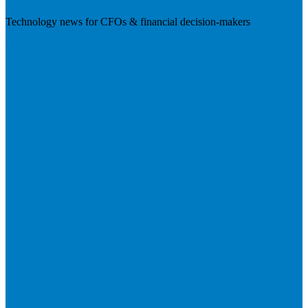
Technology news for CFOs & financial decision-makers
Visit