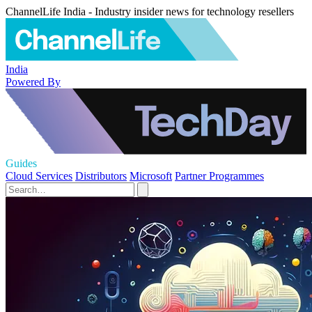
ChannelLife India - Industry insider news for technology resellers
India
Powered By
Guides
Cloud Services
Distributors
Microsoft
Partner Programmes