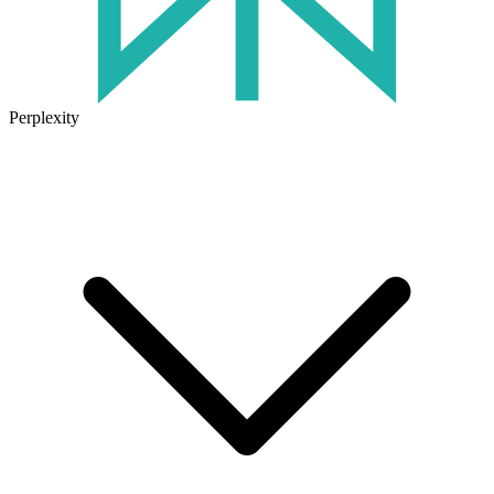
Perplexity