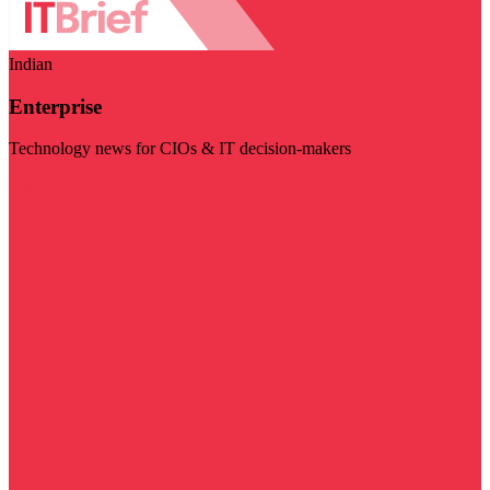
Indian
Enterprise
Technology news for CIOs & IT decision-makers
Visit