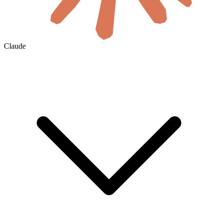
Claude