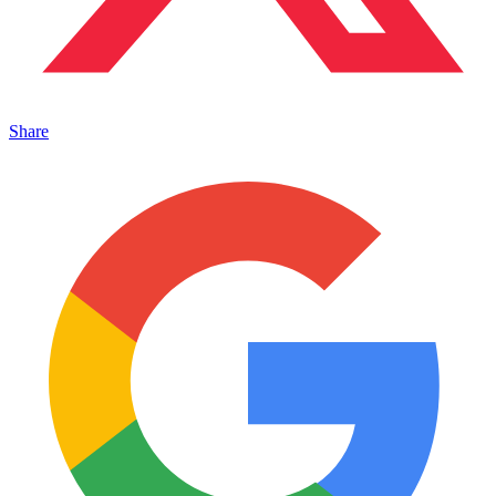
Share