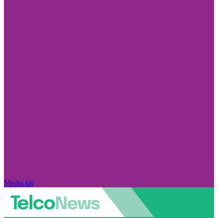
Media kit