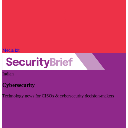
Media kit
Indian
Cybersecurity
Technology news for CISOs & cybersecurity decision-makers
Visit