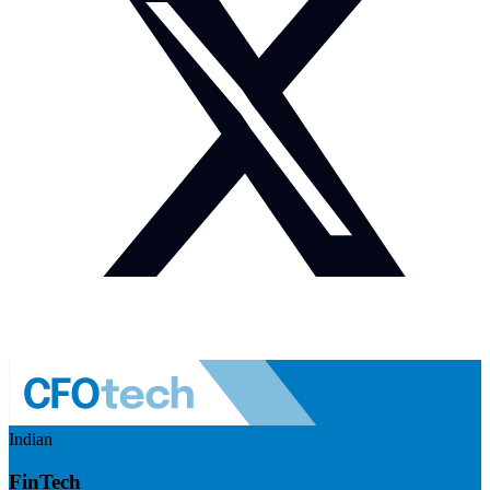
Indian
FinTech