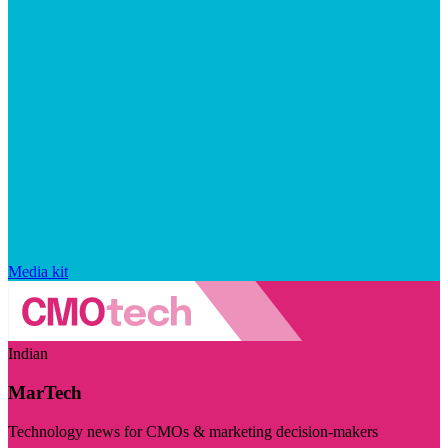
Media kit
Indian
MarTech
Technology news for CMOs & marketing decision-makers