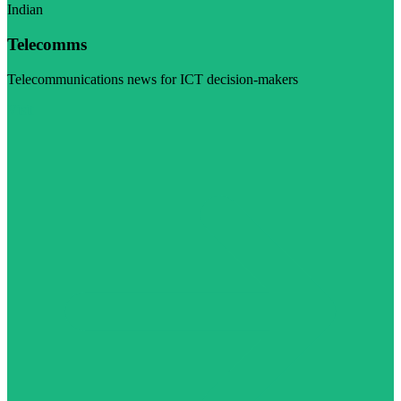
Indian
Telecomms
Telecommunications news for ICT decision-makers
Visit