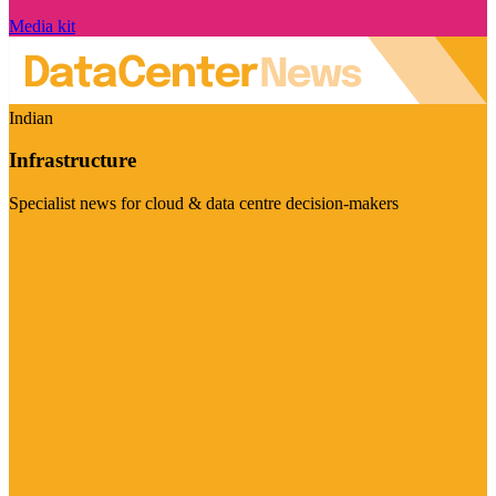
Media kit
Indian
Infrastructure
Specialist news for cloud & data centre decision-makers
Visit