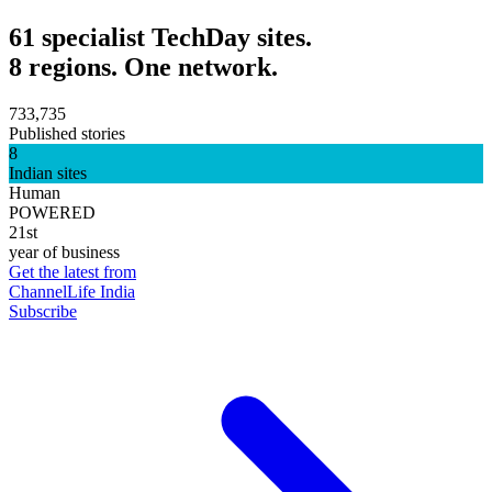
61 specialist TechDay sites.
8 regions. One network.
733,735
Published stories
8
Indian sites
Human
POWERED
21st
year of business
Get the latest from
ChannelLife India
Subscribe