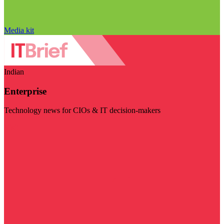
Media kit
Indian
Enterprise
Technology news for CIOs & IT decision-makers
Visit