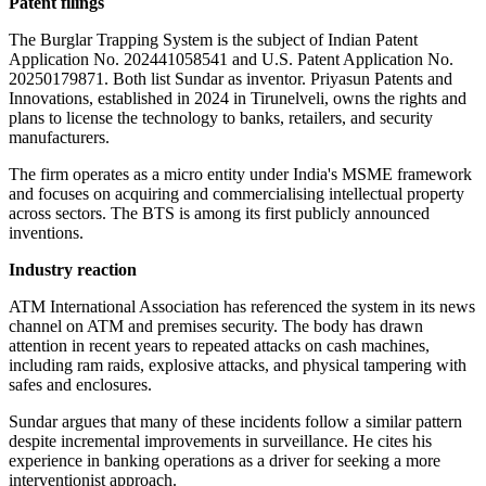
Patent filings
The Burglar Trapping System is the subject of Indian Patent
Application No. 202441058541 and U.S. Patent Application No.
20250179871. Both list Sundar as inventor. Priyasun Patents and
Innovations, established in 2024 in Tirunelveli, owns the rights and
plans to license the technology to banks, retailers, and security
manufacturers.
The firm operates as a micro entity under India's MSME framework
and focuses on acquiring and commercialising intellectual property
across sectors. The BTS is among its first publicly announced
inventions.
Industry reaction
ATM International Association has referenced the system in its news
channel on ATM and premises security. The body has drawn
attention in recent years to repeated attacks on cash machines,
including ram raids, explosive attacks, and physical tampering with
safes and enclosures.
Sundar argues that many of these incidents follow a similar pattern
despite incremental improvements in surveillance. He cites his
experience in banking operations as a driver for seeking a more
interventionist approach.