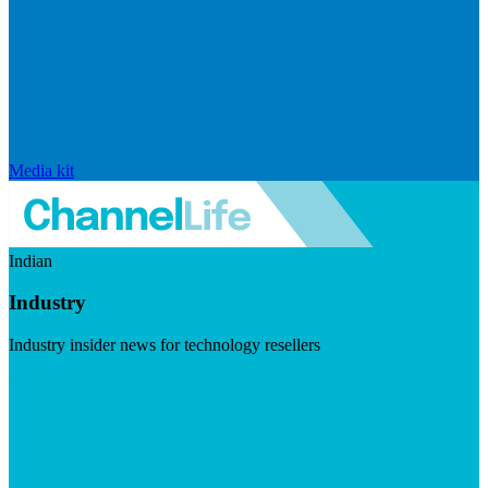
Media kit
Indian
Industry
Industry insider news for technology resellers
Visit