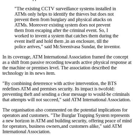
"The existing CCTV surveillance systems installed in
ATMs only helps to identify the thieves but does not
prevent them from burglary and physical attacks on
ATMs. Moreover existing system does not prevent
them from escaping after the criminal event. So, I
worked to invent a system that catches them during the
event itself and hold them ,in an enclosure, till the
police arrives," said Mr.Sreenivasa Sundar, the inventor.
In its coverage, ATM International Association framed the concept
as a shift from passive recording towards active physical response at
the machine or premises level. The association described the
technology in its news item.
"By combining deterrence with active intervention, the BTS
redefines ATM and premises security. Its impact is twofold:
preventing theft and sending a clear message to would-be criminals
that attempts will not succeed," said ATM International Association.
The organisation also commented on the potential implications for
operators and customers. "The Burglar Trapping System represents
a new horizon in ATM and building security, offering peace of mind
for operators, business owners,and customers alike," said ATM
International Association.