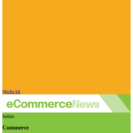
Media kit
Indian
Commerce