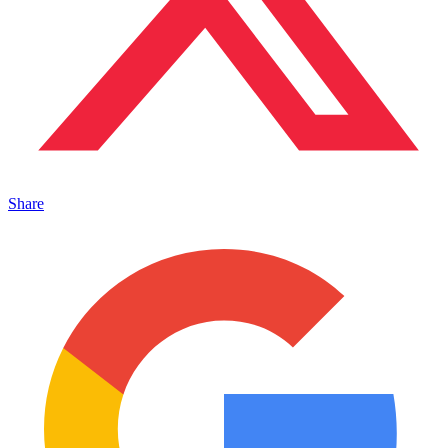
Share