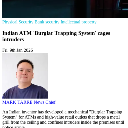
Physical Security
Bank security
Intellectual property
Indian ATM 'Burglar Trapping System' cages
intruders
Fri, 9th Jan 2026
MARK TARRE
News Chief
An Indian inventor has developed a mechanical "Burglar Trapping
System" for ATMs and high-value retail outlets that drops a metal
grill from the ceiling and confines intruders inside the premises until
police arrive.