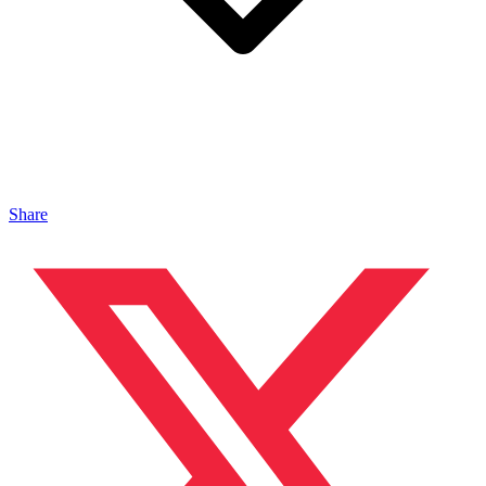
Share