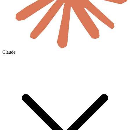
Claude