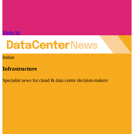
Media kit
Indian
Infrastructure
Specialist news for cloud & data centre decision-makers
Visit