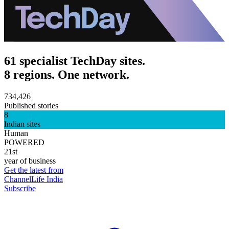
61 specialist TechDay sites.
8 regions. One network.
734,426
Published stories
8
Indian sites
Human
POWERED
21st
year of business
Get the latest from
ChannelLife India
Subscribe