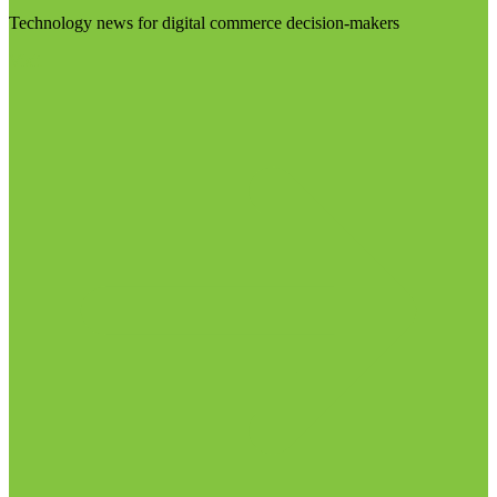
Technology news for digital commerce decision-makers
Visit