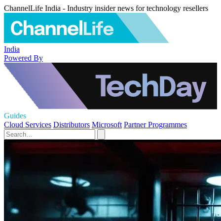
ChannelLife India - Industry insider news for technology resellers
India
Powered By
Guides
Cloud Services
Distributors
Microsoft
Partner Programmes