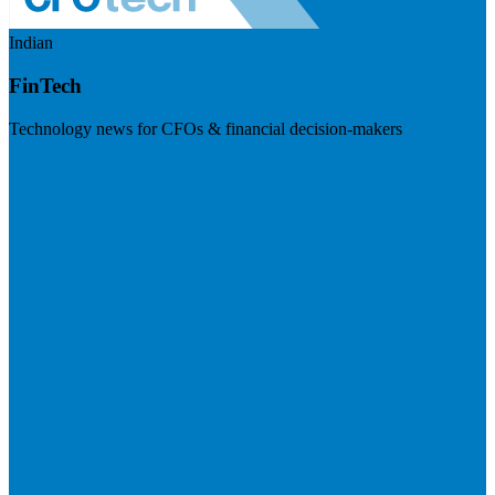
Indian
FinTech
Technology news for CFOs & financial decision-makers
Visit