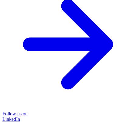
Follow us on
LinkedIn