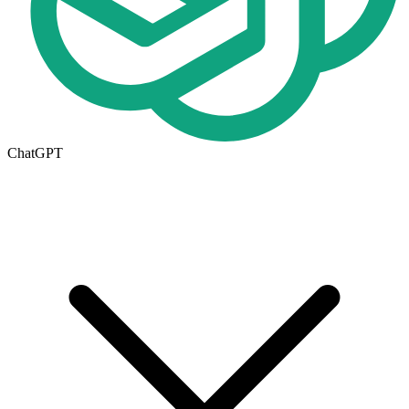
ChatGPT