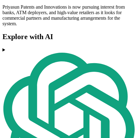
Priyasun Patents and Innovations is now pursuing interest from
banks, ATM deployers, and high-value retailers as it looks for
commercial partners and manufacturing arrangements for the
system.
Explore with AI