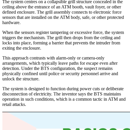
The system centres on a collapsible grill structure concealed in the
ceiling above the entrance of an ATM booth, vault foyer, or other
defined enclosure. The grill assembly connects to electronic force
sensors that are installed on the ATM body, safe, or other protected
hardware.
When the sensors register tampering or excessive force, the system
triggers the mechanism. The grill then drops from the ceiling and
locks into place, forming a barrier that prevents the intruder from
exiting the enclosure.
This approach contrasts with alarm-only or camera-only
arrangements, which typically leave paths for escape even after
detection. Under the BTS configuration, the suspect remains
physically confined until police or security personnel arrive and
unlock the structure.
The system is designed to function during power cuts or deliberate
disconnection of electricity. The inventor says the BTS maintains
operation in such conditions, which is a common tactic in ATM and
retail attacks.