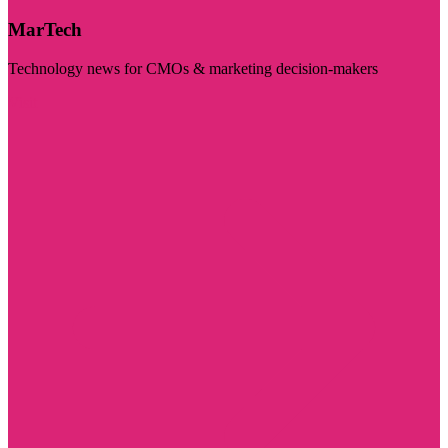
MarTech
Technology news for CMOs & marketing decision-makers
Visit