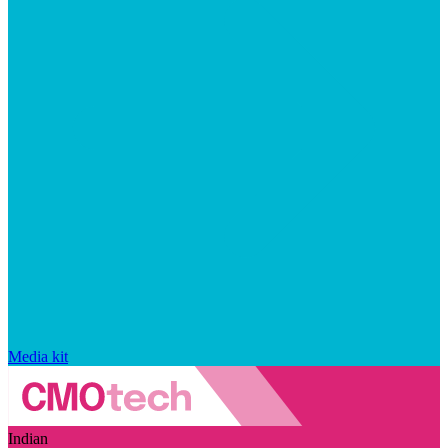
Media kit
Indian