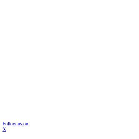
Follow us on
X