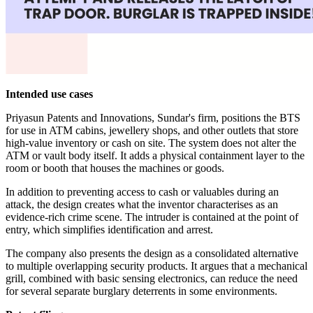
Intended use cases
Priyasun Patents and Innovations, Sundar's firm, positions the BTS
for use in ATM cabins, jewellery shops, and other outlets that store
high-value inventory or cash on site. The system does not alter the
ATM or vault body itself. It adds a physical containment layer to the
room or booth that houses the machines or goods.
In addition to preventing access to cash or valuables during an
attack, the design creates what the inventor characterises as an
evidence-rich crime scene. The intruder is contained at the point of
entry, which simplifies identification and arrest.
The company also presents the design as a consolidated alternative
to multiple overlapping security products. It argues that a mechanical
grill, combined with basic sensing electronics, can reduce the need
for several separate burglary deterrents in some environments.