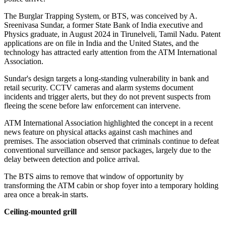
The Burglar Trapping System, or BTS, was conceived by A.
Sreenivasa Sundar, a former State Bank of India executive and
Physics graduate, in August 2024 in Tirunelveli, Tamil Nadu. Patent
applications are on file in India and the United States, and the
technology has attracted early attention from the ATM International
Association.
Sundar's design targets a long-standing vulnerability in bank and
retail security. CCTV cameras and alarm systems document
incidents and trigger alerts, but they do not prevent suspects from
fleeing the scene before law enforcement can intervene.
ATM International Association highlighted the concept in a recent
news feature on physical attacks against cash machines and
premises. The association observed that criminals continue to defeat
conventional surveillance and sensor packages, largely due to the
delay between detection and police arrival.
The BTS aims to remove that window of opportunity by
transforming the ATM cabin or shop foyer into a temporary holding
area once a break-in starts.
Ceiling-mounted grill