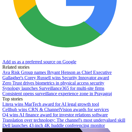
Add us as a preferred source on Google
Related stories
Ava Risk Group names Bryant Henson as Chief Executive
Gallagher's Corey Russell wins Security Innovator award
Zero Trust drives biometrics in physical access security
Synology launches Surveillance365 for multi-site firms
Consistent opens surveillance experience zone in Prayagraj
Top stories
Litera wins MarTech award for AI legal growth tool
Cellhub wins CRN & ChannelVision awards for services
Q4 wins AI finance award for investor relations software
Translation over technology: The channel's most undervalued skill
Dell launches 43-inch 4K huddle conferencing monitor