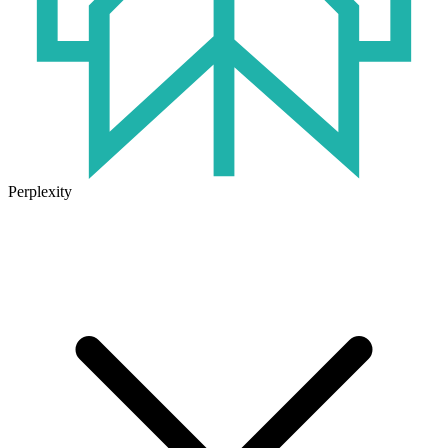
Perplexity