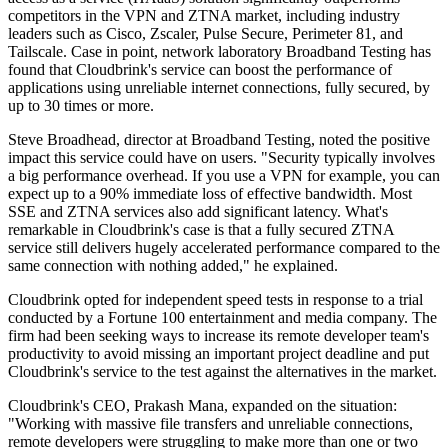
competitors in the VPN and ZTNA market, including industry
leaders such as Cisco, Zscaler, Pulse Secure, Perimeter 81, and
Tailscale. Case in point, network laboratory Broadband Testing has
found that Cloudbrink's service can boost the performance of
applications using unreliable internet connections, fully secured, by
up to 30 times or more.
Steve Broadhead, director at Broadband Testing, noted the positive
impact this service could have on users. "Security typically involves
a big performance overhead. If you use a VPN for example, you can
expect up to a 90% immediate loss of effective bandwidth. Most
SSE and ZTNA services also add significant latency. What's
remarkable in Cloudbrink's case is that a fully secured ZTNA
service still delivers hugely accelerated performance compared to the
same connection with nothing added," he explained.
Cloudbrink opted for independent speed tests in response to a trial
conducted by a Fortune 100 entertainment and media company. The
firm had been seeking ways to increase its remote developer team's
productivity to avoid missing an important project deadline and put
Cloudbrink's service to the test against the alternatives in the market.
Cloudbrink's CEO, Prakash Mana, expanded on the situation:
"Working with massive file transfers and unreliable connections,
remote developers were struggling to make more than one or two