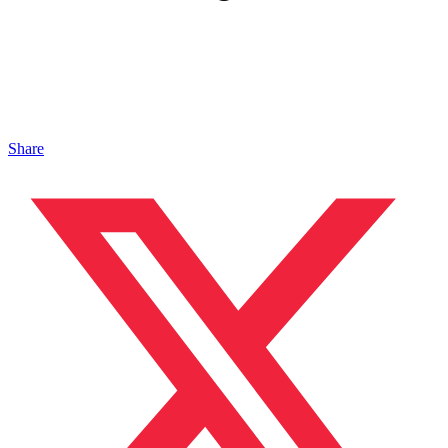
Share