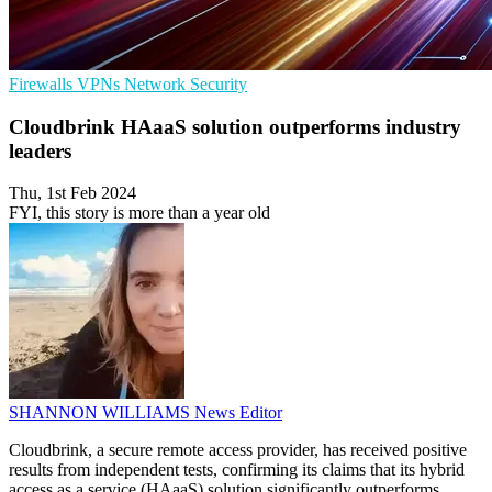
Firewalls
VPNs
Network Security
Cloudbrink HAaaS solution outperforms industry
leaders
Thu, 1st Feb 2024
FYI, this story is more than a year old
SHANNON WILLIAMS
News Editor
Cloudbrink, a secure remote access provider, has received positive
results from independent tests, confirming its claims that its hybrid
access as a service (HAaaS) solution significantly outperforms