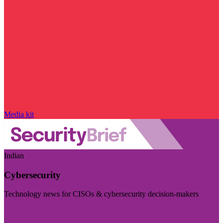
Media kit
Indian
Cybersecurity
Technology news for CISOs & cybersecurity decision-makers
Visit