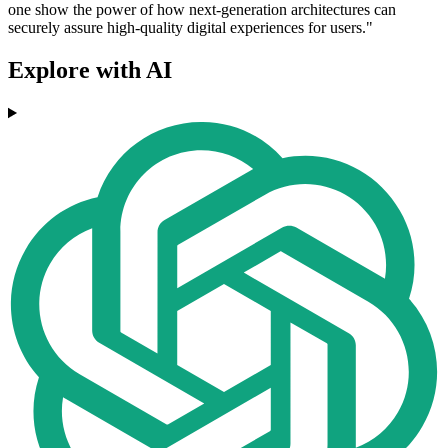
one show the power of how next-generation architectures can
securely assure high-quality digital experiences for users."
Explore with AI