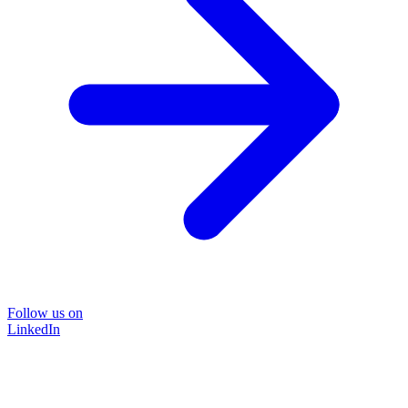
Follow us on
LinkedIn