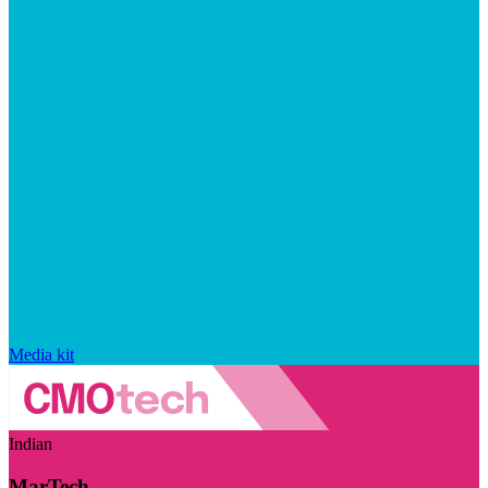
Media kit
Indian
MarTech