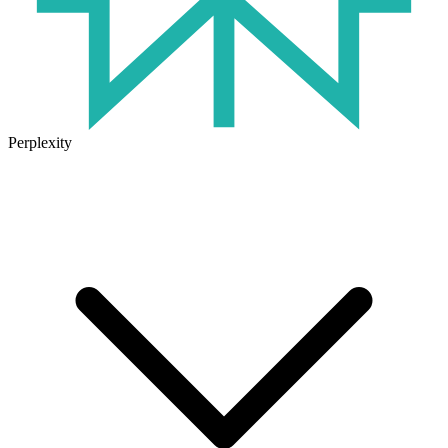
Perplexity