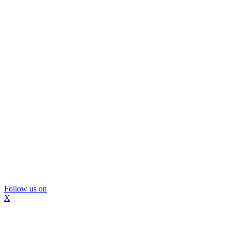
Follow us on
X