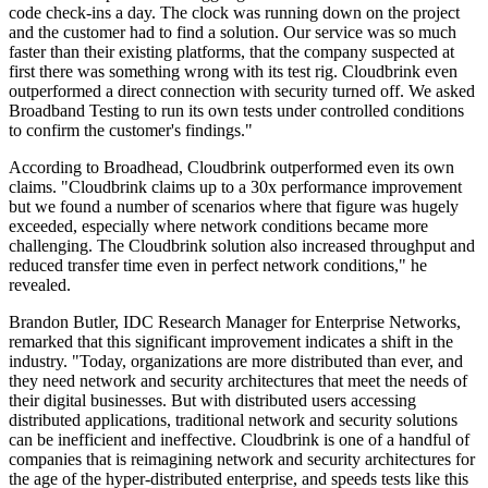
code check-ins a day. The clock was running down on the project
and the customer had to find a solution. Our service was so much
faster than their existing platforms, that the company suspected at
first there was something wrong with its test rig. Cloudbrink even
outperformed a direct connection with security turned off. We asked
Broadband Testing to run its own tests under controlled conditions
to confirm the customer's findings."
According to Broadhead, Cloudbrink outperformed even its own
claims. "Cloudbrink claims up to a 30x performance improvement
but we found a number of scenarios where that figure was hugely
exceeded, especially where network conditions became more
challenging. The Cloudbrink solution also increased throughput and
reduced transfer time even in perfect network conditions," he
revealed.
Brandon Butler, IDC Research Manager for Enterprise Networks,
remarked that this significant improvement indicates a shift in the
industry. "Today, organizations are more distributed than ever, and
they need network and security architectures that meet the needs of
their digital businesses. But with distributed users accessing
distributed applications, traditional network and security solutions
can be inefficient and ineffective. Cloudbrink is one of a handful of
companies that is reimagining network and security architectures for
the age of the hyper-distributed enterprise, and speeds tests like this