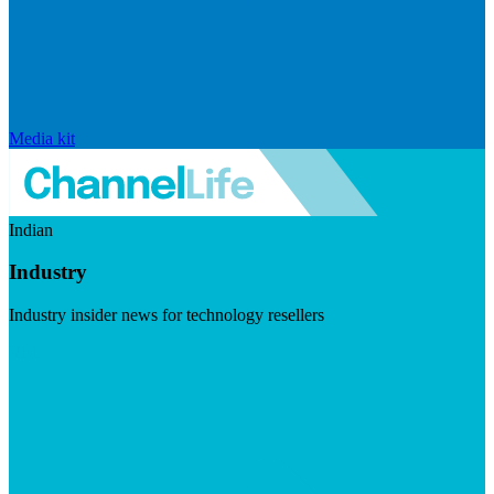
Media kit
Indian
Industry
Industry insider news for technology resellers
Visit