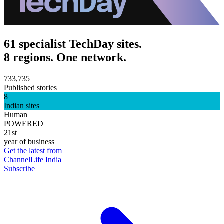
61 specialist TechDay sites.
8 regions. One network.
733,735
Published stories
8
Indian sites
Human
POWERED
21st
year of business
Get the latest from
ChannelLife India
Subscribe