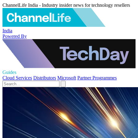
ChannelLife India - Industry insider news for technology resellers
India
Powered By
Guides
Cloud Services
Distributors
Microsoft
Partner Programmes