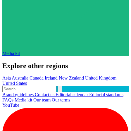
Media kit
Explore other regions
Asia
Australia
Canada
Ireland
New Zealand
United Kingdom
United States
Brand guidelines
Contact us
Editorial calendar
Editorial standards
FAQs
Media kit
Our team
Our terms
YouTube