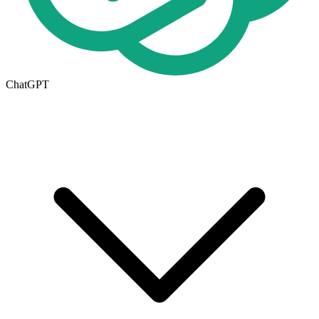
ChatGPT