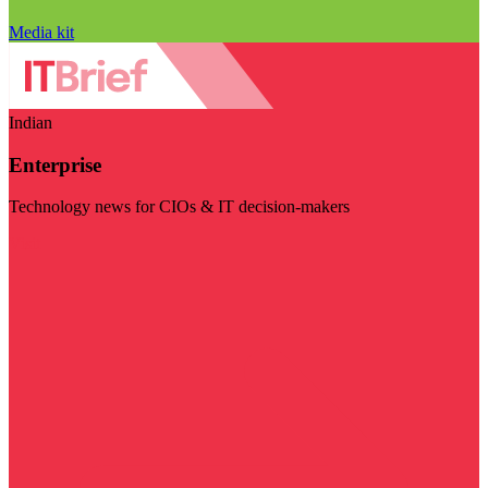
Media kit
Indian
Enterprise
Technology news for CIOs & IT decision-makers
Visit