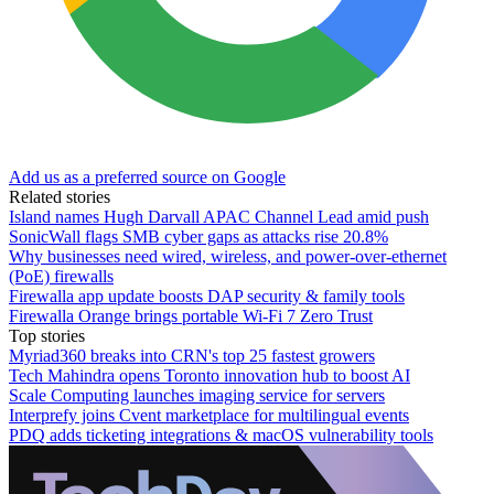
Add us as a preferred source on Google
Related stories
Island names Hugh Darvall APAC Channel Lead amid push
SonicWall flags SMB cyber gaps as attacks rise 20.8%
Why businesses need wired, wireless, and power-over-ethernet
(PoE) firewalls
Firewalla app update boosts DAP security & family tools
Firewalla Orange brings portable Wi-Fi 7 Zero Trust
Top stories
Myriad360 breaks into CRN's top 25 fastest growers
Tech Mahindra opens Toronto innovation hub to boost AI
Scale Computing launches imaging service for servers
Interprefy joins Cvent marketplace for multilingual events
PDQ adds ticketing integrations & macOS vulnerability tools