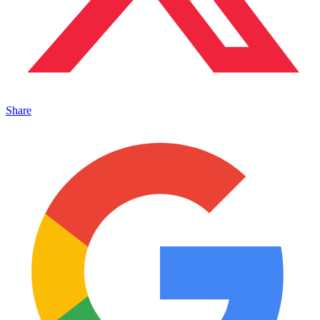
Share