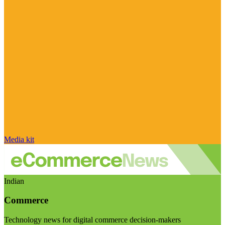
Media kit
Indian
Commerce
Technology news for digital commerce decision-makers