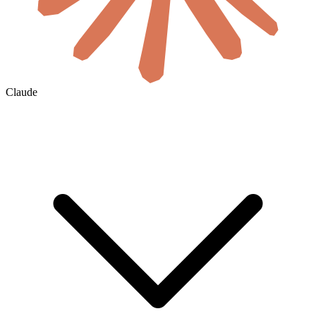
Claude