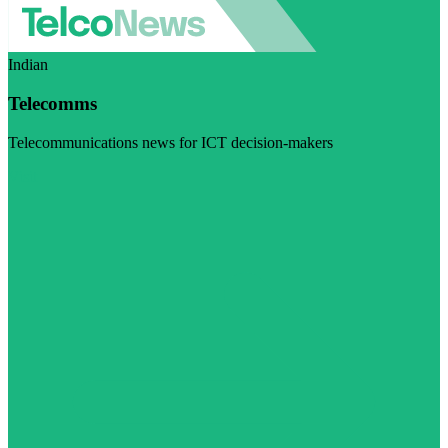
Indian
Telecomms
Telecommunications news for ICT decision-makers
Visit