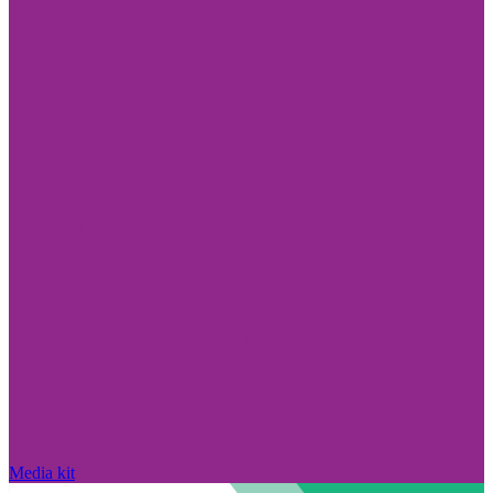
Media kit