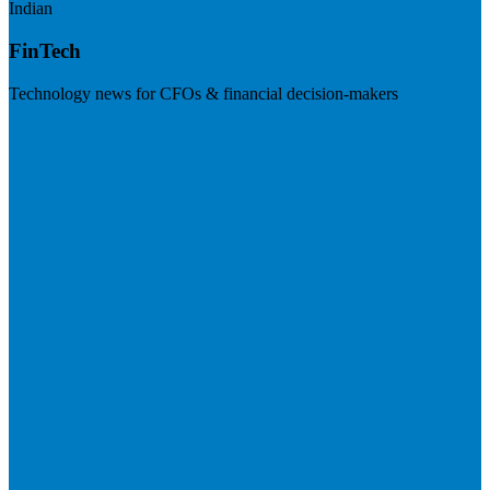
Indian
FinTech
Technology news for CFOs & financial decision-makers
Visit