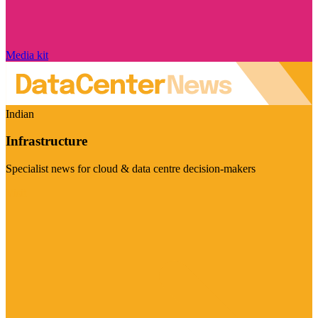
Media kit
Indian
Infrastructure
Specialist news for cloud & data centre decision-makers
Visit