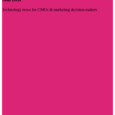
Technology news for CMOs & marketing decision-makers
Visit