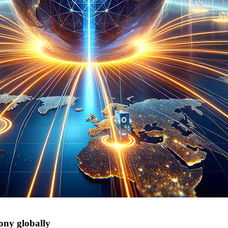
ony globally