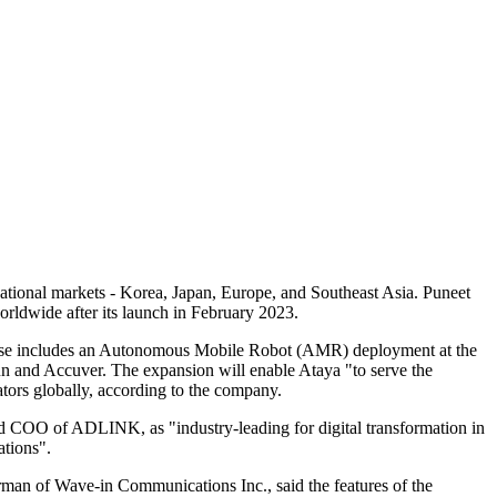
national markets - Korea, Japan, Europe, and Southeast Asia. Puneet
orldwide after its launch in February 2023.
r base includes an Autonomous Mobile Robot (AMR) deployment at the
 and Accuver. The expansion will enable Ataya "to serve the
ators globally, according to the company.
d COO of ADLINK, as "industry-leading for digital transformation in
ations".
man of Wave-in Communications Inc., said the features of the