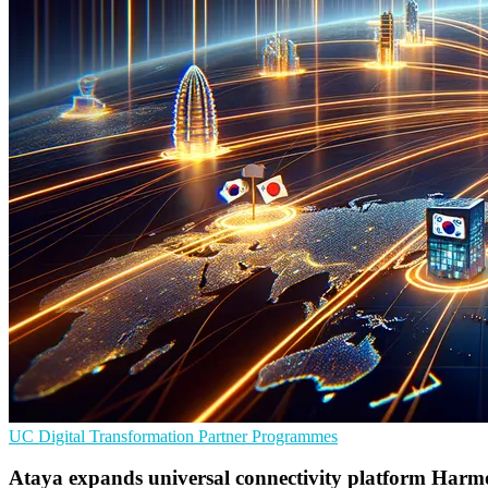
UC
Digital Transformation
Partner Programmes
Ataya expands universal connectivity platform Harm