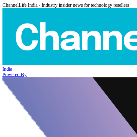
ChannelLife India - Industry insider news for technology resellers
India
Powered By