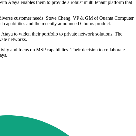
th Ataya enables them to provide a robust multi-tenant platform that
eet diverse customer needs. Steve Cheng, VP & GM of Quanta Computer
 capabilities and the recently announced Chorus product.
aya to widen their portfolio to private network solutions. The
vate networks.
ty and focus on MSP capabilities. Their decision to collaborate
ays.