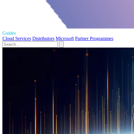
Guides
Cloud Services
Distributors
Microsoft
Partner Programmes