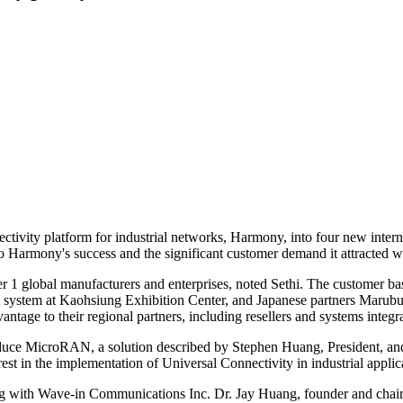
ectivity platform for industrial networks, Harmony, into four new inter
to Harmony's success and the significant customer demand it attracted w
Tier 1 global manufacturers and enterprises, noted Sethi. The custome
ystem at Kaohsiung Exhibition Center, and Japanese partners Marubun
age to their regional partners, including resellers and systems integr
oduce MicroRAN, a solution described by Stephen Huang, President, an
st in the implementation of Universal Connectivity in industrial applic
ng with Wave-in Communications Inc. Dr. Jay Huang, founder and chair