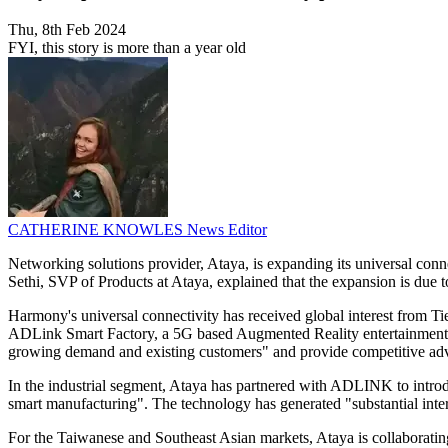
Thu, 8th Feb 2024
FYI, this story is more than a year old
CATHERINE KNOWLES
News Editor
Networking solutions provider, Ataya, is expanding its universal conn
Sethi, SVP of Products at Ataya, explained that the expansion is due 
Harmony's universal connectivity has received global interest from 
ADLink Smart Factory, a 5G based Augmented Reality entertainment s
growing demand and existing customers" and provide competitive advant
In the industrial segment, Ataya has partnered with ADLINK to intr
smart manufacturing". The technology has generated "substantial intere
For the Taiwanese and Southeast Asian markets, Ataya is collaborati