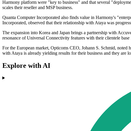
Harmony platform were "key to business" and that several "deployment
scales their reseller and MSP business.
Quanta Computer Incorporated also finds value in Harmony's "enterp
Incorporated, observed that their relationship with Ataya was progr
The expansion into Korea and Japan brings a partnership with Accuve
resonance of Universal Connectivity features with their clientele ba
For the European market, Opticoms CEO, Johann S. Schmid, noted how 
with Ataya is already yielding results for their business and they are 
Explore with AI