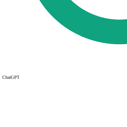
ChatGPT