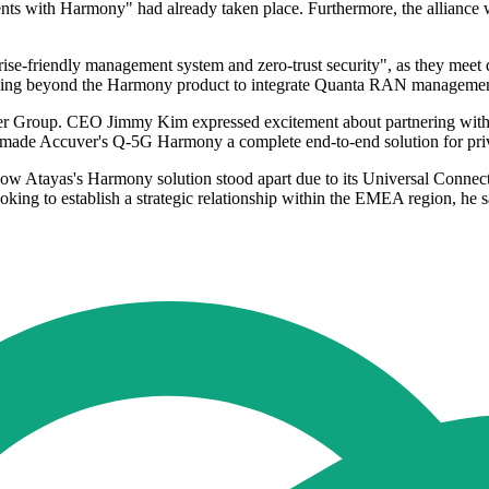
s with Harmony" had already taken place. Furthermore, the alliance wi
rise-friendly management system and zero-trust security", as they m
essing beyond the Harmony product to integrate Quanta RAN management
r Group. CEO Jimmy Kim expressed excitement about partnering with At
se made Accuver's Q-5G Harmony a complete end-to-end solution for pri
Atayas's Harmony solution stood apart due to its Universal Connectivi
looking to establish a strategic relationship within the EMEA region, he s