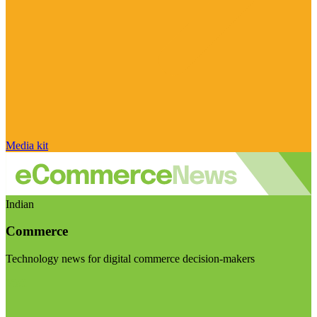
Media kit
Indian
Commerce
Technology news for digital commerce decision-makers
Visit