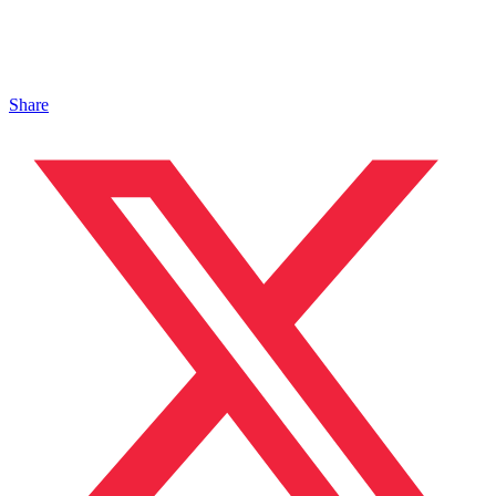
Share