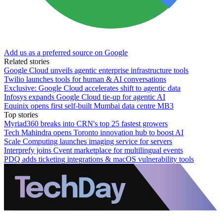
Add us as a preferred source on Google
Related stories
Google Cloud unveils agentic enterprise infrastructure tools
Twilio launches tools for human & AI conversations
Exclusive: Google Cloud accelerates shift to agentic data
Infosys expands Google Cloud tie-up for agentic AI
Equinix opens first self-built Mumbai data centre MB3
Top stories
Myriad360 breaks into CRN's top 25 fastest growers
Tech Mahindra opens Toronto innovation hub to boost AI
Scale Computing launches imaging service for servers
Interprefy joins Cvent marketplace for multilingual events
PDQ adds ticketing integrations & macOS vulnerability tools