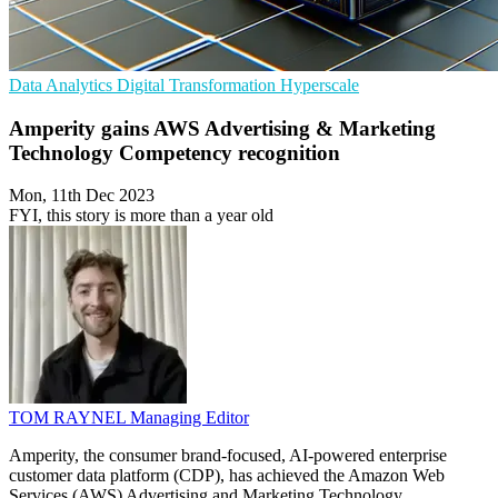
Data Analytics
Digital Transformation
Hyperscale
Amperity gains AWS Advertising & Marketing
Technology Competency recognition
Mon, 11th Dec 2023
FYI, this story is more than a year old
TOM RAYNEL
Managing Editor
Amperity, the consumer brand-focused, AI-powered enterprise
customer data platform (CDP), has achieved the Amazon Web
Services (AWS) Advertising and Marketing Technology