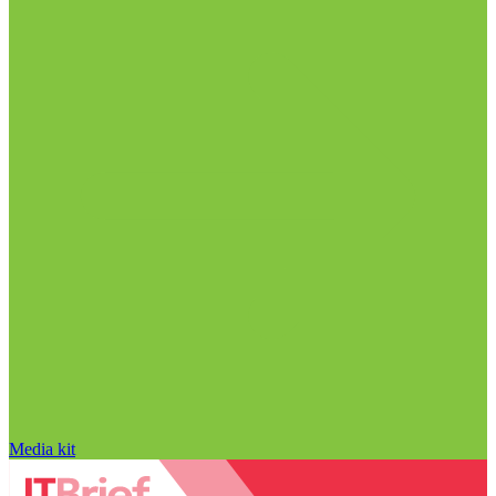
Media kit