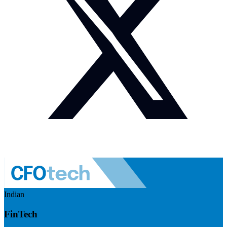
Indian
FinTech