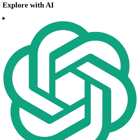
Explore with AI