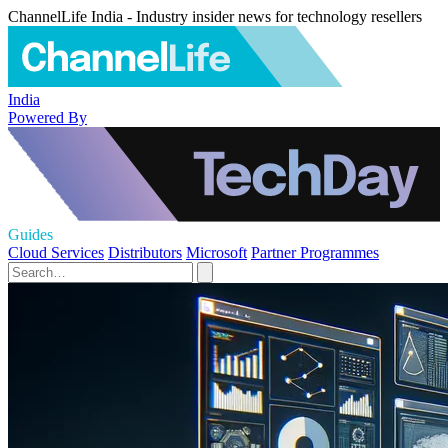
ChannelLife India - Industry insider news for technology resellers
India
Powered By
Guides
Cloud Services
Distributors
Microsoft
Partner Programmes