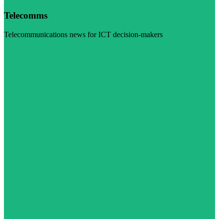
Telecomms
Telecommunications news for ICT decision-makers
Visit