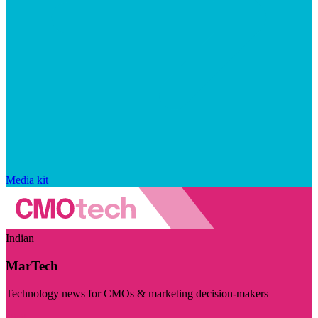
Media kit
Indian
MarTech
Technology news for CMOs & marketing decision-makers
Visit