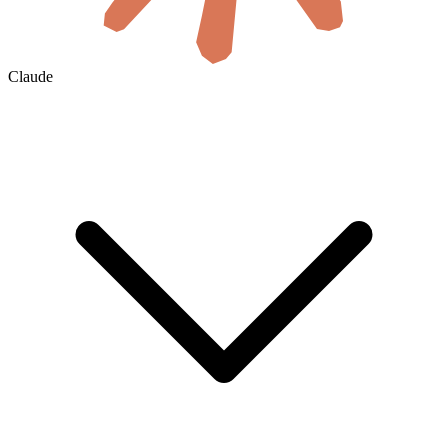
Claude