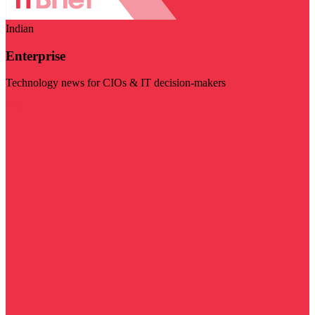
Indian
Enterprise
Technology news for CIOs & IT decision-makers
Visit