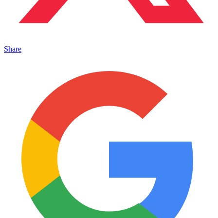
Share