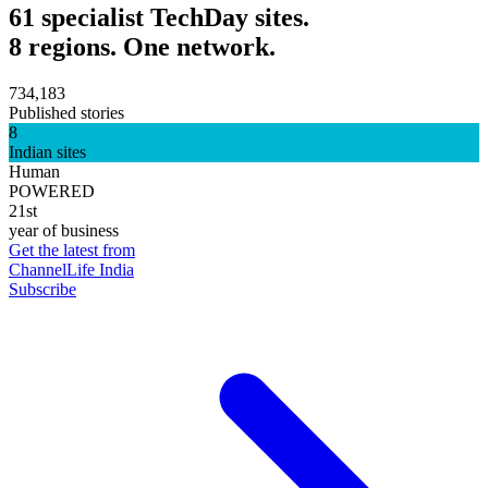
61 specialist TechDay sites.
8 regions. One network.
734,183
Published stories
8
Indian sites
Human
POWERED
21st
year of business
Get the latest from
ChannelLife India
Subscribe