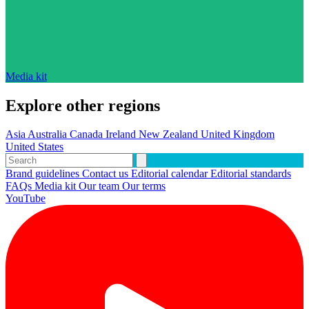
Media kit
Explore other regions
Asia
Australia
Canada
Ireland
New Zealand
United Kingdom
United States
Brand guidelines
Contact us
Editorial calendar
Editorial standards
FAQs
Media kit
Our team
Our terms
YouTube