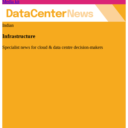
Media kit
Indian
Infrastructure
Specialist news for cloud & data centre decision-makers
Visit