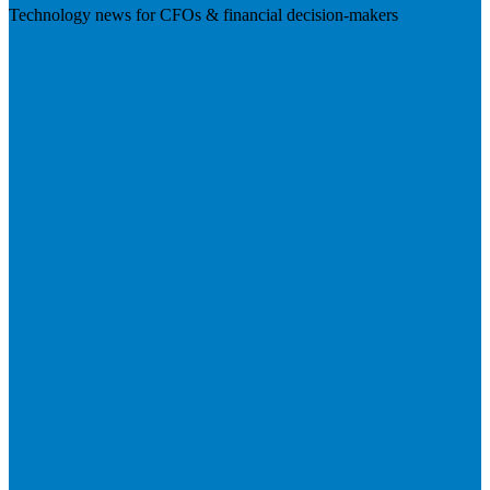
Technology news for CFOs & financial decision-makers
Visit