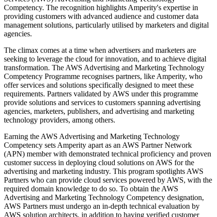
Competency. The recognition highlights Amperity's expertise in
providing customers with advanced audience and customer data
management solutions, particularly utilised by marketers and digital
agencies.
The climax comes at a time when advertisers and marketers are
seeking to leverage the cloud for innovation, and to achieve digital
transformation. The AWS Advertising and Marketing Technology
Competency Programme recognises partners, like Amperity, who
offer services and solutions specifically designed to meet these
requirements. Partners validated by AWS under this programme
provide solutions and services to customers spanning advertising
agencies, marketers, publishers, and advertising and marketing
technology providers, among others.
Earning the AWS Advertising and Marketing Technology
Competency sets Amperity apart as an AWS Partner Network
(APN) member with demonstrated technical proficiency and proven
customer success in deploying cloud solutions on AWS for the
advertising and marketing industry. This program spotlights AWS
Partners who can provide cloud services powered by AWS, with the
required domain knowledge to do so. To obtain the AWS
Advertising and Marketing Technology Competency designation,
AWS Partners must undergo an in-depth technical evaluation by
AWS solution architects, in addition to having verified customer