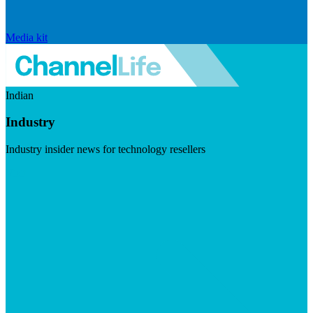
Media kit
Indian
Industry
Industry insider news for technology resellers
Visit