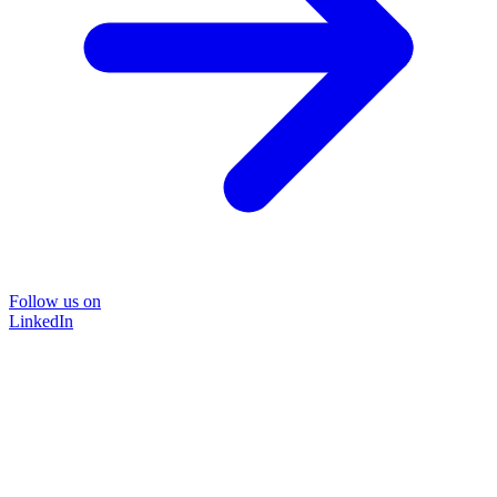
Follow us on
LinkedIn