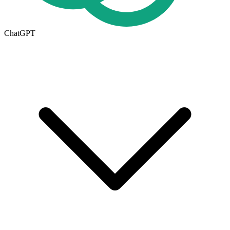
ChatGPT