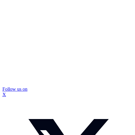
Follow us on
X