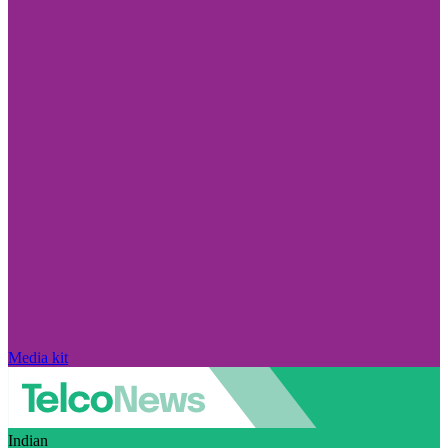
Media kit
Indian