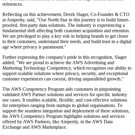
references.
Reflecting on this achievement, Derek Slager, Co-Founder & CTO
at Amperity, said, "Our North Star in this journey is to build future-
proofed, first-party data solutions. The industry is experiencing a
fundamental shift affecting both customer acquisition and retention.
We are privileged to play a key role in helping brands to get closer
to their customers, understand their needs, and build trust in a digital
age where privacy is paramount."
Further expressing the company's pride in this recognition, Slager
added, "We are proud to achieve the AWS Advertising and
Marketing Technology Competency, which recognises our ability to
support scalable solutions where privacy, security, and exceptional
customer experiences can coexist, driving unparalleled growth."
The AWS Competency Program aids customers in pinpointing
validated AWS Partner solutions and services for specific industry
use cases. It enables scalable, flexible, and cost-effective solutions
for enterprises ranging from startups to global organisations. To
support the seamless integration and deployment of these solutions,
the AWS Competency Program highlights solutions and services
offered by AWS Partners, like Amperity, in the AWS Data
Exchange and AWS Marketplace.