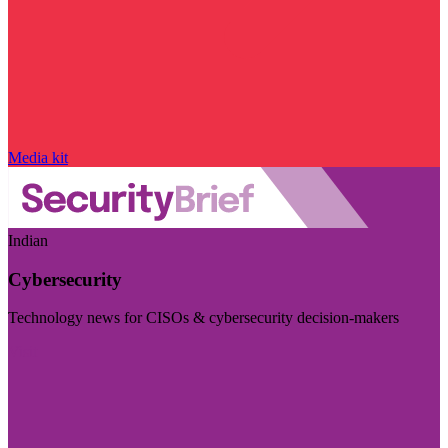
Media kit
Indian
Cybersecurity
Technology news for CISOs & cybersecurity decision-makers
Visit