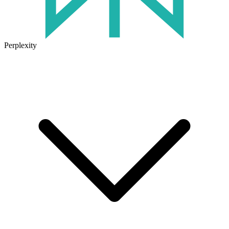
Perplexity