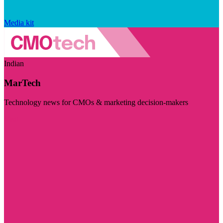
Media kit
Indian
MarTech
Technology news for CMOs & marketing decision-makers
Visit