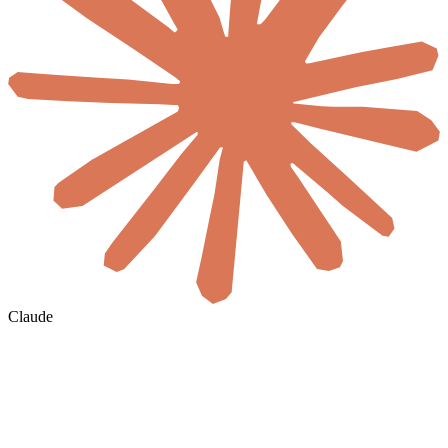
Claude