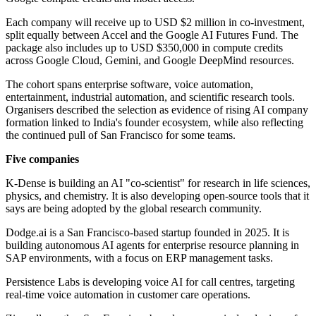
Each company will receive up to USD $2 million in co-investment,
split equally between Accel and the Google AI Futures Fund. The
package also includes up to USD $350,000 in compute credits
across Google Cloud, Gemini, and Google DeepMind resources.
The cohort spans enterprise software, voice automation,
entertainment, industrial automation, and scientific research tools.
Organisers described the selection as evidence of rising AI company
formation linked to India's founder ecosystem, while also reflecting
the continued pull of San Francisco for some teams.
Five companies
K-Dense is building an AI "co-scientist" for research in life sciences,
physics, and chemistry. It is also developing open-source tools that it
says are being adopted by the global research community.
Dodge.ai is a San Francisco-based startup founded in 2025. It is
building autonomous AI agents for enterprise resource planning in
SAP environments, with a focus on ERP management tasks.
Persistence Labs is developing voice AI for call centres, targeting
real-time voice automation in customer care operations.