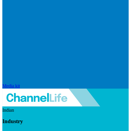
Media kit
Indian
Industry