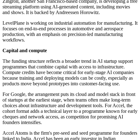
Zingroll, another San Francisco-based company, is developing a free
streaming platform using AI-generated content, including movies
and shows. It is backed by Andreessen Horowitz.
LevelPlane is working on industrial automation for manufacturing. It
focuses on end-to-end processes in automotive and aerospace
production, with an emphasis on precision-led manufacturing
workflows.
Capital and compute
The funding structure reflects a broader trend in AI startup support
programmes that combine capital with access to infrastructure.
Compute credits have become critical for early-stage AI companies
because training and deploying models can be costly, especially as
products move beyond prototypes into customer-facing use.
For Google, the arrangement puts its cloud and model stack in front
of startups at the earliest stage, when teams often make long-term
choices about infrastructure and development tools. For Accel, the
cohort format adds a technical layer to a programme known for early
cheques and network access, as competition for promising AI
founders intensifies.
Accel Atoms is the firm's pre-seed and seed programme for founders
linked to India. Accel has been an early investor in Indian