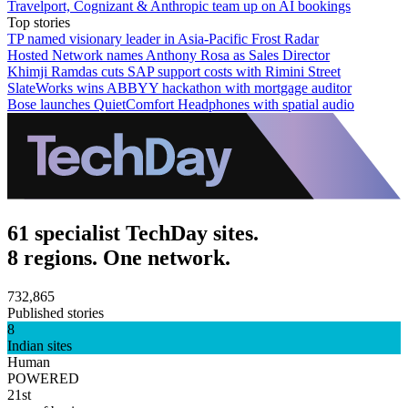
Travelport, Cognizant & Anthropic team up on AI bookings
Top stories
TP named visionary leader in Asia-Pacific Frost Radar
Hosted Network names Anthony Rosa as Sales Director
Khimji Ramdas cuts SAP support costs with Rimini Street
SlateWorks wins ABBYY hackathon with mortgage auditor
Bose launches QuietComfort Headphones with spatial audio
61 specialist TechDay sites.
8 regions. One network.
732,865
Published stories
8
Indian sites
Human
POWERED
21st