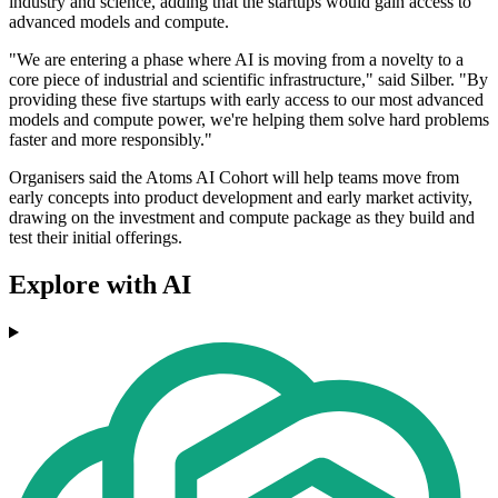
industry and science, adding that the startups would gain access to
advanced models and compute.
"We are entering a phase where AI is moving from a novelty to a
core piece of industrial and scientific infrastructure," said Silber. "By
providing these five startups with early access to our most advanced
models and compute power, we're helping them solve hard problems
faster and more responsibly."
Organisers said the Atoms AI Cohort will help teams move from
early concepts into product development and early market activity,
drawing on the investment and compute package as they build and
test their initial offerings.
Explore with AI