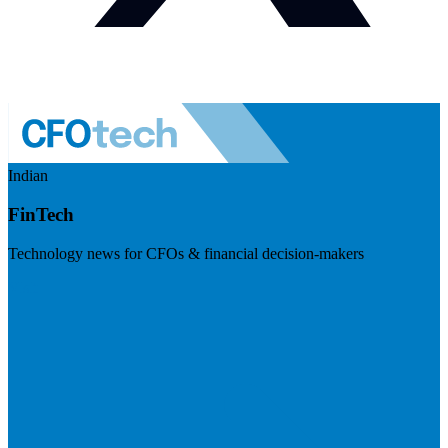
Indian
FinTech
Technology news for CFOs & financial decision-makers
Visit