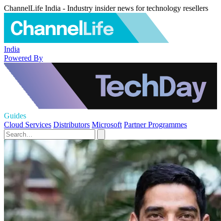
ChannelLife India - Industry insider news for technology resellers
India
Powered By
Guides
Cloud Services
Distributors
Microsoft
Partner Programmes