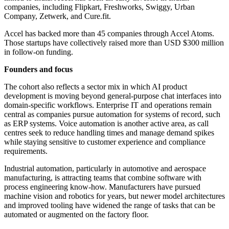
companies, including Flipkart, Freshworks, Swiggy, Urban
Company, Zetwerk, and Cure.fit.
Accel has backed more than 45 companies through Accel Atoms.
Those startups have collectively raised more than USD $300 million
in follow-on funding.
Founders and focus
The cohort also reflects a sector mix in which AI product
development is moving beyond general-purpose chat interfaces into
domain-specific workflows. Enterprise IT and operations remain
central as companies pursue automation for systems of record, such
as ERP systems. Voice automation is another active area, as call
centres seek to reduce handling times and manage demand spikes
while staying sensitive to customer experience and compliance
requirements.
Industrial automation, particularly in automotive and aerospace
manufacturing, is attracting teams that combine software with
process engineering know-how. Manufacturers have pursued
machine vision and robotics for years, but newer model architectures
and improved tooling have widened the range of tasks that can be
automated or augmented on the factory floor.