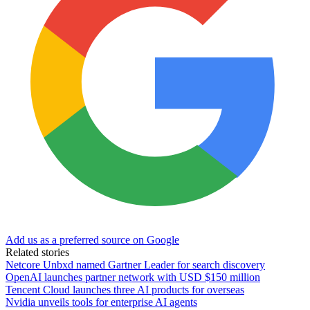
Add us as a preferred source on Google
Related stories
Netcore Unbxd named Gartner Leader for search discovery
OpenAI launches partner network with USD $150 million
Tencent Cloud launches three AI products for overseas
Nvidia unveils tools for enterprise AI agents