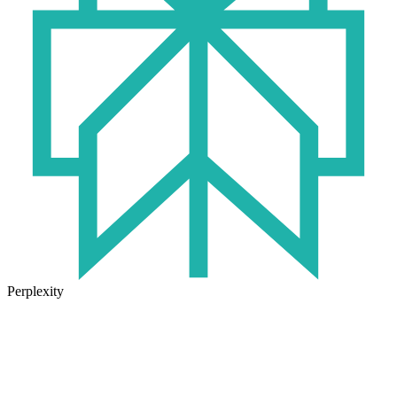
Perplexity