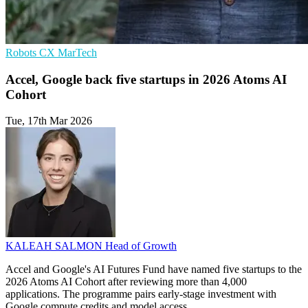
Robots
CX
MarTech
Accel, Google back five startups in 2026 Atoms AI
Cohort
Tue, 17th Mar 2026
KALEAH SALMON
Head of Growth
Accel and Google's AI Futures Fund have named five startups to the
2026 Atoms AI Cohort after reviewing more than 4,000
applications. The programme pairs early-stage investment with
Google compute credits and model access.