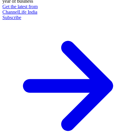
year of business
Get the latest from
ChannelLife India
Subscribe