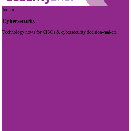
Indian
Cybersecurity
Technology news for CISOs & cybersecurity decision-makers
Visit