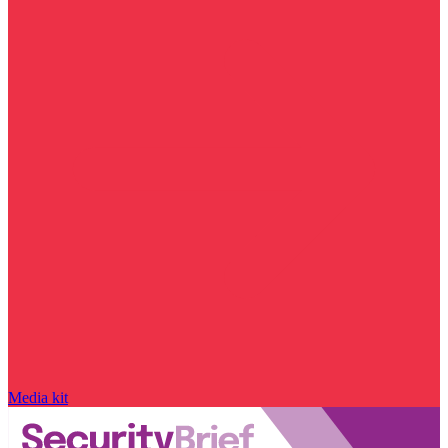
Media kit