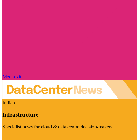
Media kit
Indian
Infrastructure
Specialist news for cloud & data centre decision-makers
Visit