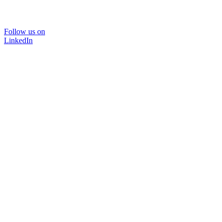
Follow us on
LinkedIn