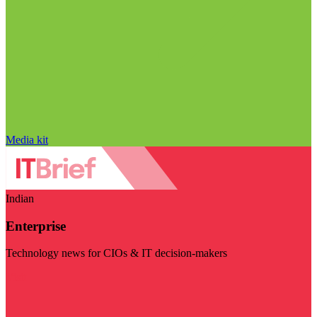
Media kit
Indian
Enterprise
Technology news for CIOs & IT decision-makers
Visit