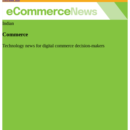
Indian
Commerce
Technology news for digital commerce decision-makers
Visit