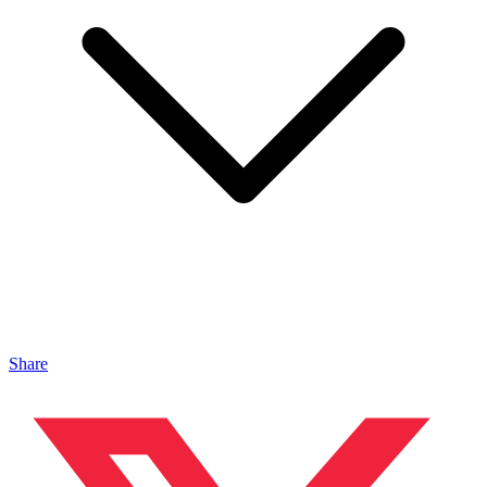
Share