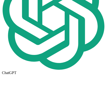
ChatGPT