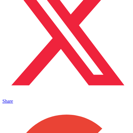
Share