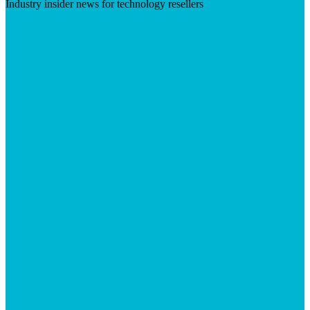
Industry insider news for technology resellers
Visit