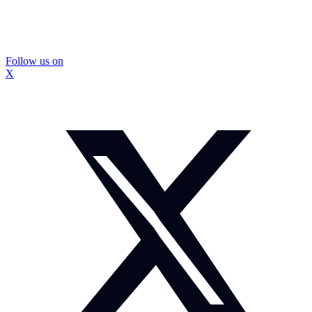
Follow us on
X