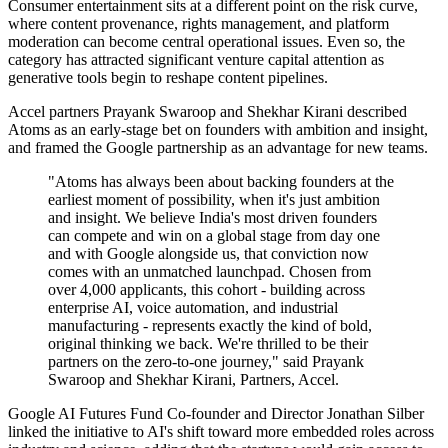
Consumer entertainment sits at a different point on the risk curve,
where content provenance, rights management, and platform
moderation can become central operational issues. Even so, the
category has attracted significant venture capital attention as
generative tools begin to reshape content pipelines.
Accel partners Prayank Swaroop and Shekhar Kirani described
Atoms as an early-stage bet on founders with ambition and insight,
and framed the Google partnership as an advantage for new teams.
"Atoms has always been about backing founders at the
earliest moment of possibility, when it's just ambition
and insight. We believe India's most driven founders
can compete and win on a global stage from day one
and with Google alongside us, that conviction now
comes with an unmatched launchpad. Chosen from
over 4,000 applicants, this cohort - building across
enterprise AI, voice automation, and industrial
manufacturing - represents exactly the kind of bold,
original thinking we back. We're thrilled to be their
partners on the zero-to-one journey," said Prayank
Swaroop and Shekhar Kirani, Partners, Accel.
Google AI Futures Fund Co-founder and Director Jonathan Silber
linked the initiative to AI's shift toward more embedded roles across