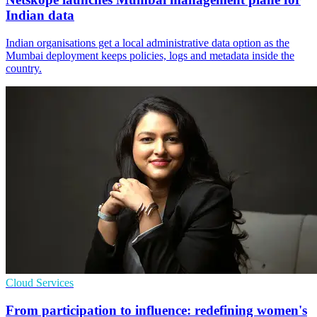
Indian data
Indian organisations get a local administrative data option as the
Mumbai deployment keeps policies, logs and metadata inside the
country.
Cloud Services
From participation to influence: redefining women's