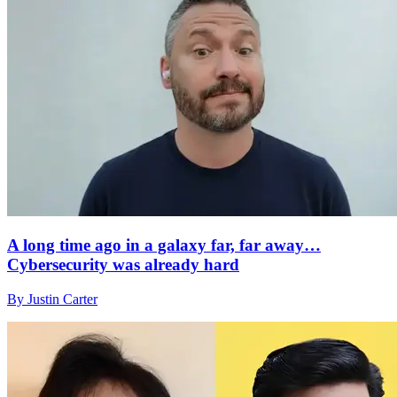
A long time ago in a galaxy far, far away…
Cybersecurity was already hard
By Justin Carter