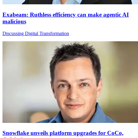
Exabeam: Ruthless efficiency can make agentic AI
malicious
Discussing Digital Transformation
Snowflake unveils platform upgrades for CoCo,