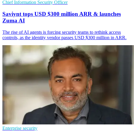
Chief Information Security Officer
Saviynt tops USD $300 million ARR & launches
Zuma AI
The rise of AI agents is forcing security teams to rethink access
controls, as the identity vendor passes USD $300 million in ARR.
Enterprise security