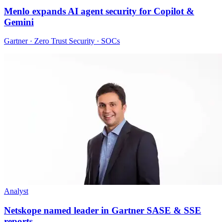
Menlo expands AI agent security for Copilot &
Gemini
Gartner · Zero Trust Security · SOCs
Analyst
Netskope named leader in Gartner SASE & SSE
reports