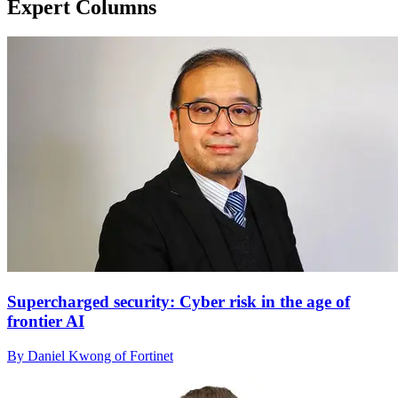
Expert Columns
Supercharged security: Cyber risk in the age of
frontier AI
By Daniel Kwong of Fortinet