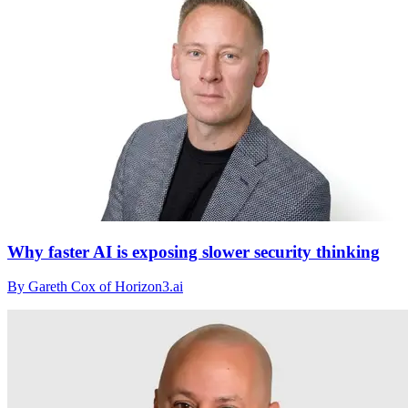
Why faster AI is exposing slower security thinking
By Gareth Cox of Horizon3.ai