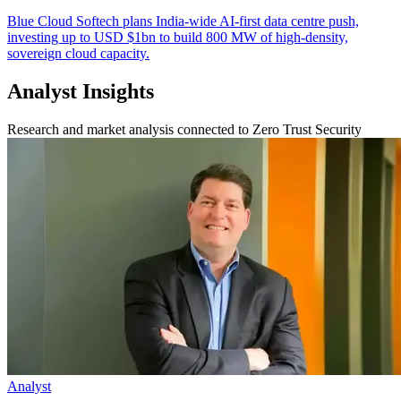
Blue Cloud Softech plans India-wide AI-first data centre push,
investing up to USD $1bn to build 800 MW of high-density,
sovereign cloud capacity.
Analyst Insights
Research and market analysis connected to Zero Trust Security
Analyst