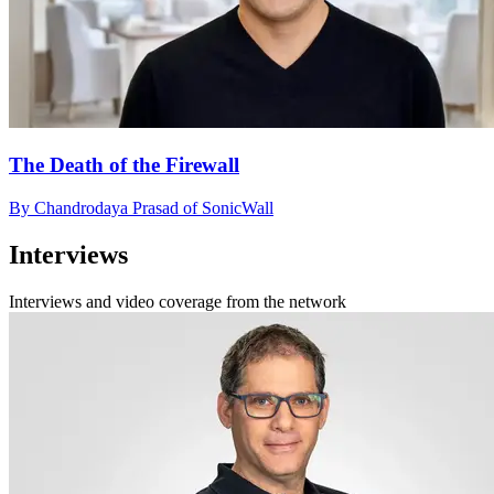
The Death of the Firewall
By Chandrodaya Prasad of SonicWall
Interviews
Interviews and video coverage from the network