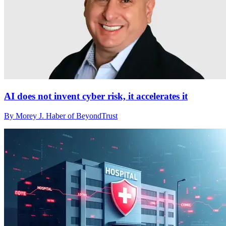
AI does not invent cyber risk, it accelerates it
By Morey J. Haber of BeyondTrust