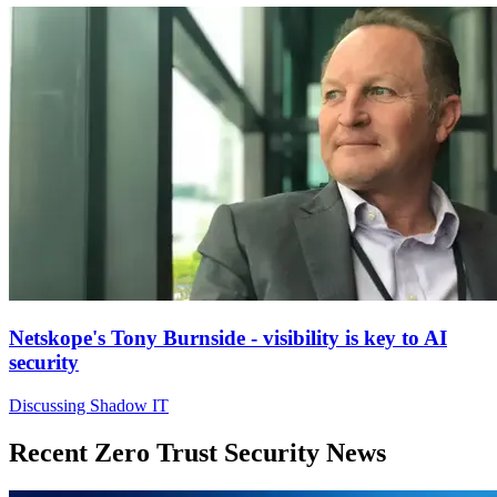
Netskope's Tony Burnside - visibility is key to AI
security
Discussing Shadow IT
Recent Zero Trust Security News