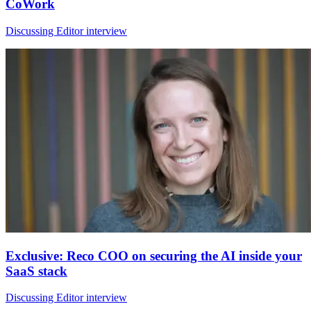
CoWork
Discussing Editor interview
Exclusive: Reco COO on securing the AI inside your
SaaS stack
Discussing Editor interview