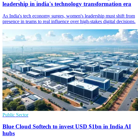
leadership in india's technology transformation era
As India's tech economy surges, women's leadership must shift from
presence in teams to real influence over high‑stakes digital decisions.
Public Sector
Blue Cloud Softech to invest USD $1bn in India AI
hubs