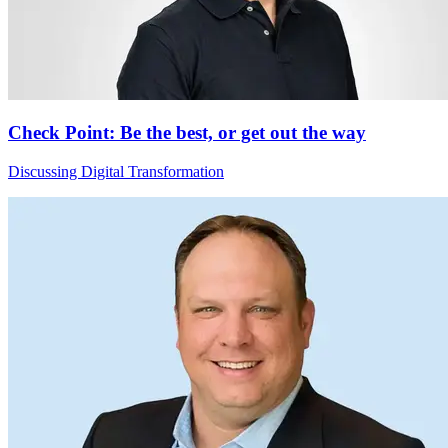
Check Point: Be the best, or get out the way
Discussing Digital Transformation