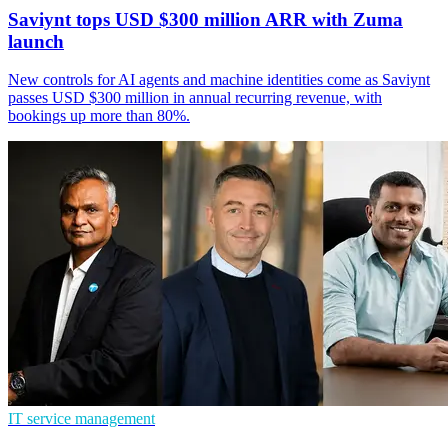
Saviynt tops USD $300 million ARR with Zuma
launch
New controls for AI agents and machine identities come as Saviynt
passes USD $300 million in annual recurring revenue, with
bookings up more than 80%.
IT service management