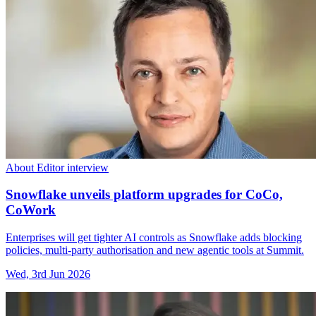
About Editor interview
Snowflake unveils platform upgrades for CoCo,
CoWork
Enterprises will get tighter AI controls as Snowflake adds blocking
policies, multi-party authorisation and new agentic tools at Summit.
Wed, 3rd Jun 2026