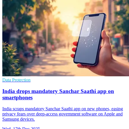
Data Protection
India drops mandatory Sanchar Saathi app on
smartphones
India scraps mandatory Sanchar Saathi app on new phones, easing
privacy fears over deep-access government software on Apple and
Samsung devices.
Wed, 17th Dec 2025