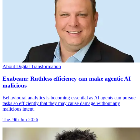
About Digital Transformation
Exabeam: Ruthless efficiency can make agentic AI
malicious
Behavioural analytics is becoming essential as AI agents can pursue
tasks so efficiently that they may cause damage without any
malicious intent.
Tue, 9th Jun 2026