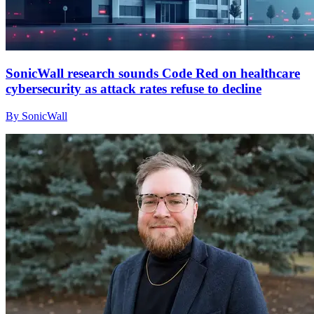
SonicWall research sounds Code Red on healthcare
cybersecurity as attack rates refuse to decline
By SonicWall