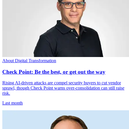
About Digital Transformation
Check Point: Be the best, or get out the way
Rising AI-driven attacks are compel security buyers to cut vendor
sprawl, though Check Point warns over-consolidation can still raise
risk.
Last month