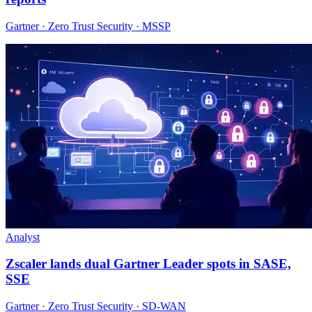
Gartner · Zero Trust Security · MSSP
Analyst
Zscaler lands dual Gartner Leader spots in SASE,
SSE
Gartner · Zero Trust Security · SD-WAN