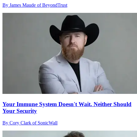
By James Maude of BeyondTrust
Your Immune System Doesn't Wait. Neither Should
Your Security
By Cory Clark of SonicWall