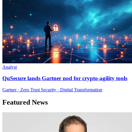
Analyst
QuSecure lands Gartner nod for crypto-agility tools
Gartner · Zero Trust Security · Digital Transformation
Featured News