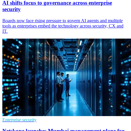
AI shifts focus to governance across enterprise
security
Boards now face rising pressure to govern AI agents and multiple
tools as enterprises embed the technology across security, CX and
IT.
Enterprise security
Netskope launches Mumbai management plane for