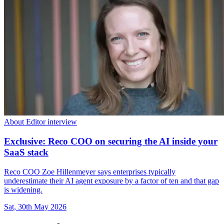
About Editor interview
Exclusive: Reco COO on securing the AI inside your
SaaS stack
Reco COO Zoe Hillenmeyer says enterprises typically
underestimate their AI agent exposure by a factor of ten and that gap
is widening.
Sat, 30th May 2026