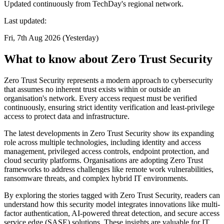
Updated continuously from TechDay's regional network.
Last updated:
Fri, 7th Aug 2026 (Yesterday)
What to know about Zero Trust Security
Zero Trust Security represents a modern approach to cybersecurity
that assumes no inherent trust exists within or outside an
organisation's network. Every access request must be verified
continuously, ensuring strict identity verification and least-privilege
access to protect data and infrastructure.
The latest developments in Zero Trust Security show its expanding
role across multiple technologies, including identity and access
management, privileged access controls, endpoint protection, and
cloud security platforms. Organisations are adopting Zero Trust
frameworks to address challenges like remote work vulnerabilities,
ransomware threats, and complex hybrid IT environments.
By exploring the stories tagged with Zero Trust Security, readers can
understand how this security model integrates innovations like multi-
factor authentication, AI-powered threat detection, and secure access
service edge (SASE) solutions. These insights are valuable for IT