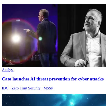
Analyst
Cato launches AI threat prevention for cyber attacks
IDC · Zero Trust Security · MSSP