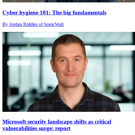
Cyber hygiene 101: The big fundamentals
By Jordan Riddles of SonicWall
Microsoft security landscape shifts as critical
vulnerabilities surge: report