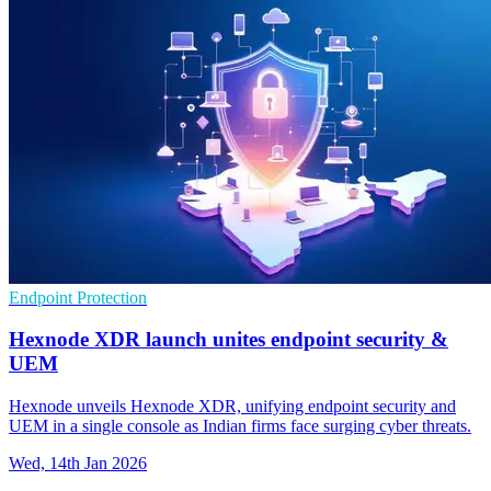
Endpoint Protection
Hexnode XDR launch unites endpoint security &
UEM
Hexnode unveils Hexnode XDR, unifying endpoint security and
UEM in a single console as Indian firms face surging cyber threats.
Wed, 14th Jan 2026