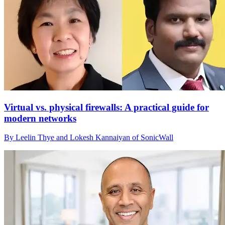
Virtual vs. physical firewalls: A practical guide for
modern networks
By Leelin Thye and Lokesh Kannaiyan of SonicWall