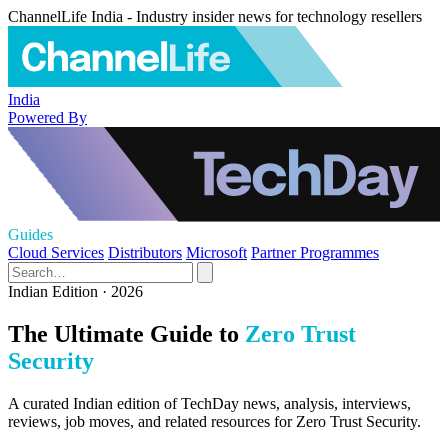
ChannelLife India - Industry insider news for technology resellers
India
Powered By
Guides
Cloud Services
Distributors
Microsoft
Partner Programmes
Indian Edition · 2026
The Ultimate Guide to
Zero Trust
Security
A curated Indian edition of TechDay news, analysis, interviews,
reviews, job moves, and related resources for Zero Trust Security.