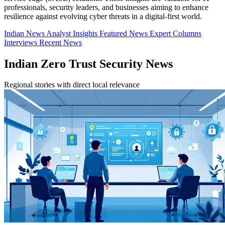
professionals, security leaders, and businesses aiming to enhance
resilience against evolving cyber threats in a digital-first world.
Indian News
Analyst Insights
Featured News
Expert Columns
Interviews
Recent News
Indian Zero Trust Security News
Regional stories with direct local relevance