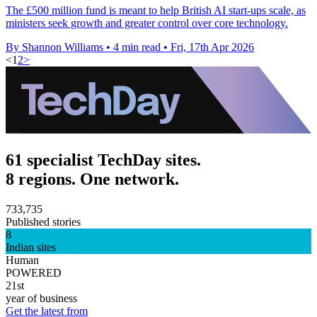
The £500 million fund is meant to help British AI start-ups scale, as
ministers seek growth and greater control over core technology.
By Shannon Williams
•
4 min read
•
Fri, 17th Apr 2026
<
1
2
>
61 specialist TechDay sites.
8 regions. One network.
733,735
Published stories
8
Indian sites
Human
POWERED
21st
year of business
Get the latest from