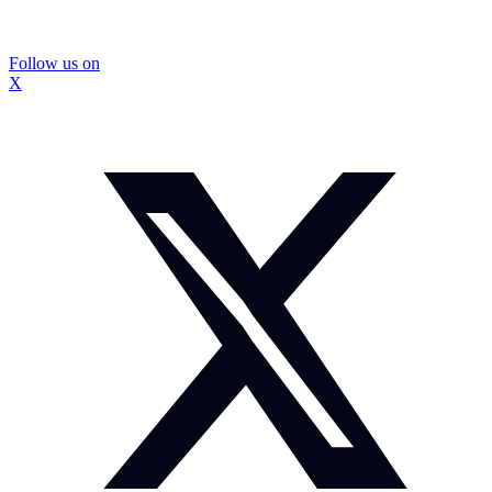
Follow us on
X