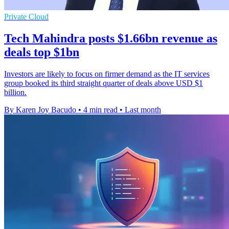
Private Cloud
Tech Mahindra posts $1.66bn revenue as
deals top $1bn
Investors are likely to focus on firmer demand as the IT services
group booked its third straight quarter of deals above USD $1
billion.
By Karen Joy Bacudo
•
4 min read
•
Last month