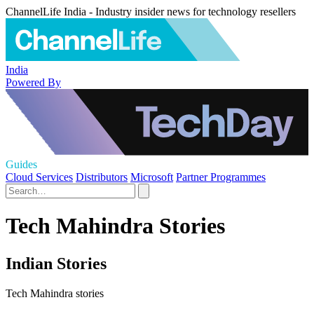
ChannelLife India - Industry insider news for technology resellers
India
Powered By
Guides
Cloud Services
Distributors
Microsoft
Partner Programmes
Tech Mahindra Stories
Indian Stories
Tech Mahindra stories