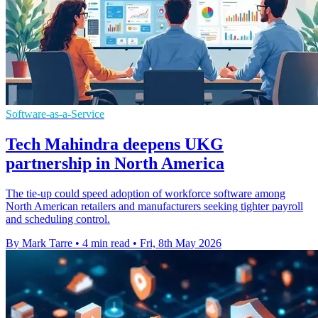
Software-as-a-Service
Tech Mahindra deepens UKG
partnership in North America
The tie-up could speed adoption of workforce software among
North American retailers and manufacturers seeking tighter payroll
and scheduling control.
By Mark Tarre
•
4 min read
•
Fri, 8th May 2026