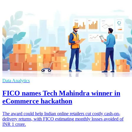
Data Analytics
FICO names Tech Mahindra winner in
eCommerce hackathon
The award could help Indian online retailers cut costly cash-on-
delivery returns, with FICO estimating monthly losses avoided of
INR 1 crore.