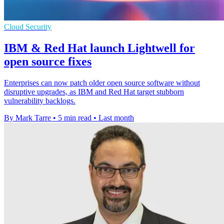
Cloud Security
IBM & Red Hat launch Lightwell for
open source fixes
Enterprises can now patch older open source software without
disruptive upgrades, as IBM and Red Hat target stubborn
vulnerability backlogs.
By Mark Tarre
•
5 min read
•
Last month