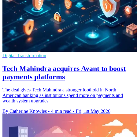
Digital Transformation
Tech Mahindra acquires Avant to boost
payments platforms
The deal gives Tech Mahindra a stronger foothold in North
American banking as institutions spend more on payments and
wealth system upgrades.
By Catherine Knowles
•
4 min read
•
Fri, 1st May 2026