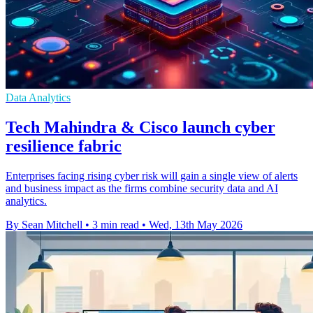
Data Analytics
Tech Mahindra & Cisco launch cyber
resilience fabric
Enterprises facing rising cyber risk will gain a single view of alerts
and business impact as the firms combine security data and AI
analytics.
By Sean Mitchell
•
3 min read
•
Wed, 13th May 2026