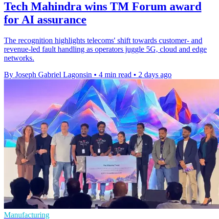
Tech Mahindra wins TM Forum award
for AI assurance
The recognition highlights telecoms' shift towards customer- and
revenue-led fault handling as operators juggle 5G, cloud and edge
networks.
By Joseph Gabriel Lagonsin
•
4 min read
•
2 days ago
Manufacturing