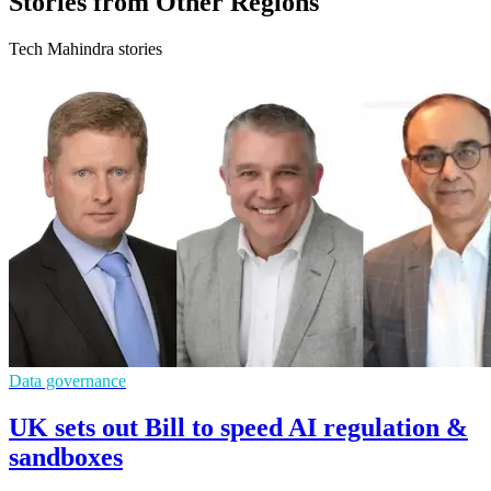
Stories from Other Regions
Tech Mahindra stories
Data governance
UK sets out Bill to speed AI regulation &
sandboxes