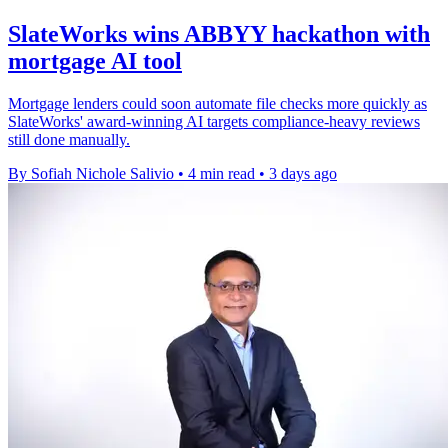
SlateWorks wins ABBYY hackathon with
mortgage AI tool
Mortgage lenders could soon automate file checks more quickly as
SlateWorks' award-winning AI targets compliance-heavy reviews
still done manually.
By Sofiah Nichole Salivio
•
4 min read
•
3 days ago