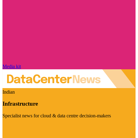
Media kit
Indian
Infrastructure
Specialist news for cloud & data centre decision-makers
Visit