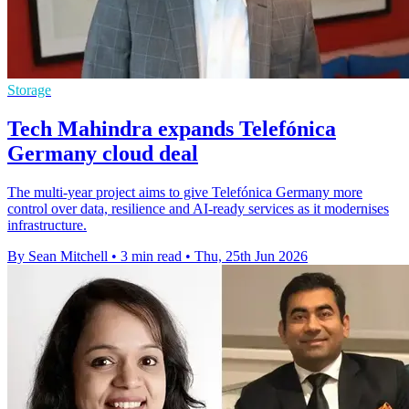
Storage
Tech Mahindra expands Telefónica
Germany cloud deal
The multi-year project aims to give Telefónica Germany more
control over data, resilience and AI-ready services as it modernises
infrastructure.
By Sean Mitchell
•
3 min read
•
Thu, 25th Jun 2026