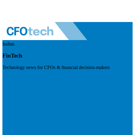
Indian
FinTech
Technology news for CFOs & financial decision-makers
Visit