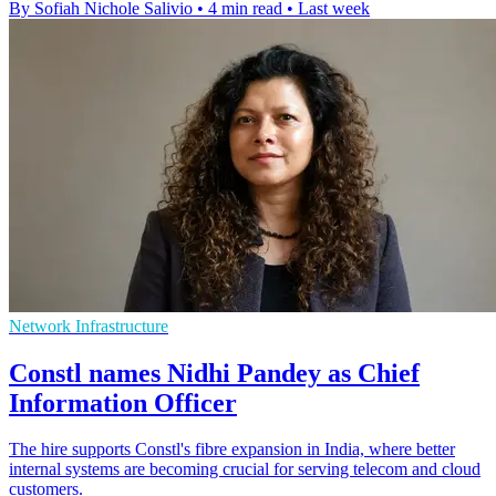
By Sofiah Nichole Salivio
•
4 min read
•
Last week
Network Infrastructure
Constl names Nidhi Pandey as Chief
Information Officer
The hire supports Constl's fibre expansion in India, where better
internal systems are becoming crucial for serving telecom and cloud
customers.