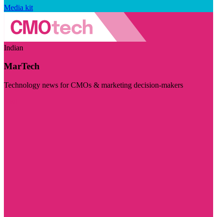
Media kit
Indian
MarTech
Technology news for CMOs & marketing decision-makers
Visit