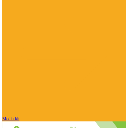
Media kit