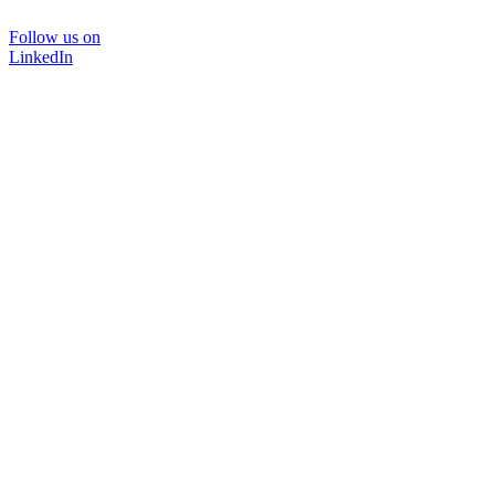
Follow us on
LinkedIn