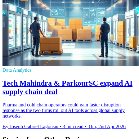
Data Analytics
Tech Mahindra & ParkourSC expand AI
supply chain deal
Pharma and cold chain operators could gain faster disruption
response as the two firms roll out AI tools across global supply
networks.
By Joseph Gabriel Lagonsin
•
3 min read
•
Thu, 2nd Apr 2026