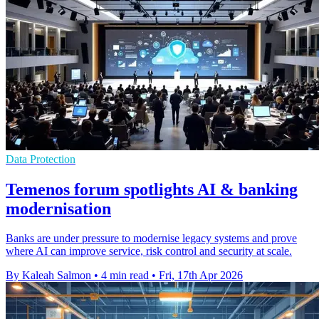
Data Protection
Temenos forum spotlights AI & banking
modernisation
Banks are under pressure to modernise legacy systems and prove
where AI can improve service, risk control and security at scale.
By Kaleah Salmon
•
4 min read
•
Fri, 17th Apr 2026