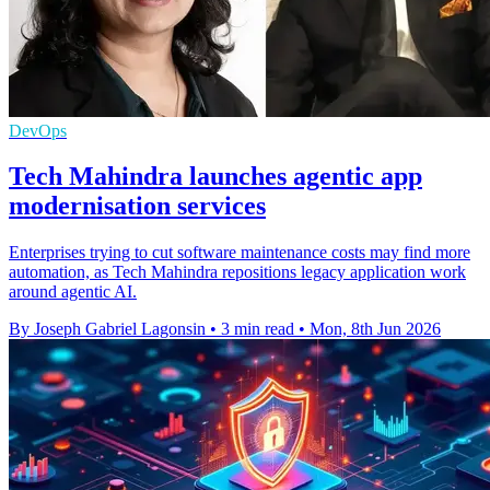
DevOps
Tech Mahindra launches agentic app
modernisation services
Enterprises trying to cut software maintenance costs may find more
automation, as Tech Mahindra repositions legacy application work
around agentic AI.
By Joseph Gabriel Lagonsin
•
3 min read
•
Mon, 8th Jun 2026