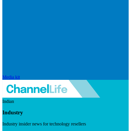
Media kit
Indian
Industry
Industry insider news for technology resellers