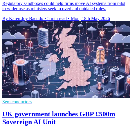
Regulatory sandboxes could help firms move AI systems from pilot
to wider use as ministers seek to overhaul outdated rules.
By Karen Joy Bacudo
•
5 min read
•
Mon, 18th May 2026
Semiconductors
UK government launches GBP £500m
Sovereign AI Unit