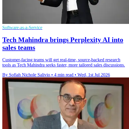
Software-as-a-Service
Tech Mahindra brings Perplexity AI into
sales teams
Customer-facing teams will get real-time, source-backed research
tools as Tech Mahindra seeks faster, more tailored sales discussions.
By Sofiah Nichole Salivio
•
4 min read
•
Wed, 1st Jul 2026