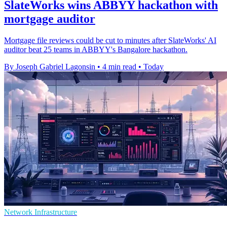
SlateWorks wins ABBYY hackathon with
mortgage auditor
Mortgage file reviews could be cut to minutes after SlateWorks' AI
auditor beat 25 teams in ABBYY's Bangalore hackathon.
By Joseph Gabriel Lagonsin
•
4 min read
•
Today
Network Infrastructure