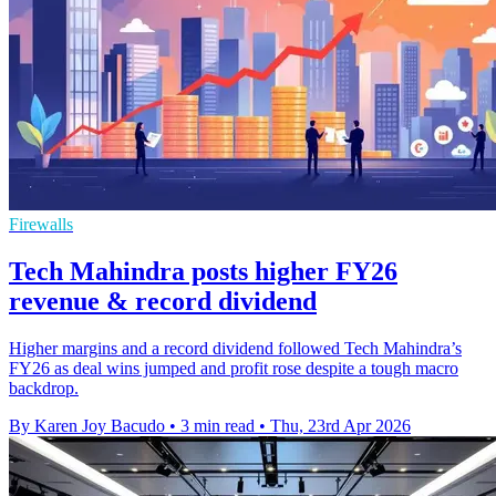
Firewalls
Tech Mahindra posts higher FY26
revenue & record dividend
Higher margins and a record dividend followed Tech Mahindra’s
FY26 as deal wins jumped and profit rose despite a tough macro
backdrop.
By Karen Joy Bacudo
•
3 min read
•
Thu, 23rd Apr 2026