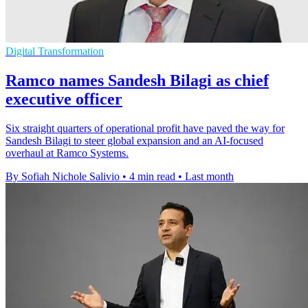
Digital Transformation
Ramco names Sandesh Bilagi as chief
executive officer
Six straight quarters of operational profit have paved the way for
Sandesh Bilagi to steer global expansion and an AI-focused
overhaul at Ramco Systems.
By Sofiah Nichole Salivio
•
4 min read
•
Last month