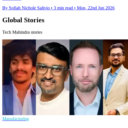
By Sofiah Nichole Salivio
•
3 min read
•
Mon, 22nd Jun 2026
Global Stories
Tech Mahindra stories
Manufacturing