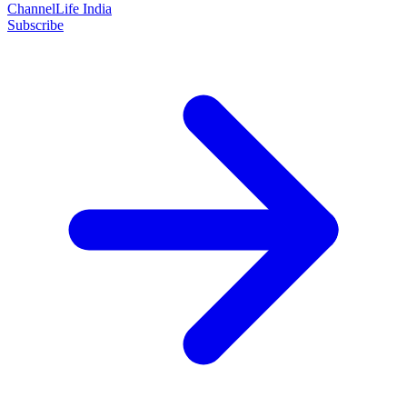
ChannelLife India
Subscribe