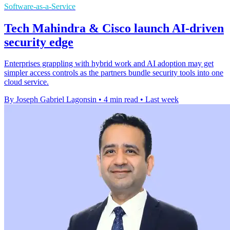
Software-as-a-Service
Tech Mahindra & Cisco launch AI-driven
security edge
Enterprises grappling with hybrid work and AI adoption may get
simpler access controls as the partners bundle security tools into one
cloud service.
By Joseph Gabriel Lagonsin
•
4 min read
•
Last week