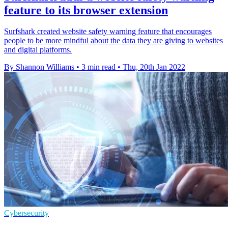
feature to its browser extension
Surfshark created website safety warning feature that encourages
people to be more mindful about the data they are giving to websites
and digital platforms.
By Shannon Williams
•
3 min read
•
Thu, 20th Jan 2022
Cybersecurity