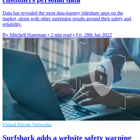
Data has revealed the most data-hungry rideshare apps on the
market, along with other surprising results around their safety and
reliability.
By Mitchell Hageman
•
2 min read
•
Fri, 28th Jan 2022
Virtual Private Networks
Surfshark adds a website safety warning