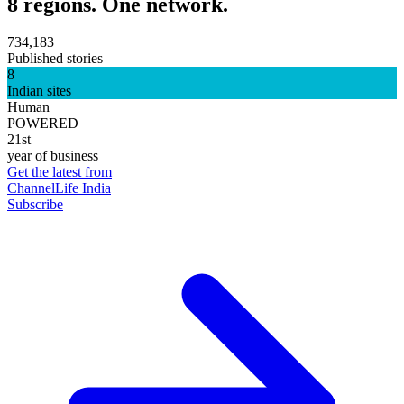
8 regions. One network.
734,183
Published stories
8
Indian sites
Human
POWERED
21st
year of business
Get the latest from
ChannelLife India
Subscribe