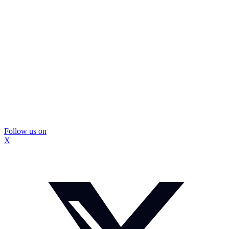
Follow us on
X