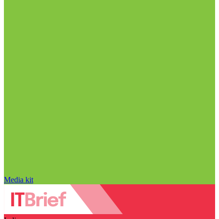
Media kit