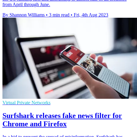
from April through June.
By Shannon Williams
•
3 min read
•
Fri, 4th Aug 2023
Virtual Private Networks
Surfshark releases fake news filter for
Chrome and Firefox
In a bid to prevent the spread of misinformation, Surfshark has