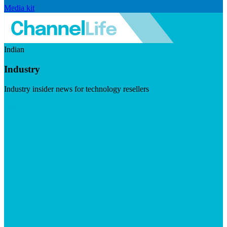
Media kit
Indian
Industry
Industry insider news for technology resellers
Visit