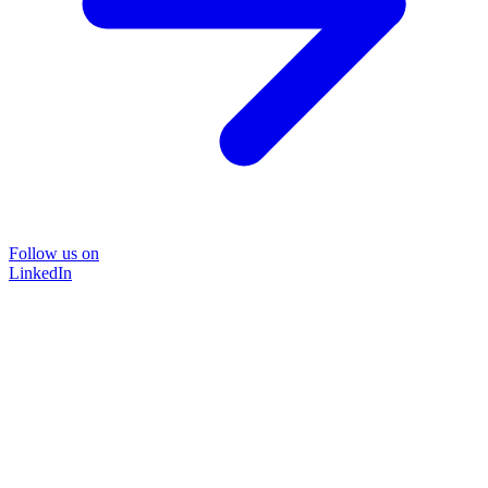
Follow us on
LinkedIn