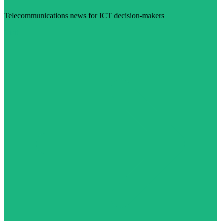
Telecommunications news for ICT decision-makers
Visit