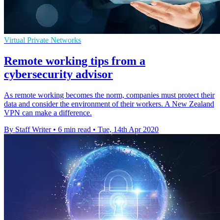
Virtual Private Networks
Remote working tips from a
cybersecurity advisor
As remote working becomes the norm, companies must protect their
data and consider the environment of their workers. A New Zealand
VPN can make a difference.
By Staff Writer
•
6 min read
•
Tue, 14th Apr 2020