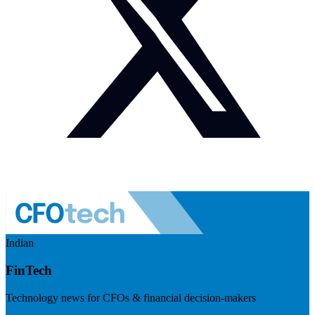
Indian
FinTech
Technology news for CFOs & financial decision-makers