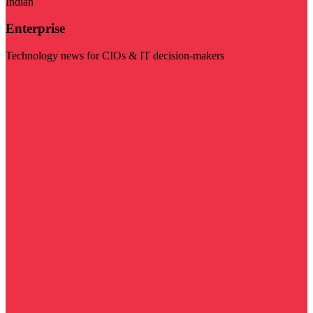
Indian
Enterprise
Technology news for CIOs & IT decision-makers
Visit