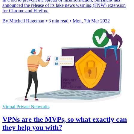
announced the release of its fake news warning (FNW) extension
for Chrome and Firefox.
By Mitchell Hageman
•
3 min read
•
Mon, 7th Mar 2022
Virtual Private Networks
VPNs are the MVPs, so what exactly can
they help you with?