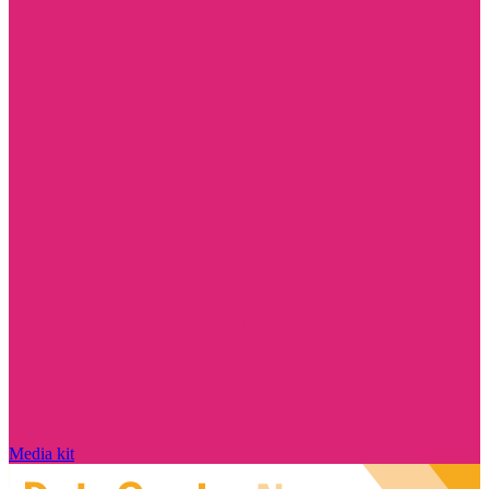
Media kit