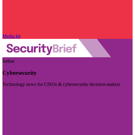
Media kit
Indian
Cybersecurity
Technology news for CISOs & cybersecurity decision-makers
Visit