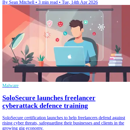
By Sean Mitchell
•
3 min read
•
Tue, 14th Apr 2026
Malware
SoloSecure launches freelancer
cyberattack defence training
SoloSecure certification launches to help freelancers defend against
rising cyber threats, safeguarding their businesses and clients in the
growing gig economy.