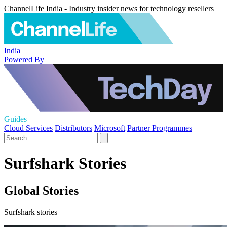
ChannelLife India - Industry insider news for technology resellers
India
Powered By
Guides
Cloud Services
Distributors
Microsoft
Partner Programmes
Surfshark Stories
Global Stories
Surfshark stories