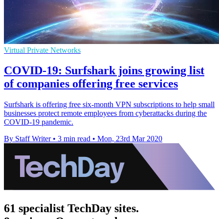
Virtual Private Networks
COVID-19: Surfshark joins growing list
of companies offering free services
Surfshark is offering free six-month VPN subscriptions to help small
businesses protect remote employees from cyberattacks during the
COVID-19 pandemic.
By Staff Writer
•
3 min read
•
Mon, 23rd Mar 2020
61 specialist TechDay sites.