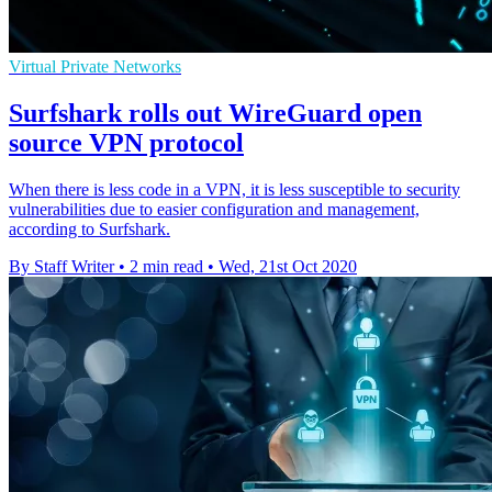
Virtual Private Networks
Surfshark rolls out WireGuard open
source VPN protocol
When there is less code in a VPN, it is less susceptible to security
vulnerabilities due to easier configuration and management,
according to Surfshark.
By Staff Writer
•
2 min read
•
Wed, 21st Oct 2020