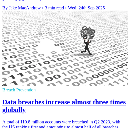
By Jake MacAndrew
•
3 min read
•
Wed, 24th Sep 2025
Breach Prevention
Data breaches increase almost three times
globally
A total of 110.8 million accounts were breached in Q2 2023, with
the US ranking first and amounting to almost half of all breaches