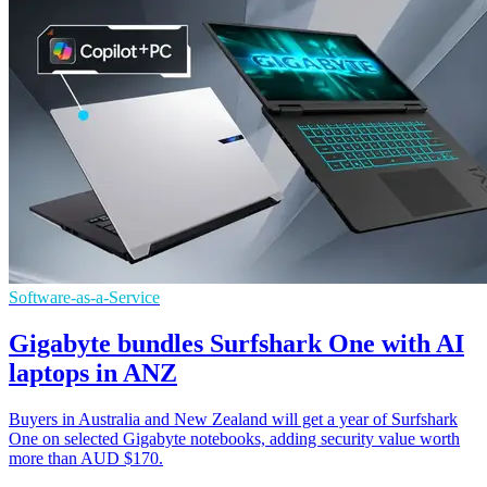
Software-as-a-Service
Gigabyte bundles Surfshark One with AI
laptops in ANZ
Buyers in Australia and New Zealand will get a year of Surfshark
One on selected Gigabyte notebooks, adding security value worth
more than AUD $170.