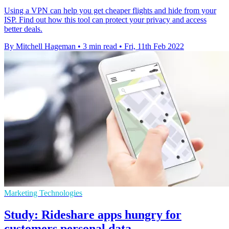
Using a VPN can help you get cheaper flights and hide from your
ISP. Find out how this tool can protect your privacy and access
better deals.
By Mitchell Hageman
•
3 min read
•
Fri, 11th Feb 2022
Marketing Technologies
Study: Rideshare apps hungry for
customers personal data