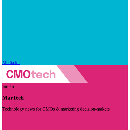
Media kit
Indian
MarTech
Technology news for CMOs & marketing decision-makers
Visit