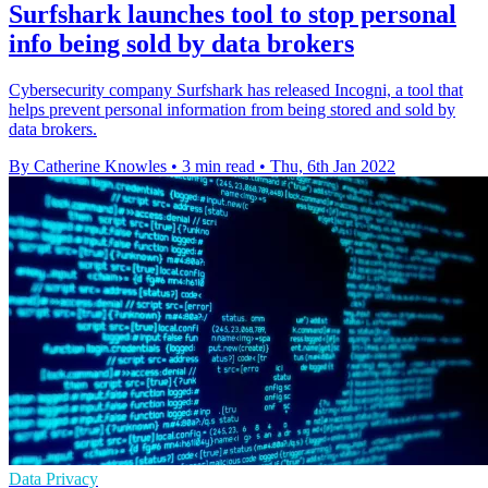
Surfshark launches tool to stop personal
info being sold by data brokers
Cybersecurity company Surfshark has released Incogni, a tool that
helps prevent personal information from being stored and sold by
data brokers.
By Catherine Knowles
•
3 min read
•
Thu, 6th Jan 2022
Data Privacy