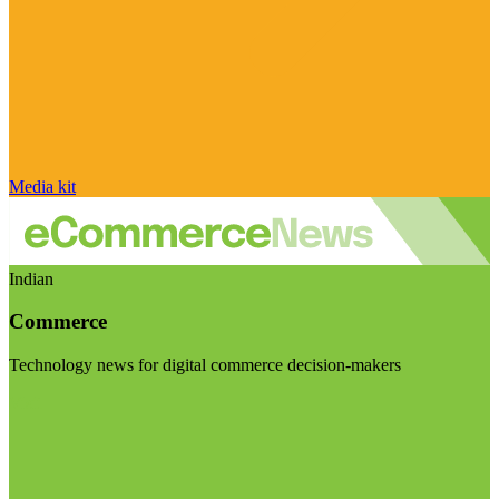
Media kit
Indian
Commerce
Technology news for digital commerce decision-makers
Visit