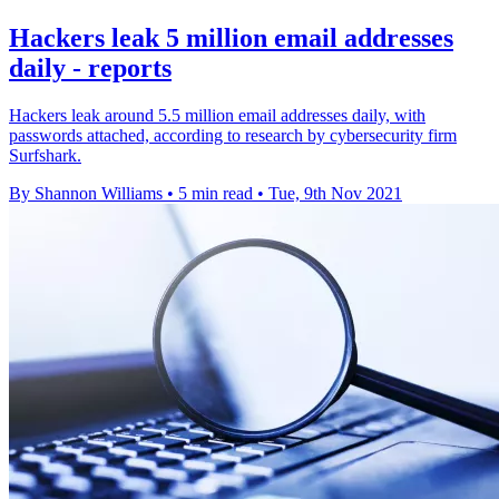
Hackers leak 5 million email addresses
daily - reports
Hackers leak around 5.5 million email addresses daily, with
passwords attached, according to research by cybersecurity firm
Surfshark.
By Shannon Williams
•
5 min read
•
Tue, 9th Nov 2021