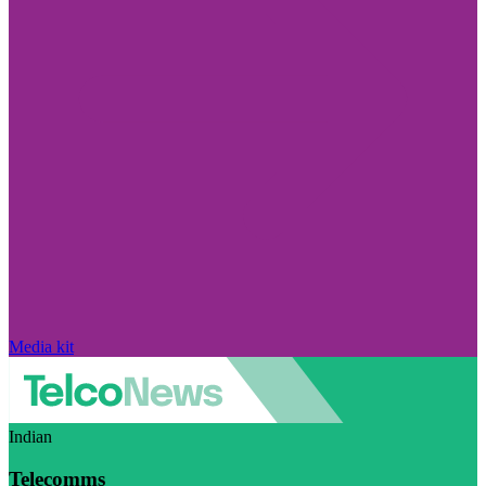
Media kit
Indian
Telecomms