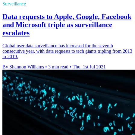
Surveillance
Data requests to Apple, Google, Facebook
and Microsoft triple as surveillance
escalates
Global user data surveillance has increased for the seventh
consecutive year, with data requests to tech giants tripling from 2013
to 2019.
By Shannon Williams
•
3 min read
•
Thu, 1st Jul 2021