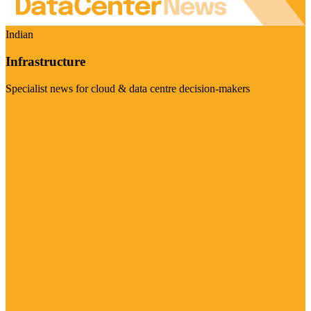
Indian
Infrastructure
Specialist news for cloud & data centre decision-makers
Visit