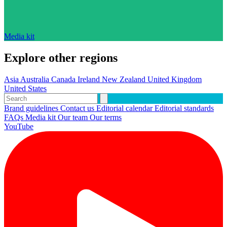
Media kit
Explore other regions
Asia
Australia
Canada
Ireland
New Zealand
United Kingdom
United States
Brand guidelines
Contact us
Editorial calendar
Editorial standards
FAQs
Media kit
Our team
Our terms
YouTube