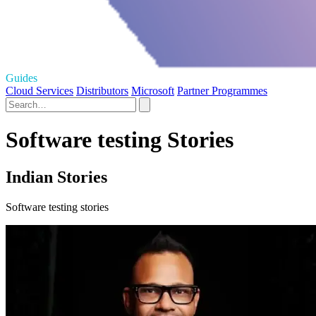
Guides
Cloud Services
Distributors
Microsoft
Partner Programmes
Software testing Stories
Indian Stories
Software testing stories