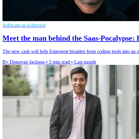
Software-as-a-Service
Meet the man behind the Saas-Pocalypse:
The new cash will help Emergent broaden from coding tools into an 
By Donovan Jackson
•
5 min read
•
Last month