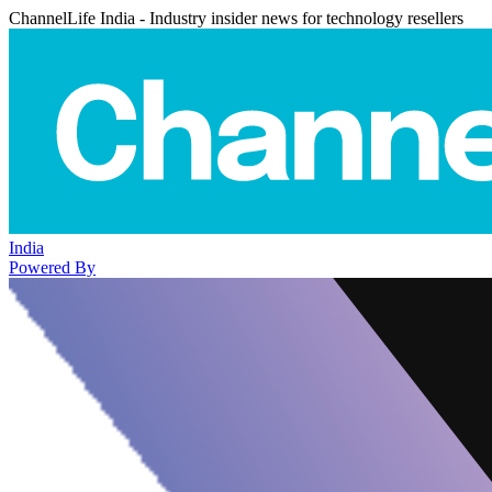
ChannelLife India - Industry insider news for technology resellers
India
Powered By