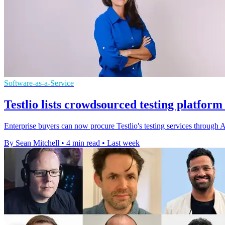
Software-as-a-Service
Testlio lists crowdsourced testing platfor
Enterprise buyers can now procure Testlio's testing services throug
By Sean Mitchell
•
4 min read
•
Last week