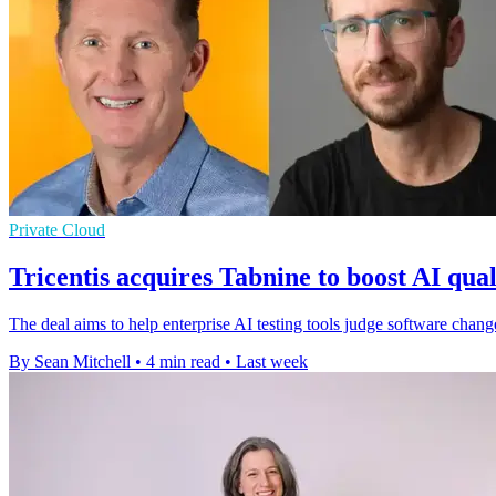
Private Cloud
Tricentis acquires Tabnine to boost AI qual
The deal aims to help enterprise AI testing tools judge software cha
By Sean Mitchell
•
4 min read
•
Last week