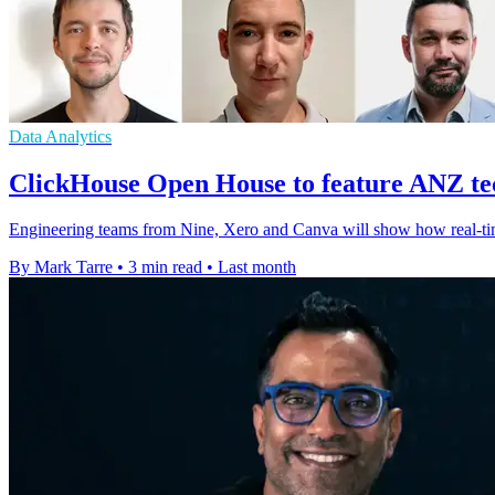
Data Analytics
ClickHouse Open House to feature ANZ tec
Engineering teams from Nine, Xero and Canva will show how real-time 
By Mark Tarre
•
3 min read
•
Last month