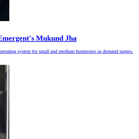
 Emergent's Mukund Jha
operating system for small and medium businesses as demand surges.