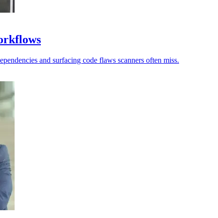
workflows
dependencies and surfacing code flaws scanners often miss.