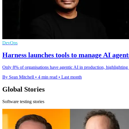
DevOps
Harness launches tools to manage AI agents
Only 8% of organisations have agentic AI in production, highlighting 
By Sean Mitchell
•
4 min read
•
Last month
Global Stories
Software testing stories