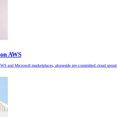
m on AWS
h AWS and Microsoft marketplaces, alongside pre-committed cloud spend