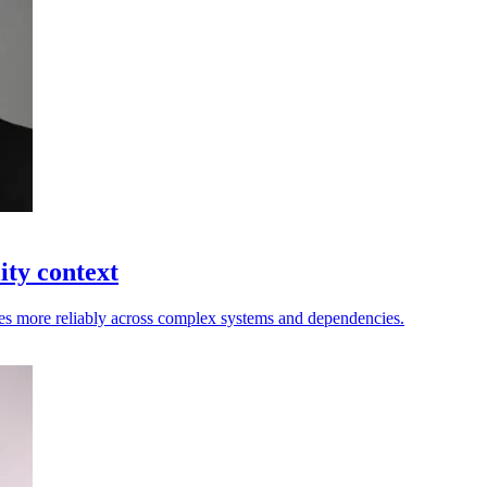
ity context
nges more reliably across complex systems and dependencies.