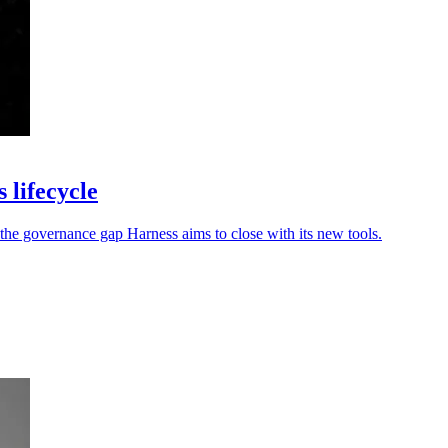
 lifecycle
the governance gap Harness aims to close with its new tools.