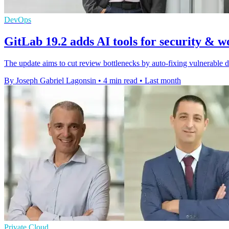
DevOps
GitLab 19.2 adds AI tools for security & 
The update aims to cut review bottlenecks by auto-fixing vulnerable 
By Joseph Gabriel Lagonsin
•
4 min read
•
Last month
Private Cloud