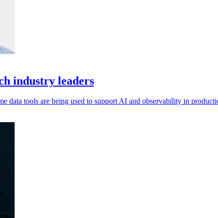
h industry leaders
data tools are being used to support AI and observability in producti