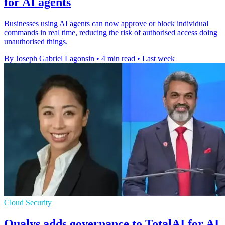
for AI agents
Businesses using AI agents can now approve or block individual
commands in real time, reducing the risk of authorised access doing
unauthorised things.
By Joseph Gabriel Lagonsin
•
4 min read
•
Last week
Cloud Security
Qualys adds governance to TotalAI for AI