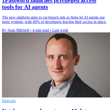
1Password launches privileged access
tools for AI agents
The new platform aims to cut breach risk as firms let AI agents use
more systems, with 40% of developers leaving their access in place.
By Sean Mitchell
•
4 min read
•
Last week
Malware