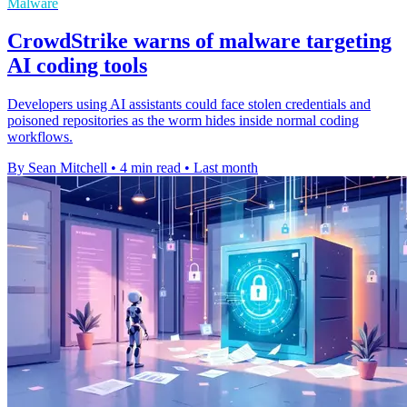
Malware
CrowdStrike warns of malware targeting
AI coding tools
Developers using AI assistants could face stolen credentials and
poisoned repositories as the worm hides inside normal coding
workflows.
By Sean Mitchell
•
4 min read
•
Last month