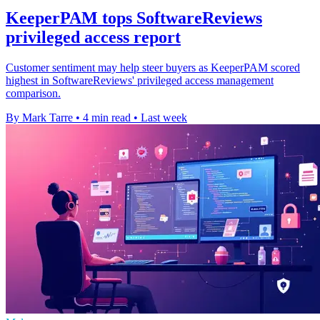
KeeperPAM tops SoftwareReviews
privileged access report
Customer sentiment may help steer buyers as KeeperPAM scored
highest in SoftwareReviews' privileged access management
comparison.
By Mark Tarre
•
4 min read
•
Last week