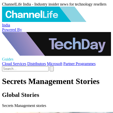
ChannelLife India - Industry insider news for technology resellers
India
Powered By
Guides
Cloud Services
Distributors
Microsoft
Partner Programmes
Secrets Management Stories
Global Stories
Secrets Management stories