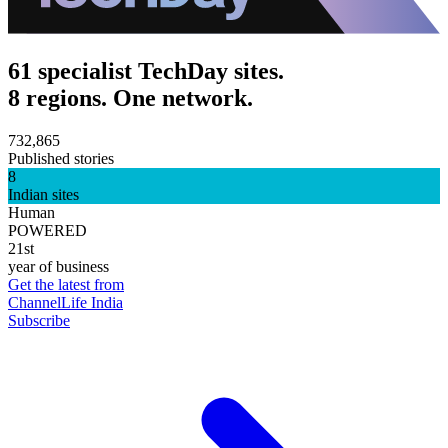
61 specialist TechDay sites.
8 regions. One network.
732,865
Published stories
8
Indian sites
Human
POWERED
21st
year of business
Get the latest from
ChannelLife India
Subscribe