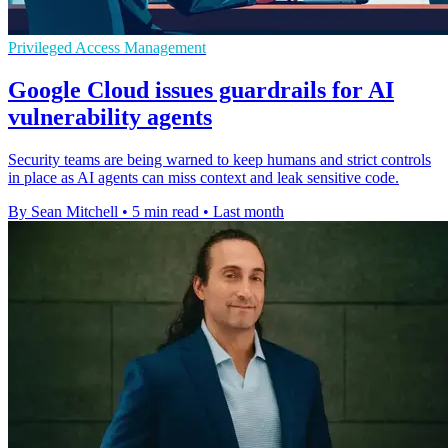
Privileged Access Management
Google Cloud issues guardrails for AI
vulnerability agents
Security teams are being warned to keep humans and strict controls
in place as AI agents can miss context and leak sensitive code.
By Sean Mitchell
•
5 min read
•
Last month