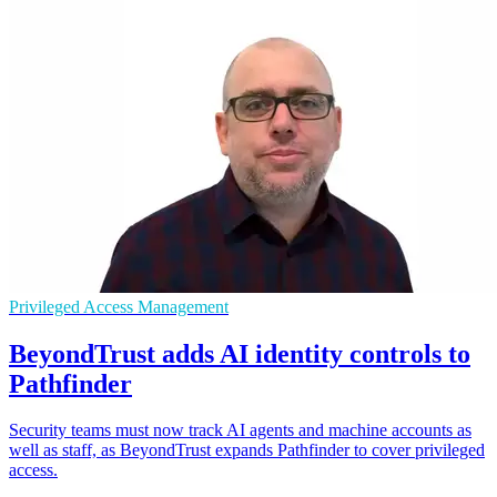
Privileged Access Management
BeyondTrust adds AI identity controls to
Pathfinder
Security teams must now track AI agents and machine accounts as
well as staff, as BeyondTrust expands Pathfinder to cover privileged
access.