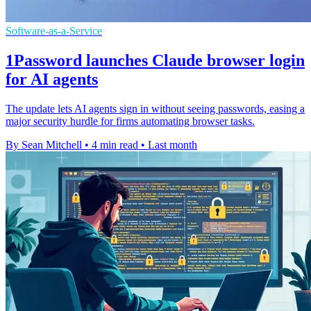
Software-as-a-Service
1Password launches Claude browser login
for AI agents
The update lets AI agents sign in without seeing passwords, easing a
major security hurdle for firms automating browser tasks.
By Sean Mitchell
•
4 min read
•
Last month