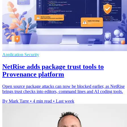
Application Security
NetRise adds package trust tools to
Provenance platform
Open source package attacks can now be blocked earlier, as NetRise
brings trust checks into editors, command lines and AI coding tools.
By Mark Tarre
•
4 min read
•
Last week