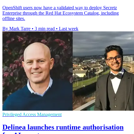
OpenShift users now have a validated way to deploy Secretz
Enterprise through the Red Hat Ecosystem Catalog, including
offline sites.
By Mark Tarre
•
3 min read
•
Last week
Privileged Access Management
Delinea launches runtime authorisation