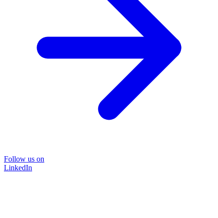
Follow us on
LinkedIn