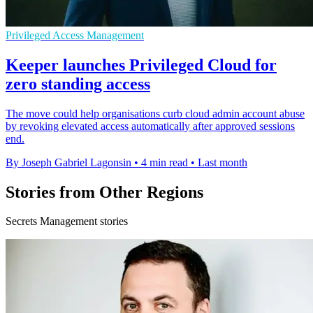
Privileged Access Management
Keeper launches Privileged Cloud for
zero standing access
The move could help organisations curb cloud admin account abuse
by revoking elevated access automatically after approved sessions
end.
By Joseph Gabriel Lagonsin
•
4 min read
•
Last month
Stories from Other Regions
Secrets Management stories