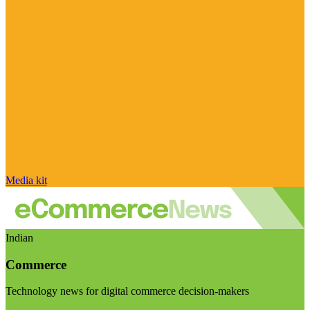
Media kit
Indian
Commerce
Technology news for digital commerce decision-makers