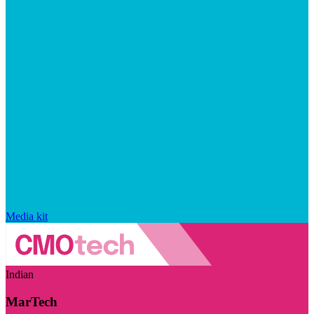
Media kit
Indian
MarTech