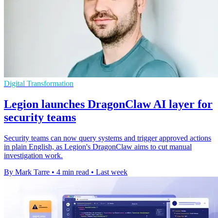
Digital Transformation
Legion launches DragonClaw AI layer for
security teams
Security teams can now query systems and trigger approved actions
in plain English, as Legion's DragonClaw aims to cut manual
investigation work.
By Mark Tarre
•
4 min read
•
Last week