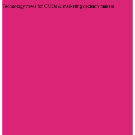
Technology news for CMOs & marketing decision-makers
Visit