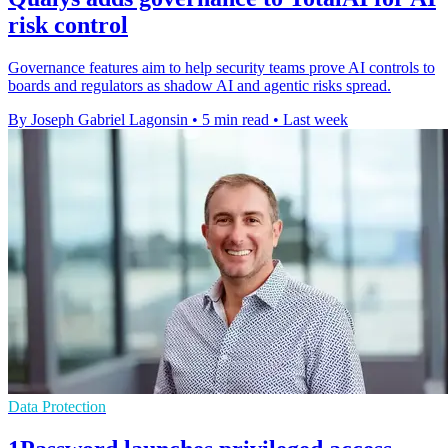
risk control
Governance features aim to help security teams prove AI controls to
boards and regulators as shadow AI and agentic risks spread.
By Joseph Gabriel Lagonsin
•
5 min read
•
Last week
Data Protection