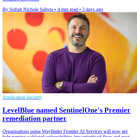
By Sofiah Nichole Salivio
•
4 min read
•
3 days ago
Application Security
LevelBlue named SentinelOne's Premier
remediation partner
Organisations using Wayfinder Frontier AI Services will now get
help turning validated vulnerabilities into prioritised fixes and post-