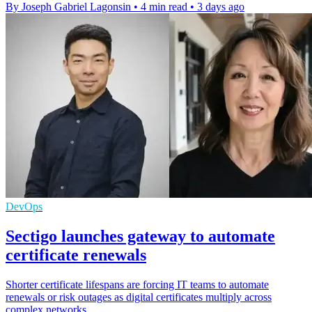
By Joseph Gabriel Lagonsin
•
4 min read
•
3 days ago
DevOps
Sectigo launches gateway to automate
certificate renewals
Shorter certificate lifespans are forcing IT teams to automate
renewals or risk outages as digital certificates multiply across
complex networks.