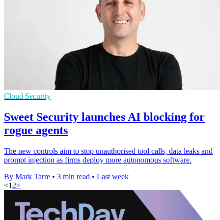
Cloud Security
Sweet Security launches AI blocking for
rogue agents
The new controls aim to stop unauthorised tool calls, data leaks and
prompt injection as firms deploy more autonomous software.
By Mark Tarre
•
3 min read
•
Last week
<
1
2
>