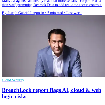
Many AI agents can already reach far more sensitive corporate data
than staff, prompting Bedrock Data to add real-time access controls.
By Joseph Gabriel Lagonsin
•
5 min read
•
Last week
Cloud Security
BreachLock report flags AI, cloud & web
logic risks