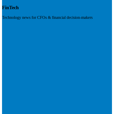
FinTech
Technology news for CFOs & financial decision-makers
Visit