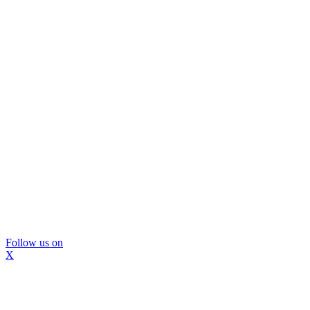
Follow us on
X