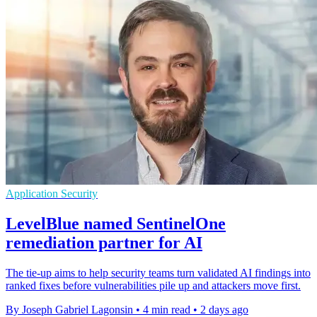
Application Security
LevelBlue named SentinelOne
remediation partner for AI
The tie-up aims to help security teams turn validated AI findings into
ranked fixes before vulnerabilities pile up and attackers move first.
By Joseph Gabriel Lagonsin
•
4 min read
•
2 days ago