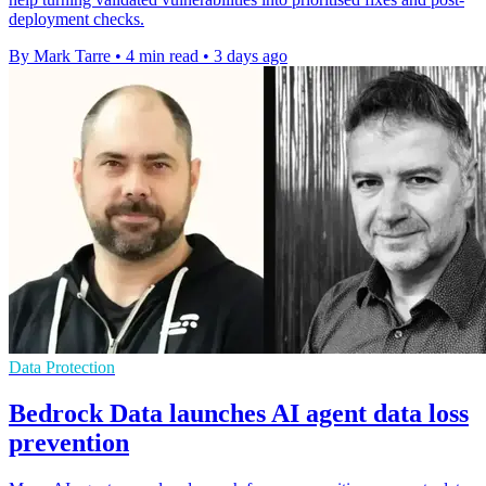
deployment checks.
By Mark Tarre
•
4 min read
•
3 days ago
Data Protection
Bedrock Data launches AI agent data loss
prevention