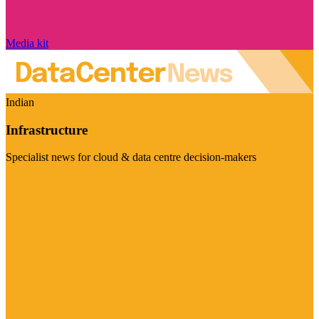
Media kit
Indian
Infrastructure
Specialist news for cloud & data centre decision-makers
Visit