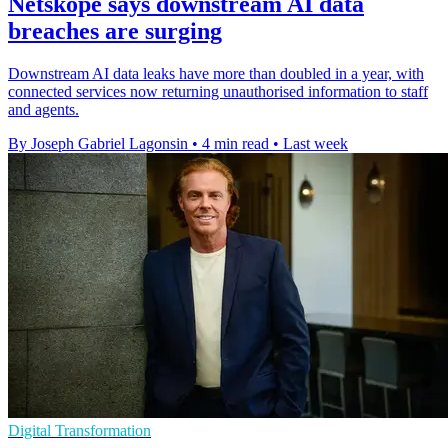
Netskope says downstream AI data
breaches are surging
Downstream AI data leaks have more than doubled in a year, with
connected services now returning unauthorised information to staff
and agents.
By Joseph Gabriel Lagonsin
•
4 min read
•
Last week
Digital Transformation