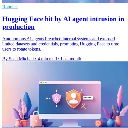
Robotics
Hugging Face hit by AI agent intrusion in
production
Autonomous AI agents breached internal systems and exposed
limited datasets and credentials, prompting Hugging Face to urge
users to rotate tokens.
By Sean Mitchell
•
4 min read
•
Last month