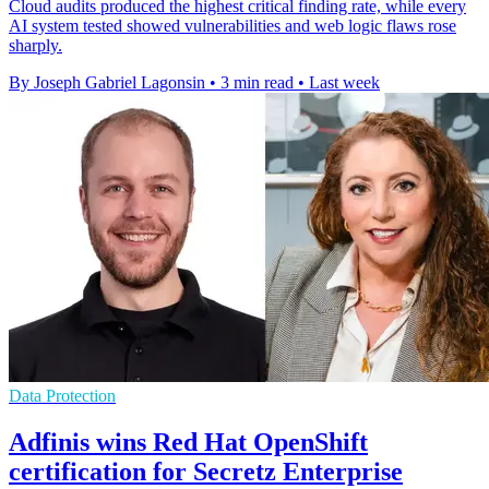
Cloud audits produced the highest critical finding rate, while every
AI system tested showed vulnerabilities and web logic flaws rose
sharply.
By Joseph Gabriel Lagonsin
•
3 min read
•
Last week
Data Protection
Adfinis wins Red Hat OpenShift
certification for Secretz Enterprise