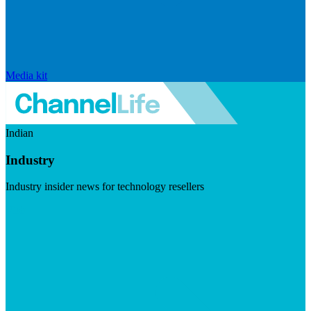
Media kit
Indian
Industry
Industry insider news for technology resellers
Visit