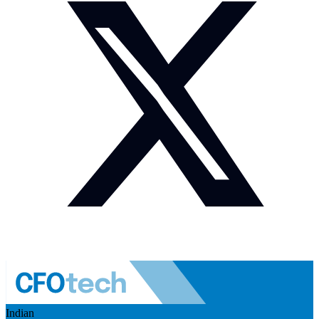
Indian