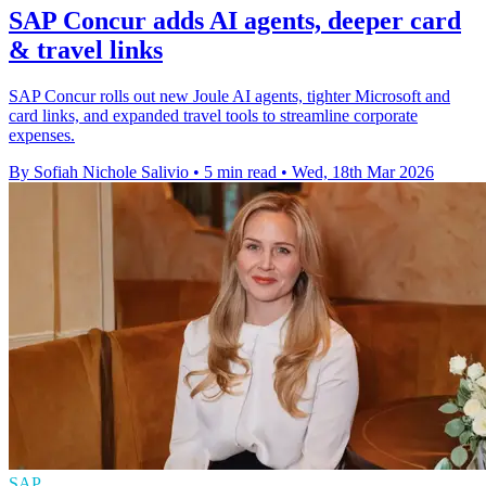
SAP Concur adds AI agents, deeper card
& travel links
SAP Concur rolls out new Joule AI agents, tighter Microsoft and
card links, and expanded travel tools to streamline corporate
expenses.
By Sofiah Nichole Salivio
•
5 min read
•
Wed, 18th Mar 2026
SAP