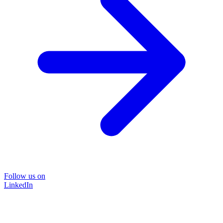
Follow us on
LinkedIn