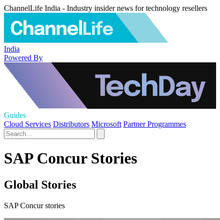
ChannelLife India - Industry insider news for technology resellers
India
Powered By
Guides
Cloud Services
Distributors
Microsoft
Partner Programmes
SAP Concur Stories
Global Stories
SAP Concur stories