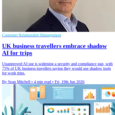
Customer Relationship Management
UK business travellers embrace shadow
AI for trips
Unapproved AI use is widening a security and compliance gap, with
75% of UK business travellers saying they would use shadow tools
for work trips.
By Sean Mitchell
•
4 min read
•
Fri, 19th Jun 2026