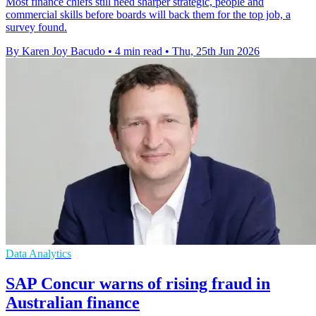
Most finance chiefs still need sharper strategic, people and
commercial skills before boards will back them for the top job, a
survey found.
By Karen Joy Bacudo
•
4 min read
•
Thu, 25th Jun 2026
Data Analytics
SAP Concur warns of rising fraud in
Australian finance