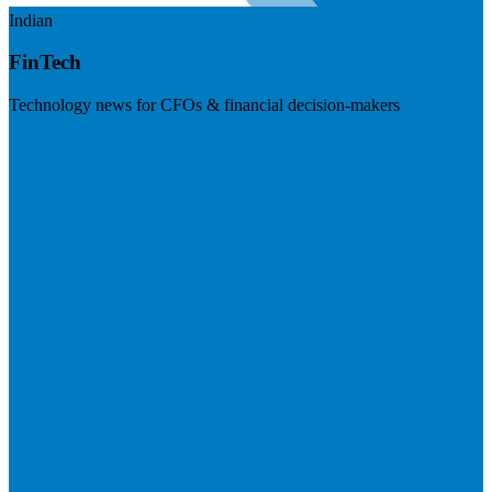
Indian
FinTech
Technology news for CFOs & financial decision-makers
Visit