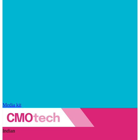
Media kit
Indian