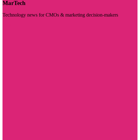
MarTech
Technology news for CMOs & marketing decision-makers
Visit