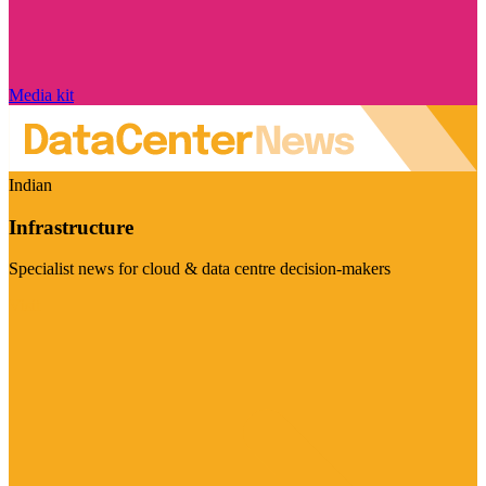
Media kit
Indian
Infrastructure
Specialist news for cloud & data centre decision-makers
Visit