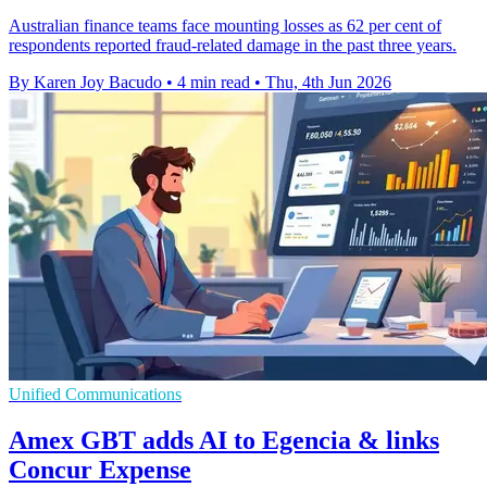
Australian finance teams face mounting losses as 62 per cent of
respondents reported fraud-related damage in the past three years.
By Karen Joy Bacudo
•
4 min read
•
Thu, 4th Jun 2026
Unified Communications
Amex GBT adds AI to Egencia & links
Concur Expense