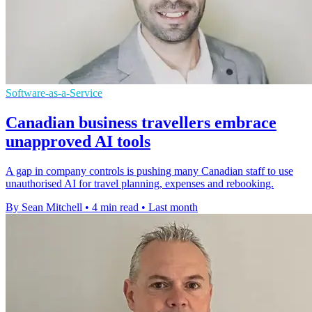
Software-as-a-Service
Canadian business travellers embrace
unapproved AI tools
A gap in company controls is pushing many Canadian staff to use
unauthorised AI for travel planning, expenses and rebooking.
By Sean Mitchell
•
4 min read
•
Last month