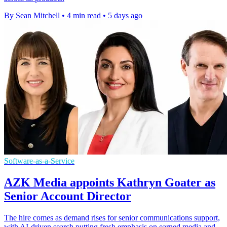
By Sean Mitchell
•
4 min read
•
5 days ago
Software-as-a-Service
AZK Media appoints Kathryn Goater as
Senior Account Director
The hire comes as demand rises for senior communications support,
with AI-driven search putting fresh emphasis on earned media and