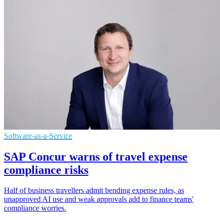
Software-as-a-Service
SAP Concur warns of travel expense
compliance risks
Half of business travellers admit bending expense rules, as
unapproved AI use and weak approvals add to finance teams'
compliance worries.