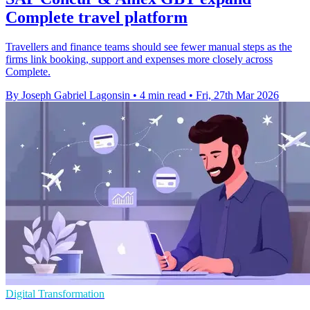
Complete travel platform
Travellers and finance teams should see fewer manual steps as the
firms link booking, support and expenses more closely across
Complete.
By Joseph Gabriel Lagonsin
•
4 min read
•
Fri, 27th Mar 2026
Digital Transformation