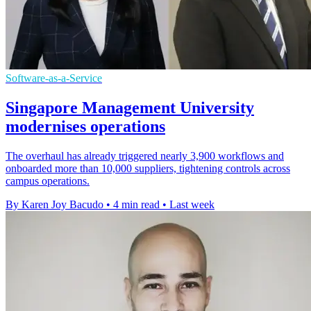
Software-as-a-Service
Singapore Management University
modernises operations
The overhaul has already triggered nearly 3,900 workflows and
onboarded more than 10,000 suppliers, tightening controls across
campus operations.
By Karen Joy Bacudo
•
4 min read
•
Last week