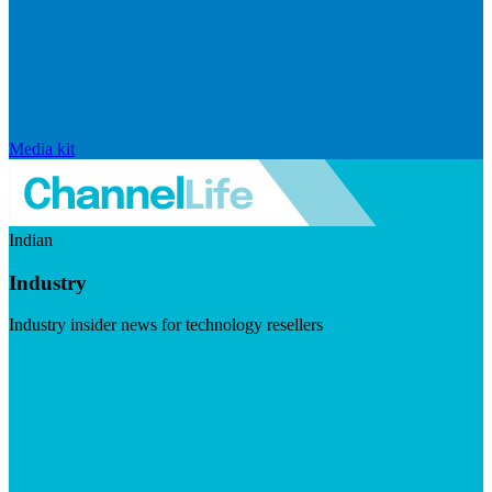
Media kit
Indian
Industry
Industry insider news for technology resellers
Visit