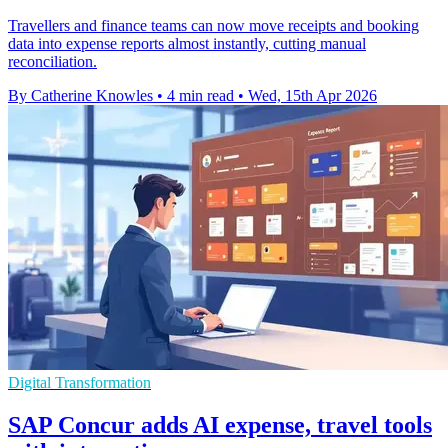
Travellers and finance teams can now move receipts and booking
data into expense reports almost instantly, cutting manual
reconciliation.
By Catherine Knowles
•
4 min read
•
Wed, 15th Apr 2026
Digital Transformation
SAP Concur adds AI expense, travel tools