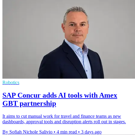
Robotics
SAP Concur adds AI tools with Amex
GBT partnership
It aims to cut manual work for travel and finance teams as new
dashboards, approval tools and disruption alerts roll out in stages.
By Sofiah Nichole Salivio
•
4 min read
•
3 days ago