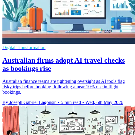
Digital Transformation
Australian firms adopt AI travel checks
as bookings rise
Australian finance teams are tightening oversight as AI tools flag
risky trips before booking, following a near 10% rise in flight
bookings.
By Joseph Gabriel Lagonsin
•
5 min read
•
Wed, 6th May 2026