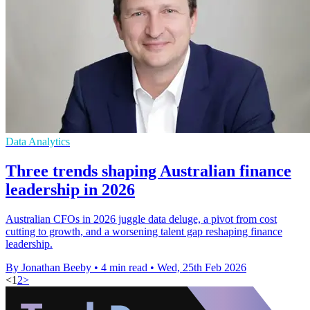
Data Analytics
Three trends shaping Australian finance
leadership in 2026
Australian CFOs in 2026 juggle data deluge, a pivot from cost
cutting to growth, and a worsening talent gap reshaping finance
leadership.
By Jonathan Beeby
•
4 min read
•
Wed, 25th Feb 2026
<
1
2
>