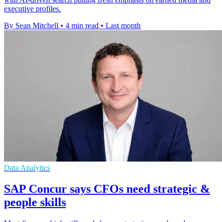
executive profiles.
By Sean Mitchell
•
4 min read
•
Last month
Data Analytics
SAP Concur says CFOs need strategic &
people skills