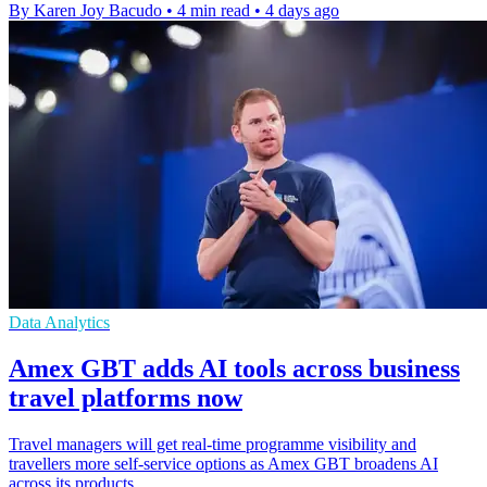
By Karen Joy Bacudo
•
4 min read
•
4 days ago
Data Analytics
Amex GBT adds AI tools across business
travel platforms now
Travel managers will get real-time programme visibility and
travellers more self-service options as Amex GBT broadens AI
across its products.