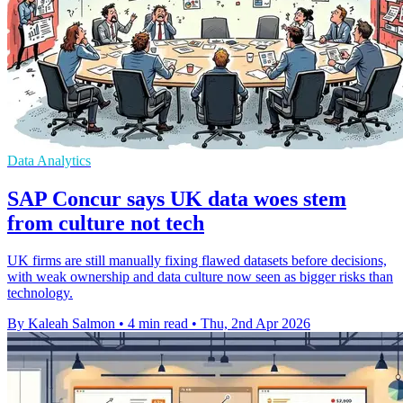
Data Analytics
SAP Concur says UK data woes stem
from culture not tech
UK firms are still manually fixing flawed datasets before decisions,
with weak ownership and data culture now seen as bigger risks than
technology.
By Kaleah Salmon
•
4 min read
•
Thu, 2nd Apr 2026