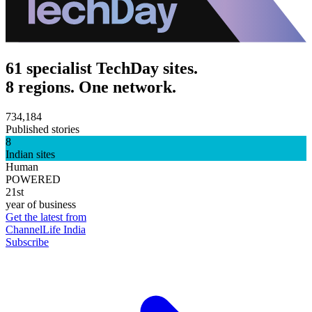
61 specialist TechDay sites.
8 regions. One network.
734,184
Published stories
8
Indian sites
Human
POWERED
21st
year of business
Get the latest from
ChannelLife India
Subscribe