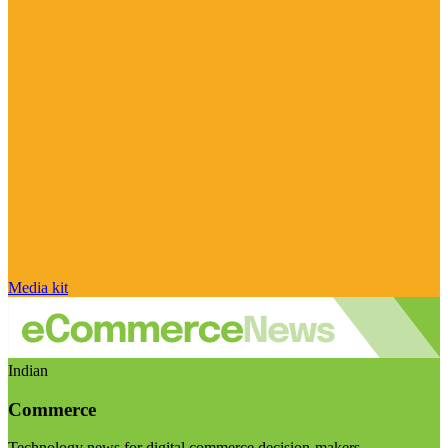
Media kit
Indian
Commerce
Technology news for digital commerce decision-makers