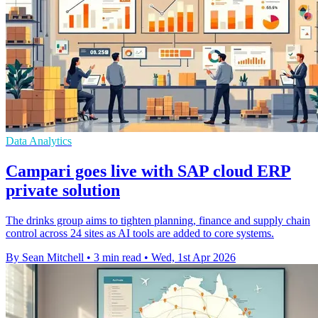
Data Analytics
Campari goes live with SAP cloud ERP
private solution
The drinks group aims to tighten planning, finance and supply chain
control across 24 sites as AI tools are added to core systems.
By Sean Mitchell
•
3 min read
•
Wed, 1st Apr 2026