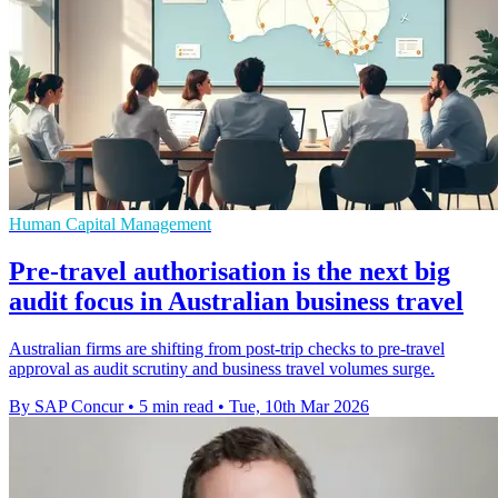
Human Capital Management
Pre-travel authorisation is the next big
audit focus in Australian business travel
Australian firms are shifting from post-trip checks to pre-travel
approval as audit scrutiny and business travel volumes surge.
By SAP Concur
•
5 min read
•
Tue, 10th Mar 2026