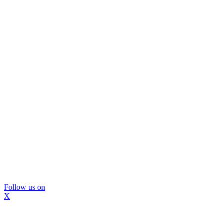
Follow us on
X