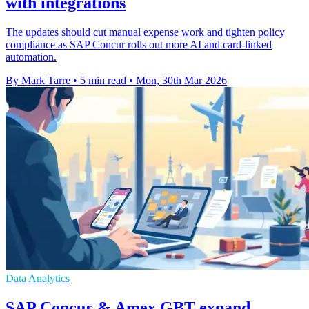
with integrations
The updates should cut manual expense work and tighten policy
compliance as SAP Concur rolls out more AI and card-linked
automation.
By Mark Tarre
•
5 min read
•
Mon, 30th Mar 2026
Data Analytics
SAP Concur & Amex GBT expand