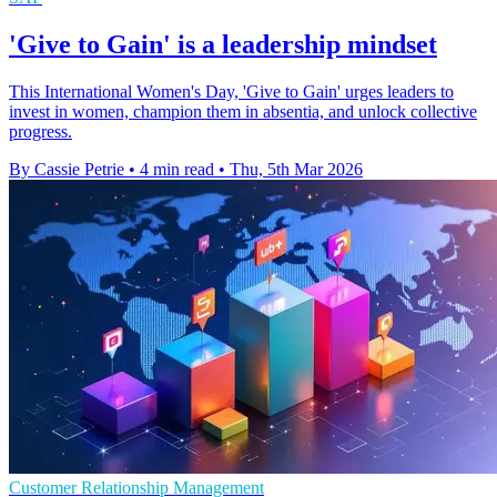
'Give to Gain' is a leadership mindset
This International Women's Day, 'Give to Gain' urges leaders to
invest in women, champion them in absentia, and unlock collective
progress.
By Cassie Petrie
•
4 min read
•
Thu, 5th Mar 2026
Customer Relationship Management