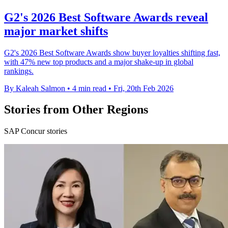
G2's 2026 Best Software Awards reveal
major market shifts
G2's 2026 Best Software Awards show buyer loyalties shifting fast,
with 47% new top products and a major shake-up in global
rankings.
By Kaleah Salmon
•
4 min read
•
Fri, 20th Feb 2026
Stories from Other Regions
SAP Concur stories