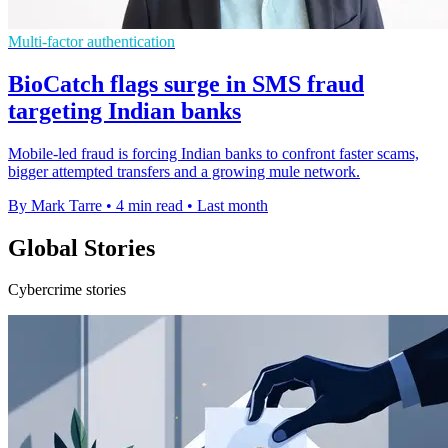
Multi-factor authentication
BioCatch flags surge in SMS fraud
targeting Indian banks
Mobile-led fraud is forcing Indian banks to confront faster scams,
bigger attempted transfers and a growing mule network.
By Mark Tarre
•
4 min read
•
Last month
Global Stories
Cybercrime stories