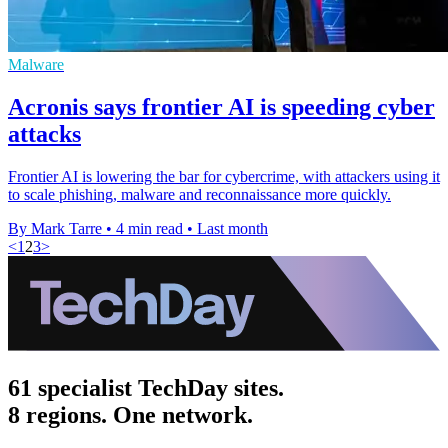
Malware
Acronis says frontier AI is speeding cyber
attacks
Frontier AI is lowering the bar for cybercrime, with attackers using it
to scale phishing, malware and reconnaissance more quickly.
By Mark Tarre
•
4 min read
•
Last month
<
1
2
3
>
61 specialist TechDay sites.
8 regions. One network.