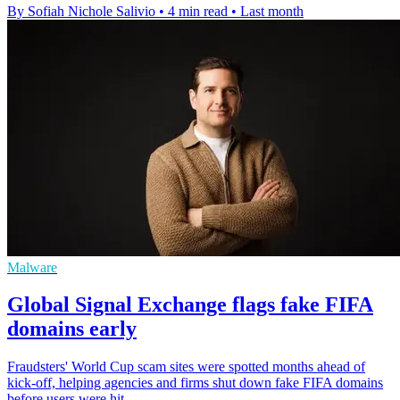
By Sofiah Nichole Salivio
•
4 min read
•
Last month
Malware
Global Signal Exchange flags fake FIFA
domains early
Fraudsters' World Cup scam sites were spotted months ahead of
kick-off, helping agencies and firms shut down fake FIFA domains
before users were hit.