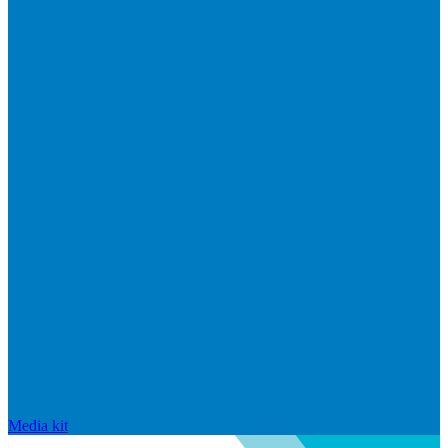
Media kit