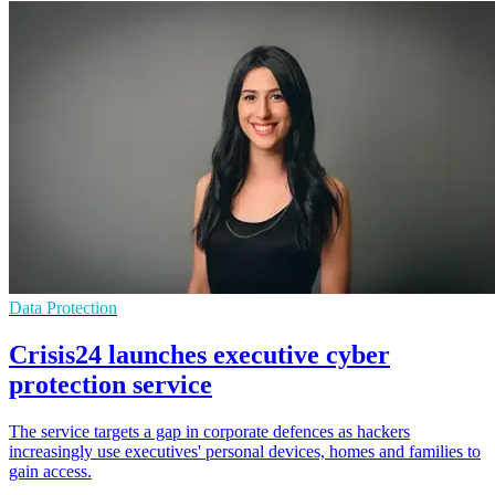
Data Protection
Crisis24 launches executive cyber
protection service
The service targets a gap in corporate defences as hackers
increasingly use executives' personal devices, homes and families to
gain access.