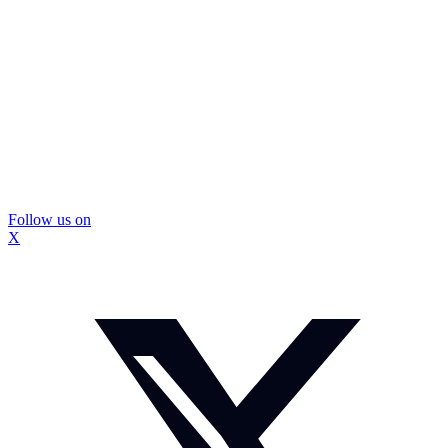
Follow us on
X