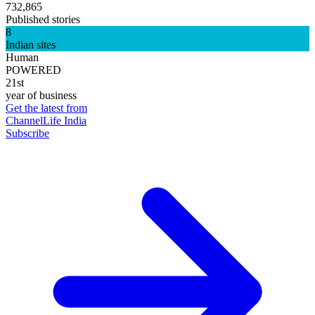
732,865
Published stories
8
Indian sites
Human
POWERED
21st
year of business
Get the latest from
ChannelLife India
Subscribe