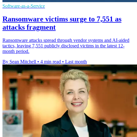
Software-as-a-Service
Ransomware victims surge to 7,551 as
attacks fragment
Ransomware attacks spread through vendor systems and AI-aided
tactics, leaving 7,551 publicly disclosed victims in the latest 12-
month period.
By Sean Mitchell
•
4 min read
•
Last month