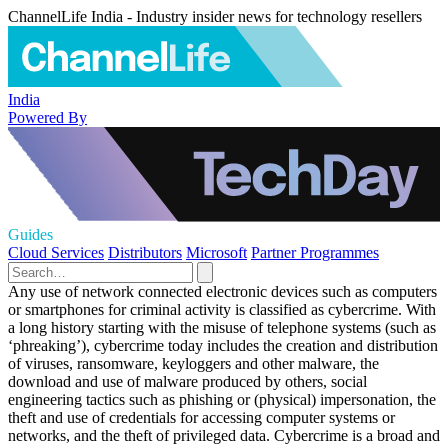
ChannelLife India - Industry insider news for technology resellers
India
Powered By
Guides
Cloud Services
Distributors
Microsoft
Partner Programmes
Any use of network connected electronic devices such as computers
or smartphones for criminal activity is classified as cybercrime. With
a long history starting with the misuse of telephone systems (such as
‘phreaking’), cybercrime today includes the creation and distribution
of viruses, ransomware, keyloggers and other malware, the
download and use of malware produced by others, social
engineering tactics such as phishing or (physical) impersonation, the
theft and use of credentials for accessing computer systems or
networks, and the theft of privileged data. Cybercrime is a broad and