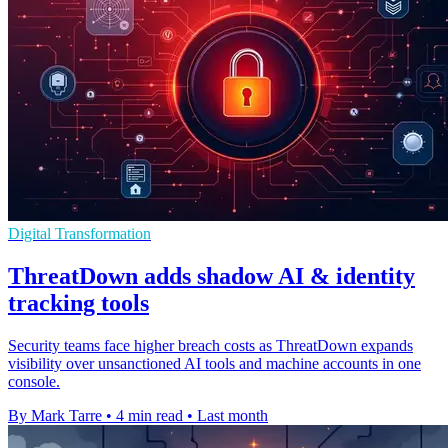
Digital Transformation
ThreatDown adds shadow AI & identity
tracking tools
Security teams face higher breach costs as ThreatDown expands
visibility over unsanctioned AI tools and machine accounts in one
console.
By Mark Tarre
•
4 min read
•
Last month