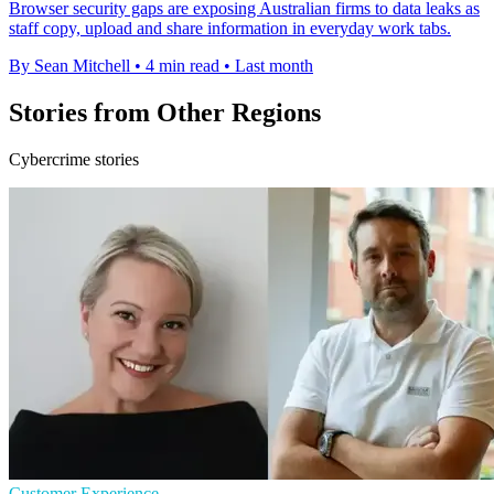
Browser security gaps are exposing Australian firms to data leaks as
staff copy, upload and share information in everyday work tabs.
By Sean Mitchell
•
4 min read
•
Last month
Stories from Other Regions
Cybercrime stories
Customer Experience