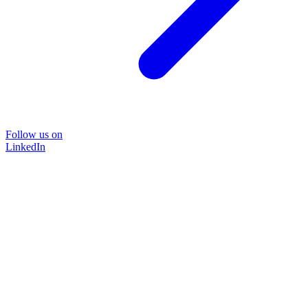
Follow us on
LinkedIn