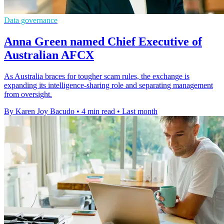
Data governance
Anna Green named Chief Executive of
Australian AFCX
As Australia braces for tougher scam rules, the exchange is
expanding its intelligence-sharing role and separating management
from oversight.
By Karen Joy Bacudo
•
4 min read
•
Last month