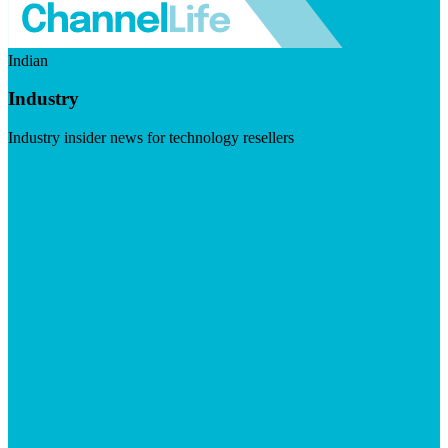
Indian
Industry
Industry insider news for technology resellers
Visit