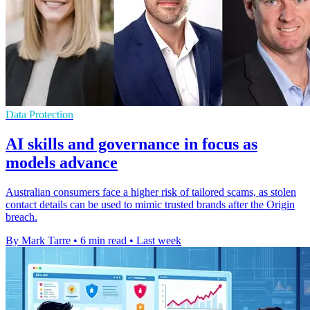
Data Protection
AI skills and governance in focus as
models advance
Australian consumers face a higher risk of tailored scams, as stolen
contact details can be used to mimic trusted brands after the Origin
breach.
By Mark Tarre
•
6 min read
•
Last week