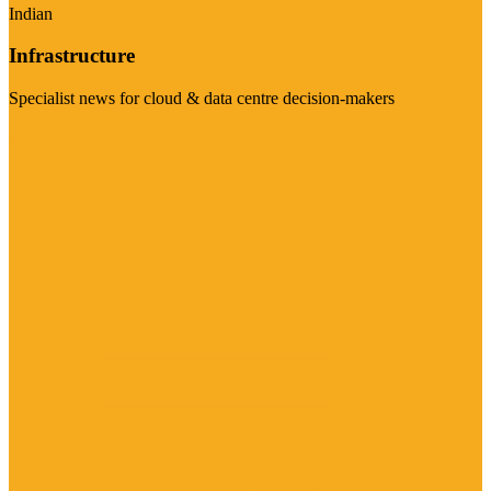
Indian
Infrastructure
Specialist news for cloud & data centre decision-makers
Visit