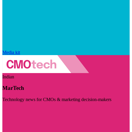
Media kit
Indian
MarTech
Technology news for CMOs & marketing decision-makers
Visit