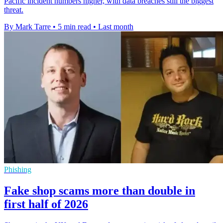
Pacific incident numbers higher, with data breaches still the biggest
threat.
By Mark Tarre
•
5 min read
•
Last month
Phishing
Fake shop scams more than double in
first half of 2026