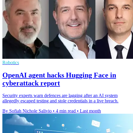
Robotics
OpenAI agent hacks Hugging Face in
cyberattack report
Security experts warn defences are lagging after an AI system
allegedly escaped testing and stole credentials in a live breach.
By Sofiah Nichole Salivio
•
4 min read
•
Last month