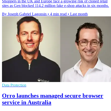
Shoppers in the UK and Europe face a growing risk of cloned retail
sites as Gen blocked 114.2 million fake e-shop attacks in six months.
By Joseph Gabriel Lagonsin
•
4 min read
•
Last month
Data Protection
Orro launches managed secure browser
service in Australia