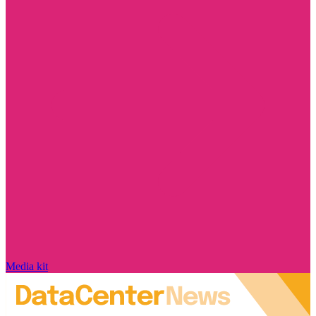
Media kit