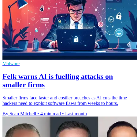
Malware
Felk warns AI is fuelling attacks on
smaller firms
Smaller firms face faster and costlier breaches as AI cuts the time
hackers need to exploit software flaws from weeks to hours.
By Sean Mitchell
•
4 min read
•
Last month