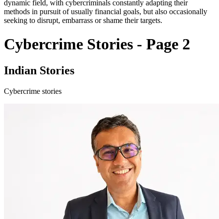
dynamic field, with cybercriminals constantly adapting their
methods in pursuit of usually financial goals, but also occasionally
seeking to disrupt, embarrass or shame their targets.
Cybercrime Stories - Page 2
Indian Stories
Cybercrime stories