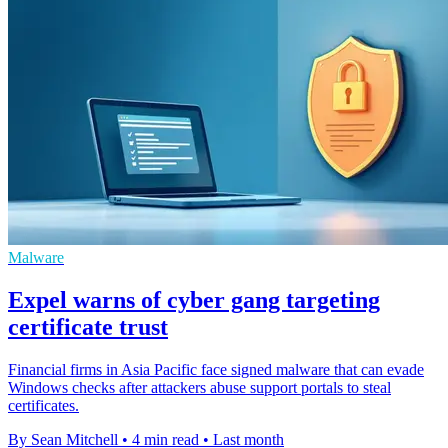
Malware
Expel warns of cyber gang targeting
certificate trust
Financial firms in Asia Pacific face signed malware that can evade
Windows checks after attackers abuse support portals to steal
certificates.
By Sean Mitchell
•
4 min read
•
Last month