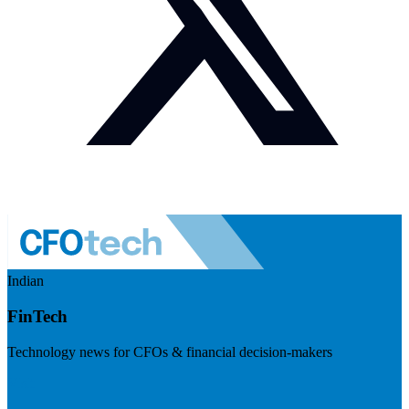
Indian
FinTech
Technology news for CFOs & financial decision-makers
Visit