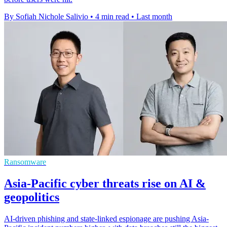
By Sofiah Nichole Salivio
•
4 min read
•
Last month
Ransomware
Asia-Pacific cyber threats rise on AI &
geopolitics
AI-driven phishing and state-linked espionage are pushing Asia-