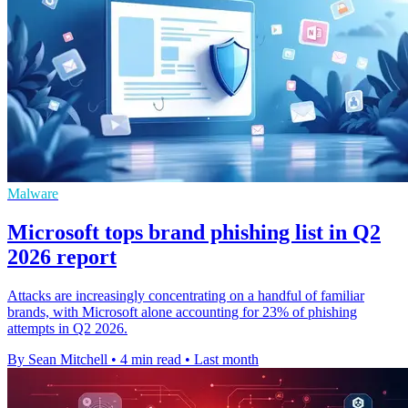
Malware
Microsoft tops brand phishing list in Q2
2026 report
Attacks are increasingly concentrating on a handful of familiar
brands, with Microsoft alone accounting for 23% of phishing
attempts in Q2 2026.
By Sean Mitchell
•
4 min read
•
Last month