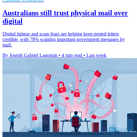
Australians still trust physical mail over
digital
Digital fatigue and scam fears are helping keep posted letters
credible, with 78% wanting important government messages by
mail.
By Joseph Gabriel Lagonsin
•
4 min read
•
Last week