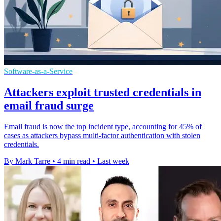
Software-as-a-Service
Attackers exploit trusted credentials in
email fraud surge
Email fraud is now the top incident type, accounting for 45% of
cases as attackers bypass multi-factor authentication with stolen
credentials.
By Mark Tarre
•
4 min read
•
Last week