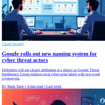
Cloud Security
Google rolls out new naming system for
cyber threat actors
Defenders will see clearer attribution at a glance as Google Threat
Intelligence Group replaces rival cyber-actor labels with two-word
cryptonyms.
By Mark Tarre
•
4 min read
•
Last week