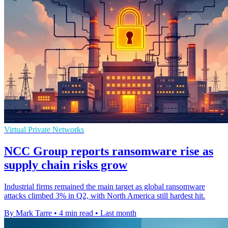
Virtual Private Networks
NCC Group reports ransomware rise as
supply chain risks grow
Industrial firms remained the main target as global ransomware
attacks climbed 3% in Q2, with North America still hardest hit.
By Mark Tarre
•
4 min read
•
Last month