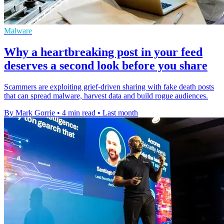
Malware
Why a heartbreaking post in your feed
deserves a second look before you share
Scammers are exploiting grief-driven sharing with fake death posts
that can spread malware, harvest data and build rogue audiences.
By Mark Gorrie
•
4 min read
•
Last month