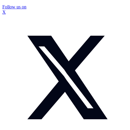
Follow us on
X