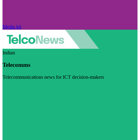
Media kit
Indian
Telecomms
Telecommunications news for ICT decision-makers
Visit