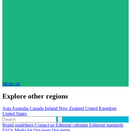
Media kit
Explore other regions
Asia
Australia
Canada
Ireland
New Zealand
United Kingdom
United States
Brand guidelines
Contact us
Editorial calendar
Editorial standards
FAQs
Media kit
Our team
Our terms