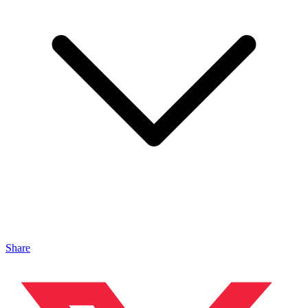
Share