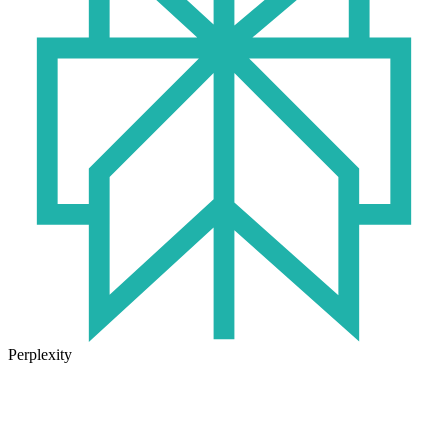
Perplexity