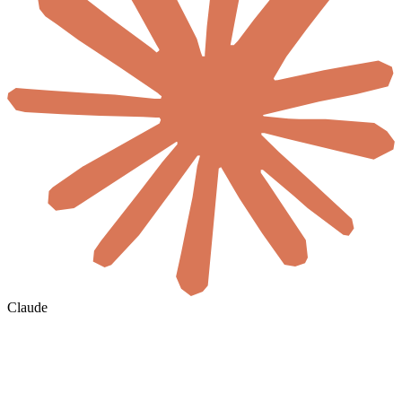
Claude