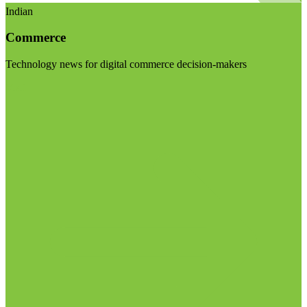
Indian
Commerce
Technology news for digital commerce decision-makers
Visit