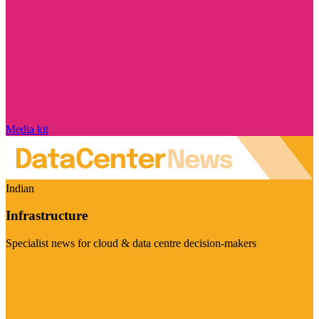
Media kit
Indian
Infrastructure
Specialist news for cloud & data centre decision-makers
Visit