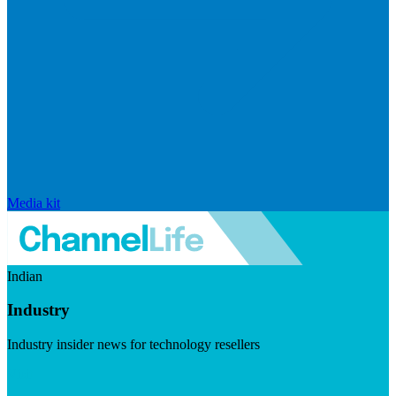
Media kit
Indian
Industry
Industry insider news for technology resellers
Visit