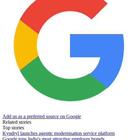
Add us as a preferred source on Google
Related stories
Top stories
Kyndryl launches agentic modernisation service platform
Google tops India's most attractive employer brands