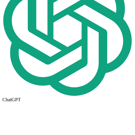
ChatGPT