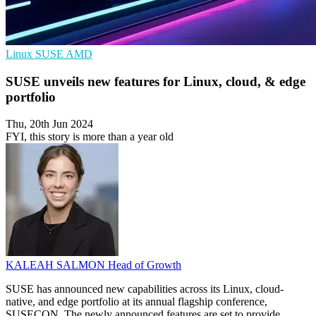
Linux
SUSE
AMD
SUSE unveils new features for Linux, cloud, & edge
portfolio
Thu, 20th Jun 2024
FYI, this story is more than a year old
KALEAH SALMON
Head of Growth
SUSE has announced new capabilities across its Linux, cloud-
native, and edge portfolio at its annual flagship conference,
SUSECON. The newly announced features are set to provide