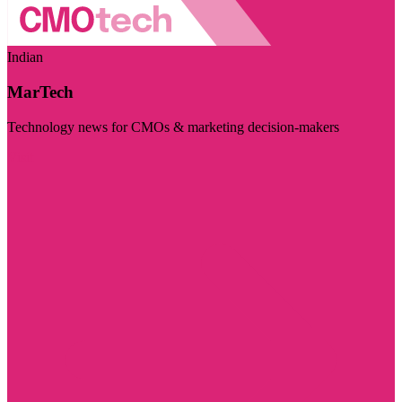
Indian
MarTech
Technology news for CMOs & marketing decision-makers
Visit