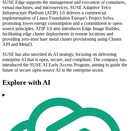
SUSE Edge supports the management and execution of containers,
virtual machines, and microservices. SUSE Adaptive Telco
Infrastructure Platform (ATIP) 3.0 delivers a commercial
implementation of Linux Foundation Europe's Project Sylva,
promoting lower energy consumption and a commitment to open-
source principles. ATIP 3.0 also introduces Edge Image Builder,
facilitating edge cluster deployments in remote locations and
providing zero-trust bare metal cluster provisioning using Cluster
API and Metal3.
SUSE has also unveiled its AI strategy, focusing on delivering
enterprise AI that is open, secure, and compliant. The company has
introduced the SUSE AI Early Access Program, aiming to guide the
future of secure open-source AI in the enterprise sector.
Explore with AI