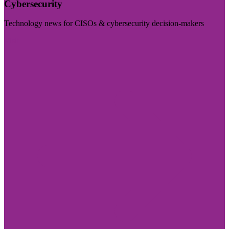
Cybersecurity
Technology news for CISOs & cybersecurity decision-makers
Visit