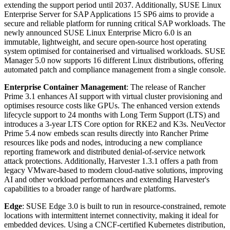
extending the support period until 2037. Additionally, SUSE Linux
Enterprise Server for SAP Applications 15 SP6 aims to provide a
secure and reliable platform for running critical SAP workloads. The
newly announced SUSE Linux Enterprise Micro 6.0 is an
immutable, lightweight, and secure open-source host operating
system optimised for containerised and virtualised workloads. SUSE
Manager 5.0 now supports 16 different Linux distributions, offering
automated patch and compliance management from a single console.
Enterprise Container Management
: The release of Rancher
Prime 3.1 enhances AI support with virtual cluster provisioning and
optimises resource costs like GPUs. The enhanced version extends
lifecycle support to 24 months with Long Term Support (LTS) and
introduces a 3-year LTS Core option for RKE2 and K3s. NeuVector
Prime 5.4 now embeds scan results directly into Rancher Prime
resources like pods and nodes, introducing a new compliance
reporting framework and distributed denial-of-service network
attack protections. Additionally, Harvester 1.3.1 offers a path from
legacy VMware-based to modern cloud-native solutions, improving
AI and other workload performances and extending Harvester's
capabilities to a broader range of hardware platforms.
Edge
: SUSE Edge 3.0 is built to run in resource-constrained, remote
locations with intermittent internet connectivity, making it ideal for
embedded devices. Using a CNCF-certified Kubernetes distribution,