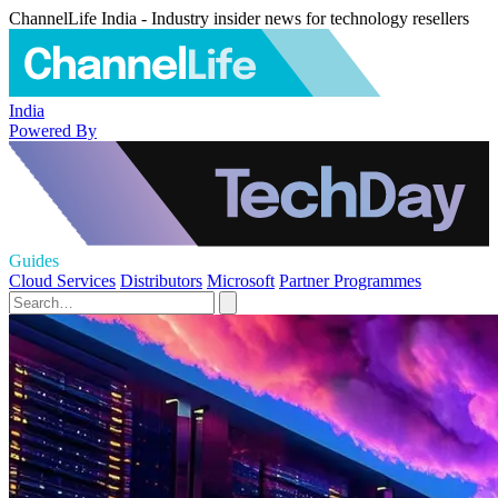
ChannelLife India - Industry insider news for technology resellers
India
Powered By
Guides
Cloud Services
Distributors
Microsoft
Partner Programmes