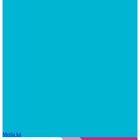
Media kit