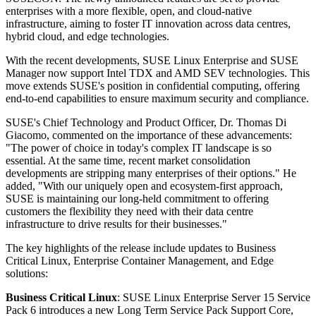
enterprises with a more flexible, open, and cloud-native
infrastructure, aiming to foster IT innovation across data centres,
hybrid cloud, and edge technologies.
With the recent developments, SUSE Linux Enterprise and SUSE
Manager now support Intel TDX and AMD SEV technologies. This
move extends SUSE's position in confidential computing, offering
end-to-end capabilities to ensure maximum security and compliance.
SUSE's Chief Technology and Product Officer, Dr. Thomas Di
Giacomo, commented on the importance of these advancements:
"The power of choice in today's complex IT landscape is so
essential. At the same time, recent market consolidation
developments are stripping many enterprises of their options." He
added, "With our uniquely open and ecosystem-first approach,
SUSE is maintaining our long-held commitment to offering
customers the flexibility they need with their data centre
infrastructure to drive results for their businesses."
The key highlights of the release include updates to Business
Critical Linux, Enterprise Container Management, and Edge
solutions:
Business Critical Linux
: SUSE Linux Enterprise Server 15 Service
Pack 6 introduces a new Long Term Service Pack Support Core,