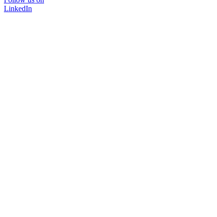
LinkedIn