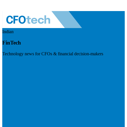
Indian
FinTech
Technology news for CFOs & financial decision-makers
Visit