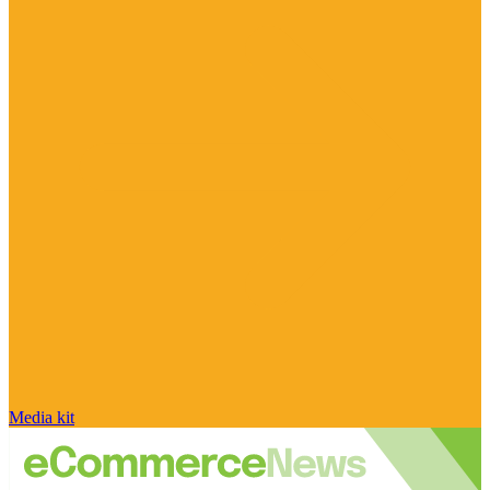
Media kit