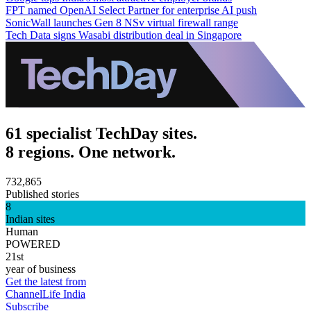
FPT named OpenAI Select Partner for enterprise AI push
SonicWall launches Gen 8 NSv virtual firewall range
Tech Data signs Wasabi distribution deal in Singapore
61 specialist TechDay sites.
8 regions. One network.
732,865
Published stories
8
Indian sites
Human
POWERED
21st
year of business
Get the latest from
ChannelLife India
Subscribe