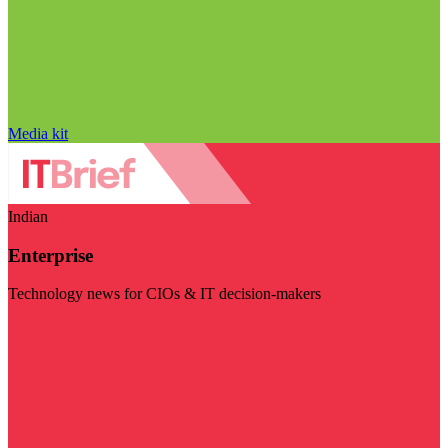
Media kit
Indian
Enterprise
Technology news for CIOs & IT decision-makers
Visit