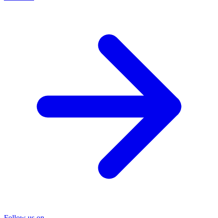
Follow us on