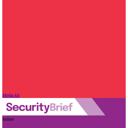
Media kit
Indian