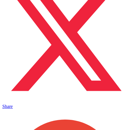
Share