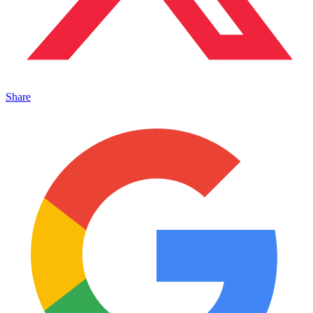
Share