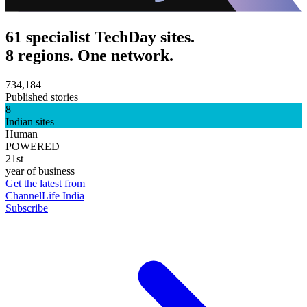
61 specialist TechDay sites.
8 regions. One network.
734,184
Published stories
8
Indian sites
Human
POWERED
21st
year of business
Get the latest from
ChannelLife India
Subscribe