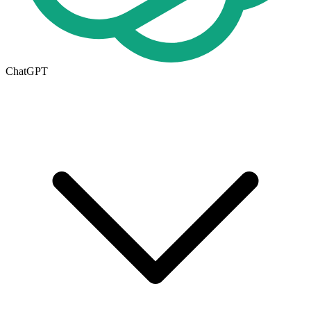
ChatGPT