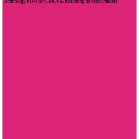
Technology news for CMOs & marketing decision-makers
Visit