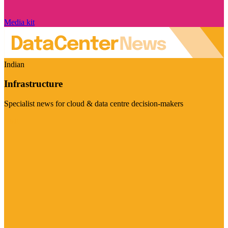
Media kit
Indian
Infrastructure
Specialist news for cloud & data centre decision-makers
Visit