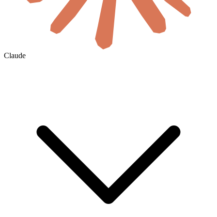
Claude