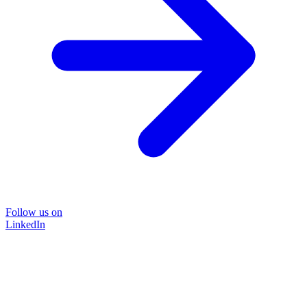
Follow us on
LinkedIn