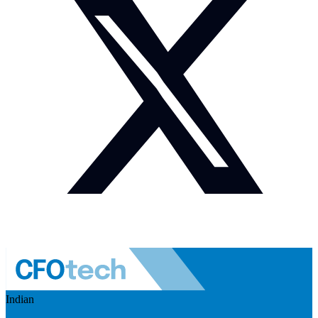
Indian