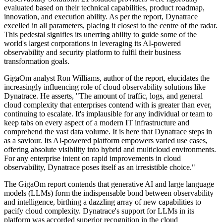
evaluated based on their technical capabilities, product roadmap,
innovation, and execution ability. As per the report, Dynatrace
excelled in all parameters, placing it closest to the centre of the radar.
This pedestal signifies its unerring ability to guide some of the
world's largest corporations in leveraging its AI-powered
observability and security platform to fulfil their business
transformation goals.
GigaOm analyst Ron Williams, author of the report, elucidates the
increasingly influencing role of cloud observability solutions like
Dynatrace. He asserts, "The amount of traffic, logs, and general
cloud complexity that enterprises contend with is greater than ever,
continuing to escalate. It's implausible for any individual or team to
keep tabs on every aspect of a modern IT infrastructure and
comprehend the vast data volume. It is here that Dynatrace steps in
as a saviour. Its AI-powered platform empowers varied use cases,
offering absolute visibility into hybrid and multicloud environments.
For any enterprise intent on rapid improvements in cloud
observability, Dynatrace poses itself as an irresistible choice."
The GigaOm report contends that generative AI and large language
models (LLMs) form the indispensable bond between observability
and intelligence, birthing a dazzling array of new capabilities to
pacify cloud complexity. Dynatrace's support for LLMs in its
platform was accorded superior recognition in the cloud