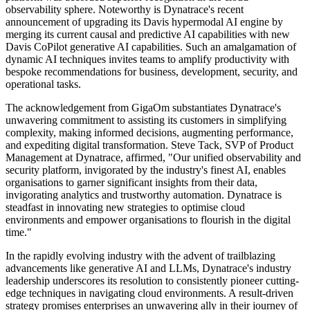
observability sphere. Noteworthy is Dynatrace's recent
announcement of upgrading its Davis hypermodal AI engine by
merging its current causal and predictive AI capabilities with new
Davis CoPilot generative AI capabilities. Such an amalgamation of
dynamic AI techniques invites teams to amplify productivity with
bespoke recommendations for business, development, security, and
operational tasks.
The acknowledgement from GigaOm substantiates Dynatrace's
unwavering commitment to assisting its customers in simplifying
complexity, making informed decisions, augmenting performance,
and expediting digital transformation. Steve Tack, SVP of Product
Management at Dynatrace, affirmed, "Our unified observability and
security platform, invigorated by the industry's finest AI, enables
organisations to garner significant insights from their data,
invigorating analytics and trustworthy automation. Dynatrace is
steadfast in innovating new strategies to optimise cloud
environments and empower organisations to flourish in the digital
time."
In the rapidly evolving industry with the advent of trailblazing
advancements like generative AI and LLMs, Dynatrace's industry
leadership underscores its resolution to consistently pioneer cutting-
edge techniques in navigating cloud environments. A result-driven
strategy promises enterprises an unwavering ally in their journey of