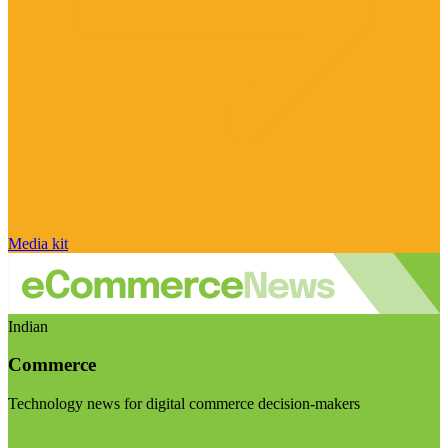
Media kit
Indian
Commerce
Technology news for digital commerce decision-makers
Visit