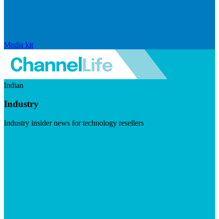
Media kit
Indian
Industry
Industry insider news for technology resellers
Visit