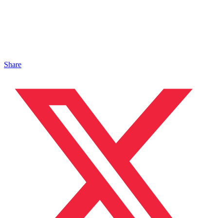
Share