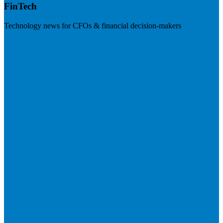
FinTech
Technology news for CFOs & financial decision-makers
Visit