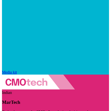
Media kit
Indian
MarTech