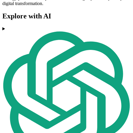
digital transformation.
Explore with AI