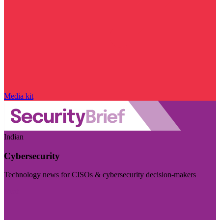
Media kit
Indian
Cybersecurity
Technology news for CISOs & cybersecurity decision-makers
Visit