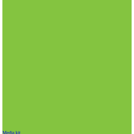
Media kit