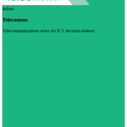
Indian
Telecomms
Telecommunications news for ICT decision-makers
Visit