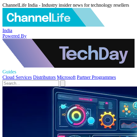
ChannelLife India - Industry insider news for technology resellers
India
Powered By
Guides
Cloud Services
Distributors
Microsoft
Partner Programmes