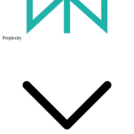
Perplexity