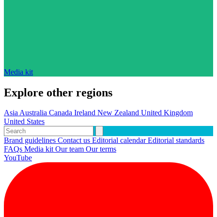
Media kit
Explore other regions
Asia
Australia
Canada
Ireland
New Zealand
United Kingdom
United States
Brand guidelines
Contact us
Editorial calendar
Editorial standards
FAQs
Media kit
Our team
Our terms
YouTube