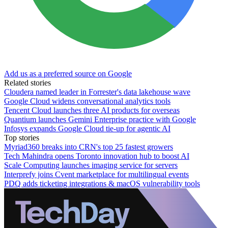
Add us as a preferred source on Google
Related stories
Cloudera named leader in Forrester's data lakehouse wave
Google Cloud widens conversational analytics tools
Tencent Cloud launches three AI products for overseas
Quantium launches Gemini Enterprise practice with Google
Infosys expands Google Cloud tie-up for agentic AI
Top stories
Myriad360 breaks into CRN's top 25 fastest growers
Tech Mahindra opens Toronto innovation hub to boost AI
Scale Computing launches imaging service for servers
Interprefy joins Cvent marketplace for multilingual events
PDQ adds ticketing integrations & macOS vulnerability tools