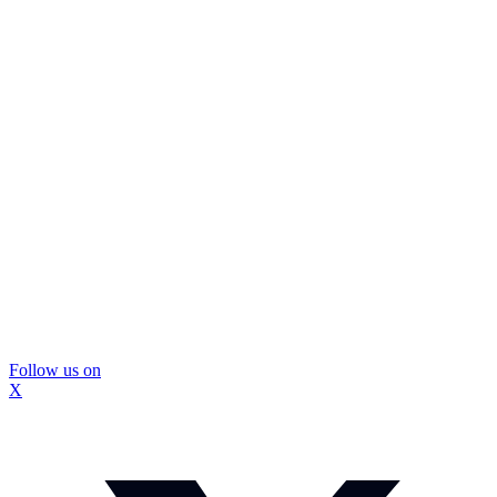
Follow us on
X