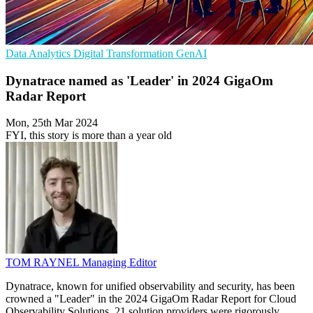
Data Analytics
Digital Transformation
GenAI
Dynatrace named as 'Leader' in 2024 GigaOm
Radar Report
Mon, 25th Mar 2024
FYI, this story is more than a year old
TOM RAYNEL
Managing Editor
Dynatrace, known for unified observability and security, has been
crowned a "Leader" in the 2024 GigaOm Radar Report for Cloud
Observability Solutions. 21 solution providers were rigorously