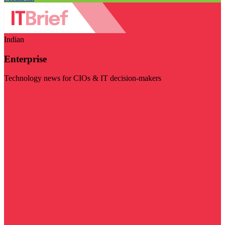
Indian
Enterprise
Technology news for CIOs & IT decision-makers
Visit