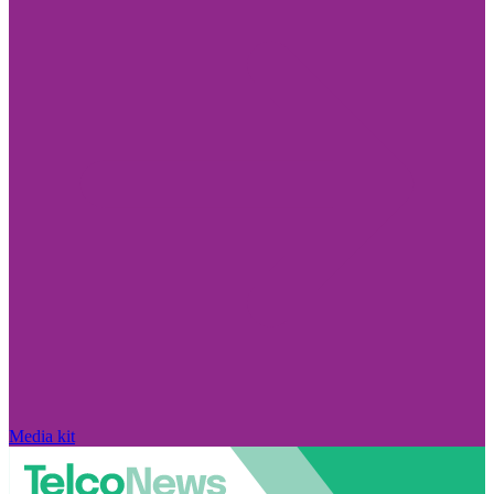
Media kit