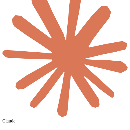
Claude