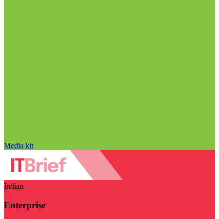
Media kit
Indian
Enterprise