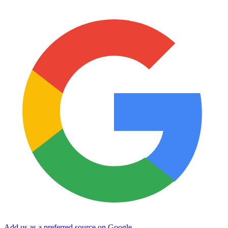
Add us as a preferred source on Google