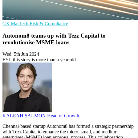
CX
MarTech
Risk & Compliance
Autonom8 teams up with Tezz Capital to
revolutionise MSME loans
Wed, 5th Jun 2024
FYI, this story is more than a year old
KALEAH SALMON
Head of Growth
Chennai-based startup Autonom8 has formed a strategic partnership
with Tezz Capital to enhance the micro, small, and medium
enterprises (MSME) loan approval process. This collaboration,