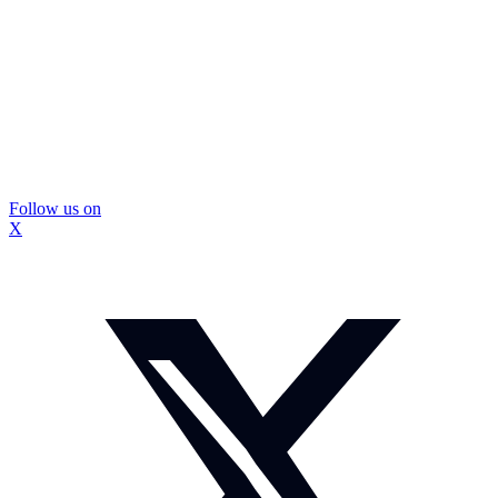
Follow us on
X