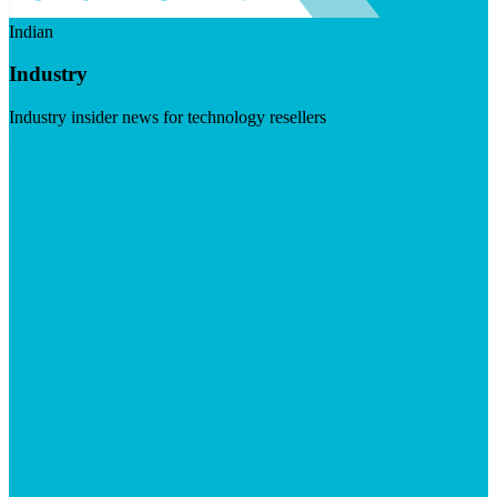
Indian
Industry
Industry insider news for technology resellers
Visit