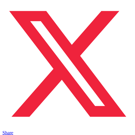
Share