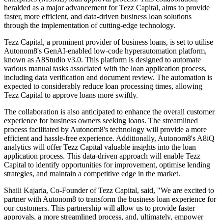
heralded as a major advancement for Tezz Capital, aims to provide
faster, more efficient, and data-driven business loan solutions
through the implementation of cutting-edge technology.
Tezz Capital, a prominent provider of business loans, is set to utilise
Autonom8's GenAI-enabled low-code hyperautomation platform,
known as A8Studio v3.0. This platform is designed to automate
various manual tasks associated with the loan application process,
including data verification and document review. The automation is
expected to considerably reduce loan processing times, allowing
Tezz Capital to approve loans more swiftly.
The collaboration is also anticipated to enhance the overall customer
experience for business owners seeking loans. The streamlined
process facilitated by Autonom8's technology will provide a more
efficient and hassle-free experience. Additionally, Autonom8's A8iQ
analytics will offer Tezz Capital valuable insights into the loan
application process. This data-driven approach will enable Tezz
Capital to identify opportunities for improvement, optimise lending
strategies, and maintain a competitive edge in the market.
Shaili Kajaria, Co-Founder of Tezz Capital, said, "We are excited to
partner with Autonom8 to transform the business loan experience for
our customers. This partnership will allow us to provide faster
approvals, a more streamlined process, and, ultimately, empower