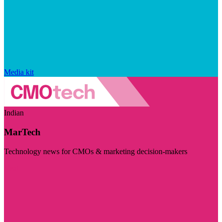
Media kit
Indian
MarTech
Technology news for CMOs & marketing decision-makers
Visit