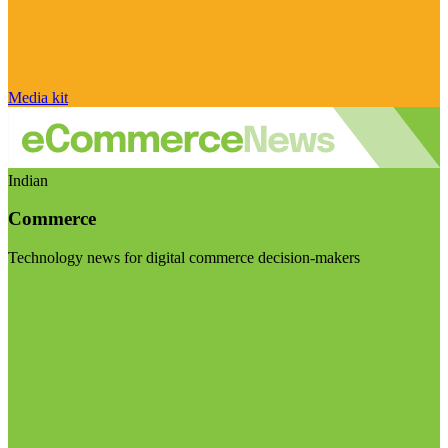
Media kit
Indian
Commerce
Technology news for digital commerce decision-makers
Visit