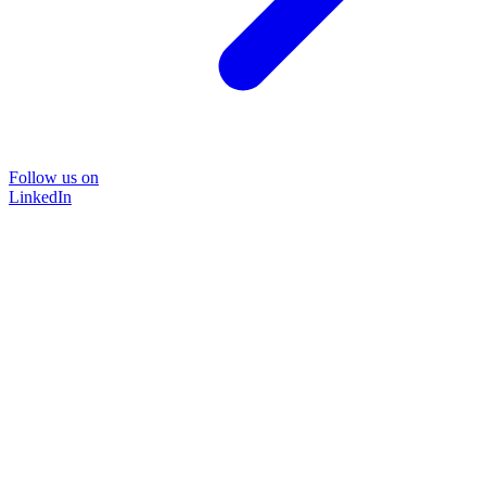
Follow us on
LinkedIn