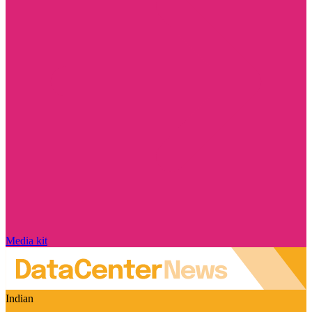
Media kit
Indian