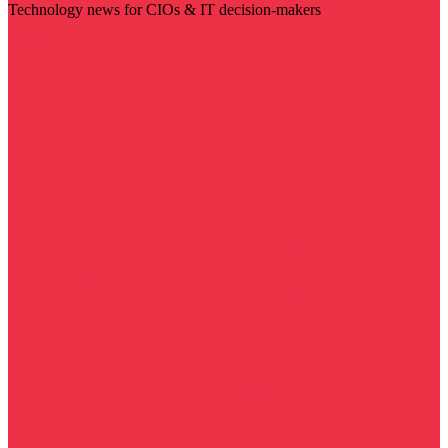
Technology news for CIOs & IT decision-makers
Visit