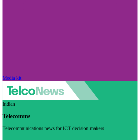
Media kit
Indian
Telecomms
Telecommunications news for ICT decision-makers
Visit