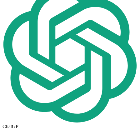
ChatGPT