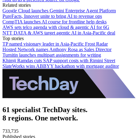
Related stories
Google Cloud launches Gemini Enterprise Agent Platform
PureFacts, Innover unite to bring AI to revenue ops
CompTIA launches AI course for frontline help desks
AWS sets telco agenda with cloud & agentic AI for 6G
NTT DATA & AWS target agentic AI in Asia-Pacific deal
Top stories
TP named visionary leader in Asia-Pacific Frost Radar
Hosted Network names Anthony Rosa as Sales Director
Turnitin launches multipart assignments for writing
Khimji Ramdas cuts SAP support costs with Rimini Street
SlateWorks wins ABBYY hackathon with mortgage auditor
61 specialist TechDay sites.
8 regions. One network.
733,735
Published stories