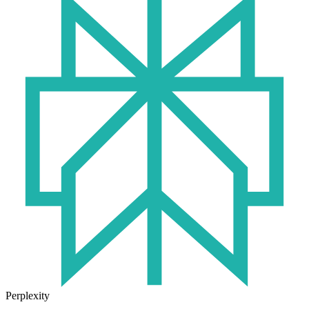
Perplexity