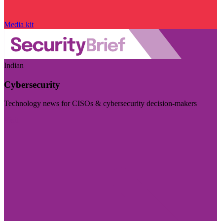
Media kit
Indian
Cybersecurity
Technology news for CISOs & cybersecurity decision-makers
Visit