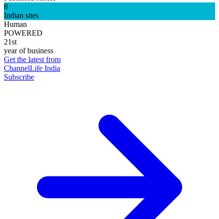
8
Indian sites
Human
POWERED
21st
year of business
Get the latest from
ChannelLife India
Subscribe