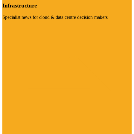
Infrastructure
Specialist news for cloud & data centre decision-makers
Visit