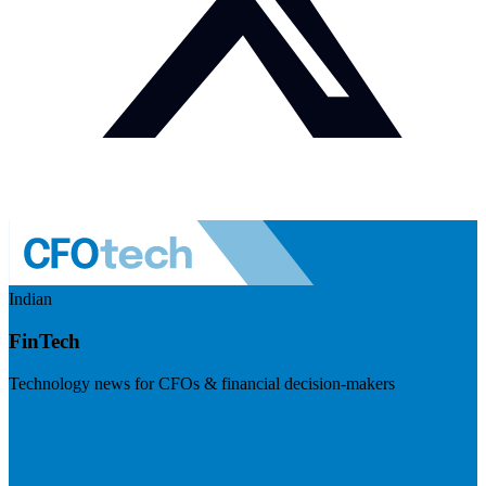
Indian
FinTech
Technology news for CFOs & financial decision-makers
Visit