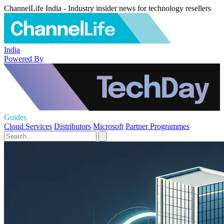
ChannelLife India - Industry insider news for technology resellers
India
Powered By
Guides
Cloud Services
Distributors
Microsoft
Partner Programmes