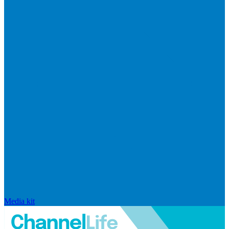
Media kit