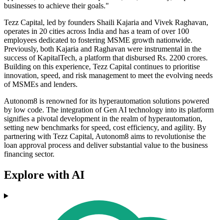
businesses to achieve their goals."
Tezz Capital, led by founders Shaili Kajaria and Vivek Raghavan,
operates in 20 cities across India and has a team of over 100
employees dedicated to fostering MSME growth nationwide.
Previously, both Kajaria and Raghavan were instrumental in the
success of KapitalTech, a platform that disbursed Rs. 2200 crores.
Building on this experience, Tezz Capital continues to prioritise
innovation, speed, and risk management to meet the evolving needs
of MSMEs and lenders.
Autonom8 is renowned for its hyperautomation solutions powered
by low code. The integration of Gen AI technology into its platform
signifies a pivotal development in the realm of hyperautomation,
setting new benchmarks for speed, cost efficiency, and agility. By
partnering with Tezz Capital, Autonom8 aims to revolutionise the
loan approval process and deliver substantial value to the business
financing sector.
Explore with AI