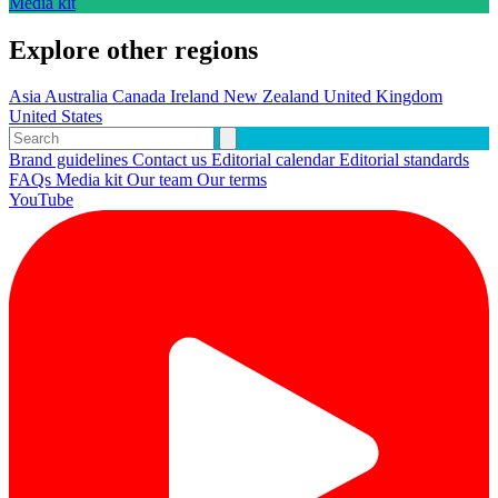
Media kit
Explore other regions
Asia
Australia
Canada
Ireland
New Zealand
United Kingdom
United States
Brand guidelines
Contact us
Editorial calendar
Editorial standards
FAQs
Media kit
Our team
Our terms
YouTube