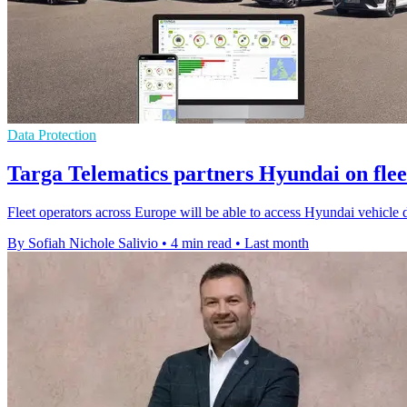
Data Protection
Targa Telematics partners Hyundai on flee
Fleet operators across Europe will be able to access Hyundai vehicle
By Sofiah Nichole Salivio
•
4 min read
•
Last month