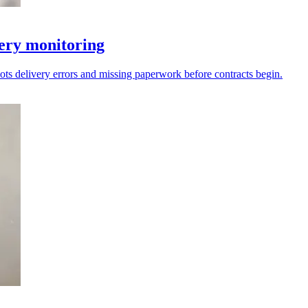
very monitoring
ots delivery errors and missing paperwork before contracts begin.