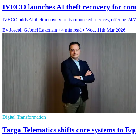
IVECO launches AI theft recovery for conn
IVECO adds AI theft recovery to its connected services, offering 24/7
By Joseph Gabriel Lagonsin
•
4 min read
•
Wed, 11th Mar 2026
Digital Transformation
Targa Telematics shifts core systems to Eq