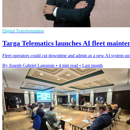
Digital Transformation
Targa Telematics launches AI fleet mainte
Fleet operators could cut downtime and admin as a new AI system unifie
By Joseph Gabriel Lagonsin
•
4 min read
•
Last month