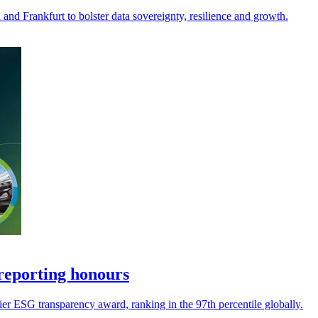
and Frankfurt to bolster data sovereignty, resilience and growth.
reporting honours
ier ESG transparency award, ranking in the 97th percentile globally.