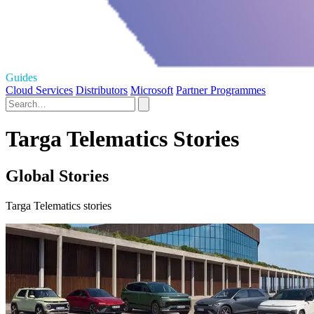
Guides
Cloud Services
Distributors
Microsoft
Partner Programmes
Targa Telematics Stories
Global Stories
Targa Telematics stories