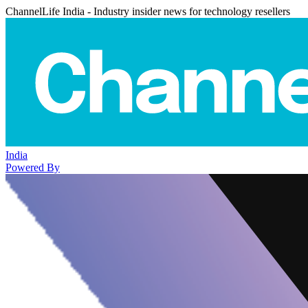
ChannelLife India - Industry insider news for technology resellers
India
Powered By