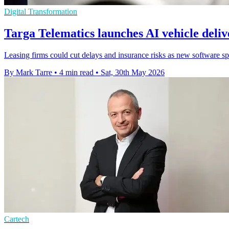
Digital Transformation
Targa Telematics launches AI vehicle deli
Leasing firms could cut delays and insurance risks as new software sp
By Mark Tarre
•
4 min read
•
Sat, 30th May 2026
Cartech