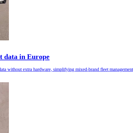
t data in Europe
 data without extra hardware, simplifying mixed-brand fleet managemen