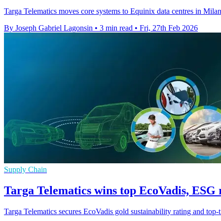
Targa Telematics moves core systems to Equinix data centres in Milan 
By Joseph Gabriel Lagonsin
•
3 min read
•
Fri, 27th Feb 2026
Supply Chain
Targa Telematics wins top EcoVadis, ESG 
Targa Telematics secures EcoVadis gold sustainability rating and top-t