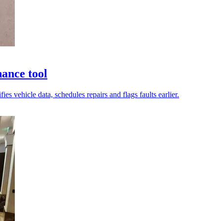
nance tool
s vehicle data, schedules repairs and flags faults earlier.