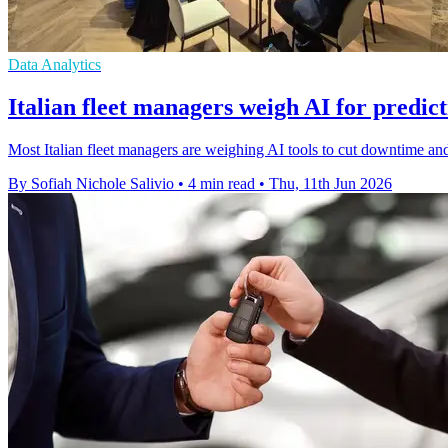
Data Analytics
Italian fleet managers weigh AI for predic
Most Italian fleet managers are weighing AI tools to cut downtime and
By Sofiah Nichole Salivio
•
4 min read
•
Thu, 11th Jun 2026