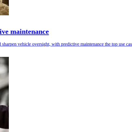
tive maintenance
 sharpen vehicle oversight, with predictive maintenance the top use cas