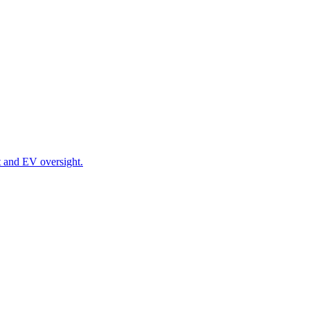
t and EV oversight.