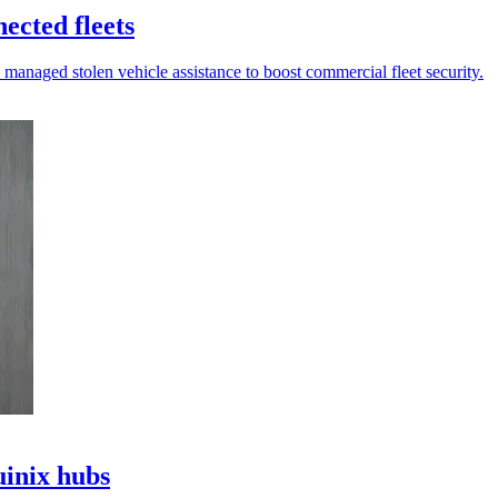
ected fleets
 managed stolen vehicle assistance to boost commercial fleet security.
uinix hubs