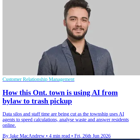
Customer Relationship Management
How this Ont. town is using AI from
bylaw to trash pickup
Data silos and staff time are being cut as the township uses AI
agents to speed calculations, analyse waste and answer residents
online.
By Jake MacAndrew
•
4 min read
•
Fri, 26th Jun 2026