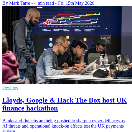
By Mark Tarre
•
4 min read
•
Fri, 15th May 2026
DevOps
Lloyds, Google & Hack The Box host UK
finance hackathon
Banks and fintechs are being pushed to sharpen cyber defences as
AI threats and operational knock-on effects test the UK payments
system.