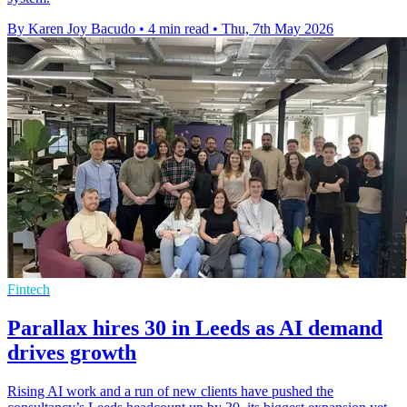
By Karen Joy Bacudo
•
4 min read
•
Thu, 7th May 2026
Fintech
Parallax hires 30 in Leeds as AI demand
drives growth
Rising AI work and a run of new clients have pushed the