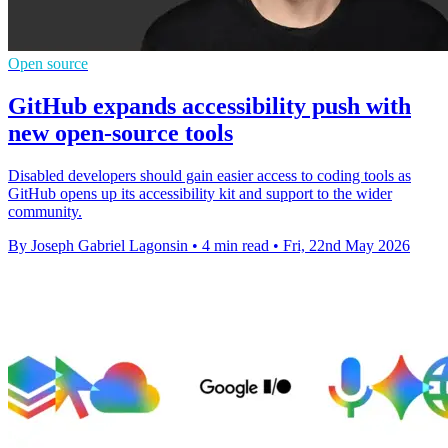
Open source
GitHub expands accessibility push with
new open-source tools
Disabled developers should gain easier access to coding tools as
GitHub opens up its accessibility kit and support to the wider
community.
By Joseph Gabriel Lagonsin
•
4 min read
•
Fri, 22nd May 2026