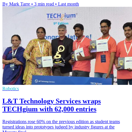
By Mark Tarre
•
3 min read
•
Last month
Robotics
L&T Technology Services wraps
TECHgium with 62,000 entries
Registrations rose 60% on the previous edition as student teams
turned ideas into prototypes judged by industry figures at the