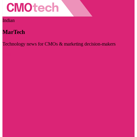
Indian
MarTech
Technology news for CMOs & marketing decision-makers
Visit