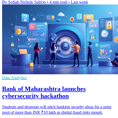
By Sofiah Nichole Salivio
•
4 min read
•
Last week
Data Analytics
Bank of Maharashtra launches
cybersecurity hackathon
Students and dropouts will pitch banking security ideas for a prize
pool of more than INR ₹10 lakh as digital fraud risks mount.