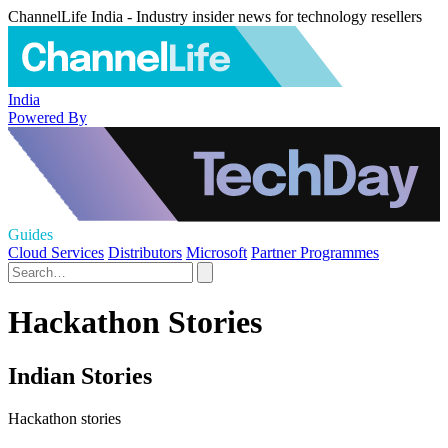
ChannelLife India - Industry insider news for technology resellers
India
Powered By
Guides
Cloud Services
Distributors
Microsoft
Partner Programmes
Hackathon Stories
Indian Stories
Hackathon stories