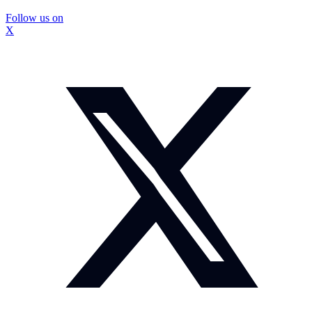
Follow us on
X