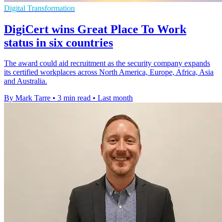
Digital Transformation
DigiCert wins Great Place To Work
status in six countries
The award could aid recruitment as the security company expands
its certified workplaces across North America, Europe, Africa, Asia
and Australia.
By Mark Tarre
•
3 min read
•
Last month