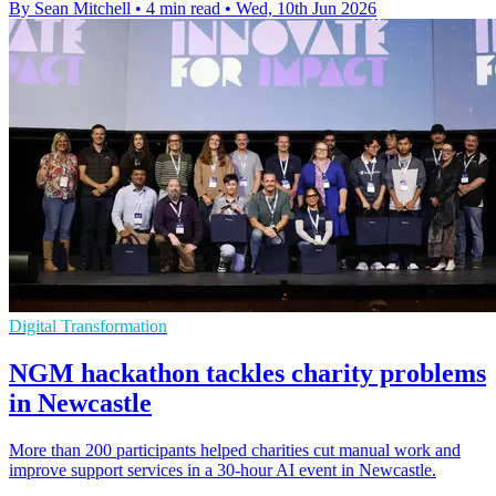
By Sean Mitchell
•
4 min read
•
Wed, 10th Jun 2026
Digital Transformation
NGM hackathon tackles charity problems
in Newcastle
More than 200 participants helped charities cut manual work and
improve support services in a 30-hour AI event in Newcastle.