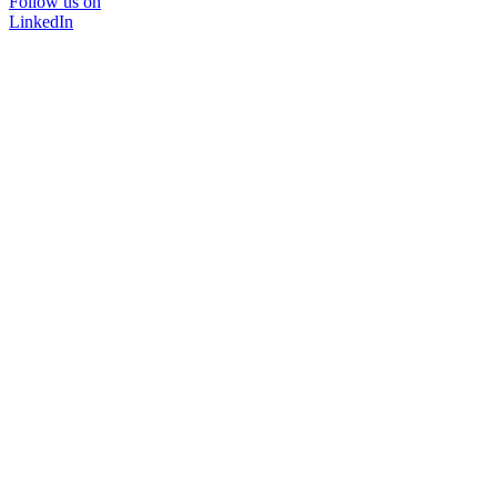
Follow us on
LinkedIn