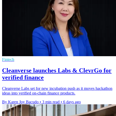
Fintech
Cleanverse launches Labs & ClevrGo for
verified finance
Cleanverse Labs set for new incubation push as it moves hackathon
ideas into verified on-chain finance products.
By Karen Joy Bacudo
•
3 min read
•
6 days ago