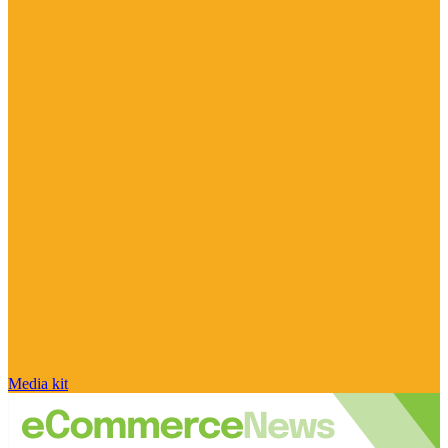
Media kit