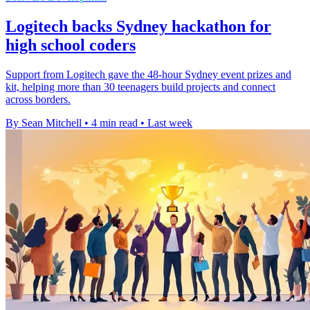
Logitech backs Sydney hackathon for
high school coders
Support from Logitech gave the 48-hour Sydney event prizes and
kit, helping more than 30 teenagers build projects and connect
across borders.
By Sean Mitchell
•
4 min read
•
Last week