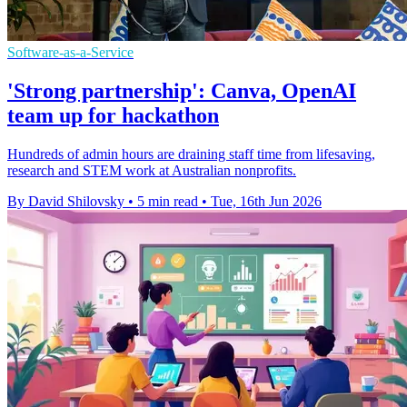
Software-as-a-Service
'Strong partnership': Canva, OpenAI
team up for hackathon
Hundreds of admin hours are draining staff time from lifesaving,
research and STEM work at Australian nonprofits.
By David Shilovsky
•
5 min read
•
Tue, 16th Jun 2026