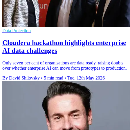
Data Protection
Cloudera hackathon highlights enterprise
AI data challenges
Only seven per cent of organisations are data ready, raising doubts
over whether enterprise AI can move from prototypes to production.
By David Shilovsky
•
5 min read
•
Tue, 12th May 2026