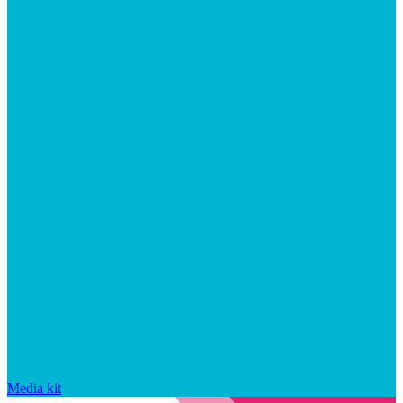
Media kit