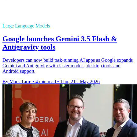
Large Language Models
Google launches Gemini 3.5 Flash &
Antigravity tools
Developers can now build task-running AI apps as Google expands
Gemini and Antigravity with faster models, desktop tools and
Android support.
By Mark Tarre
•
4 min read
•
Thu, 21st May 2026