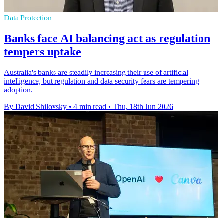
Data Protection
Banks face AI balancing act as regulation
tempers uptake
Australia's banks are steadily increasing their use of artificial
intelligence, but regulation and data security fears are tempering
adoption.
By David Shilovsky
•
4 min read
•
Thu, 18th Jun 2026