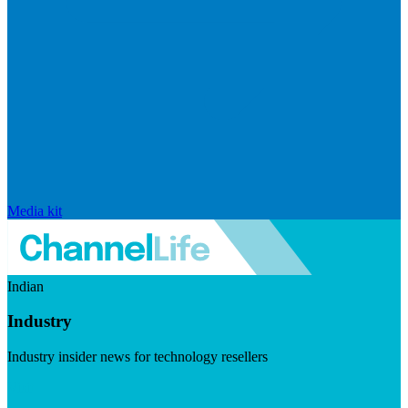
Media kit
Indian
Industry
Industry insider news for technology resellers
Visit