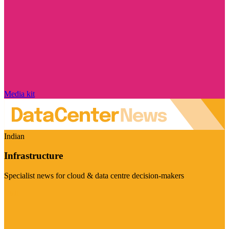
Media kit
Indian
Infrastructure
Specialist news for cloud & data centre decision-makers
Visit