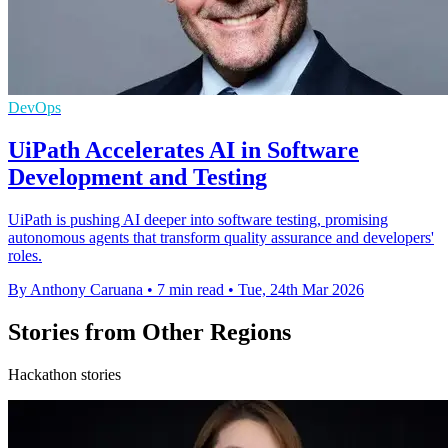
DevOps
UiPath Accelerates AI in Software
Development and Testing
UiPath is pushing AI deeper into software testing, promising
autonomous agents that transform quality assurance and developers'
roles.
By Anthony Caruana
•
7 min read
•
Tue, 24th Mar 2026
Stories from Other Regions
Hackathon stories