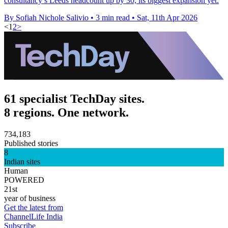
consultancy’s Leeds headcount up by 30, its biggest expansion yet.
By Sofiah Nichole Salivio
•
3 min read
•
Sat, 11th Apr 2026
<
1
2
>
61 specialist TechDay sites.
8 regions. One network.
734,183
Published stories
8
Indian sites
Human
POWERED
21st
year of business
Get the latest from
ChannelLife India
Subscribe