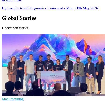
Mysuru final.
By Joseph Gabriel Lagonsin
•
3 min read
•
Mon, 18th May 2026
Global Stories
Hackathon stories
Manufacturing