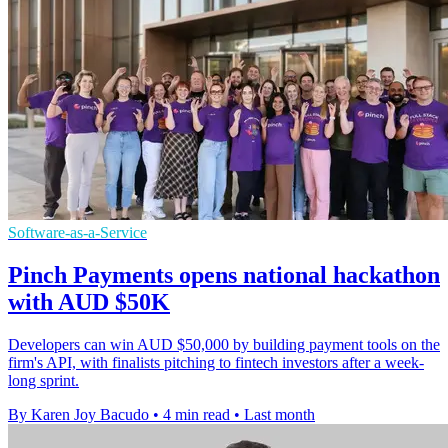
Software-as-a-Service
Pinch Payments opens national hackathon
with AUD $50K
Developers can win AUD $50,000 by building payment tools on the
firm's API, with finalists pitching to fintech investors after a week-
long sprint.
By Karen Joy Bacudo
•
4 min read
•
Last month