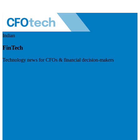
Indian
FinTech
Technology news for CFOs & financial decision-makers
Visit