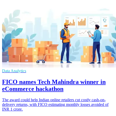
Data Analytics
FICO names Tech Mahindra winner in
eCommerce hackathon
The award could help Indian online retailers cut costly cash-on-
delivery returns, with FICO estimating monthly losses avoided of
INR 1 crore.