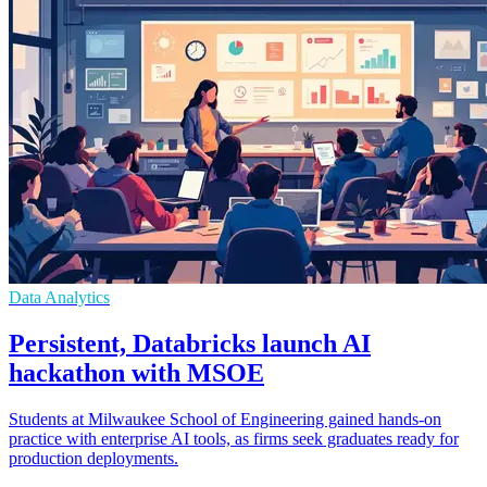
Data Analytics
Persistent, Databricks launch AI
hackathon with MSOE
Students at Milwaukee School of Engineering gained hands-on
practice with enterprise AI tools, as firms seek graduates ready for
production deployments.