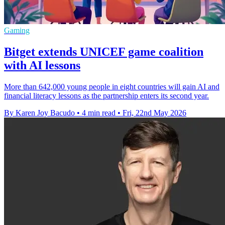
Gaming
Bitget extends UNICEF game coalition
with AI lessons
More than 642,000 young people in eight countries will gain AI and
financial literacy lessons as the partnership enters its second year.
By Karen Joy Bacudo
•
4 min read
•
Fri, 22nd May 2026