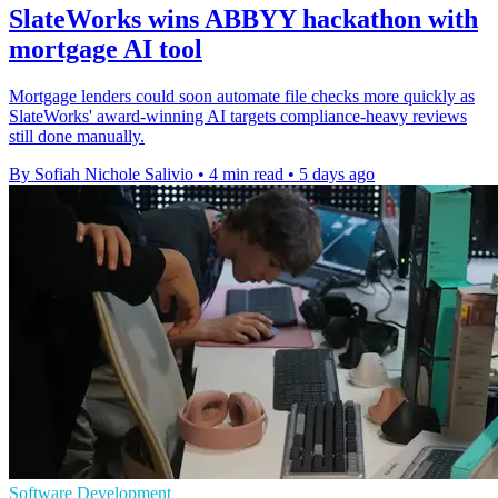
SlateWorks wins ABBYY hackathon with
mortgage AI tool
Mortgage lenders could soon automate file checks more quickly as
SlateWorks' award-winning AI targets compliance-heavy reviews
still done manually.
By Sofiah Nichole Salivio
•
4 min read
•
5 days ago
Software Development