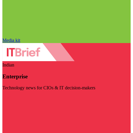
Media kit
Indian
Enterprise
Technology news for CIOs & IT decision-makers
Visit