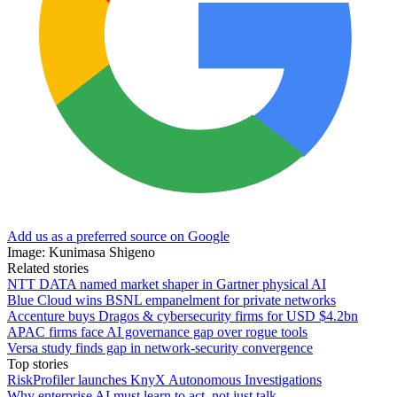
Add us as a preferred source on Google
Image: Kunimasa Shigeno
Related stories
NTT DATA named market shaper in Gartner physical AI
Blue Cloud wins BSNL empanelment for private networks
Accenture buys Dragos & cybersecurity firms for USD $4.2bn
APAC firms face AI governance gap over rogue tools
Versa study finds gap in network-security convergence
Top stories
RiskProfiler launches KnyX Autonomous Investigations
Why enterprise AI must learn to act, not just talk