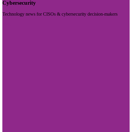
Cybersecurity
Technology news for CISOs & cybersecurity decision-makers
Visit