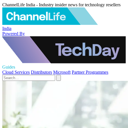
ChannelLife India - Industry insider news for technology resellers
India
Powered By
Guides
Cloud Services
Distributors
Microsoft
Partner Programmes