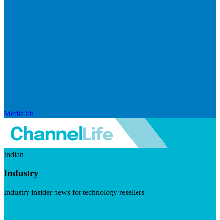
Media kit
Indian
Industry
Industry insider news for technology resellers
Visit