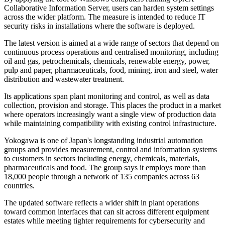
Collaborative Information Server, users can harden system settings
across the wider platform. The measure is intended to reduce IT
security risks in installations where the software is deployed.
The latest version is aimed at a wide range of sectors that depend on
continuous process operations and centralised monitoring, including
oil and gas, petrochemicals, chemicals, renewable energy, power,
pulp and paper, pharmaceuticals, food, mining, iron and steel, water
distribution and wastewater treatment.
Its applications span plant monitoring and control, as well as data
collection, provision and storage. This places the product in a market
where operators increasingly want a single view of production data
while maintaining compatibility with existing control infrastructure.
Yokogawa is one of Japan's longstanding industrial automation
groups and provides measurement, control and information systems
to customers in sectors including energy, chemicals, materials,
pharmaceuticals and food. The group says it employs more than
18,000 people through a network of 135 companies across 63
countries.
The updated software reflects a wider shift in plant operations
toward common interfaces that can sit across different equipment
estates while meeting tighter requirements for cybersecurity and