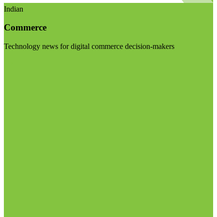
Indian
Commerce
Technology news for digital commerce decision-makers
Visit