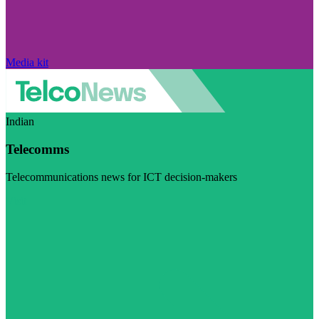
Media kit
Indian
Telecomms
Telecommunications news for ICT decision-makers
Visit