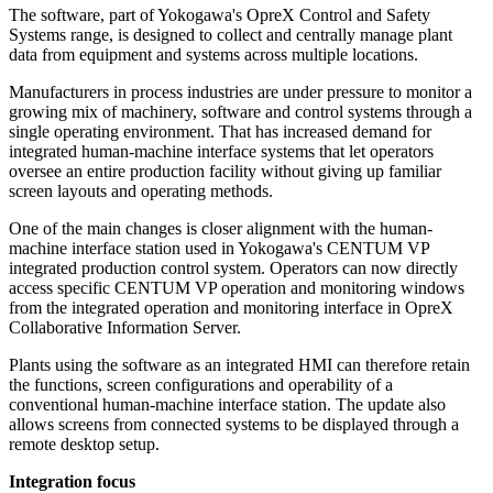
The software, part of Yokogawa's OpreX Control and Safety
Systems range, is designed to collect and centrally manage plant
data from equipment and systems across multiple locations.
Manufacturers in process industries are under pressure to monitor a
growing mix of machinery, software and control systems through a
single operating environment. That has increased demand for
integrated human-machine interface systems that let operators
oversee an entire production facility without giving up familiar
screen layouts and operating methods.
One of the main changes is closer alignment with the human-
machine interface station used in Yokogawa's CENTUM VP
integrated production control system. Operators can now directly
access specific CENTUM VP operation and monitoring windows
from the integrated operation and monitoring interface in OpreX
Collaborative Information Server.
Plants using the software as an integrated HMI can therefore retain
the functions, screen configurations and operability of a
conventional human-machine interface station. The update also
allows screens from connected systems to be displayed through a
remote desktop setup.
Integration focus