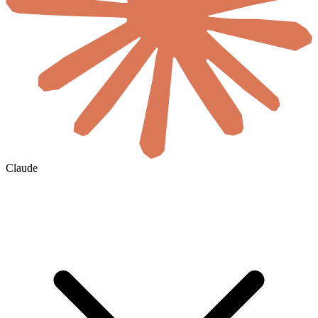
Claude