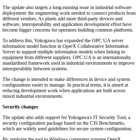
The update also targets a long-running issue in industrial software
deployment: the engineering work needed to connect products from
different vendors. As plants add more third-party devices and
software, interoperability and application development effort have
become bigger concerns for operators building common platforms.
To address this, Yokogawa has expanded the OPC UA server
information model function in OpreX Collaborative Information
Server to support multiple information models when linking to
equipment from different suppliers. OPC UA is an internationally
standardised framework used in industrial environments to improve
interoperability between systems.
The change is intended to make differences in device and system
configurations easier to manage. In practical terms, it is aimed at
reducing development work when applications are built across
mixed industrial environments.
Security changes
The update also adds support for Yokogawa's IT Security Tool, a
security configuration package based on the CIS Benchmarks,
which are widely used guidelines for secure system configuration.
By applying the tool to Windows computers running OpreX