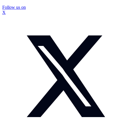
Follow us on
X