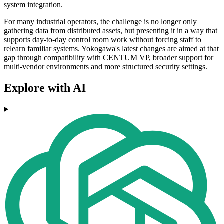
system integration.
For many industrial operators, the challenge is no longer only
gathering data from distributed assets, but presenting it in a way that
supports day-to-day control room work without forcing staff to
relearn familiar systems. Yokogawa's latest changes are aimed at that
gap through compatibility with CENTUM VP, broader support for
multi-vendor environments and more structured security settings.
Explore with AI