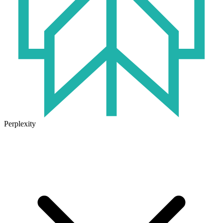
Perplexity