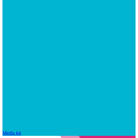
Media kit