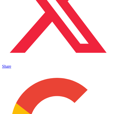
Share