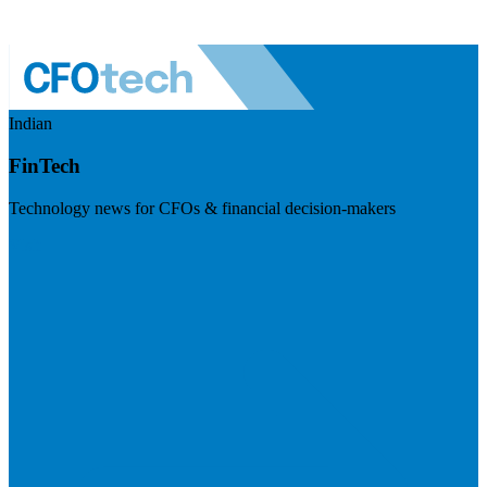
Indian
FinTech
Technology news for CFOs & financial decision-makers
Visit