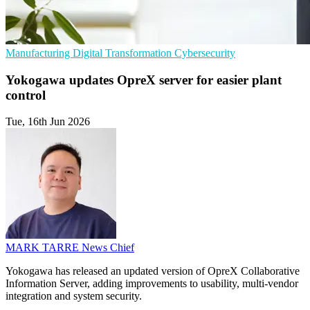
Manufacturing
Digital Transformation
Cybersecurity
Yokogawa updates OpreX server for easier plant
control
Tue, 16th Jun 2026
MARK TARRE
News Chief
Yokogawa has released an updated version of OpreX Collaborative
Information Server, adding improvements to usability, multi-vendor
integration and system security.