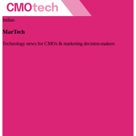
Indian
MarTech
Technology news for CMOs & marketing decision-makers
Visit