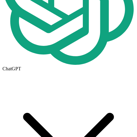
ChatGPT