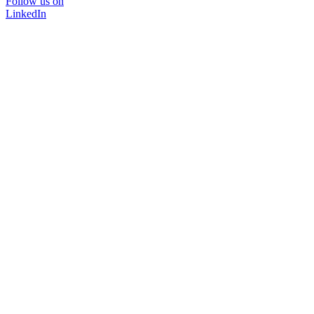
Follow us on
LinkedIn