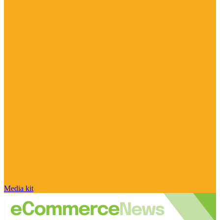
Media kit