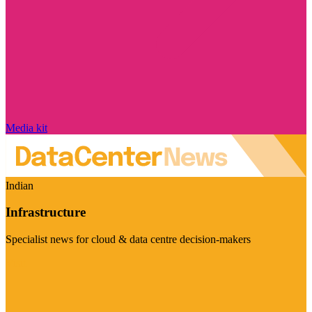
Media kit
Indian
Infrastructure
Specialist news for cloud & data centre decision-makers
Visit