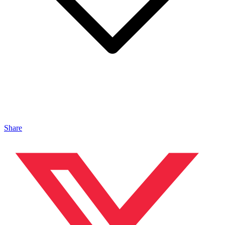
Share