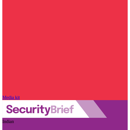
Media kit
Indian