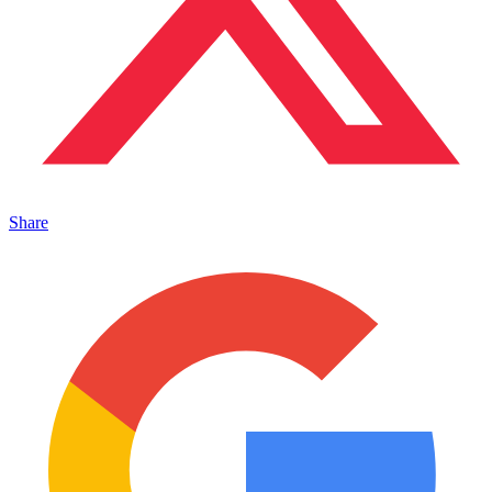
Share