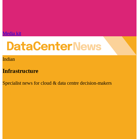
Media kit
Indian
Infrastructure
Specialist news for cloud & data centre decision-makers
Visit