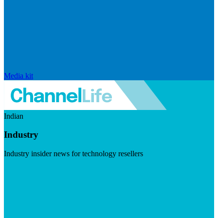
Media kit
Indian
Industry
Industry insider news for technology resellers
Visit