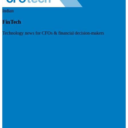
Indian
FinTech
Technology news for CFOs & financial decision-makers
Visit