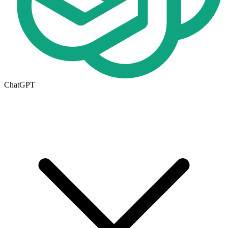
ChatGPT