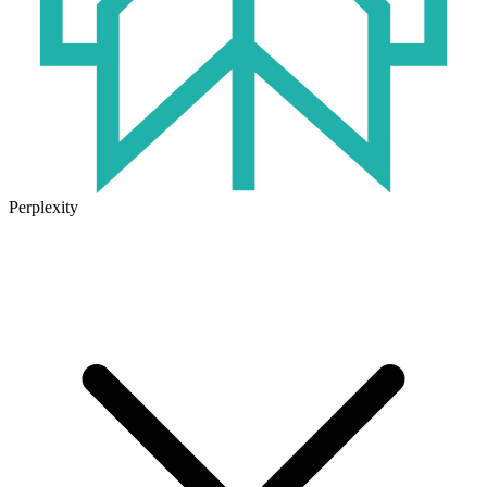
Perplexity