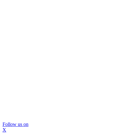
Follow us on
X