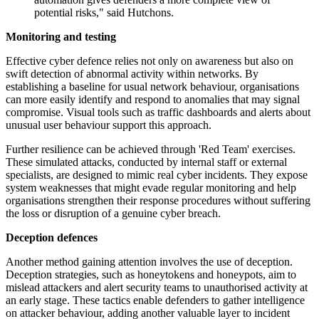
potential risks," said Hutchons.
Monitoring and testing
Effective cyber defence relies not only on awareness but also on
swift detection of abnormal activity within networks. By
establishing a baseline for usual network behaviour, organisations
can more easily identify and respond to anomalies that may signal
compromise. Visual tools such as traffic dashboards and alerts about
unusual user behaviour support this approach.
Further resilience can be achieved through 'Red Team' exercises.
These simulated attacks, conducted by internal staff or external
specialists, are designed to mimic real cyber incidents. They expose
system weaknesses that might evade regular monitoring and help
organisations strengthen their response procedures without suffering
the loss or disruption of a genuine cyber breach.
Deception defences
Another method gaining attention involves the use of deception.
Deception strategies, such as honeytokens and honeypots, aim to
mislead attackers and alert security teams to unauthorised activity at
an early stage. These tactics enable defenders to gather intelligence
on attacker behaviour, adding another valuable layer to incident