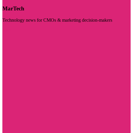
MarTech
Technology news for CMOs & marketing decision-makers
Visit