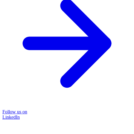
Follow us on
LinkedIn