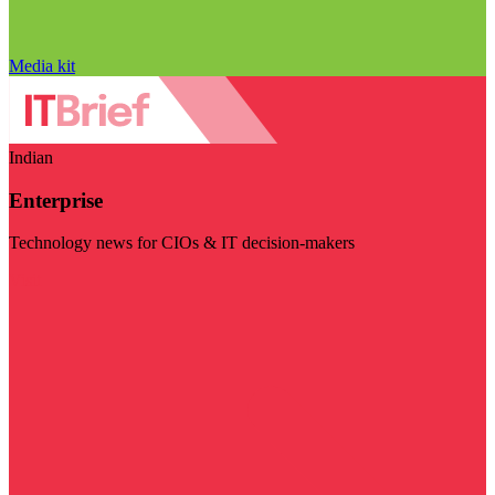
Media kit
Indian
Enterprise
Technology news for CIOs & IT decision-makers
Visit