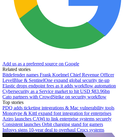
Add us as a preferred source on Google
Related stories
Bitdefender names Frank Koelmel Chief Revenue Officer
LevelBlue & SentinelOne expand global security tie-up
Elastic drops endpoint fees as it adds workflow automation
Cybersecurity as a Service market to hit USD $83.96bn
Cato partners with CrowdStrike on security workflow
Top stories
PDQ adds ticketing integrations & Mac vulnerability tools
Monotype & Kittl expand font integration for enterprises
Aziro launches CAWi to link enterprise systems securely
Consistent launches Orbit charging stand for gamers
Infosys signs 10-year deal to overhaul Crocs systems