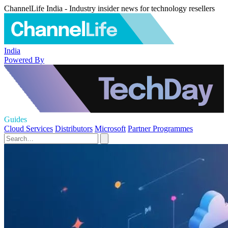
ChannelLife India - Industry insider news for technology resellers
India
Powered By
Guides
Cloud Services
Distributors
Microsoft
Partner Programmes