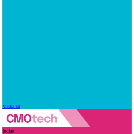
Media kit
Indian