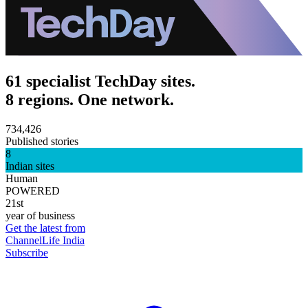
61 specialist TechDay sites.
8 regions. One network.
734,426
Published stories
8
Indian sites
Human
POWERED
21st
year of business
Get the latest from
ChannelLife India
Subscribe