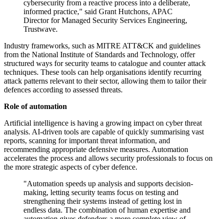
cybersecurity from a reactive process into a deliberate,
informed practice," said Grant Hutchons, APAC
Director for Managed Security Services Engineering,
Trustwave.
Industry frameworks, such as MITRE ATT&CK and guidelines
from the National Institute of Standards and Technology, offer
structured ways for security teams to catalogue and counter attack
techniques. These tools can help organisations identify recurring
attack patterns relevant to their sector, allowing them to tailor their
defences according to assessed threats.
Role of automation
Artificial intelligence is having a growing impact on cyber threat
analysis. AI-driven tools are capable of quickly summarising vast
reports, scanning for important threat information, and
recommending appropriate defensive measures. Automation
accelerates the process and allows security professionals to focus on
the more strategic aspects of cyber defence.
"Automation speeds up analysis and supports decision-
making, letting security teams focus on testing and
strengthening their systems instead of getting lost in
endless data. The combination of human expertise and
automation gives defenders a more complete view of