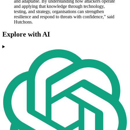
and adaptable. By understanding how attackers operate
and applying that knowledge through technology,
testing, and strategy, organisations can strengthen
resilience and respond to threats with confidence," said
Hutchons.
Explore with AI