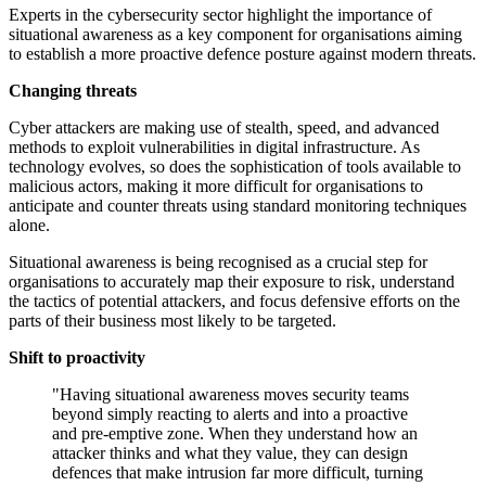
Experts in the cybersecurity sector highlight the importance of
situational awareness as a key component for organisations aiming
to establish a more proactive defence posture against modern threats.
Changing threats
Cyber attackers are making use of stealth, speed, and advanced
methods to exploit vulnerabilities in digital infrastructure. As
technology evolves, so does the sophistication of tools available to
malicious actors, making it more difficult for organisations to
anticipate and counter threats using standard monitoring techniques
alone.
Situational awareness is being recognised as a crucial step for
organisations to accurately map their exposure to risk, understand
the tactics of potential attackers, and focus defensive efforts on the
parts of their business most likely to be targeted.
Shift to proactivity
"Having situational awareness moves security teams
beyond simply reacting to alerts and into a proactive
and pre-emptive zone. When they understand how an
attacker thinks and what they value, they can design
defences that make intrusion far more difficult, turning