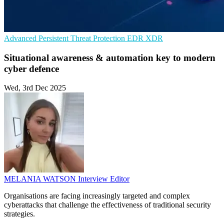
Advanced Persistent Threat Protection
EDR
XDR
Situational awareness & automation key to modern
cyber defence
Wed, 3rd Dec 2025
MELANIA WATSON
Interview Editor
Organisations are facing increasingly targeted and complex
cyberattacks that challenge the effectiveness of traditional security
strategies.