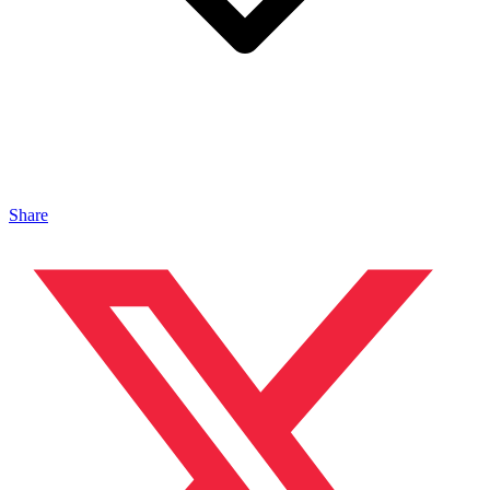
Share