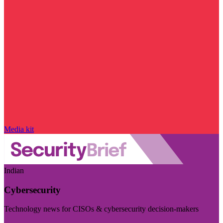
Media kit
Indian
Cybersecurity
Technology news for CISOs & cybersecurity decision-makers