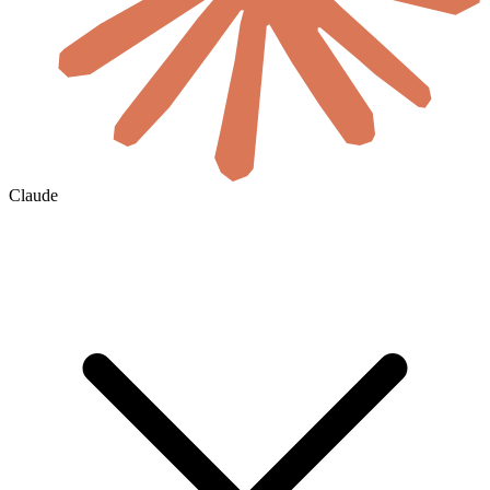
Claude