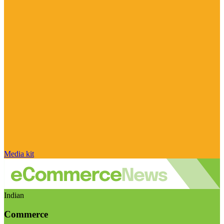
Media kit
Indian
Commerce