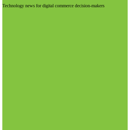
Technology news for digital commerce decision-makers
Visit