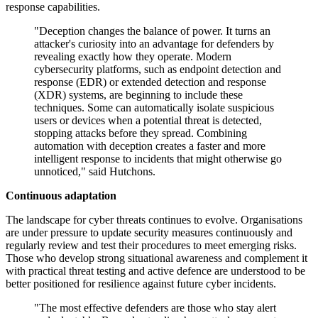
response capabilities.
"Deception changes the balance of power. It turns an
attacker's curiosity into an advantage for defenders by
revealing exactly how they operate. Modern
cybersecurity platforms, such as endpoint detection and
response (EDR) or extended detection and response
(XDR) systems, are beginning to include these
techniques. Some can automatically isolate suspicious
users or devices when a potential threat is detected,
stopping attacks before they spread. Combining
automation with deception creates a faster and more
intelligent response to incidents that might otherwise go
unnoticed," said Hutchons.
Continuous adaptation
The landscape for cyber threats continues to evolve. Organisations
are under pressure to update security measures continuously and
regularly review and test their procedures to meet emerging risks.
Those who develop strong situational awareness and complement it
with practical threat testing and active defence are understood to be
better positioned for resilience against future cyber incidents.
"The most effective defenders are those who stay alert