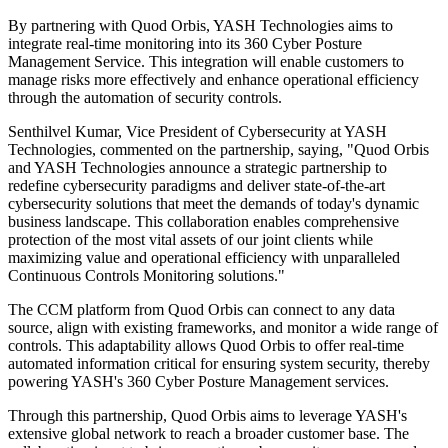
By partnering with Quod Orbis, YASH Technologies aims to
integrate real-time monitoring into its 360 Cyber Posture
Management Service. This integration will enable customers to
manage risks more effectively and enhance operational efficiency
through the automation of security controls.
Senthilvel Kumar, Vice President of Cybersecurity at YASH
Technologies, commented on the partnership, saying, "Quod Orbis
and YASH Technologies announce a strategic partnership to
redefine cybersecurity paradigms and deliver state-of-the-art
cybersecurity solutions that meet the demands of today's dynamic
business landscape. This collaboration enables comprehensive
protection of the most vital assets of our joint clients while
maximizing value and operational efficiency with unparalleled
Continuous Controls Monitoring solutions."
The CCM platform from Quod Orbis can connect to any data
source, align with existing frameworks, and monitor a wide range of
controls. This adaptability allows Quod Orbis to offer real-time
automated information critical for ensuring system security, thereby
powering YASH's 360 Cyber Posture Management services.
Through this partnership, Quod Orbis aims to leverage YASH's
extensive global network to reach a broader customer base. The