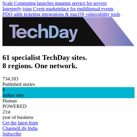
Scale Computing launches imaging service for servers
Interprefy joins Cvent marketplace for multilingual events
PDQ adds ticketing integrations & macOS vulnerability tools
61 specialist TechDay sites.
8 regions. One network.
734,183
Published stories
8
Indian sites
Human
POWERED
21st
year of business
Get the latest from
ChannelLife India
Subscribe