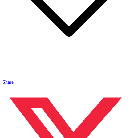
Share