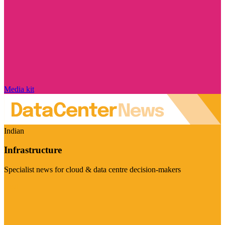
Media kit
Indian
Infrastructure
Specialist news for cloud & data centre decision-makers
Visit