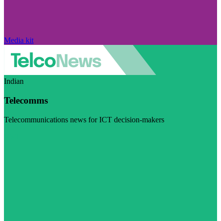
Media kit
Indian
Telecomms
Telecommunications news for ICT decision-makers
Visit