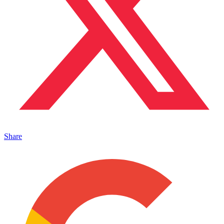
Share