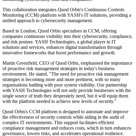
This collaboration integrates Quod Orbis's Continuous Controls
Monitoring (CCM) platform with YASH's IT solutions, providing a
unified approach to cybersecurity management.
Based in London, Quod Orbis specialises in CCM, offering
companies continuous visibility into their cybersecurity, compliance,
and risk posture. YASH Technologies, a global player in IT
solutions and services, enhances digital transformation through
innovative frameworks that boost performance and growth.
Martin Greenfield, CEO of Quod Orbis, emphasised the importance
of proactive risk management strategies in today's business
environment. He stated, "The need for proactive risk management
strategies is becoming more and more pertinent, with so many
organisations battling with poor system visibility. Our partnership
with YASH Technologies will not only provide businesses with the
single source of truth they desperately need, but it will equip them
with the platform needed to achieve new levels of security."
Quod Orbis's CCM platform is designed to automate and improve
the effectiveness of security controls while aiding in the audit of
complex IT environments. This support facilitates efficient
compliance management and reduces costs, which in turn enhances
governance, lowers risks, and accelerates operational resilience.