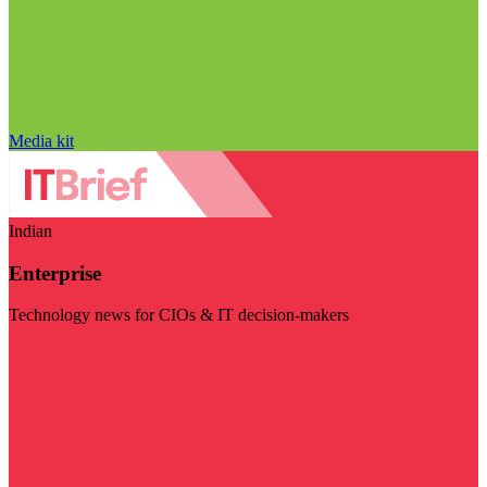
Media kit
Indian
Enterprise
Technology news for CIOs & IT decision-makers
Visit