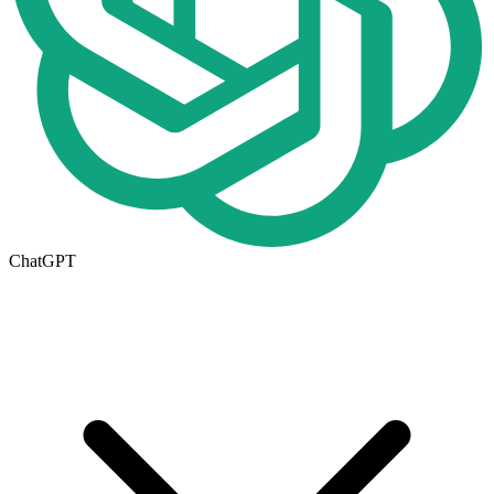
ChatGPT