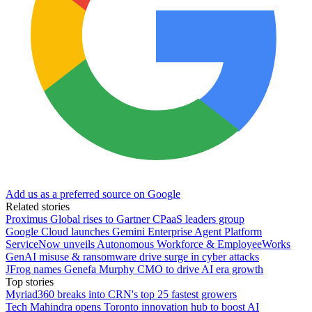
Add us as a preferred source on Google
Related stories
Proximus Global rises to Gartner CPaaS leaders group
Google Cloud launches Gemini Enterprise Agent Platform
ServiceNow unveils Autonomous Workforce & EmployeeWorks
GenAI misuse & ransomware drive surge in cyber attacks
JFrog names Genefa Murphy CMO to drive AI era growth
Top stories
Myriad360 breaks into CRN's top 25 fastest growers
Tech Mahindra opens Toronto innovation hub to boost AI