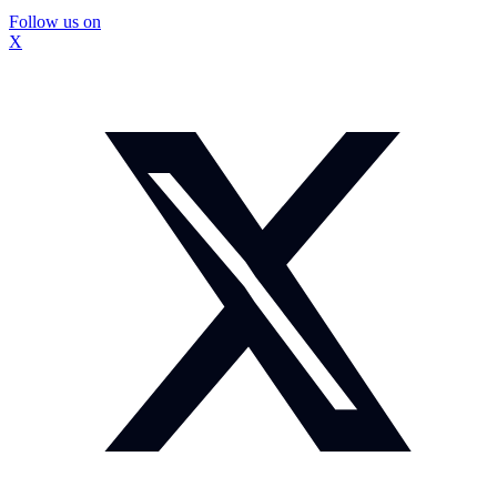
Follow us on
X