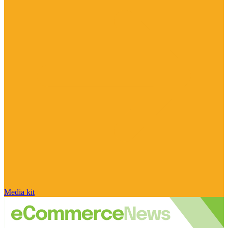
Media kit