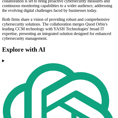
collaboration is set to bring proactive cybersecurity measures and
continuous monitoring capabilities to a wider audience, addressing
the evolving digital challenges faced by businesses today.
Both firms share a vision of providing robust and comprehensive
cybersecurity solutions. The collaboration merges Quod Orbis's
leading CCM technology with YASH Technologies' broad IT
expertise, presenting an integrated solution designed for enhanced
cybersecurity management.
Explore with AI