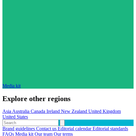
Media kit
Explore other regions
Asia
Australia
Canada
Ireland
New Zealand
United Kingdom
United States
Brand guidelines
Contact us
Editorial calendar
Editorial standards
FAQs
Media kit
Our team
Our terms