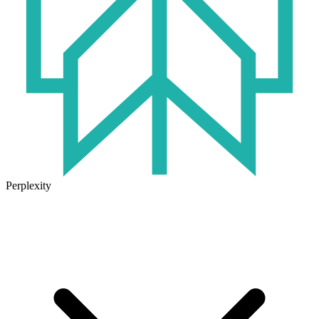
Perplexity