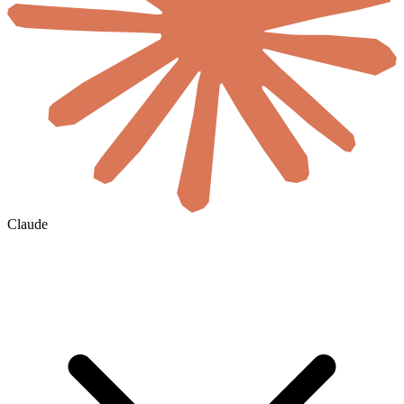
Claude