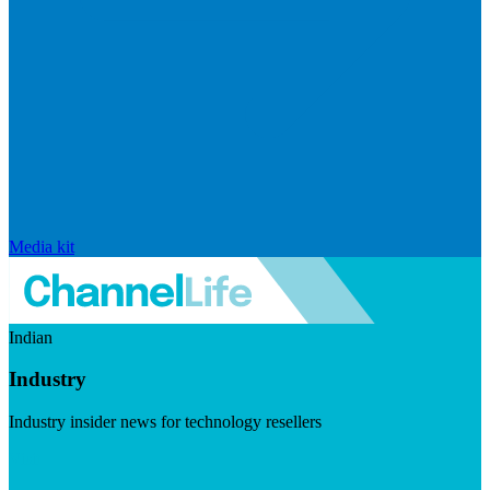
Media kit
Indian
Industry
Industry insider news for technology resellers
Visit