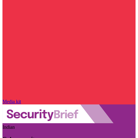
Media kit
Indian