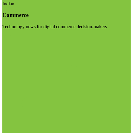
Indian
Commerce
Technology news for digital commerce decision-makers
Visit