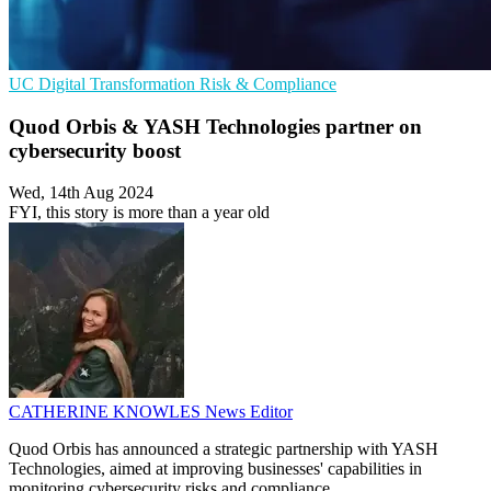
UC
Digital Transformation
Risk & Compliance
Quod Orbis & YASH Technologies partner on
cybersecurity boost
Wed, 14th Aug 2024
FYI, this story is more than a year old
CATHERINE KNOWLES
News Editor
Quod Orbis has announced a strategic partnership with YASH
Technologies, aimed at improving businesses' capabilities in
monitoring cybersecurity risks and compliance.