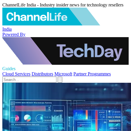
ChannelLife India - Industry insider news for technology resellers
India
Powered By
Guides
Cloud Services
Distributors
Microsoft
Partner Programmes