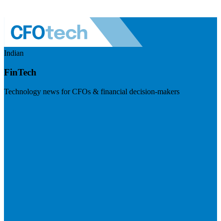
Indian
FinTech
Technology news for CFOs & financial decision-makers
Visit