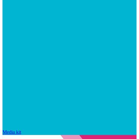
Media kit