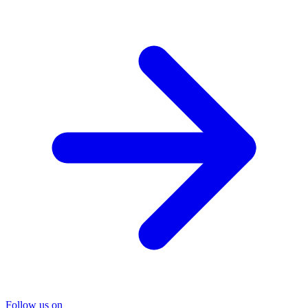
Follow us on