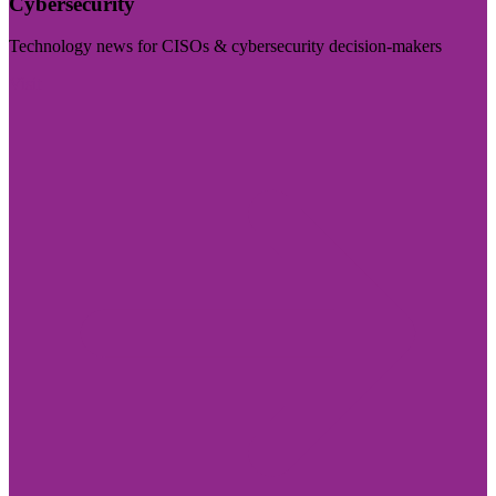
Cybersecurity
Technology news for CISOs & cybersecurity decision-makers
Visit