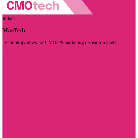
Indian
MarTech
Technology news for CMOs & marketing decision-makers
Visit