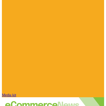
Media kit