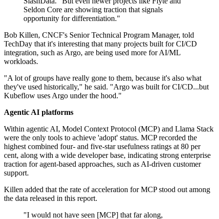
SlashData. "But even newer projects like Flyte and
Seldon Core are showing traction that signals
opportunity for differentiation."
Bob Killen, CNCF's Senior Technical Program Manager, told
TechDay that it's interesting that many projects built for CI/CD
integration, such as Argo, are being used more for AI/ML
workloads.
"A lot of groups have really gone to them, because it's also what
they've used historically," he said. "Argo was built for CI/CD...but
Kubeflow uses Argo under the hood."
Agentic AI platforms
Within agentic AI, Model Context Protocol (MCP) and Llama Stack
were the only tools to achieve 'adopt' status. MCP recorded the
highest combined four- and five-star usefulness ratings at 80 per
cent, along with a wide developer base, indicating strong enterprise
traction for agent-based approaches, such as AI-driven customer
support.
Killen added that the rate of acceleration for MCP stood out among
the data released in this report.
"I would not have seen [MCP] that far along,