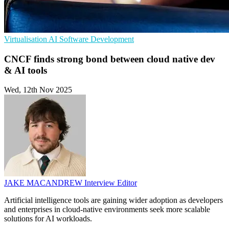
Virtualisation
AI
Software Development
CNCF finds strong bond between cloud native dev
& AI tools
Wed, 12th Nov 2025
JAKE MACANDREW
Interview Editor
Artificial intelligence tools are gaining wider adoption as developers
and enterprises in cloud-native environments seek more scalable
solutions for AI workloads.