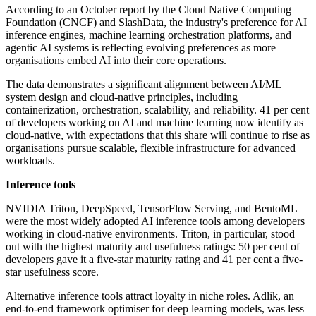
According to an October report by the Cloud Native Computing
Foundation (CNCF) and SlashData, the industry's preference for AI
inference engines, machine learning orchestration platforms, and
agentic AI systems is reflecting evolving preferences as more
organisations embed AI into their core operations.
The data demonstrates a significant alignment between AI/ML
system design and cloud-native principles, including
containerization, orchestration, scalability, and reliability. 41 per cent
of developers working on AI and machine learning now identify as
cloud-native, with expectations that this share will continue to rise as
organisations pursue scalable, flexible infrastructure for advanced
workloads.
Inference tools
NVIDIA Triton, DeepSpeed, TensorFlow Serving, and BentoML
were the most widely adopted AI inference tools among developers
working in cloud-native environments. Triton, in particular, stood
out with the highest maturity and usefulness ratings: 50 per cent of
developers gave it a five-star maturity rating and 41 per cent a five-
star usefulness score.
Alternative inference tools attract loyalty in niche roles. Adlik, an
end-to-end framework optimiser for deep learning models, was less