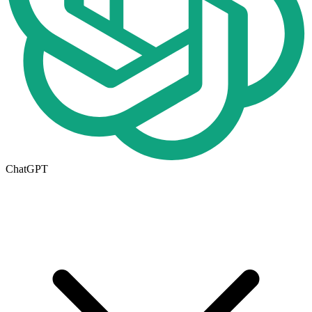
ChatGPT