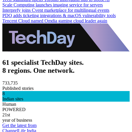
Scale Computing launches imaging service for servers
Interprefy joins Cvent marketplace for multilingual events
PDQ adds ticketing integrations & macOS vulnerability tools
Tencent Cloud named Omdia gaming cloud leader again
61 specialist TechDay sites.
8 regions. One network.
733,735
Published stories
8
Indian sites
Human
POWERED
21st
year of business
Get the latest from
ChannelLife India