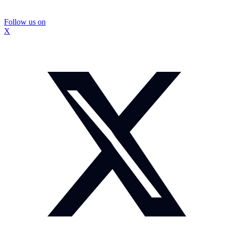
Follow us on
X