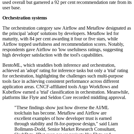
used overall but garnered a 92 per cent recommendation rate from its
user base.
Orchestration systems
The orchestration category saw Airflow and Metaflow designated as
the principal 'adopt' solutions by developers. Metaflow led for
maturity, with 84 per cent awarding it four or five stars, while
Airflow topped usefulness and recommendation scores. Notably,
respondents gave Airflow no 'low usefulness ratings, suggesting
high developer satisfaction with the tool's capabilities.
BentoML, which straddles both inference and orchestration,
achieved an 'adopt' rating for inference tasks but only a 'trial' rating
for orchestration, highlighting the challenges such multi-purpose
tools face in achieving consistent performance across different
application areas. CNCF-affiliated tools Argo Workflows and
Kubeflow earned a 'trial' classification in orchestration. Meanwhile,
platforms like Flyte and Seldon Core recorded middling approval.
"These findings show just how diverse the AI/ML
toolchain has become. Metaflow and Airflow are
excellent examples of how developer trust is earned
through stability and fit-for-purpose design," said Liam
Bollmann-Dodd, Senior Market Research Consultant,