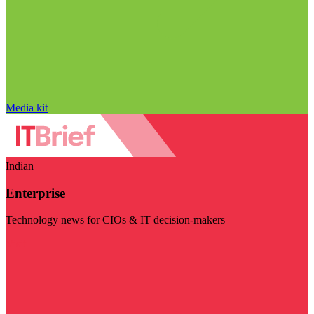
Media kit
Indian
Enterprise
Technology news for CIOs & IT decision-makers
Visit