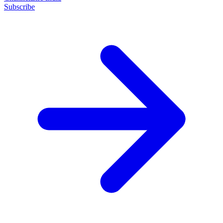
Subscribe