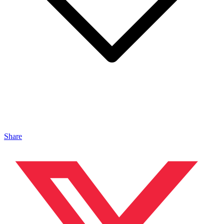
Share