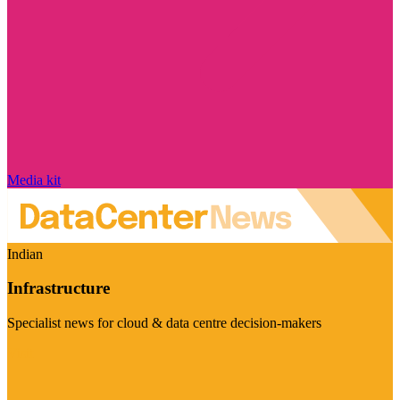
Media kit
Indian
Infrastructure
Specialist news for cloud & data centre decision-makers
Visit