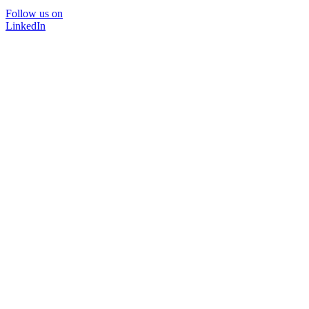
Follow us on
LinkedIn