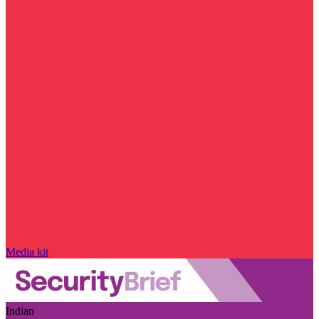
Media kit
Indian