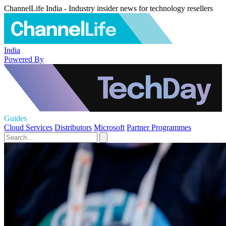
ChannelLife India - Industry insider news for technology resellers
India
Powered By
Guides
Cloud Services
Distributors
Microsoft
Partner Programmes