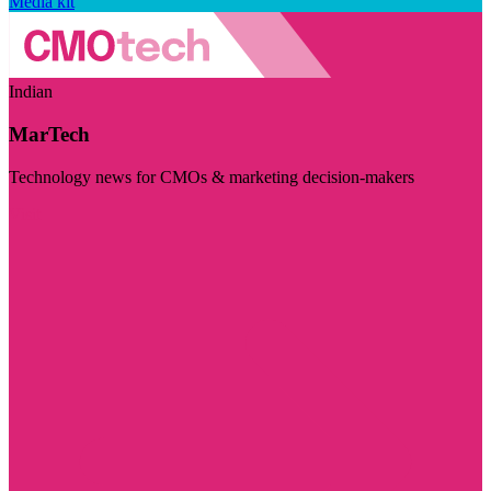
Media kit
Indian
MarTech
Technology news for CMOs & marketing decision-makers
Visit