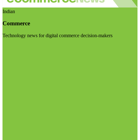
Indian
Commerce
Technology news for digital commerce decision-makers
Visit