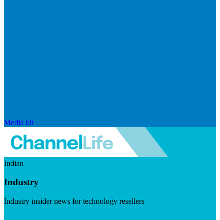
Media kit
Indian
Industry
Industry insider news for technology resellers
Visit