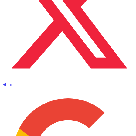
Share