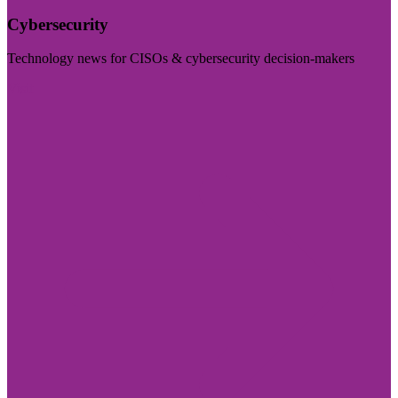
Cybersecurity
Technology news for CISOs & cybersecurity decision-makers
Visit