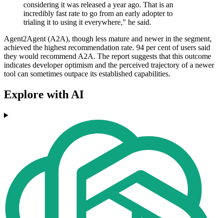
considering it was released a year ago. That is an
incredibly fast rate to go from an early adopter to
trialing it to using it everywhere," he said.
Agent2Agent (A2A), though less mature and newer in the segment,
achieved the highest recommendation rate. 94 per cent of users said
they would recommend A2A. The report suggests that this outcome
indicates developer optimism and the perceived trajectory of a newer
tool can sometimes outpace its established capabilities.
Explore with AI