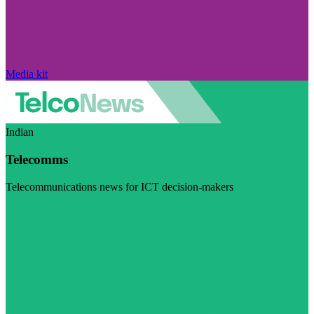
Media kit
Indian
Telecomms
Telecommunications news for ICT decision-makers
Visit