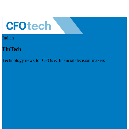
Indian
FinTech
Technology news for CFOs & financial decision-makers
Visit