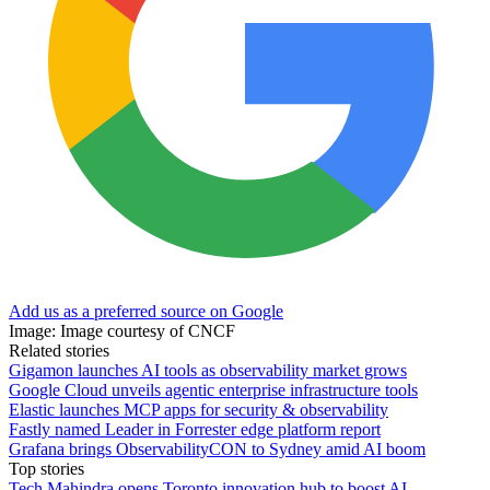
Add us as a preferred source on Google
Image: Image courtesy of CNCF
Related stories
Gigamon launches AI tools as observability market grows
Google Cloud unveils agentic enterprise infrastructure tools
Elastic launches MCP apps for security & observability
Fastly named Leader in Forrester edge platform report
Grafana brings ObservabilityCON to Sydney amid AI boom
Top stories
Tech Mahindra opens Toronto innovation hub to boost AI