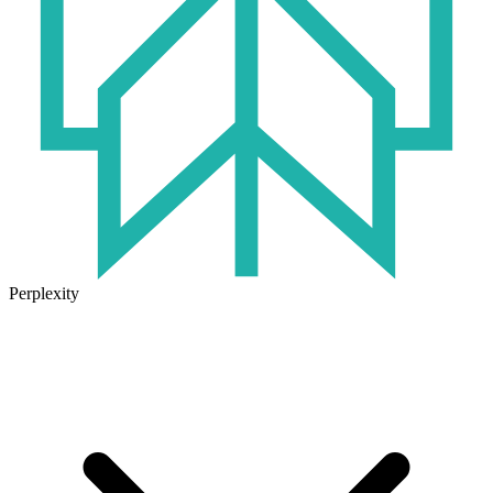
Perplexity