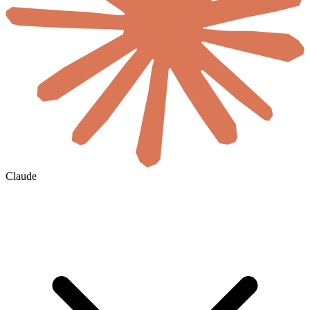
Claude