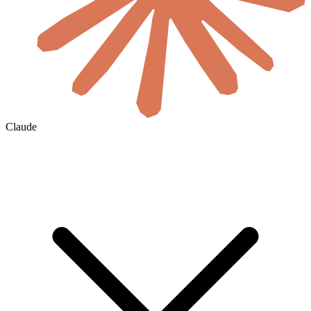
Claude