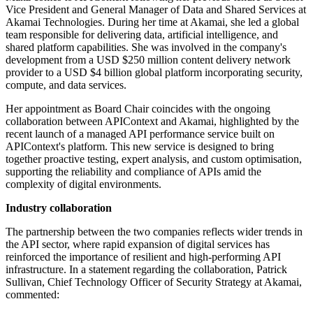
Vice President and General Manager of Data and Shared Services at
Akamai Technologies. During her time at Akamai, she led a global
team responsible for delivering data, artificial intelligence, and
shared platform capabilities. She was involved in the company's
development from a USD $250 million content delivery network
provider to a USD $4 billion global platform incorporating security,
compute, and data services.
Her appointment as Board Chair coincides with the ongoing
collaboration between APIContext and Akamai, highlighted by the
recent launch of a managed API performance service built on
APIContext's platform. This new service is designed to bring
together proactive testing, expert analysis, and custom optimisation,
supporting the reliability and compliance of APIs amid the
complexity of digital environments.
Industry collaboration
The partnership between the two companies reflects wider trends in
the API sector, where rapid expansion of digital services has
reinforced the importance of resilient and high-performing API
infrastructure. In a statement regarding the collaboration, Patrick
Sullivan, Chief Technology Officer of Security Strategy at Akamai,
commented: