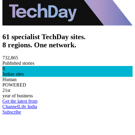
61 specialist TechDay sites.
8 regions. One network.
732,865
Published stories
8
Indian sites
Human
POWERED
21st
year of business
Get the latest from
ChannelLife India
Subscribe