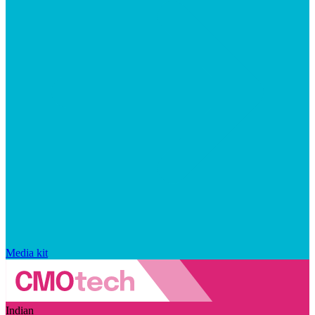
Media kit
Indian