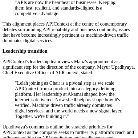
"APIs are now the heartbeat of businesses. Keeping
them fast, resilient, and standards-aligned is a
competitive advantage."
This alignment places APIContext at the centre of contemporary
debates surrounding API reliability and business continuity, issues
that have become increasingly pertinent as machine-driven traffic
dominates digital services.
Leadership transition
APIContext's leadership team views Manz's appointment as a
significant step for the direction of the company. Mayur Upadhyaya,
Chief Executive Officer of APIContext, stated:
"Lelah joining as Chair is a pivotal step as we scale
APIContext from a product into a category-defining
platform. Her leadership at Akamai shaped how the
internet is delivered. Now she'll help us shape how it's
verified. Machine-driven traffic already dominates
digital services, and the world needs a new signal layer.
Together, we're building it."
Upadhyaya's comments outline the strategic priorities for
APIContext as the company seeks to further its platform's reach and
influence within the API monitoring and resilience sector.