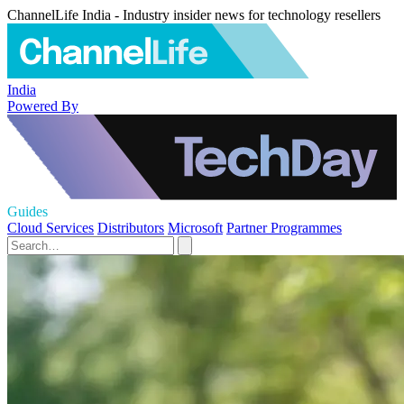
ChannelLife India - Industry insider news for technology resellers
India
Powered By
Guides
Cloud Services
Distributors
Microsoft
Partner Programmes