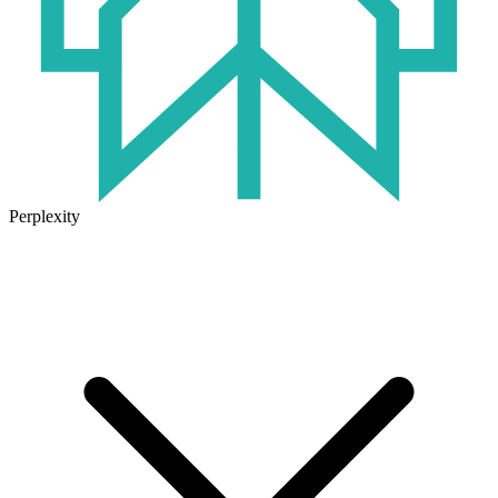
Perplexity