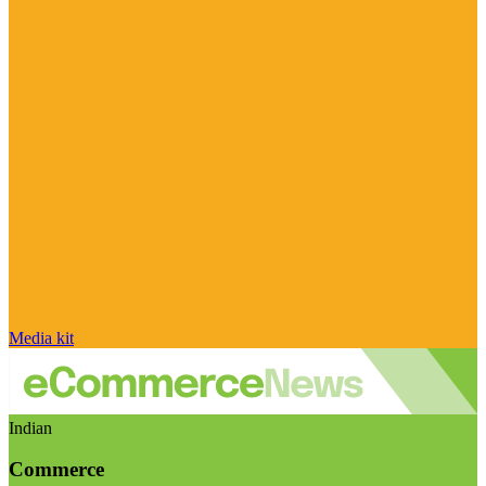
Media kit
Indian
Commerce