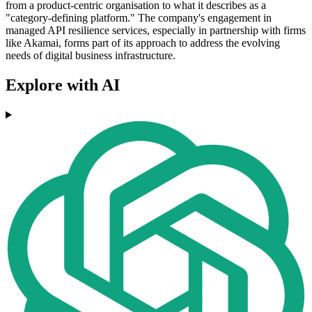
from a product-centric organisation to what it describes as a
"category-defining platform." The company's engagement in
managed API resilience services, especially in partnership with firms
like Akamai, forms part of its approach to address the evolving
needs of digital business infrastructure.
Explore with AI