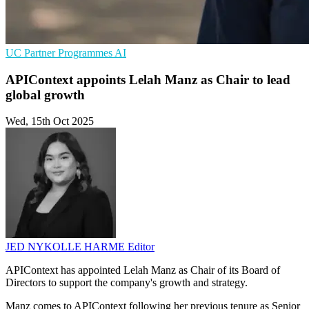
UC
Partner Programmes
AI
APIContext appoints Lelah Manz as Chair to lead
global growth
Wed, 15th Oct 2025
JED NYKOLLE HARME
Editor
APIContext has appointed Lelah Manz as Chair of its Board of
Directors to support the company's growth and strategy.
Manz comes to APIContext following her previous tenure as Senior