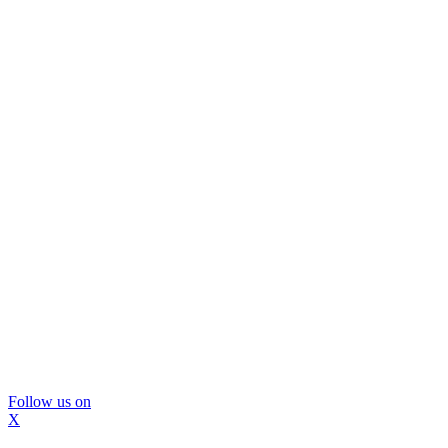
Follow us on
X