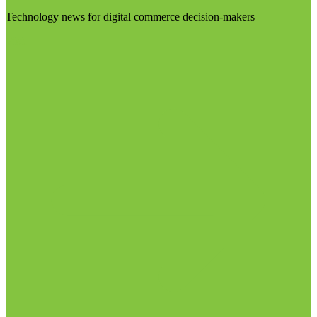
Technology news for digital commerce decision-makers
Visit