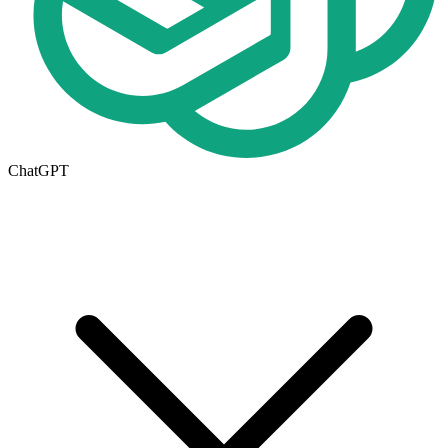
ChatGPT