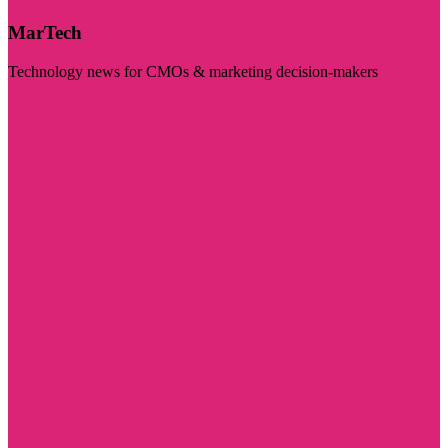
MarTech
Technology news for CMOs & marketing decision-makers
Visit