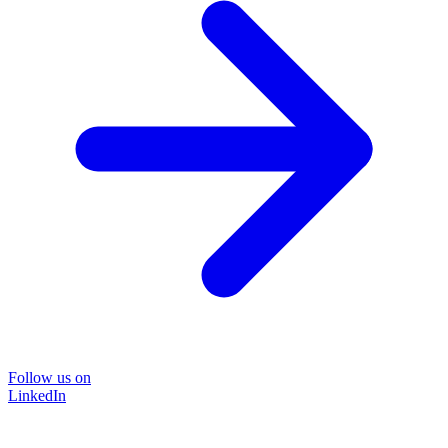
Follow us on
LinkedIn