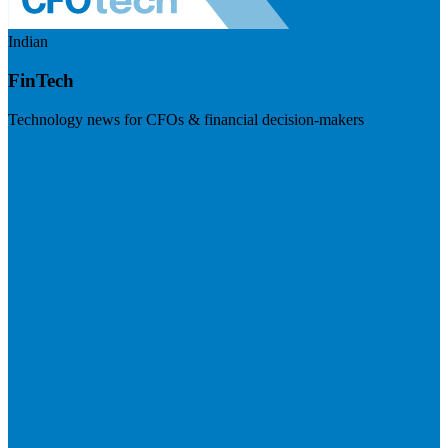
Indian
FinTech
Technology news for CFOs & financial decision-makers
Visit