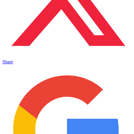
Share