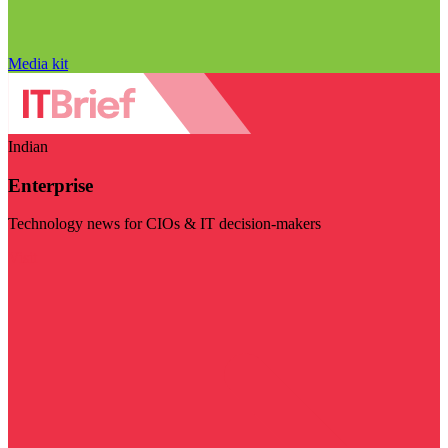
Media kit
Indian
Enterprise
Technology news for CIOs & IT decision-makers
Visit