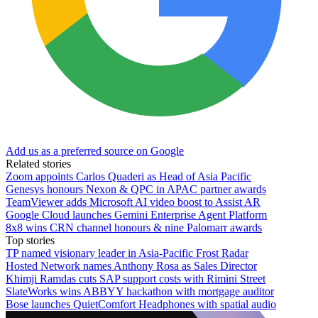
Add us as a preferred source on Google
Related stories
Zoom appoints Carlos Quaderi as Head of Asia Pacific
Genesys honours Nexon & QPC in APAC partner awards
TeamViewer adds Microsoft AI video boost to Assist AR
Google Cloud launches Gemini Enterprise Agent Platform
8x8 wins CRN channel honours & nine Palomarr awards
Top stories
TP named visionary leader in Asia-Pacific Frost Radar
Hosted Network names Anthony Rosa as Sales Director
Khimji Ramdas cuts SAP support costs with Rimini Street
SlateWorks wins ABBYY hackathon with mortgage auditor
Bose launches QuietComfort Headphones with spatial audio