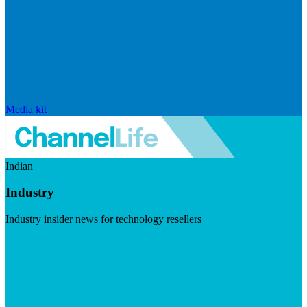
Media kit
Indian
Industry
Industry insider news for technology resellers
Visit