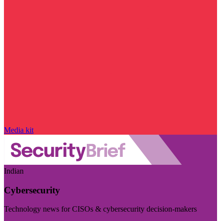
Media kit
Indian
Cybersecurity
Technology news for CISOs & cybersecurity decision-makers