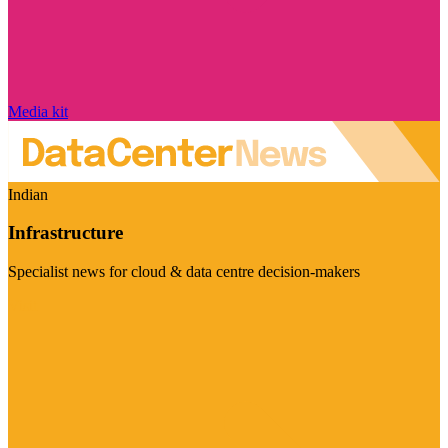
Media kit
Indian
Infrastructure
Specialist news for cloud & data centre decision-makers
Visit