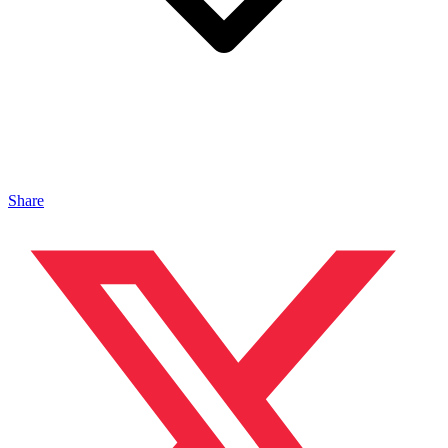
Share