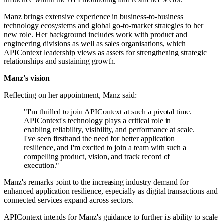
Manz brings extensive experience in business-to-business
technology ecosystems and global go-to-market strategies to her
new role. Her background includes work with product and
engineering divisions as well as sales organisations, which
APIContext leadership views as assets for strengthening strategic
relationships and sustaining growth.
Manz's vision
Reflecting on her appointment, Manz said:
"I'm thrilled to join APIContext at such a pivotal time.
APIContext's technology plays a critical role in
enabling reliability, visibility, and performance at scale.
I've seen firsthand the need for better application
resilience, and I'm excited to join a team with such a
compelling product, vision, and track record of
execution."
Manz's remarks point to the increasing industry demand for
enhanced application resilience, especially as digital transactions and
connected services expand across sectors.
APIContext intends for Manz's guidance to further its ability to scale