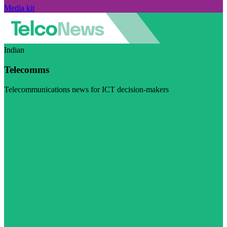
Media kit
Indian
Telecomms
Telecommunications news for ICT decision-makers
Visit