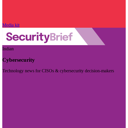
Media kit
Indian
Cybersecurity
Technology news for CISOs & cybersecurity decision-makers
Visit