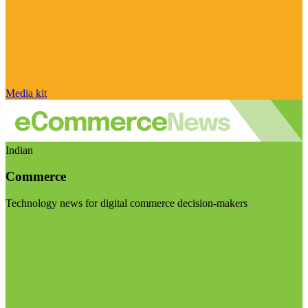
Media kit
Indian
Commerce
Technology news for digital commerce decision-makers
Visit