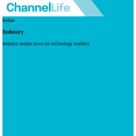
Indian
Industry
Industry insider news for technology resellers
Visit