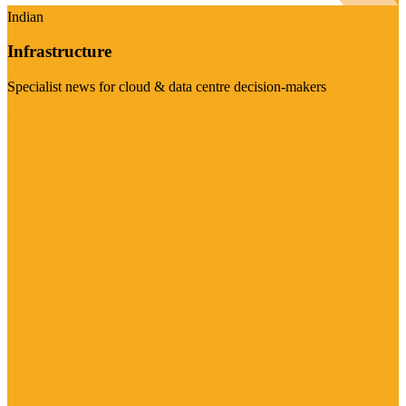
Indian
Infrastructure
Specialist news for cloud & data centre decision-makers
Visit