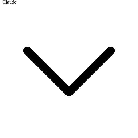
Claude