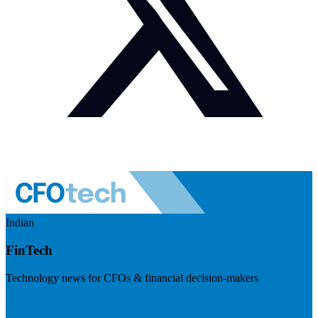
Indian
FinTech
Technology news for CFOs & financial decision-makers
Visit