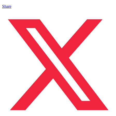
Share