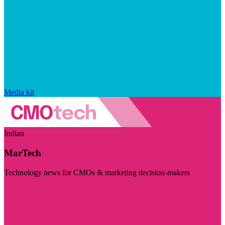
Media kit
Indian
MarTech
Technology news for CMOs & marketing decision-makers
Visit