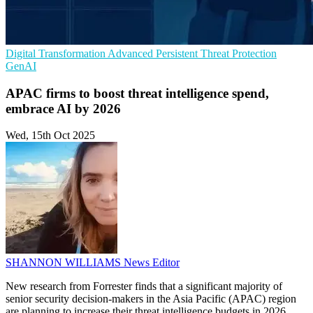
Digital Transformation
Advanced Persistent Threat Protection
GenAI
APAC firms to boost threat intelligence spend,
embrace AI by 2026
Wed, 15th Oct 2025
SHANNON WILLIAMS
News Editor
New research from Forrester finds that a significant majority of
senior security decision-makers in the Asia Pacific (APAC) region
are planning to increase their threat intelligence budgets in 2026,