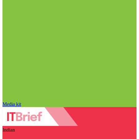
Media kit
Indian