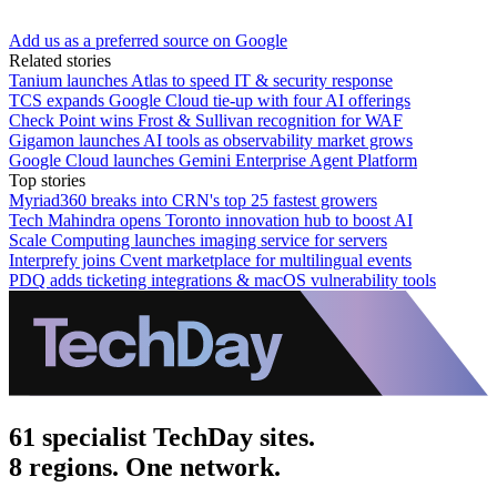
Add us as a preferred source on Google
Related stories
Tanium launches Atlas to speed IT & security response
TCS expands Google Cloud tie-up with four AI offerings
Check Point wins Frost & Sullivan recognition for WAF
Gigamon launches AI tools as observability market grows
Google Cloud launches Gemini Enterprise Agent Platform
Top stories
Myriad360 breaks into CRN's top 25 fastest growers
Tech Mahindra opens Toronto innovation hub to boost AI
Scale Computing launches imaging service for servers
Interprefy joins Cvent marketplace for multilingual events
PDQ adds ticketing integrations & macOS vulnerability tools
61 specialist TechDay sites.
8 regions. One network.