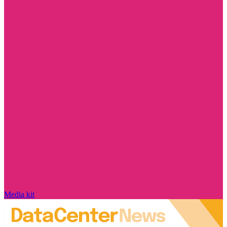
Media kit