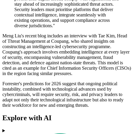
stay ahead of increasingly sophisticated threat actors.
Security leaders must prioritise platforms that deliver
contextual intelligence, integrate seamlessly with
existing operations, and support compliance across
diverse jurisdictions."
Meng Liu's recent blog includes an interview with Tae Kim, Head
of Threat Management at Coupang, who shared insights on
constructing an intelligence-led cybersecurity programme.
Coupang's approach involves embedding intelligence at every layer
of security, encompassing vulnerability management, fraud
detection, and defence against nation-state threats. This model is
cited as an example for Chief Information Security Officers (CISOs)
in the region facing similar pressures.
Forrester's predictions for 2026 suggest that ongoing political
instability, combined with technological advances used by
cybercriminals, will require security, risk, and privacy leaders to
adapt not only their technological infrastructure but also to ready
their workforce for new and emerging threats.
Explore with AI