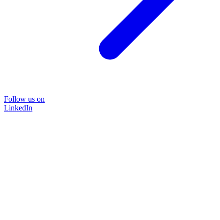
Follow us on
LinkedIn