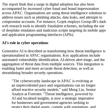
The report finds that a surge in digital adoption has also been
accompanied by increased cyber fraud and brand impersonation
across APAC. Organisations are using threat intelligence solutions to
address issues such as phishing attacks, data leaks, and attempts to
compromise accounts. For instance, Gojek employs Group-IB's dark
web research tools to identify fraudulent schemes, including the use
of deepfake emulators and malicious scripts targeting its mobile apps
and application programming interfaces (APIs).
AI's role in cyber operations
Generative AI is described as transforming how threat intelligence is
operationalised in APAC organisations. Key applications include
automated vulnerability identification, AI-driven alert triage, and the
aggregation of threat data from multiple sources. This integration is
enabling faster and more accurate threat detection, as well as
streamlining broader security operations.
"The cybersecurity landscape in APAC is evolving at
an unprecedented pace and organisations can no longer
afford reactive security models," said Meng Liu, Senior
Analyst at Forrester. "Threat intelligence, powered by
AI and localised insights, is now a strategic imperative
for businesses and government agencies seeking to
protect their digital assets, comply with regulations, and