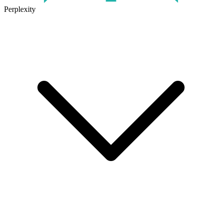
Perplexity