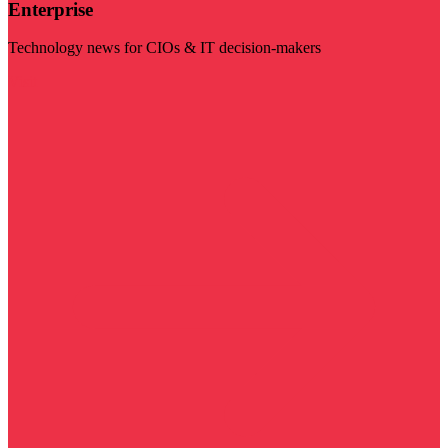
Enterprise
Technology news for CIOs & IT decision-makers
Visit