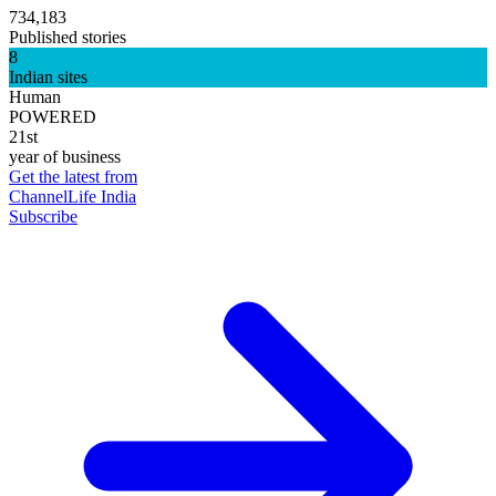
734,183
Published stories
8
Indian sites
Human
POWERED
21st
year of business
Get the latest from
ChannelLife India
Subscribe