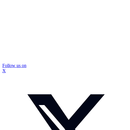
Follow us on
X