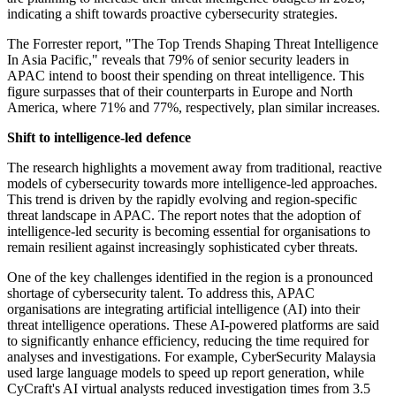
indicating a shift towards proactive cybersecurity strategies.
The Forrester report, "The Top Trends Shaping Threat Intelligence
In Asia Pacific," reveals that 79% of senior security leaders in
APAC intend to boost their spending on threat intelligence. This
figure surpasses that of their counterparts in Europe and North
America, where 71% and 77%, respectively, plan similar increases.
Shift to intelligence-led defence
The research highlights a movement away from traditional, reactive
models of cybersecurity towards more intelligence-led approaches.
This trend is driven by the rapidly evolving and region-specific
threat landscape in APAC. The report notes that the adoption of
intelligence-led security is becoming essential for organisations to
remain resilient against increasingly sophisticated cyber threats.
One of the key challenges identified in the region is a pronounced
shortage of cybersecurity talent. To address this, APAC
organisations are integrating artificial intelligence (AI) into their
threat intelligence operations. These AI-powered platforms are said
to significantly enhance efficiency, reducing the time required for
analyses and investigations. For example, CyberSecurity Malaysia
used large language models to speed up report generation, while
CyCraft's AI virtual analysts reduced investigation times from 3.5