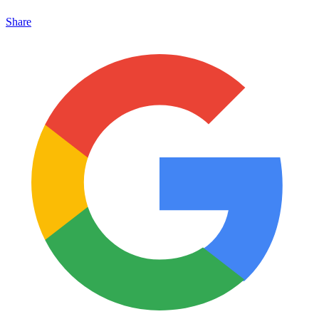
Share