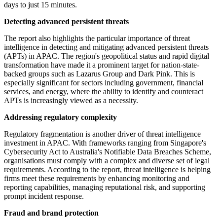
days to just 15 minutes.
Detecting advanced persistent threats
The report also highlights the particular importance of threat
intelligence in detecting and mitigating advanced persistent threats
(APTs) in APAC. The region's geopolitical status and rapid digital
transformation have made it a prominent target for nation-state-
backed groups such as Lazarus Group and Dark Pink. This is
especially significant for sectors including government, financial
services, and energy, where the ability to identify and counteract
APTs is increasingly viewed as a necessity.
Addressing regulatory complexity
Regulatory fragmentation is another driver of threat intelligence
investment in APAC. With frameworks ranging from Singapore's
Cybersecurity Act to Australia's Notifiable Data Breaches Scheme,
organisations must comply with a complex and diverse set of legal
requirements. According to the report, threat intelligence is helping
firms meet these requirements by enhancing monitoring and
reporting capabilities, managing reputational risk, and supporting
prompt incident response.
Fraud and brand protection