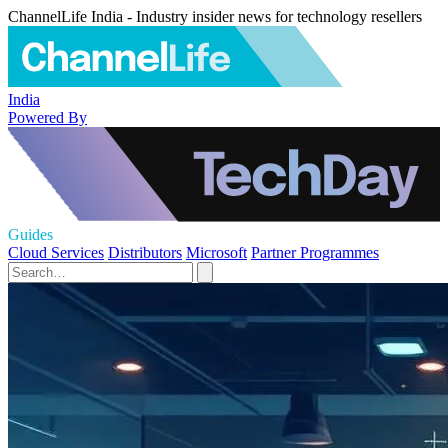
ChannelLife India - Industry insider news for technology resellers
India
Powered By
Guides
Cloud Services
Distributors
Microsoft
Partner Programmes