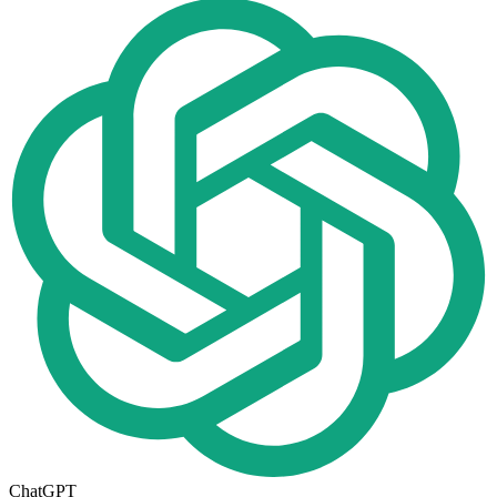
ChatGPT