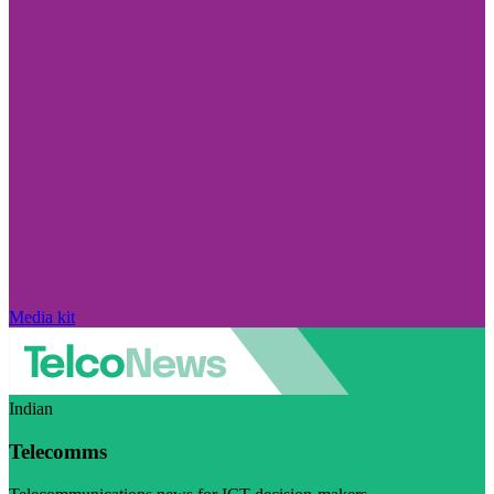
Media kit
Indian
Telecomms