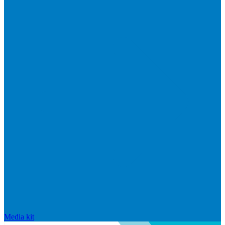
Media kit